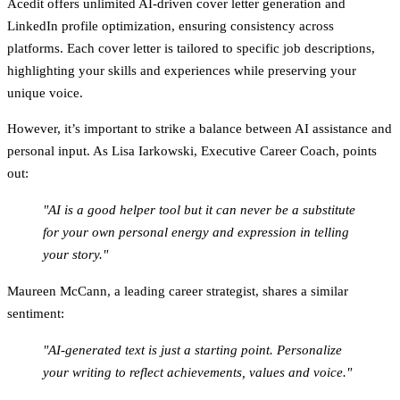
Acedit
offers unlimited AI-driven cover letter generation and
LinkedIn profile optimization, ensuring consistency across
platforms. Each cover letter is tailored to specific job descriptions,
highlighting your skills and experiences while preserving your
unique voice.
However, it’s important to strike a balance between AI assistance and
personal input. As Lisa Iarkowski, Executive Career Coach, points
out:
"AI is a good helper tool but it can never be a substitute
for your own personal energy and expression in telling
your story."
Maureen McCann, a leading career strategist, shares a similar
sentiment:
"AI-generated text is just a starting point. Personalize
your writing to reflect achievements, values and voice."