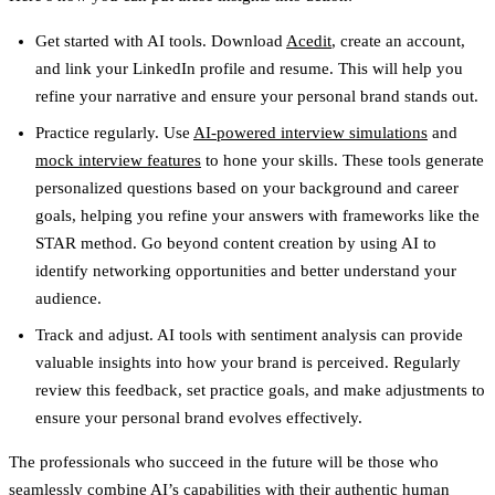
Get started with AI tools.
Download
Acedit
, create an account,
and link your LinkedIn profile and resume. This will help you
refine your narrative and ensure your personal brand stands out.
Practice regularly.
Use
AI-powered interview simulations
and
mock interview features
to hone your skills. These tools generate
personalized questions based on your background and career
goals, helping you refine your answers with frameworks like the
STAR method. Go beyond content creation by using AI to
identify networking opportunities and better understand your
audience.
Track and adjust.
AI tools with sentiment analysis can provide
valuable insights into how your brand is perceived. Regularly
review this feedback, set practice goals, and make adjustments to
ensure your personal brand evolves effectively.
The professionals who succeed in the future will be those who
seamlessly combine AI’s capabilities with their authentic human