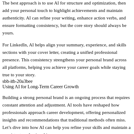
The best approach is to use AI for structure and optimization, then
add your personal touch to highlight achievements and maintain
authenticity. AI can refine your writing, enhance action verbs, and
ensure formatting consistency, but the core story should always be
yours.
For LinkedIn, AI helps align your summary, experience, and skills
sections with your cover letter, creating a unified professional
presence. This consistency strengthens your personal brand across
all platforms, helping you achieve your career goals while staying
true to your story.
sbb-itb-20a3bee
Using AI for Long-Term Career Growth
Building a strong personal brand is an ongoing process that requires
constant attention and adjustment. AI tools have reshaped how
professionals approach career development, offering personalized
insights and recommendations that traditional methods often miss.
Let’s dive into how AI can help you refine your skills and maintain a