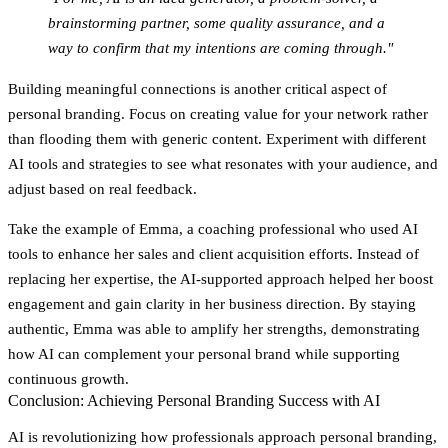
brainstorming partner, some quality assurance, and a
way to confirm that my intentions are coming through."
Building meaningful connections is another critical aspect of
personal branding. Focus on creating value for your network rather
than flooding them with generic content. Experiment with different
AI tools and strategies to see what resonates with your audience, and
adjust based on real feedback.
Take the example of Emma, a coaching professional who used AI
tools to enhance her sales and client acquisition efforts. Instead of
replacing her expertise, the AI-supported approach helped her boost
engagement and gain clarity in her business direction. By staying
authentic, Emma was able to amplify her strengths, demonstrating
how AI can complement your personal brand while supporting
continuous growth.
Conclusion: Achieving Personal Branding Success with AI
AI is revolutionizing how professionals approach personal branding,