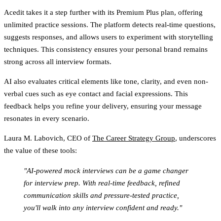
Acedit
takes it a step further with its Premium Plus plan, offering
unlimited practice sessions. The platform detects real-time questions,
suggests responses, and allows users to experiment with storytelling
techniques. This consistency ensures your personal brand remains
strong across all interview formats.
AI also evaluates critical elements like tone, clarity, and even non-
verbal cues such as eye contact and facial expressions. This
feedback helps you refine your delivery, ensuring your message
resonates in every scenario.
Laura M. Labovich, CEO of
The Career Strategy Group
, underscores
the value of these tools:
"AI-powered mock interviews can be a game changer
for interview prep. With real-time feedback, refined
communication skills and pressure-tested practice,
you'll walk into any interview confident and ready."