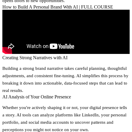
opens doors to new opportunities.
How to Build A Personal Brand With AI | FULL COURSE
Creating Strong Narratives with AI
Building a strong brand narrative takes careful planning, thoughtful
adjustments, and consistent fine-tuning. AI simplifies this process by
breaking it down into actionable, data-focused steps that can lead to
real results.
AI Analysis of Your Online Presence
Whether you're actively shaping it or not, your digital presence tells
a story. AI tools can analyze platforms like LinkedIn, your personal
portfolio, and social media accounts to uncover patterns and
perceptions you might not notice on your own.