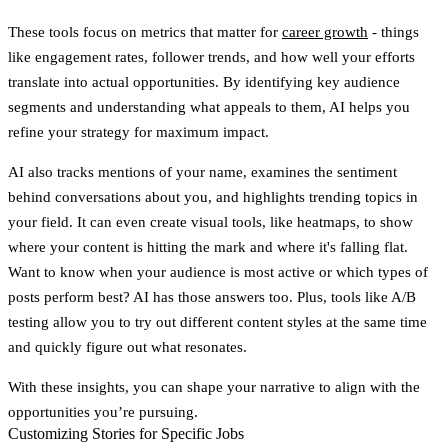
These tools focus on metrics that matter for
career growth
- things
like engagement rates, follower trends, and how well your efforts
translate into actual opportunities. By identifying key audience
segments and understanding what appeals to them, AI helps you
refine your strategy for maximum impact.
AI also tracks mentions of your name, examines the sentiment
behind conversations about you, and highlights trending topics in
your field. It can even create visual tools, like heatmaps, to show
where your content is hitting the mark and where it's falling flat.
Want to know when your audience is most active or which types of
posts perform best? AI has those answers too. Plus, tools like A/B
testing allow you to try out different content styles at the same time
and quickly figure out what resonates.
With these insights, you can shape your narrative to align with the
opportunities you’re pursuing.
Customizing Stories for Specific Jobs