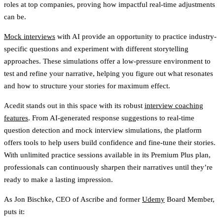
roles at top companies, proving how impactful real-time adjustments
can be.
Mock interviews
with AI provide an opportunity to practice industry-
specific questions and experiment with different storytelling
approaches. These simulations offer a low-pressure environment to
test and refine your narrative, helping you figure out what resonates
and how to structure your stories for maximum effect.
Acedit stands out in this space with its robust
interview coaching
features
. From AI-generated response suggestions to real-time
question detection and mock interview simulations, the platform
offers tools to help users build confidence and fine-tune their stories.
With unlimited practice sessions available in its Premium Plus plan,
professionals can continuously sharpen their narratives until they’re
ready to make a lasting impression.
As Jon Bischke, CEO of Ascribe and former
Udemy
Board Member,
puts it: