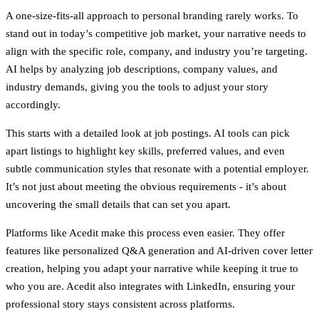
A one-size-fits-all approach to personal branding rarely works. To
stand out in today’s competitive job market, your narrative needs to
align with the specific role, company, and industry you’re targeting.
AI helps by analyzing job descriptions, company values, and
industry demands, giving you the tools to adjust your story
accordingly.
This starts with a detailed look at job postings. AI tools can pick
apart listings to highlight key skills, preferred values, and even
subtle communication styles that resonate with a potential employer.
It’s not just about meeting the obvious requirements - it’s about
uncovering the small details that can set you apart.
Platforms like Acedit make this process even easier. They offer
features like personalized Q&A generation and AI-driven cover letter
creation, helping you adapt your narrative while keeping it true to
who you are. Acedit also integrates with LinkedIn, ensuring your
professional story stays consistent across platforms.