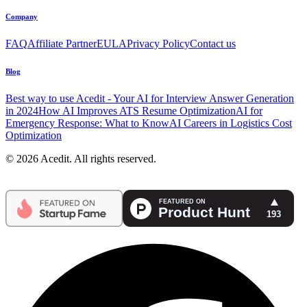
Company
FAQ
Affiliate Partner
EULA
Privacy Policy
Contact us
Blog
Best way to use Acedit - Your AI for Interview Answer Generation
in 2024
How AI Improves ATS Resume Optimization
AI for
Emergency Response: What to Know
AI Careers in Logistics Cost
Optimization
© 2026 Acedit. All rights reserved.