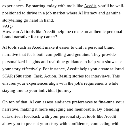
experiences. By starting today with tools like
Acedit
, you’ll be well-
positioned to thrive in a job market where AI literacy and genuine
storytelling go hand in hand.
FAQs
How can AI tools like Acedit help me create an authentic personal
brand narrative for my career?
AI tools such as
Acedit
make it easier to craft a personal brand
narrative that feels both compelling and genuine. They provide
personalized insights and real-time guidance to help you showcase
your story effectively. For instance, Acedit helps you create tailored
STAR (Situation, Task, Action, Result) stories for interviews. This
ensures your experiences align with the job's requirements while
staying true to your individual journey.
On top of that, AI can assess audience preferences to fine-tune your
narrative, making it more engaging and memorable. By blending
data-driven feedback with your personal style, tools like Acedit
allow you to present your story with confidence, connecting with