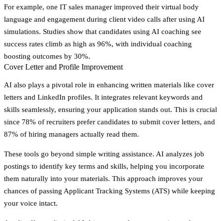
For example, one IT sales manager improved their virtual body
language and engagement during client video calls after using AI
simulations. Studies show that candidates using AI coaching see
success rates climb as high as 96%, with individual coaching
boosting outcomes by 30%.
Cover Letter and Profile Improvement
AI also plays a pivotal role in enhancing written materials like cover
letters and LinkedIn profiles. It integrates relevant keywords and
skills seamlessly, ensuring your application stands out. This is crucial
since 78% of recruiters prefer candidates to submit cover letters, and
87% of hiring managers actually read them.
These tools go beyond simple writing assistance. AI analyzes job
postings to identify key terms and skills, helping you incorporate
them naturally into your materials. This approach improves your
chances of passing Applicant Tracking Systems (ATS) while keeping
your voice intact.