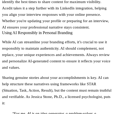
identify the best times to share content for maximum visibility.
Acedit takes it a step further with its LinkedIn integration, helping
you align your interview responses with your online presence.
Whether you're updating your profile or preparing for an interview,
AI ensures your professional narrative stays consistent.
Using AI Responsibly in Personal Branding
While AI can streamline your branding efforts, it’s crucial to use it
responsibly to maintain authenticity. AI should complement, not
replace, your unique experiences and achievements. Always review
and personalize AI-generated content to ensure it reflects your voice
and values.
Sharing genuine stories about your accomplishments is key. AI can
help structure these narratives using frameworks like STAR
(Situation, Task, Action, Result), but the content must remain truthful
and verifiable. As Jessica Stone, Ph.D., a licensed psychologist, puts
it:
"For me, AI is an idea generator, a problem-solver, a