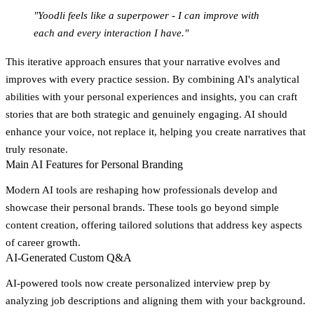
"Yoodli feels like a superpower - I can improve with
each and every interaction I have."
This iterative approach ensures that your narrative evolves and
improves with every practice session. By combining AI's analytical
abilities with your personal experiences and insights, you can craft
stories that are both strategic and genuinely engaging. AI should
enhance your voice, not replace it, helping you create narratives that
truly resonate.
Main AI Features for Personal Branding
Modern AI tools are reshaping how professionals develop and
showcase their personal brands. These tools go beyond simple
content creation, offering tailored solutions that address key aspects
of career growth.
AI-Generated Custom Q&A
AI-powered tools now create personalized interview prep by
analyzing job descriptions and aligning them with your background.