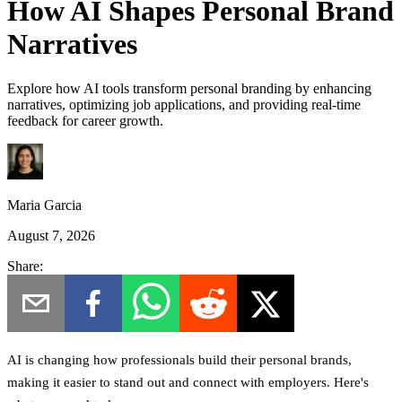
How AI Shapes Personal Brand
Narratives
Explore how AI tools transform personal branding by enhancing
narratives, optimizing job applications, and providing real-time
feedback for career growth.
Maria Garcia
August 7, 2026
Share:
AI is changing how professionals build their personal brands,
making it easier to stand out and connect with employers.
Here's