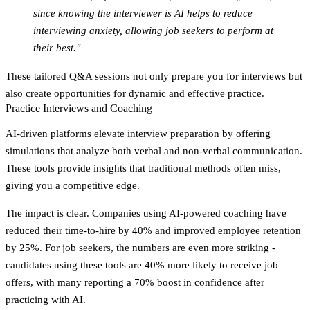
since knowing the interviewer is AI helps to reduce
interviewing anxiety, allowing job seekers to perform at
their best."
These tailored Q&A sessions not only prepare you for interviews but
also create opportunities for dynamic and effective practice.
Practice Interviews and Coaching
AI-driven platforms elevate interview preparation by offering
simulations that analyze both verbal and non-verbal communication.
These tools provide insights that traditional methods often miss,
giving you a competitive edge.
The impact is clear. Companies using AI-powered coaching have
reduced their time-to-hire by 40% and improved employee retention
by 25%. For job seekers, the numbers are even more striking -
candidates using these tools are 40% more likely to receive job
offers, with many reporting a 70% boost in confidence after
practicing with AI.