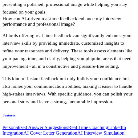
presenting a polished, professional image while helping you stay
focused on your goals.
How can AI-driven real-time feedback enhance my interview
performance and professional image?
AI tools offering real-time feedback can significantly enhance your
interview skills by providing immediate, customized insights to
refine your responses and delivery. These tools assess elements like
your pacing, tone, and clarity, helping you pinpoint areas that need
improvement - all in a constructive and pressure-free setting.
This kind of instant feedback not only builds your confidence but
also hones your communication abilities, making it easier to handle
high-stakes interviews. With specific guidance, you can polish your
personal story and leave a strong, memorable impression.
Features
Personalized Answer Suggestions
Real Time Coaching
LinkedIn
Integration
AI Cover Letter Generation
AI Interview Simulation