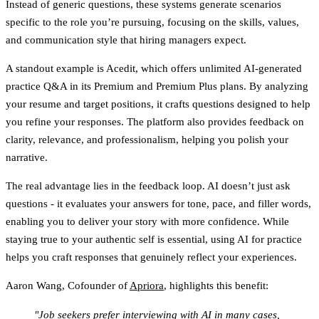
Instead of generic questions, these systems generate scenarios
specific to the role you’re pursuing, focusing on the skills, values,
and communication style that hiring managers expect.
A standout example is
Acedit
, which offers unlimited AI-generated
practice Q&A in its Premium and Premium Plus plans. By analyzing
your resume and target positions, it crafts questions designed to help
you refine your responses. The platform also provides feedback on
clarity, relevance, and professionalism, helping you polish your
narrative.
The real advantage lies in the feedback loop. AI doesn’t just ask
questions - it evaluates your answers for tone, pace, and filler words,
enabling you to deliver your story with more confidence. While
staying true to your authentic self is essential, using AI for practice
helps you craft responses that genuinely reflect your experiences.
Aaron Wang, Cofounder of
Apriora
, highlights this benefit:
"Job seekers prefer interviewing with AI in many cases,