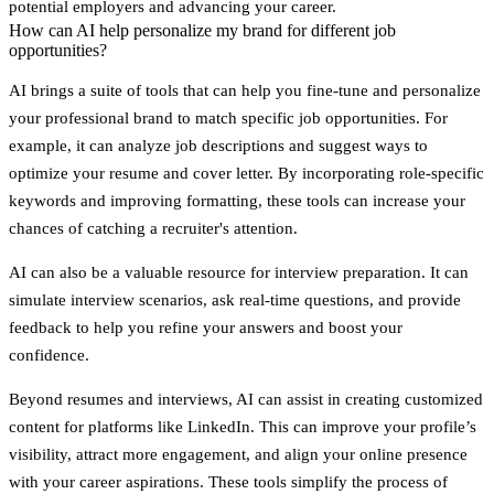
potential employers and advancing your career.
How can AI help personalize my brand for different job
opportunities?
AI brings a suite of tools that can help you fine-tune and personalize
your professional brand to match specific job opportunities. For
example, it can analyze job descriptions and suggest ways to
optimize your resume and cover letter. By incorporating role-specific
keywords and improving formatting, these tools can increase your
chances of catching a recruiter's attention.
AI can also be a valuable resource for interview preparation. It can
simulate interview scenarios, ask real-time questions, and provide
feedback to help you refine your answers and boost your
confidence.
Beyond resumes and interviews, AI can assist in creating customized
content for platforms like LinkedIn. This can improve your profile’s
visibility, attract more engagement, and align your online presence
with your career aspirations. These tools simplify the process of