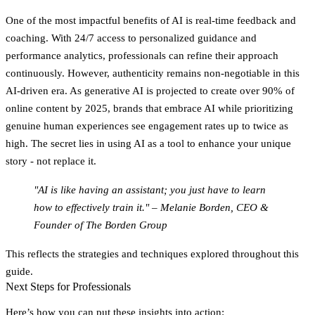
One of the most impactful benefits of AI is
real-time feedback and
coaching.
With 24/7 access to personalized guidance and
performance analytics, professionals can refine their approach
continuously. However, authenticity remains non-negotiable in this
AI-driven era. As generative AI is projected to create over 90% of
online content by 2025, brands that embrace AI while prioritizing
genuine human experiences see engagement rates up to twice as
high. The secret lies in using AI as a tool to enhance your unique
story - not replace it.
"AI is like having an assistant; you just have to learn
how to effectively train it." – Melanie Borden, CEO &
Founder of The Borden Group
This reflects the strategies and techniques explored throughout this
guide.
Next Steps for Professionals
Here’s how you can put these insights into action: