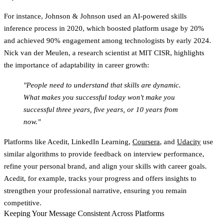
For instance, Johnson & Johnson used an AI-powered skills
inference process in 2020, which boosted platform usage by 20%
and achieved 90% engagement among technologists by early 2024.
Nick van der Meulen, a research scientist at MIT CISR, highlights
the importance of adaptability in career growth:
"People need to understand that skills are dynamic.
What makes you successful today won't make you
successful three years, five years, or 10 years from
now."
Platforms like Acedit, LinkedIn Learning,
Coursera
, and
Udacity
use
similar algorithms to provide feedback on interview performance,
refine your personal brand, and align your skills with career goals.
Acedit, for example, tracks your progress and offers insights to
strengthen your professional narrative, ensuring you remain
competitive.
Keeping Your Message Consistent Across Platforms