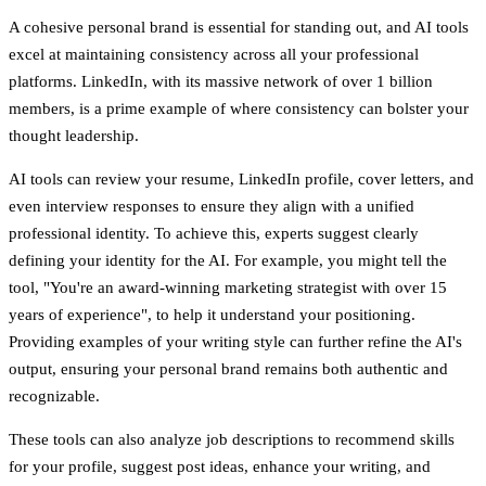
A cohesive personal brand is essential for standing out, and AI tools
excel at maintaining consistency across all your professional
platforms. LinkedIn, with its massive network of over 1 billion
members, is a prime example of where consistency can bolster your
thought leadership.
AI tools can review your resume, LinkedIn profile, cover letters, and
even interview responses to ensure they align with a unified
professional identity. To achieve this, experts suggest clearly
defining your identity for the AI. For example, you might tell the
tool, "You're an award-winning marketing strategist with over 15
years of experience", to help it understand your positioning.
Providing examples of your writing style can further refine the AI's
output, ensuring your personal brand remains both authentic and
recognizable.
These tools can also analyze job descriptions to recommend skills
for your profile, suggest post ideas, enhance your writing, and