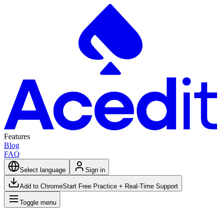
Features
Blog
FAQ
Select language
Sign in
Add to Chrome
Start Free Practice + Real-Time Support
Toggle menu