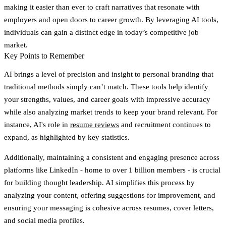
making it easier than ever to craft narratives that resonate with
employers and open doors to career growth. By leveraging AI tools,
individuals can gain a distinct edge in today’s competitive job
market.
Key Points to Remember
AI brings a level of precision and insight to personal branding that
traditional methods simply can’t match. These tools help identify
your strengths, values, and career goals with impressive accuracy
while also analyzing market trends to keep your brand relevant. For
instance, AI's role in
resume reviews
and recruitment continues to
expand, as highlighted by key statistics.
Additionally, maintaining a consistent and engaging presence across
platforms like LinkedIn - home to over 1 billion members - is crucial
for building thought leadership. AI simplifies this process by
analyzing your content, offering suggestions for improvement, and
ensuring your messaging is cohesive across resumes, cover letters,
and social media profiles.