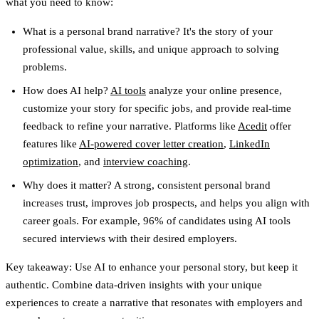
what you need to know:
What is a personal brand narrative?
It's the story of your
professional value, skills, and unique approach to solving
problems.
How does AI help?
AI tools
analyze your online presence,
customize your story for specific jobs, and provide real-time
feedback to refine your narrative. Platforms like
Acedit
offer
features like
AI-powered cover letter creation
,
LinkedIn
optimization
, and
interview coaching
.
Why does it matter?
A strong, consistent personal brand
increases trust, improves job prospects, and helps you align with
career goals. For example, 96% of candidates using AI tools
secured interviews with their desired employers.
Key takeaway:
Use AI to enhance your personal story, but keep it
authentic. Combine data-driven insights with your unique
experiences to create a narrative that resonates with employers and