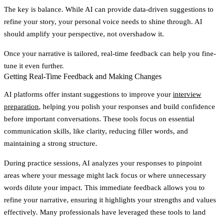
The key is balance. While AI can provide data-driven suggestions to
refine your story, your personal voice needs to shine through. AI
should amplify your perspective, not overshadow it.
Once your narrative is tailored, real-time feedback can help you fine-
tune it even further.
Getting Real-Time Feedback and Making Changes
AI platforms offer instant suggestions to improve your
interview
preparation
, helping you polish your responses and build confidence
before important conversations. These tools focus on essential
communication skills, like clarity, reducing filler words, and
maintaining a strong structure.
During practice sessions, AI analyzes your responses to pinpoint
areas where your message might lack focus or where unnecessary
words dilute your impact. This immediate feedback allows you to
refine your narrative, ensuring it highlights your strengths and values
effectively. Many professionals have leveraged these tools to land