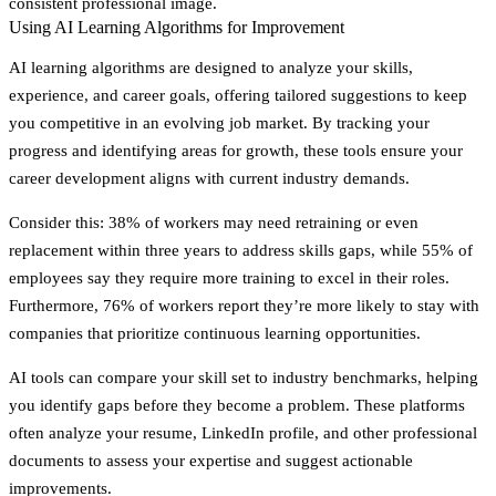
consistent professional image.
Using AI Learning Algorithms for Improvement
AI learning algorithms are designed to analyze your skills,
experience, and career goals, offering tailored suggestions to keep
you competitive in an evolving job market. By tracking your
progress and identifying areas for growth, these tools ensure your
career development aligns with current industry demands.
Consider this: 38% of workers may need retraining or even
replacement within three years to address skills gaps, while 55% of
employees say they require more training to excel in their roles.
Furthermore, 76% of workers report they’re more likely to stay with
companies that prioritize continuous learning opportunities.
AI tools can compare your skill set to industry benchmarks, helping
you identify gaps before they become a problem. These platforms
often analyze your resume, LinkedIn profile, and other professional
documents to assess your expertise and suggest actionable
improvements.