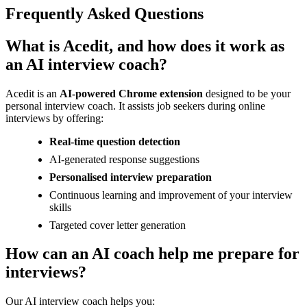
Frequently Asked Questions
What is Acedit, and how does it work as
an AI interview coach?
Acedit is an
AI-powered Chrome extension
designed to be your
personal interview coach. It assists job seekers during online
interviews by offering:
Real-time question detection
AI-generated response suggestions
Personalised interview preparation
Continuous learning and improvement of your interview
skills
Targeted cover letter generation
How can an AI coach help me prepare for
interviews?
Our AI interview coach helps you: