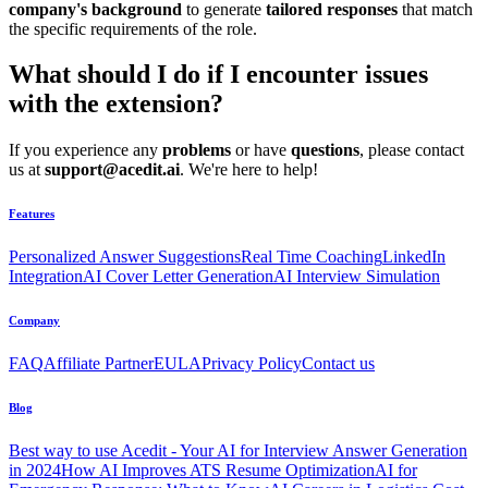
company's background
to generate
tailored responses
that match
the specific requirements of the role.
What should I do if I encounter issues
with the extension?
If you experience any
problems
or have
questions
, please contact
us at
support@acedit.ai
. We're here to help!
Features
Personalized Answer Suggestions
Real Time Coaching
LinkedIn
Integration
AI Cover Letter Generation
AI Interview Simulation
Company
FAQ
Affiliate Partner
EULA
Privacy Policy
Contact us
Blog
Best way to use Acedit - Your AI for Interview Answer Generation
in 2024
How AI Improves ATS Resume Optimization
AI for