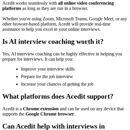
Acedit works seamlessly with
all online video conferencing
platforms
as long as they are run in a browser.
Whether you're using Zoom, Microsoft Teams, Google Meet, or any
other browser-based platform, Acedit will provide real-time
assistance to help you excel in your online interviews.
Is AI interview coaching worth it?
Yes, AI interview coaching can be highly effective in helping you
prepare for interviews. It can help you:
Improve your interview skills
Prepare for the job interview
Increase your chances of getting the job
What platforms does Acedit support?
Acedit is a
Chrome extension
and can be used on any device that
supports the
Google Chrome browser
.
Can Acedit help with interviews in