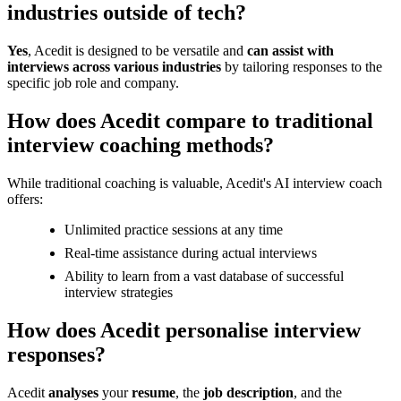
industries outside of tech?
Yes
, Acedit is designed to be versatile and
can assist with
interviews across various industries
by tailoring responses to the
specific job role and company.
How does Acedit compare to traditional
interview coaching methods?
While traditional coaching is valuable, Acedit's AI interview coach
offers:
Unlimited practice sessions at any time
Real-time assistance during actual interviews
Ability to learn from a vast database of successful
interview strategies
How does Acedit personalise interview
responses?
Acedit
analyses
your
resume
, the
job description
, and the