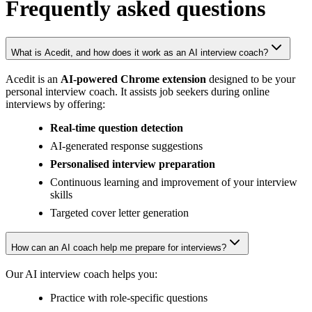
Frequently asked
questions
What is Acedit, and how does it work as an AI interview coach?
Acedit is an
AI-powered Chrome extension
designed to be your
personal interview coach. It assists job seekers during online
interviews by offering:
Real-time question detection
AI-generated response suggestions
Personalised interview preparation
Continuous learning and improvement of your interview
skills
Targeted cover letter generation
How can an AI coach help me prepare for interviews?
Our AI interview coach helps you:
Practice with role-specific questions