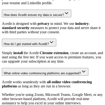
your resume and LinkedIn profile.
How does Acedit ensure my data is secure?
Acedit is designed with
privacy
in mind. We use
industry-
standard security
measures to protect your data and never share it
with third parties without your consent.
How do I get started with Acedit?
Simply
install
the Acedit
Chrome extension
, create an account, and
start using the free tier. If you want access to premium features, you
can upgrade your subscription at any time.
What online video conferencing platforms are supported?
Acedit works seamlessly with
all online video conferencing
platforms
as long as they are run in a browser.
Whether you're using Zoom, Microsoft Teams, Google Meet, or any
other browser-based platform, Acedit will provide real-time
assistance to help you excel in your online interviews.