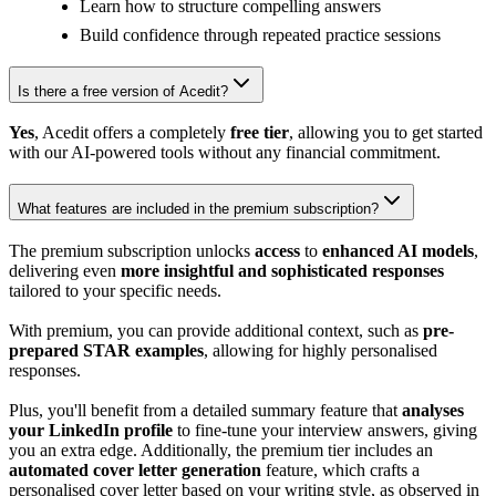
Learn how to structure compelling answers
Build confidence through repeated practice sessions
Is there a free version of Acedit?
Yes
, Acedit offers a completely
free tier
, allowing you to get started
with our AI-powered tools without any financial commitment.
What features are included in the premium subscription?
The premium subscription unlocks
access
to
enhanced AI models
,
delivering even
more insightful and sophisticated responses
tailored to your specific needs.
With premium, you can provide additional context, such as
pre-
prepared STAR examples
, allowing for highly personalised
responses.
Plus, you'll benefit from a detailed summary feature that
analyses
your LinkedIn profile
to fine-tune your interview answers, giving
you an extra edge. Additionally, the premium tier includes an
automated cover letter generation
feature, which crafts a
personalised cover letter based on your writing style, as observed in