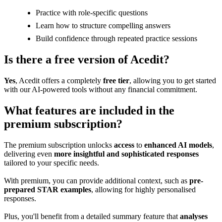
Practice with role-specific questions
Learn how to structure compelling answers
Build confidence through repeated practice sessions
Is there a free version of Acedit?
Yes
, Acedit offers a completely
free tier
, allowing you to get started
with our AI-powered tools without any financial commitment.
What features are included in the
premium subscription?
The premium subscription unlocks
access
to
enhanced AI models
,
delivering even
more insightful and sophisticated responses
tailored to your specific needs.
With premium, you can provide additional context, such as
pre-
prepared STAR examples
, allowing for highly personalised
responses.
Plus, you'll benefit from a detailed summary feature that
analyses