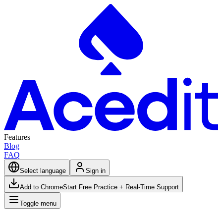
Features
Blog
FAQ
Select language
Sign in
Add to Chrome
Start Free Practice + Real-Time Support
Toggle menu