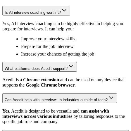
Is AI interview coaching worth it?
Yes, AI interview coaching can be highly effective in helping you
prepare for interviews. It can help you:
Improve your interview skills
Prepare for the job interview
Increase your chances of getting the job
What platforms does Acedit support?
Acedit is a
Chrome extension
and can be used on any device that
supports the
Google Chrome browser
.
Can Acedit help with interviews in industries outside of tech?
Yes
, Acedit is designed to be versatile and
can assist with
interviews across various industries
by tailoring responses to the
specific job role and company.