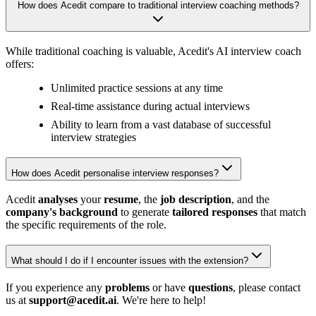
How does Acedit compare to traditional interview coaching methods?
While traditional coaching is valuable, Acedit's AI interview coach
offers:
Unlimited practice sessions at any time
Real-time assistance during actual interviews
Ability to learn from a vast database of successful
interview strategies
How does Acedit personalise interview responses?
Acedit
analyses
your
resume
, the
job description
, and the
company's background
to generate
tailored responses
that match
the specific requirements of the role.
What should I do if I encounter issues with the extension?
If you experience any
problems
or have
questions
, please contact
us at
support@acedit.ai
. We're here to help!