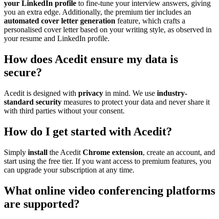
your LinkedIn profile
to fine-tune your interview answers, giving
you an extra edge. Additionally, the premium tier includes an
automated cover letter generation
feature, which crafts a
personalised cover letter based on your writing style, as observed in
your resume and LinkedIn profile.
How does Acedit ensure my data is
secure?
Acedit is designed with
privacy
in mind. We use
industry-
standard security
measures to protect your data and never share it
with third parties without your consent.
How do I get started with Acedit?
Simply
install
the Acedit
Chrome extension
, create an account, and
start using the free tier. If you want access to premium features, you
can upgrade your subscription at any time.
What online video conferencing platforms
are supported?