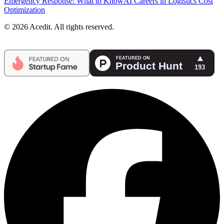
Emergency Response: What to Know
AI Careers in Logistics Cost
Optimization
© 2026 Acedit. All rights reserved.