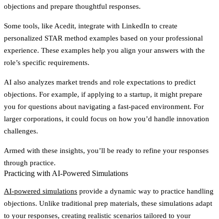
objections and prepare thoughtful responses.
Some tools, like Acedit, integrate with LinkedIn to create
personalized STAR method examples based on your professional
experience. These examples help you align your answers with the
role’s specific requirements.
AI also analyzes market trends and role expectations to predict
objections. For example, if applying to a startup, it might prepare
you for questions about navigating a fast-paced environment. For
larger corporations, it could focus on how you’d handle innovation
challenges.
Armed with these insights, you’ll be ready to refine your responses
through practice.
Practicing with AI-Powered Simulations
AI-powered simulations
provide a dynamic way to practice handling
objections. Unlike traditional prep materials, these simulations adapt
to your responses, creating realistic scenarios tailored to your