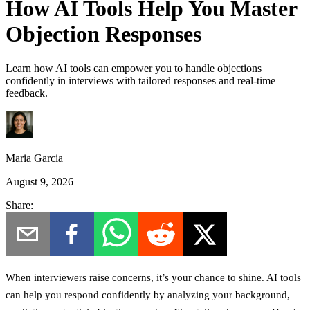
How AI Tools Help You Master
Objection Responses
Learn how AI tools can empower you to handle objections
confidently in interviews with tailored responses and real-time
feedback.
Maria Garcia
August 9, 2026
Share:
When interviewers raise concerns, it’s your chance to shine.
AI tools
can help you respond confidently by analyzing your background,