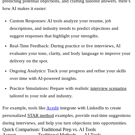
predicting potential objections, and crafting tailored answers. Here’s
how AI makes it easier:
Custom Responses
: AI tools analyze your resume, job
descriptions, and industry trends to predict objections and
suggest responses that highlight your strengths.
Real-Time Feedback
: During practice or live interviews, AI
evaluates your tone, clarity, and body language to improve your
delivery on the spot.
Ongoing Analytics
: Track your progress and refine your skills
over time with AI-powered insights.
Practice Simulations
: Prepare with realistic
interview scenarios
tailored to your role and industry.
For example, tools like
Acedit
integrate with LinkedIn to create
personalized
STAR method
examples, provide real-time suggestions
during interviews, and help you turn objections into opportunities.
Quick Comparison: Traditional Prep vs. AI Tools
Aspect
Traditional Methods
AI Tools