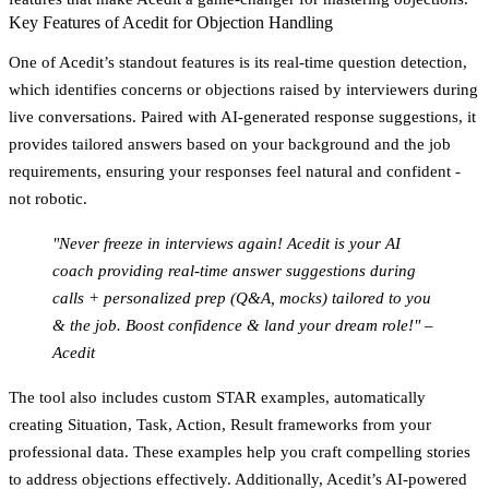
Key Features of Acedit for Objection Handling
One of Acedit’s standout features is its
real-time question detection
,
which identifies concerns or objections raised by interviewers during
live conversations. Paired with
AI-generated response suggestions
, it
provides tailored answers based on your background and the job
requirements, ensuring your responses feel natural and confident -
not robotic.
"Never freeze in interviews again! Acedit is your AI
coach providing real-time answer suggestions during
calls + personalized prep (Q&A, mocks) tailored to you
& the job. Boost confidence & land your dream role!" –
Acedit
The tool also includes
custom STAR examples
, automatically
creating Situation, Task, Action, Result frameworks from your
professional data. These examples help you craft compelling stories
to address objections effectively. Additionally, Acedit’s
AI-powered