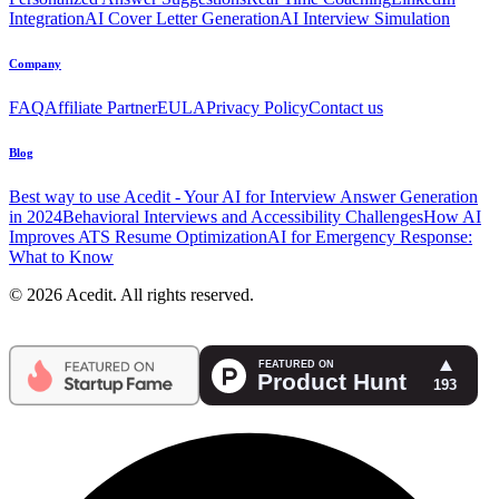
Integration
AI Cover Letter Generation
AI Interview Simulation
Company
FAQ
Affiliate Partner
EULA
Privacy Policy
Contact us
Blog
Best way to use Acedit - Your AI for Interview Answer Generation
in 2024
Behavioral Interviews and Accessibility Challenges
How AI
Improves ATS Resume Optimization
AI for Emergency Response:
What to Know
© 2026 Acedit. All rights reserved.