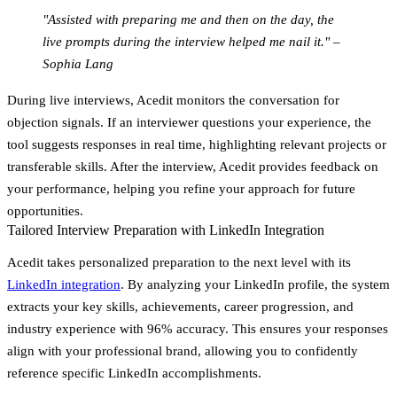
"Assisted with preparing me and then on the day, the
live prompts during the interview helped me nail it." –
Sophia Lang
During live interviews, Acedit monitors the conversation for
objection signals. If an interviewer questions your experience, the
tool suggests responses in real time, highlighting relevant projects or
transferable skills. After the interview, Acedit provides feedback on
your performance, helping you refine your approach for future
opportunities.
Tailored Interview Preparation with LinkedIn Integration
Acedit takes personalized preparation to the next level with its
LinkedIn integration
. By analyzing your LinkedIn profile, the system
extracts your key skills, achievements, career progression, and
industry experience with 96% accuracy. This ensures your responses
align with your professional brand, allowing you to confidently
reference specific LinkedIn accomplishments.