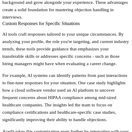
background and grow alongside your experience. These advantages
create a solid foundation for mastering objection handling in
interviews.
Custom Responses for Specific Situations
AI tools craft responses tailored to your unique circumstances. By
analyzing your profile, the role you're targeting, and current industry
trends, these tools provide guidance that emphasizes your
transferable skills or addresses specific concerns - such as those
hiring managers might have when evaluating a career change.
For example, AI systems can identify patterns from past interactions
to fine-tune responses for your situation. One case study highlights
how a cloud software vendor used an AI platform to uncover
frequent concerns about HIPAA compliance among mid-sized
healthcare companies. The insights led the team to focus on
compliance certifications and healthcare-specific case studies,
significantly improving their ability to handle objections.
Acedit takes this customization even further by integrating with your