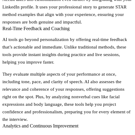
LinkedIn profile. It uses your professional story to generate STAR
method examples that align with your experience, ensuring your
responses are both genuine and impactful.
Real-Time Feedback and Coaching
AI tools go beyond personalization by offering real-time feedback
that’s actionable and immediate. Unlike traditional methods, these
tools provide instant insights during practice and live sessions,
helping you improve faster.
They evaluate multiple aspects of your performance at once,
including tone, pace, and clarity of speech. AI also assesses the
relevance and coherence of your responses, offering suggestions
right on the spot. Plus, by analyzing nonverbal cues like facial
expressions and body language, these tools help you project
confidence and professionalism, preparing you for every element of
the interview.
Analytics and Continuous Improvement