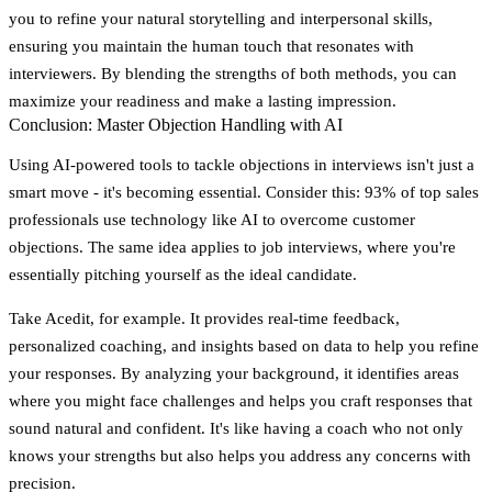
you to refine your natural storytelling and interpersonal skills,
ensuring you maintain the human touch that resonates with
interviewers. By blending the strengths of both methods, you can
maximize your readiness and make a lasting impression.
Conclusion: Master Objection Handling with AI
Using AI-powered tools to tackle objections in interviews isn't just a
smart move - it's becoming essential. Consider this:
93% of top sales
professionals use technology like AI to overcome customer
objections
. The same idea applies to job interviews, where you're
essentially pitching yourself as the ideal candidate.
Take
Acedit
, for example. It provides real-time feedback,
personalized coaching, and insights based on data to help you refine
your responses. By analyzing your background, it identifies areas
where you might face challenges and helps you craft responses that
sound natural and confident. It's like having a coach who not only
knows your strengths but also helps you address any concerns with
precision.