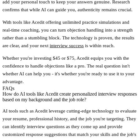
add your personal touch to keep your answers genuine. Research
confirms that while AI can guide you, authenticity remains crucial.
With tools like Acedit offering unlimited practice simulations and
real-time coaching, you can turn objection handling into a strength
rather than a stumbling block. The technology is proven, the results
are clear, and your next
interview success
is within reach.
Whether you're investing $45 or $75, Acedit equips you with the
confidence to handle objections like a pro. The real question isn't
whether AI can help you - it's whether you're ready to use it to your
advantage.
FAQs
How do AI tools like Acedit create personalized interview responses
based on my background and the job role?
AI tools such as
Acedit
leverage cutting-edge technology to evaluate
your resume, professional history, and the job you're targeting. They
can identify interview questions as they come up and provide
customized response suggestions that match your skills and the job's