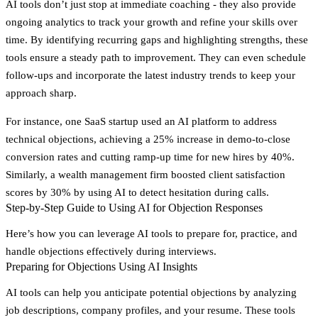
AI tools don’t just stop at immediate coaching - they also provide
ongoing analytics to track your growth and refine your skills over
time. By identifying recurring gaps and highlighting strengths, these
tools ensure a steady path to improvement. They can even schedule
follow-ups and incorporate the latest industry trends to keep your
approach sharp.
For instance, one SaaS startup used an AI platform to address
technical objections, achieving a 25% increase in demo-to-close
conversion rates and cutting ramp-up time for new hires by 40%.
Similarly, a wealth management firm boosted client satisfaction
scores by 30% by using AI to detect hesitation during calls.
Step-by-Step Guide to Using AI for Objection Responses
Here’s how you can leverage AI tools to prepare for, practice, and
handle objections effectively during interviews.
Preparing for Objections Using AI Insights
AI tools can help you anticipate potential objections by analyzing
job descriptions, company profiles, and your resume. These tools