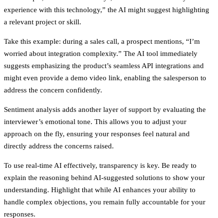
experience with this technology,” the AI might suggest highlighting
a relevant project or skill.
Take this example: during a sales call, a prospect mentions, “I’m
worried about integration complexity.” The AI tool immediately
suggests emphasizing the product’s seamless API integrations and
might even provide a demo video link, enabling the salesperson to
address the concern confidently.
Sentiment analysis adds another layer of support by evaluating the
interviewer’s emotional tone. This allows you to adjust your
approach on the fly, ensuring your responses feel natural and
directly address the concerns raised.
To use real-time AI effectively, transparency is key. Be ready to
explain the reasoning behind AI-suggested solutions to show your
understanding. Highlight that while AI enhances your ability to
handle complex objections, you remain fully accountable for your
responses.