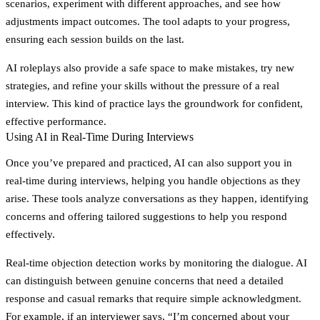
scenarios, experiment with different approaches, and see how
adjustments impact outcomes. The tool adapts to your progress,
ensuring each session builds on the last.
AI roleplays also provide a safe space to make mistakes, try new
strategies, and refine your skills without the pressure of a real
interview. This kind of practice lays the groundwork for confident,
effective performance.
Using AI in Real-Time During Interviews
Once you’ve prepared and practiced, AI can also support you in
real-time during interviews, helping you handle objections as they
arise. These tools analyze conversations as they happen, identifying
concerns and offering tailored suggestions to help you respond
effectively.
Real-time objection detection works by monitoring the dialogue. AI
can distinguish between genuine concerns that need a detailed
response and casual remarks that require simple acknowledgment.
For example, if an interviewer says, “I’m concerned about your