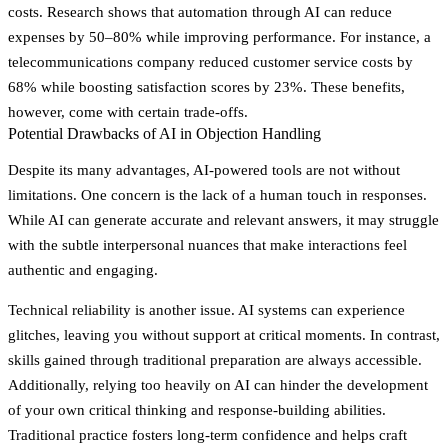
costs. Research shows that automation through AI can reduce
expenses by 50–80% while improving performance. For instance, a
telecommunications company reduced customer service costs by
68% while boosting satisfaction scores by 23%. These benefits,
however, come with certain trade-offs.
Potential Drawbacks of AI in Objection Handling
Despite its many advantages, AI-powered tools are not without
limitations. One concern is the lack of a human touch in responses.
While AI can generate accurate and relevant answers, it may struggle
with the subtle interpersonal nuances that make interactions feel
authentic and engaging.
Technical reliability is another issue. AI systems can experience
glitches, leaving you without support at critical moments. In contrast,
skills gained through traditional preparation are always accessible.
Additionally, relying too heavily on AI can hinder the development
of your own critical thinking and response-building abilities.
Traditional practice fosters long-term confidence and helps craft