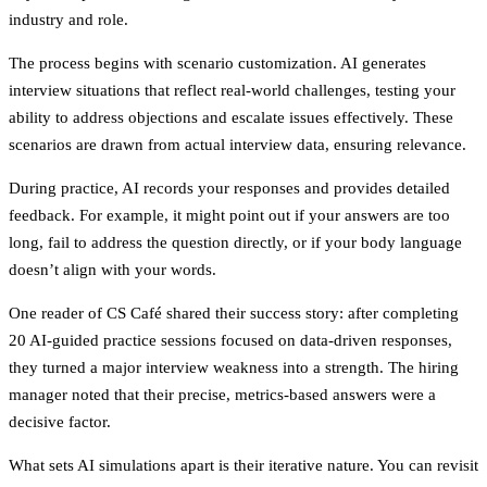
industry and role.
The process begins with scenario customization. AI generates
interview situations that reflect real-world challenges, testing your
ability to address objections and escalate issues effectively. These
scenarios are drawn from actual interview data, ensuring relevance.
During practice, AI records your responses and provides detailed
feedback. For example, it might point out if your answers are too
long, fail to address the question directly, or if your body language
doesn’t align with your words.
One reader of CS Café shared their success story: after completing
20 AI-guided practice sessions focused on data-driven responses,
they turned a major interview weakness into a strength. The hiring
manager noted that their precise, metrics-based answers were a
decisive factor.
What sets AI simulations apart is their iterative nature. You can revisit