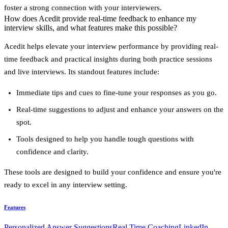
foster a strong connection with your interviewers.
How does Acedit provide real-time feedback to enhance my
interview skills, and what features make this possible?
Acedit helps elevate your interview performance by providing
real-
time feedback
and practical insights during both practice sessions
and live interviews. Its standout features include:
Immediate tips and cues
to fine-tune your responses as you go.
Real-time suggestions
to adjust and enhance your answers on the
spot.
Tools designed to help you handle tough questions with
confidence and clarity.
These tools are designed to build your confidence and ensure you're
ready to excel in any interview setting.
Features
Personalized Answer Suggestions
Real Time Coaching
LinkedIn