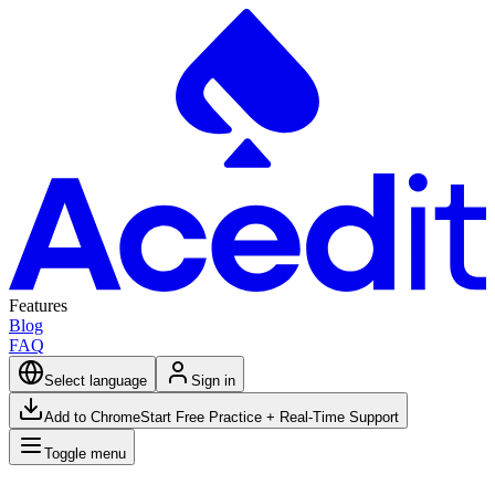
Features
Blog
FAQ
Select language
Sign in
Add to Chrome
Start Free Practice + Real-Time Support
Toggle menu