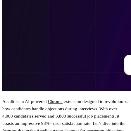
Acedit is an AI-powered
Chrome
extension designed to revolutionize
how candidates handle objections during interviews. With over
4,000 candidates served and 3,800 successful job placements, it
boasts an impressive 98%+ user satisfaction rate. Let’s dive into the
features that make Acedit a game-changer for mastering objections.