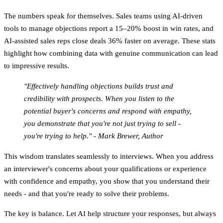
The numbers speak for themselves. Sales teams using AI-driven
tools to manage objections report a
15–20% boost in win rates
, and
AI-assisted sales reps close deals
36% faster on average
. These stats
highlight how combining data with genuine communication can lead
to impressive results.
"Effectively handling objections builds trust and
credibility with prospects. When you listen to the
potential buyer's concerns and respond with empathy,
you demonstrate that you're not just trying to sell -
you're trying to help." - Mark Brewer, Author
This wisdom translates seamlessly to interviews. When you address
an interviewer's concerns about your qualifications or experience
with confidence and empathy, you show that you understand their
needs - and that you're ready to solve their problems.
The key is balance. Let AI help structure your responses, but always