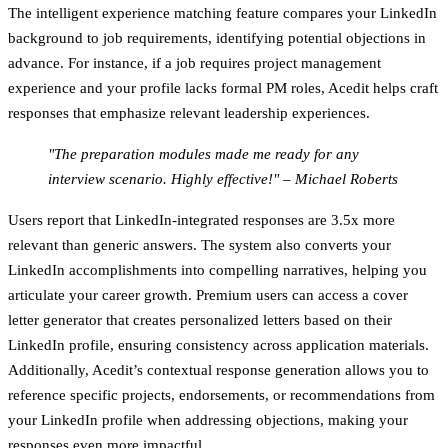
The
intelligent experience matching
feature compares your LinkedIn
background to job requirements, identifying potential objections in
advance. For instance, if a job requires project management
experience and your profile lacks formal PM roles, Acedit helps craft
responses that emphasize relevant leadership experiences.
"The preparation modules made me ready for any
interview scenario. Highly effective!" – Michael Roberts
Users report that LinkedIn-integrated responses are 3.5x more
relevant than generic answers. The system also converts your
LinkedIn accomplishments into compelling narratives, helping you
articulate your career growth. Premium users can access a
cover
letter generator
that creates personalized letters based on their
LinkedIn profile, ensuring consistency across application materials.
Additionally, Acedit’s contextual response generation allows you to
reference specific projects, endorsements, or recommendations from
your LinkedIn profile when addressing objections, making your
responses even more impactful.