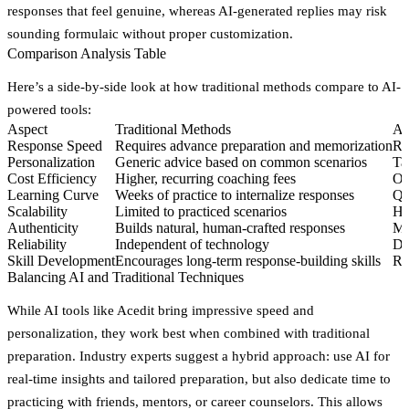
responses that feel genuine, whereas AI-generated replies may risk
sounding formulaic without proper customization.
Comparison Analysis Table
Here’s a side-by-side look at how traditional methods compare to AI-
powered tools:
Aspect
Traditional Methods
AI
Response Speed
Requires advance preparation and memorization
Re
Personalization
Generic advice based on common scenarios
Ta
Cost Efficiency
Higher, recurring coaching fees
On
Learning Curve
Weeks of practice to internalize responses
Qu
Scalability
Limited to practiced scenarios
Ha
Authenticity
Builds natural, human-crafted responses
Ma
Reliability
Independent of technology
De
Skill Development
Encourages long-term response-building skills
Ri
Balancing AI and Traditional Techniques
While AI tools like Acedit bring impressive speed and
personalization, they work best when combined with traditional
preparation. Industry experts suggest a hybrid approach: use AI for
real-time insights and tailored preparation, but also dedicate time to
practicing with friends, mentors, or career counselors. This allows