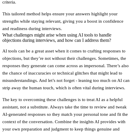
criteria.
This tailored method helps ensure your answers highlight your
strengths while staying relevant, giving you a boost in confidence
and readiness during interviews.
What challenges might arise when using AI tools to handle
objections during interviews, and how can I address them?
AI tools can be a great asset when it comes to crafting responses to
objections, but they’re not without their challenges. Sometimes, the
responses they generate can come across as impersonal. There’s also
the chance of inaccuracies or technical glitches that might lead to
misunderstandings. And let’s not forget - leaning too much on AI can
strip away the human touch, which is often vital during interviews.
The key to overcoming these challenges is to treat AI as a helpful
assistant, not a substitute. Always take the time to review and tweak
AI-generated responses so they match your personal tone and fit the
context of the conversation. Combine the insights AI provides with
your own preparation and judgment to keep things genuine and