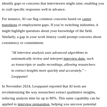
identify gaps or concerns that interviewers might raise, enabling you
to craft specific responses well in advance.
For instance, AI can flag common concerns based on
career
transitions
or employment gaps. If you’re switching industries, it
might highlight questions about your knowledge of the field.
Similarly, a gap in your work history could prompt concerns about
consistency or commitment.
"AI interview analysis uses advanced algorithms to
automatically review and interpret
interview data
, such
as transcripts or audio recordings, allowing researchers
to extract insights more quickly and accurately." –
Looppanel
In November 2024, Looppanel reported that AI tools are
revolutionizing the way researchers extract qualitative insights,
reducing analysis time by up to 80%. This same capability can be
applied to
interview preparation
, helping you uncover potential