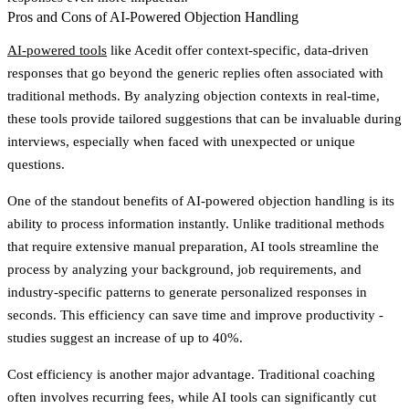
Pros and Cons of AI-Powered Objection Handling
AI-powered tools
like Acedit offer context-specific, data-driven
responses that go beyond the generic replies often associated with
traditional methods. By analyzing objection contexts in real-time,
these tools provide tailored suggestions that can be invaluable during
interviews, especially when faced with unexpected or unique
questions.
One of the standout benefits of AI-powered objection handling is its
ability to process information instantly. Unlike traditional methods
that require extensive manual preparation, AI tools streamline the
process by analyzing your background, job requirements, and
industry-specific patterns to generate personalized responses in
seconds. This efficiency can save time and improve productivity -
studies suggest an increase of up to 40%.
Cost efficiency is another major advantage. Traditional coaching
often involves recurring fees, while AI tools can significantly cut