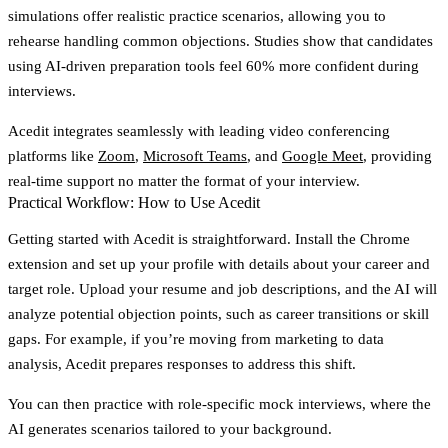
simulations
offer realistic practice scenarios, allowing you to
rehearse handling common objections. Studies show that candidates
using AI-driven preparation tools feel 60% more confident during
interviews.
Acedit integrates seamlessly with leading video conferencing
platforms like
Zoom
,
Microsoft Teams
, and
Google Meet
, providing
real-time support no matter the format of your interview.
Practical Workflow: How to Use Acedit
Getting started with Acedit is straightforward. Install the Chrome
extension and set up your profile with details about your career and
target role. Upload your resume and job descriptions, and the AI will
analyze potential objection points, such as career transitions or skill
gaps. For example, if you’re moving from marketing to data
analysis, Acedit prepares responses to address this shift.
You can then practice with
role-specific mock interviews
, where the
AI generates scenarios tailored to your background.