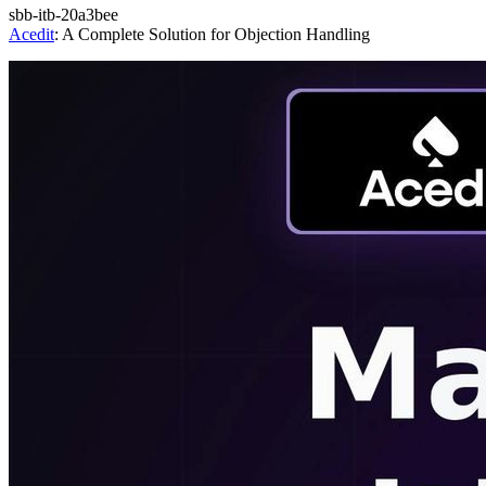
sbb-itb-20a3bee
Acedit
: A Complete Solution for Objection Handling