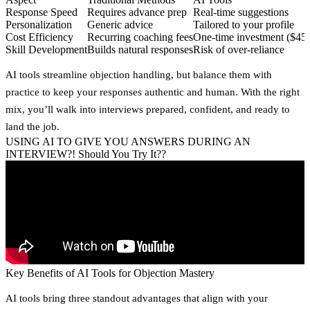
Response Speed
Requires advance prep
Real-time suggestions
Personalization
Generic advice
Tailored to your profile
Cost Efficiency
Recurring coaching fees
One-time investment ($45
Skill Development
Builds natural responses
Risk of over-reliance
AI tools streamline objection handling, but balance them with
practice to keep your responses authentic and human. With the right
mix, you’ll walk into interviews prepared, confident, and ready to
land the job.
USING AI TO GIVE YOU ANSWERS DURING AN
INTERVIEW?! Should You Try It??
Key Benefits of AI Tools for Objection Mastery
AI tools bring three standout advantages that align with your