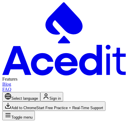
Features
Blog
FAQ
Select language
Sign in
Add to Chrome
Start Free Practice + Real-Time Support
Toggle menu