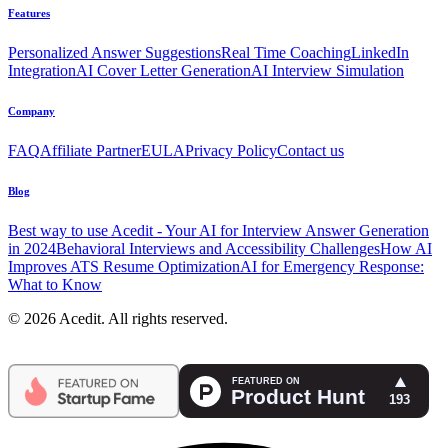
Features
Personalized Answer Suggestions
Real Time Coaching
LinkedIn
Integration
AI Cover Letter Generation
AI Interview Simulation
Company
FAQ
Affiliate Partner
EULA
Privacy Policy
Contact us
Blog
Best way to use Acedit - Your AI for Interview Answer Generation
in 2024
Behavioral Interviews and Accessibility Challenges
How AI
Improves ATS Resume Optimization
AI for Emergency Response:
What to Know
© 2026 Acedit. All rights reserved.