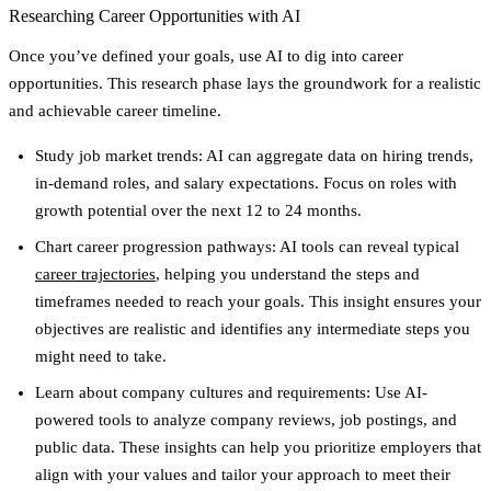
Researching Career Opportunities with AI
Once you’ve defined your goals, use AI to dig into career
opportunities. This research phase lays the groundwork for a realistic
and achievable career timeline.
Study job market trends
: AI can aggregate data on hiring trends,
in-demand roles, and salary expectations. Focus on roles with
growth potential over the next 12 to 24 months.
Chart career progression pathways
: AI tools can reveal typical
career trajectories
, helping you understand the steps and
timeframes needed to reach your goals. This insight ensures your
objectives are realistic and identifies any intermediate steps you
might need to take.
Learn about company cultures and requirements
: Use AI-
powered tools to analyze company reviews, job postings, and
public data. These insights can help you prioritize employers that
align with your values and tailor your approach to meet their