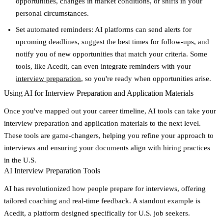
opportunities, changes in market conditions, or shifts in your
personal circumstances.
Set automated reminders
: AI platforms can send alerts for
upcoming deadlines, suggest the best times for follow-ups, and
notify you of new opportunities that match your criteria. Some
tools, like Acedit, can even integrate reminders with your
interview preparation
, so you're ready when opportunities arise.
Using AI for Interview Preparation and Application Materials
Once you've mapped out your career timeline, AI tools can take your
interview preparation and application materials to the next level.
These tools are game-changers, helping you refine your approach to
interviews and ensuring your documents align with hiring practices
in the U.S.
AI Interview Preparation Tools
AI has revolutionized how people prepare for interviews, offering
tailored coaching and real-time feedback. A standout example is
Acedit
, a platform designed specifically for U.S. job seekers.