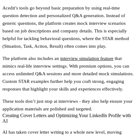
Acedit’s tools go beyond basic preparation by using real-time
question detection and personalized Q&A generation. Instead of
generic questions, the platform creates mock interview scenarios
based on job descriptions and company details. This is especially
helpful for tackling behavioral questions, where the STAR method
(Situation, Task, Action, Result) often comes into play.
The platform also includes an
interview simulation feature
that
mimics real-life interview settings. With premium options, you can
access unlimited Q&A sessions and more detailed mock simulations.
Custom STAR examples further help you craft strong, engaging
responses that highlight your skills and experiences effectively.
These tools don’t just stop at interviews - they also help ensure your
application materials are polished and targeted.
Creating Cover Letters and Optimizing Your LinkedIn Profile with
AI
AI has taken cover letter writing to a whole new level, moving