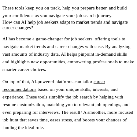
These tools keep you on track, help you prepare better, and build
your confidence as you navigate your job search journey.
How can AI help job seekers adapt to market trends and navigate
career changes?
AI has become a game-changer for job seekers, offering tools to
navigate market trends and career changes with ease. By analyzing
vast amounts of industry data, AI helps pinpoint
in-demand skills
and highlights new opportunities, empowering professionals to make
smarter career choices.
On top of that, AI-powered platforms can tailor
career
recommendations
based on your unique skills, interests, and
experience. These tools simplify the job search by helping with
resume customization
,
matching you to relevant job openings
, and
even
preparing for interviews
. The result? A smoother, more focused
job hunt that saves time, eases stress, and boosts your chances of
landing the ideal role.