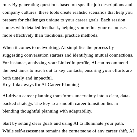
role. By generating questions based on specific job descriptions and
company cultures, these tools create realistic scenarios that help you
prepare for challenges unique to your career goals. Each session
comes with detailed feedback, helping you refine your responses
more effectively than traditional practice methods.
When it comes to networking, AI simplifies the process by
suggesting conversation starters and identifying mutual connections.
For instance, analyzing your LinkedIn profile, AI can recommend
the best times to reach out to key contacts, ensuring your efforts are
both timely and impactful.
Key Takeaways for AI Career Planning
AI-driven career planning transforms uncertainty into a clear, data-
backed strategy. The key to a smooth career transition lies in
blending thoughtful planning with adaptability.
Start by setting clear goals and using AI to illuminate your path.
While self-assessment remains the cornerstone of any career shift, AI