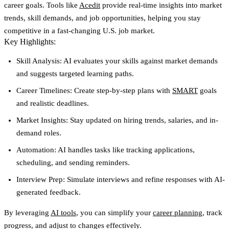
career goals. Tools like
Acedit
provide real-time insights into market
trends, skill demands, and job opportunities, helping you stay
competitive in a fast-changing U.S. job market.
Key Highlights:
Skill Analysis:
AI evaluates your skills against market demands
and suggests targeted learning paths.
Career Timelines:
Create step-by-step plans with
SMART
goals
and realistic deadlines.
Market Insights:
Stay updated on hiring trends, salaries, and in-
demand roles.
Automation:
AI handles tasks like tracking applications,
scheduling, and sending reminders.
Interview Prep:
Simulate interviews and refine responses with AI-
generated feedback.
By leveraging
AI tools
, you can simplify your
career planning
, track
progress, and adjust to changes effectively.