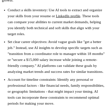
growth.
Conduct a skills inventory
: Use AI tools to extract and organize
your skills from your resume or
LinkedIn profile
. These tools
can compare your abilities to current market demands, helping
you identify both technical and soft skills that align with your
target roles.
Set clear career objectives
: Avoid vague goals like "get a better
job." Instead, use AI insights to develop specific targets such as
"transition from a coordinator role to manager within 18 months"
or "secure a $15,000 salary increase while joining a remote-
friendly company." AI platforms can validate these goals by
analyzing market trends and success rates for similar transitions.
Account for timeline constraints
: Identify any personal or
professional factors - like financial needs, family responsibilities,
or geographic limitations - that might impact your timing. AI
tools can incorporate these constraints to recommend optimal
periods for making your move.