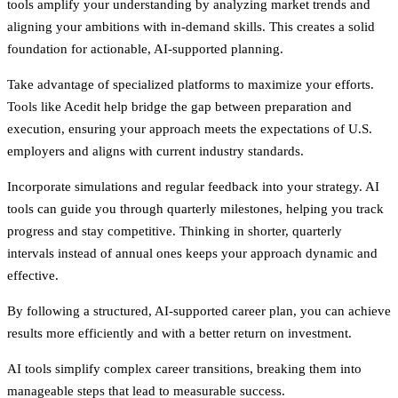
tools amplify your understanding by analyzing market trends and
aligning your ambitions with in-demand skills. This creates a solid
foundation for actionable, AI-supported planning.
Take advantage of specialized platforms to maximize your efforts.
Tools like Acedit help bridge the gap between preparation and
execution, ensuring your approach meets the expectations of U.S.
employers and aligns with current industry standards.
Incorporate simulations and regular feedback into your strategy. AI
tools can guide you through quarterly milestones, helping you track
progress and stay competitive. Thinking in shorter, quarterly
intervals instead of annual ones keeps your approach dynamic and
effective.
By following a structured, AI-supported career plan, you can achieve
results more efficiently and with a better return on investment.
AI tools simplify complex career transitions, breaking them into
manageable steps that lead to measurable success.