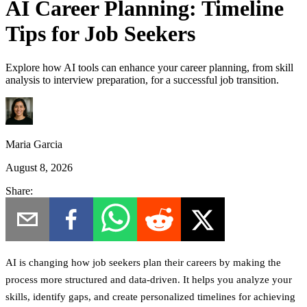
AI Career Planning: Timeline
Tips for Job Seekers
Explore how AI tools can enhance your career planning, from skill
analysis to interview preparation, for a successful job transition.
Maria Garcia
August 8, 2026
Share:
AI is changing how job seekers plan their careers by making the
process more structured and data-driven.
It helps you analyze your
skills, identify gaps, and create personalized timelines for achieving