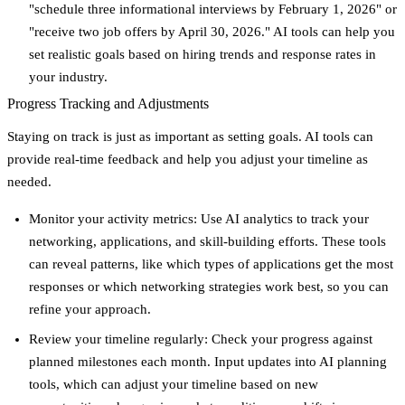
"schedule three informational interviews by February 1, 2026" or
"receive two job offers by April 30, 2026." AI tools can help you
set realistic goals based on hiring trends and response rates in
your industry.
Progress Tracking and Adjustments
Staying on track is just as important as setting goals. AI tools can
provide real-time feedback and help you adjust your timeline as
needed.
Monitor your activity metrics
: Use AI analytics to track your
networking, applications, and skill-building efforts. These tools
can reveal patterns, like which types of applications get the most
responses or which networking strategies work best, so you can
refine your approach.
Review your timeline regularly
: Check your progress against
planned milestones each month. Input updates into AI planning
tools, which can adjust your timeline based on new