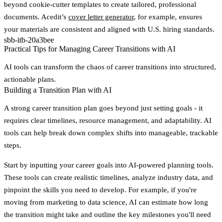
beyond cookie-cutter templates to create tailored, professional
documents. Acedit’s
cover letter generator
, for example, ensures
your materials are consistent and aligned with U.S. hiring standards.
sbb-itb-20a3bee
Practical Tips for Managing Career Transitions with AI
AI tools can transform the chaos of career transitions into structured,
actionable plans.
Building a Transition Plan with AI
A strong career transition plan goes beyond just setting goals - it
requires clear timelines, resource management, and adaptability. AI
tools can help break down complex shifts into manageable, trackable
steps.
Start by inputting your career goals into AI-powered planning tools.
These tools can create realistic timelines, analyze industry data, and
pinpoint the skills you need to develop. For example, if you're
moving from marketing to data science, AI can estimate how long
the transition might take and outline the key milestones you'll need