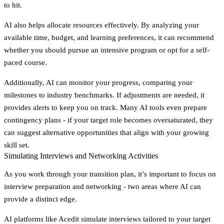
to hit.
AI also helps allocate resources effectively. By analyzing your
available time, budget, and learning preferences, it can recommend
whether you should pursue an intensive program or opt for a self-
paced course.
Additionally, AI can monitor your progress, comparing your
milestones to industry benchmarks. If adjustments are needed, it
provides alerts to keep you on track. Many AI tools even prepare
contingency plans - if your target role becomes oversaturated, they
can suggest alternative opportunities that align with your growing
skill set.
Simulating Interviews and Networking Activities
As you work through your transition plan, it’s important to focus on
interview preparation and networking - two areas where AI can
provide a distinct edge.
AI platforms like Acedit simulate interviews tailored to your target