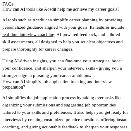
FAQs
How can AI tools like Acedit help me achieve my career goals?
AI tools such as
Acedit
can simplify career planning by providing
personalized guidance aligned with your goals. Its features include
real-time interview coaching
, AI-powered feedback, and tailored
skill assessments, all designed to help you set clear objectives and
prepare thoroughly for career changes.
Using AI-driven insights, you can fine-tune your strategies, boost
your confidence, and sharpen your
interview skills
- giving you a
stronger edge in pursuing your career ambitions.
How can AI simplify job application tracking and interview
preparation?
AI simplifies the job application process by taking over tasks like
organizing your submissions and suggesting
job opportunities
tailored to your skills and preferences
. It also helps you get ready for
interviews by creating customized practice questions, offering
instant
coaching
, and giving actionable feedback to sharpen your responses.