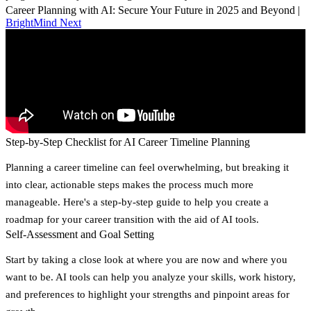
Career Planning with AI: Secure Your Future in 2025 and Beyond |
BrightMind Next
Step-by-Step Checklist for AI Career Timeline Planning
Planning a career timeline can feel overwhelming, but breaking it
into clear, actionable steps makes the process much more
manageable. Here's a step-by-step guide to help you create a
roadmap for your career transition with the aid of AI tools.
Self-Assessment and Goal Setting
Start by taking a close look at where you are now and where you
want to be. AI tools can help you analyze your skills, work history,
and preferences to highlight your strengths and pinpoint areas for