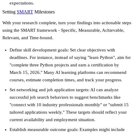
expectations.
Setting
SMART
Milestones
With your research complete, turn your findings into actionable steps
using the SMART framework - Specific, Measurable, Achievable,
Relevant, and Time-bound.
Define skill development goals
: Set clear objectives with
deadlines. For instance, instead of saying "learn Python", aim for
"complete three Python projects and earn a certification by
March 15, 2026." Many AI learning platforms can recommend
courses, estimate completion times, and track your progress.
Set networking and job application targets
: AI can analyze
successful job search behaviors to suggest benchmarks like
"connect with 10 industry professionals monthly" or "submit 15
tailored applications weekly." These targets should reflect your
current availability and employment situation.
Establish measurable outcome goals
: Examples might include