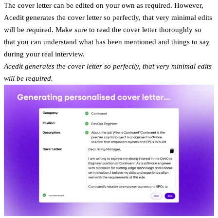
The cover letter can be edited on your own as required. However,
Acedit generates the cover letter so perfectly, that very minimal edits
will be required. Make sure to read the cover letter thoroughly so
that you can understand what has been mentioned and things to say
during your real interview.
Acedit generates the cover letter so perfectly, that very minimal edits
will be required.