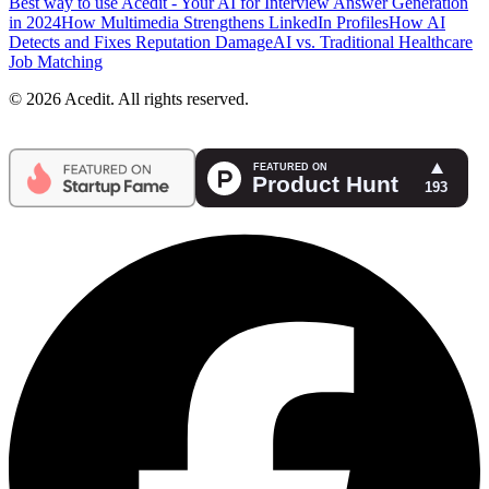
Best way to use Acedit - Your AI for Interview Answer Generation
in 2024
How Multimedia Strengthens LinkedIn Profiles
How AI
Detects and Fixes Reputation Damage
AI vs. Traditional Healthcare
Job Matching
© 2026 Acedit. All rights reserved.