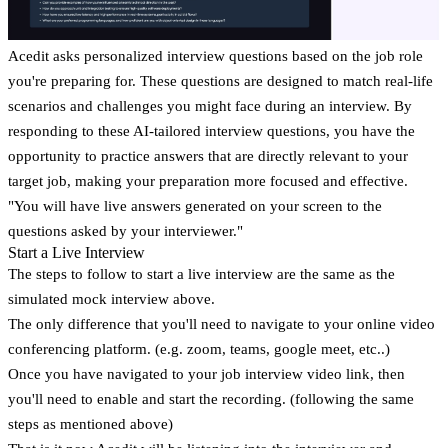
Acedit asks personalized interview questions based on the job role
you're preparing for. These questions are designed to match real-life
scenarios and challenges you might face during an interview. By
responding to these AI-tailored interview questions, you have the
opportunity to practice answers that are directly relevant to your
target job, making your preparation more focused and effective.
"You will have live answers generated on your screen to the
questions asked by your interviewer."
Start a Live Interview
The steps to follow to start a live interview are the same as the
simulated mock interview above.
The only difference that you'll need to navigate to your online video
conferencing platform. (e.g. zoom, teams, google meet, etc..)
Once you have navigated to your job interview video link, then
you'll need to enable and start the recording. (following the same
steps as mentioned above)