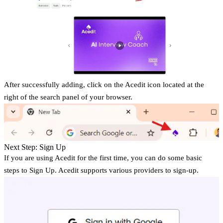
After successfully adding, click on the Acedit icon located at the
right of the search panel of your browser.
Next Step: Sign Up
If you are using Acedit for the first time, you can do some basic
steps to Sign Up. Acedit supports various providers to sign-up.