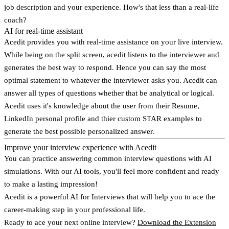
job description and your experience. How's that less than a real-life
coach?
AI for real-time assistant
Acedit provides you with real-time assistance on your live interview.
While being on the split screen, acedit listens to the interviewer and
generates the best way to respond. Hence you can say the most
optimal statement to whatever the interviewer asks you. Acedit can
answer all types of questions whether that be analytical or logical.
Acedit uses it's knowledge about the user from their Resume,
LinkedIn personal profile and thier custom STAR examples to
generate the best possible personalized answer.
Improve your interview experience with Acedit
You can practice answering common interview questions with AI
simulations. With our AI tools, you'll feel more confident and ready
to make a lasting impression!
Acedit is a powerful AI for Interviews that will help you to ace the
career-making step in your professional life.
Ready to ace your next online interview?
Download the Extension