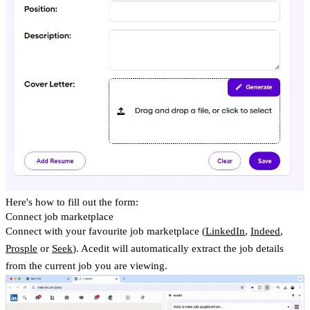
Here's how to fill out the form:
Connect job marketplace
Connect with your favourite job marketplace (
LinkedIn
,
Indeed
,
Prosple
or
Seek
). Acedit will automatically extract the job details
from the current job you are viewing.