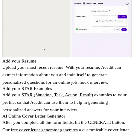
Add your Resume
Upload your most recent resume. With your resume, Acedit can
extract information about you and train itself to generate
personalized questions for an online job mock interview.
Add your STAR Examples
Add your
STAR (Situation, Task, Action, Result)
examples to your
profile, so that Acedit can use them to help in generating
personalized answers for your interview.
AI Online Cover Letter Generator
After you complete all the form fields, hit the GENERATE button.
Our
free cover letter generator generates
a customizable cover letter.