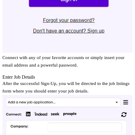
Connect with any of your favorite accounts or simply insert your
email address and a powerful password.
Enter Job Details
After the successful Sign-Up, you will be directed to the job listings
form where you should enter your job details.