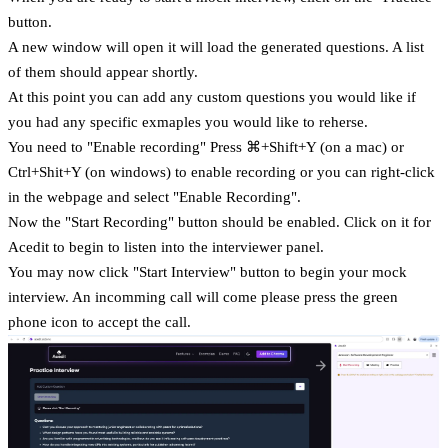
button.
A new window will open it will load the generated questions. A list
of them should appear shortly.
At this point you can add any custom questions you would like if
you had any specific exmaples you would like to reherse.
You need to "Enable recording" Press ⌘+Shift+Y (on a mac) or
Ctrl+Shit+Y (on windows) to enable recording or you can right-click
in the webpage and select "Enable Recording".
Now the "Start Recording" button should be enabled. Click on it for
Acedit to begin to listen into the interviewer panel.
You may now click "Start Interview" button to begin your mock
interview. An incomming call will come please press the green
phone icon to accept the call.