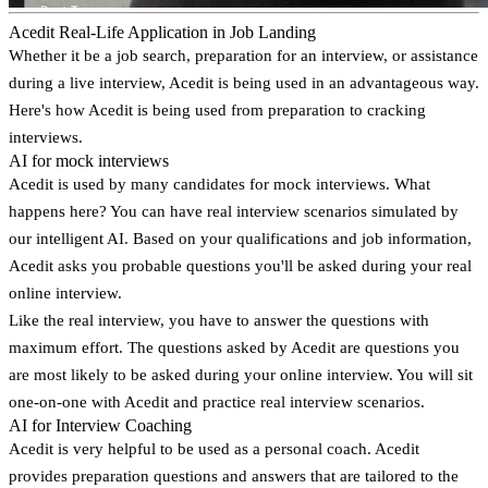
Acedit Real-Life Application in Job Landing
Whether it be a job search, preparation for an interview, or assistance
during a live interview, Acedit is being used in an advantageous way.
Here's how Acedit is being used from preparation to cracking
interviews.
AI for mock interviews
Acedit is used by many candidates for mock interviews. What
happens here? You can have real interview scenarios simulated by
our intelligent AI. Based on your qualifications and job information,
Acedit asks you probable questions you'll be asked during your real
online interview.
Like the real interview, you have to answer the questions with
maximum effort. The questions asked by Acedit are questions you
are most likely to be asked during your online interview. You will sit
one-on-one with Acedit and practice real interview scenarios.
AI for Interview Coaching
Acedit is very helpful to be used as a personal coach. Acedit
provides preparation questions and answers that are tailored to the