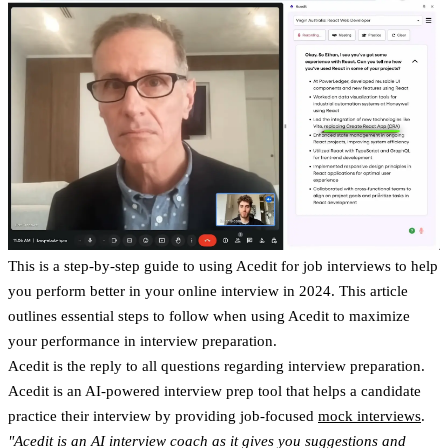
This is a step-by-step guide to using Acedit for job interviews to help
you perform better in your online interview in 2024. This article
outlines essential steps to follow when using Acedit to maximize
your performance in interview preparation.
Acedit is the reply to all questions regarding interview preparation.
Acedit is an AI-powered interview prep tool that helps a candidate
practice their interview by providing job-focused
mock interviews
.
"Acedit is an AI interview coach as it gives you suggestions and