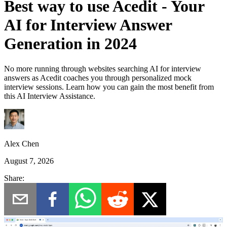
Best way to use Acedit - Your
AI for Interview Answer
Generation in 2024
No more running through websites searching AI for interview
answers as Acedit coaches you through personalized mock
interview sessions. Learn how you can gain the most benefit from
this AI Interview Assistance.
Alex Chen
August 7, 2026
Share: