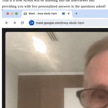
That is it now Acedit will be listening into the interviewer and
providing you with live personalized answers to the questions asked!