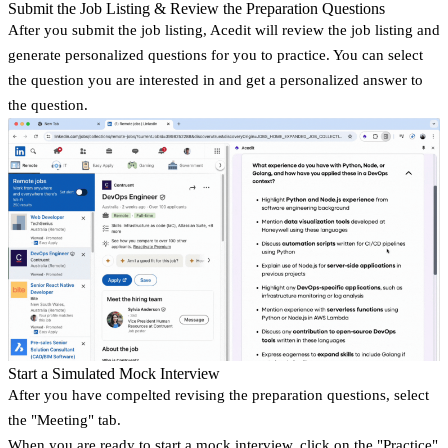
Submit the Job Listing & Review the Preparation Questions
After you submit the job listing, Acedit will review the job listing and
generate personalized questions for you to practice. You can select
the question you are interested in and get a personalized answer to
the question.
Start a Simulated Mock Interview
After you have compelted revising the preparation questions, select
the "Meeting" tab.
When you are ready to start a mock interview, click on the "Practice"