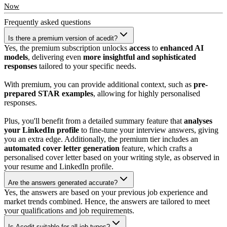
Now
Frequently asked
questions
Is there a premium version of acedit?
Yes, the premium subscription unlocks
access
to
enhanced AI
models
, delivering even
more insightful and sophisticated
responses
tailored to your specific needs.
With premium, you can provide additional context, such as
pre-
prepared STAR examples
, allowing for highly personalised
responses.
Plus, you'll benefit from a detailed summary feature that
analyses
your LinkedIn profile
to fine-tune your interview answers, giving
you an extra edge. Additionally, the premium tier includes an
automated cover letter generation
feature, which crafts a
personalised cover letter based on your writing style, as observed in
your resume and LinkedIn profile.
Are the answers generated accurate?
Yes, the answers are based on your previous job experience and
market trends combined. Hence, the answers are tailored to meet
your qualifications and job requirements.
Is Acedit suitable for all job types?