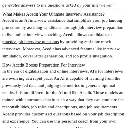
generates answers to the questions asked by your interviewer."
What Makes Acedit Your Ultimate Interview Assistance?
Acedit is an AI interview assistance that simplifies your job landing
procedure by assisting candidates through job interview preparation
to live online interview coaching. Acedit allows candidates to
practice job interview questions
by providing real-time mock
interviews. Moreover, Acedit has advanced features like interview
simulation, cover letter generation, and job profile integration.
How Acedit Boosts Preparation For Interview
In the era of digitalization and online interviews, AI's for Interviews
are evolving at a rapid pace. An AI is capable of learning from the
previously fed data and judging the metrics to generate optimal
results. It is no different for the AI tool like Acedit. These models are
trained with enormous data in such a way that they can compare the
responsibilities, job roles and descriptions, and job requirements.
Acedit provides customized questions based on your job description
and experience. You can use this personal coach from your own