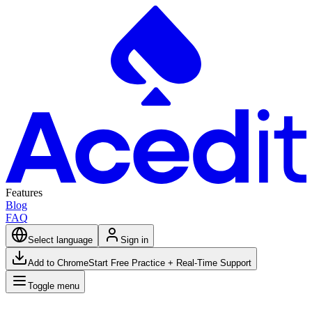
Features
Blog
FAQ
Select language
Sign in
Add to Chrome
Start Free Practice + Real-Time Support
Toggle menu