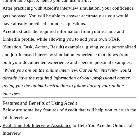
comfortable space, hence you can use it 24/7.
After practicing with Acedit's interview simulation, your confidence
gets boosted. You will be able to answer accurately as you would
have already practiced countless questions.
Acedit extracts the required information from your resume and
LinkedIn profile, while allowing you to add your own STAR
(Situation, Task, Action, Result) examples, giving you a personalized
and job-focused interview simulation experience that draws from
both your documented experience and specific personal examples.
"When you are on the online interview, Our AI for interview would
already have the required information of your professional career
giving you the optimal instruction to follow during your online
interview"
Features and Benefits of Using Acedit
Below are some key features of Acedit that will help you to crush the
job interview.
Real-Time Job Interview Assistance
to Help You Ace the Online Job
Interview