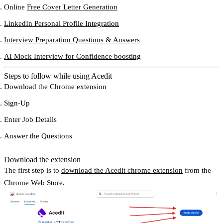
Online
Free Cover Letter Generation
LinkedIn Personal Profile Integration
Interview Preparation Questions & Answers
AI Mock Interview for Confidence boosting
Steps to follow while using Acedit
Download the Chrome extension
Sign-Up
Enter Job Details
Answer the Questions
Download the extension
The first step is to
download the Acedit chrome extension
from the
Chrome Web Store.