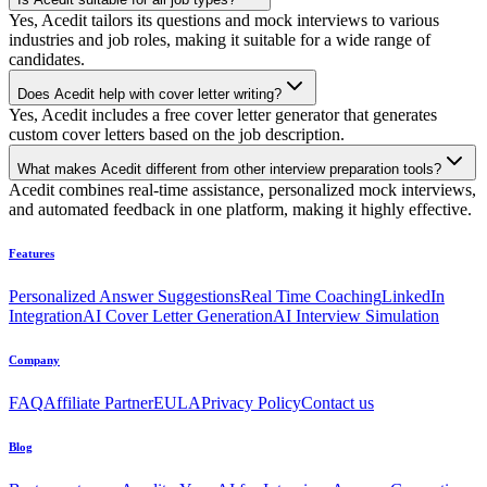
Yes, Acedit tailors its questions and mock interviews to various
industries and job roles, making it suitable for a wide range of
candidates.
Does Acedit help with cover letter writing?
Yes, Acedit includes a free cover letter generator that generates
custom cover letters based on the job description.
What makes Acedit different from other interview preparation tools?
Acedit combines real-time assistance, personalized mock interviews,
and automated feedback in one platform, making it highly effective.
Features
Personalized Answer Suggestions
Real Time Coaching
LinkedIn
Integration
AI Cover Letter Generation
AI Interview Simulation
Company
FAQ
Affiliate Partner
EULA
Privacy Policy
Contact us
Blog