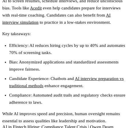
AI to screen resumes, schedule interviews, and reduce unconscious
bias. Tools like
Acedit
even help candidates prepare for interviews
with real-time coaching. Candidates can also benefit from
AI
interview simulation
to practice in a low-stakes environment.
Key takeaways:
Efficiency
: AI reduces hiring cycles by up to 40% and automates
70% of screening tasks.
Bias
: Anonymized applications and standardized assessments
improve fairness.
Candidate Experience
: Chatbots and
AI interview preparation vs
traditional methods
enhance engagement.
Compliance
: Automated audit trails and regulatory checks ensure
adherence to laws.
While AI improves speed and precision, human oversight remains
essential to assess qualities like leadership and motivation.
AI in Fintech Hiring: Compliance Talent Crisis | Owen Dearn