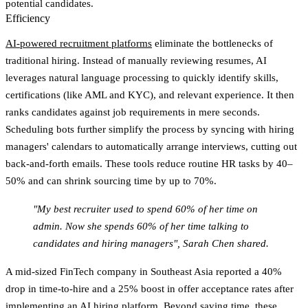
potential candidates.
Efficiency
AI-powered recruitment platforms
eliminate the bottlenecks of
traditional hiring. Instead of manually reviewing resumes, AI
leverages natural language processing to quickly identify skills,
certifications (like AML and KYC), and relevant experience. It then
ranks candidates against job requirements in mere seconds.
Scheduling bots further simplify the process by syncing with hiring
managers' calendars to automatically arrange interviews, cutting out
back-and-forth emails. These tools reduce routine HR tasks by 40–
50% and can shrink sourcing time by up to 70%.
"My best recruiter used to spend 60% of her time on
admin. Now she spends 60% of her time talking to
candidates and hiring managers", Sarah Chen shared.
A mid-sized FinTech company in Southeast Asia reported a 40%
drop in time-to-hire and a 25% boost in offer acceptance rates after
implementing an AI hiring platform. Beyond saving time, these