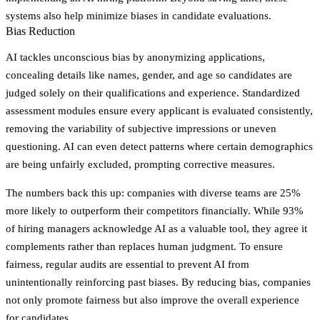
systems also help minimize biases in candidate evaluations.
Bias Reduction
AI tackles unconscious bias by anonymizing applications,
concealing details like names, gender, and age so candidates are
judged solely on their qualifications and experience. Standardized
assessment modules ensure every applicant is evaluated consistently,
removing the variability of subjective impressions or uneven
questioning. AI can even detect patterns where certain demographics
are being unfairly excluded, prompting corrective measures.
The numbers back this up: companies with diverse teams are 25%
more likely to outperform their competitors financially. While 93%
of hiring managers acknowledge AI as a valuable tool, they agree it
complements rather than replaces human judgment. To ensure
fairness, regular audits are essential to prevent AI from
unintentionally reinforcing past biases. By reducing bias, companies
not only promote fairness but also improve the overall experience
for candidates.