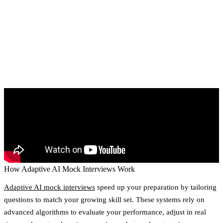
How Adaptive AI Mock Interviews Work
Adaptive AI mock interviews
speed up your preparation by tailoring
questions to match your growing skill set. These systems rely on
advanced algorithms to evaluate your performance, adjust in real