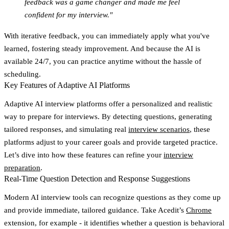
feedback was a game changer and made me feel
confident for my interview."
With iterative feedback, you can immediately apply what you've
learned, fostering steady improvement. And because the AI is
available 24/7, you can practice anytime without the hassle of
scheduling.
Key Features of Adaptive AI Platforms
Adaptive AI interview platforms offer a personalized and realistic
way to prepare for interviews. By detecting questions, generating
tailored responses, and simulating real
interview scenarios
, these
platforms adjust to your career goals and provide targeted practice.
Let’s dive into how these features can refine your
interview
preparation
.
Real-Time Question Detection and Response Suggestions
Modern AI interview tools can recognize questions as they come up
and provide immediate, tailored guidance. Take Acedit’s
Chrome
extension, for example - it identifies whether a question is behavioral