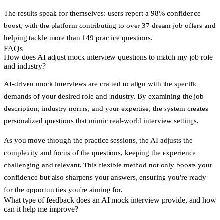
The results speak for themselves: users report a 98% confidence
boost, with the platform contributing to over 37 dream job offers and
helping tackle more than 149 practice questions.
FAQs
How does AI adjust mock interview questions to match my job role
and industry?
AI-driven mock interviews are crafted to align with the specific
demands of your desired role and industry. By examining the job
description, industry norms, and your expertise, the system creates
personalized questions that mimic real-world interview settings.
As you move through the practice sessions, the AI adjusts the
complexity and focus of the questions, keeping the experience
challenging and relevant. This flexible method not only boosts your
confidence but also sharpens your answers, ensuring you're ready
for the opportunities you're aiming for.
What type of feedback does an AI mock interview provide, and how
can it help me improve?