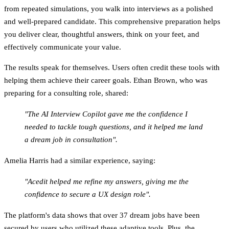
from repeated simulations, you walk into interviews as a polished
and well-prepared candidate. This comprehensive preparation helps
you deliver clear, thoughtful answers, think on your feet, and
effectively communicate your value.
The results speak for themselves. Users often credit these tools with
helping them achieve their career goals. Ethan Brown, who was
preparing for a consulting role, shared:
"The AI Interview Copilot gave me the confidence I
needed to tackle tough questions, and it helped me land
a dream job in consultation".
Amelia Harris had a similar experience, saying:
"Acedit helped me refine my answers, giving me the
confidence to secure a UX design role".
The platform's data shows that
over 37 dream jobs
have been
secured by users who utilized these adaptive tools. Plus, the