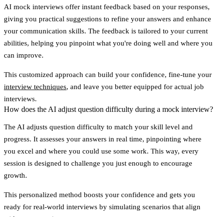
AI mock interviews offer
instant feedback
based on your responses,
giving you practical suggestions to refine your answers and enhance
your communication skills. The feedback is tailored to your current
abilities, helping you pinpoint what you're doing well and where you
can improve.
This customized approach can build your confidence, fine-tune your
interview techniques
, and leave you better equipped for actual job
interviews.
How does the AI adjust question difficulty during a mock interview?
The AI adjusts question difficulty to match your skill level and
progress. It assesses your answers in real time, pinpointing where
you excel and where you could use some work. This way, every
session is designed to challenge you just enough to encourage
growth.
This personalized method boosts your confidence and gets you
ready for real-world interviews by simulating scenarios that align