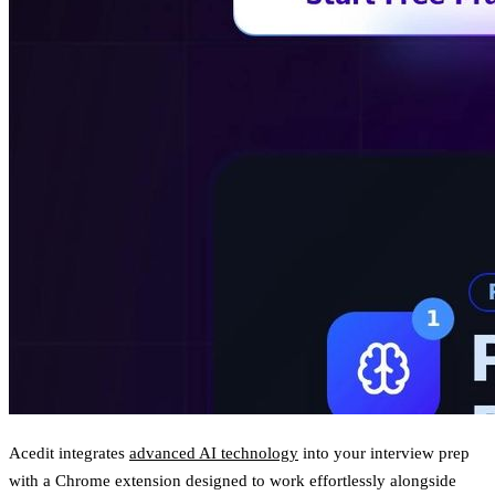
Acedit integrates
advanced AI technology
into your interview prep
with a Chrome extension designed to work effortlessly alongside