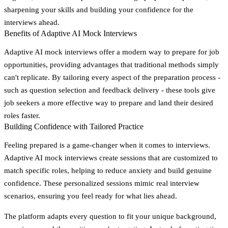
sharpening your skills and building your confidence for the
interviews ahead.
Benefits of Adaptive AI Mock Interviews
Adaptive AI mock interviews offer a modern way to prepare for job
opportunities, providing advantages that traditional methods simply
can't replicate. By tailoring every aspect of the preparation process -
such as question selection and feedback delivery - these tools give
job seekers a more effective way to prepare and land their desired
roles faster.
Building Confidence with Tailored Practice
Feeling prepared is a game-changer when it comes to interviews.
Adaptive AI mock interviews create sessions that are customized to
match specific roles, helping to reduce anxiety and build genuine
confidence. These personalized sessions mimic real interview
scenarios, ensuring you feel ready for what lies ahead.
The platform adapts every question to fit your unique background,