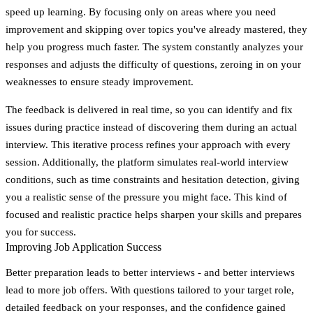
speed up learning. By focusing only on areas where you need
improvement and skipping over topics you've already mastered, they
help you progress much faster. The system constantly analyzes your
responses and adjusts the difficulty of questions, zeroing in on your
weaknesses to ensure steady improvement.
The feedback is delivered in real time, so you can identify and fix
issues during practice instead of discovering them during an actual
interview. This iterative process refines your approach with every
session. Additionally, the platform simulates real-world interview
conditions, such as time constraints and hesitation detection, giving
you a realistic sense of the pressure you might face. This kind of
focused and realistic practice helps sharpen your skills and prepares
you for success.
Improving Job Application Success
Better preparation leads to better interviews - and better interviews
lead to more job offers. With questions tailored to your target role,
detailed feedback on your responses, and the confidence gained