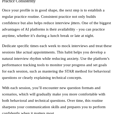
Practice Consistently
Once your profile is in good shape, the next step is to establish a
regular practice routine. Consistent practice not only builds
confidence but also helps reduce interview jitters. One of the biggest
advantages of AI platforms is their availability - you can practice
anytime, whether it’s during a lunch break or late at night.
Dedicate specific times each week to mock interviews and treat these
sessions like actual appointments. This habit helps you develop a
natural interview rhythm while reducing anxiety. Use the platform’s
performance tracking tools to monitor your progress and set goals
for each session, such as mastering the STAR method for behavioral
questions or clearly explaining technical concepts.
With each session, you’ll encounter new question formats and
scenarios, which will gradually make you more comfortable with
both behavioral and technical questions. Over time, this routine
sharpens your communication skills and prepares you to perform
confidently when it matters most.