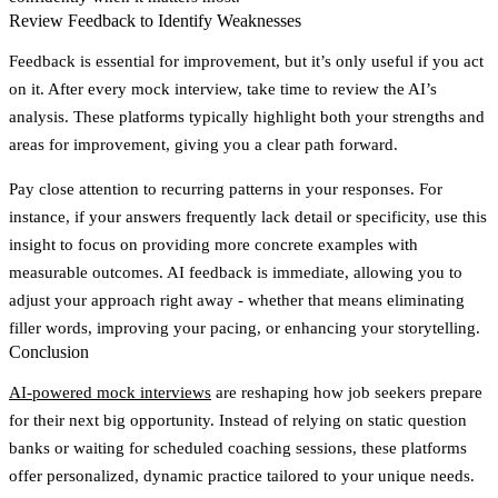
Review Feedback to Identify Weaknesses
Feedback is essential for improvement, but it’s only useful if you act
on it. After every mock interview, take time to review the AI’s
analysis. These platforms typically highlight both your strengths and
areas for improvement, giving you a clear path forward.
Pay close attention to recurring patterns in your responses. For
instance, if your answers frequently lack detail or specificity, use this
insight to focus on providing more concrete examples with
measurable outcomes. AI feedback is immediate, allowing you to
adjust your approach right away - whether that means eliminating
filler words, improving your pacing, or enhancing your storytelling.
Conclusion
AI-powered mock interviews
are reshaping how job seekers prepare
for their next big opportunity. Instead of relying on static question
banks or waiting for scheduled coaching sessions, these platforms
offer personalized, dynamic practice tailored to your unique needs.