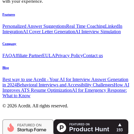
with your experience.
Features
Personalized Answer Suggestions
Real Time Coaching
LinkedIn
Integration
AI Cover Letter Generation
AI Interview Simulation
Company
FAQ
Affiliate Partner
EULA
Privacy Policy
Contact us
Blog
Best way to use Acedit - Your AI for Interview Answer Generation
in 2024
Behavioral Interviews and Accessibility Challenges
How AI
Improves ATS Resume Optimization
AI for Emergency Response:
What to Know
© 2026 Acedit. All rights reserved.