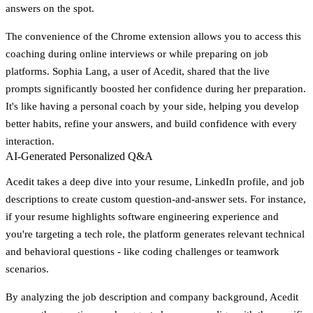
answers on the spot.
The convenience of the Chrome extension allows you to access this
coaching during online interviews or while preparing on job
platforms. Sophia Lang, a user of Acedit, shared that the live
prompts significantly boosted her confidence during her preparation.
It's like having a personal coach by your side, helping you develop
better habits, refine your answers, and build confidence with every
interaction.
AI-Generated Personalized Q&A
Acedit takes a deep dive into your resume, LinkedIn profile, and job
descriptions to create custom question-and-answer sets. For instance,
if your resume highlights software engineering experience and
you're targeting a tech role, the platform generates relevant technical
and behavioral questions - like coding challenges or teamwork
scenarios.
By analyzing the job description and company background, Acedit