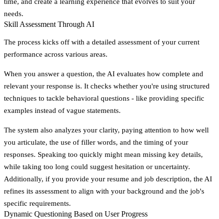
time, and create a learning experience that evolves to suit your
needs.
Skill Assessment Through AI
The process kicks off with a detailed assessment of your current
performance across various areas.
When you answer a question, the AI evaluates how complete and
relevant your response is. It checks whether you're using structured
techniques to tackle behavioral questions - like providing specific
examples instead of vague statements.
The system also analyzes your clarity, paying attention to how well
you articulate, the use of filler words, and the timing of your
responses. Speaking too quickly might mean missing key details,
while taking too long could suggest hesitation or uncertainty.
Additionally, if you provide your resume and job description, the AI
refines its assessment to align with your background and the job's
specific requirements.
Dynamic Questioning Based on User Progress