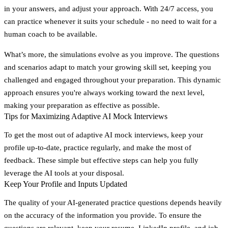
in your answers, and adjust your approach. With 24/7 access, you
can practice whenever it suits your schedule - no need to wait for a
human coach to be available.
What’s more, the simulations evolve as you improve. The questions
and scenarios adapt to match your growing skill set, keeping you
challenged and engaged throughout your preparation. This dynamic
approach ensures you're always working toward the next level,
making your preparation as effective as possible.
Tips for Maximizing Adaptive AI Mock Interviews
To get the most out of adaptive AI mock interviews, keep your
profile up-to-date, practice regularly, and make the most of
feedback. These simple but effective steps can help you fully
leverage the AI tools at your disposal.
Keep Your Profile and Inputs Updated
The quality of your AI-generated practice questions depends heavily
on the accuracy of the information you provide. To ensure the
questions are relevant, keep your resume, LinkedIn profile, and job