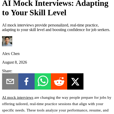
AI Mock Interviews: Adapting
to Your Skill Level
AI mock interviews provide personalized, real-time practice,
adapting to your skill level and boosting confidence for job seekers.
Alex Chen
August 8, 2026
Share:
AI mock interviews
are changing the way people prepare for jobs by
offering tailored, real-time practice sessions that align with your
specific needs. These tools analyze your performance, resume, and