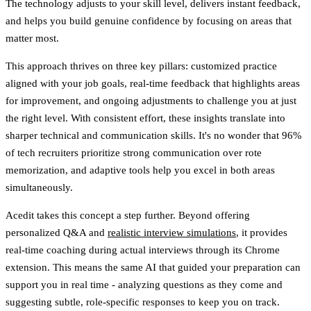
The technology adjusts to your skill level, delivers instant feedback,
and helps you build genuine confidence by focusing on areas that
matter most.
This approach thrives on three key pillars: customized practice
aligned with your job goals, real-time feedback that highlights areas
for improvement, and ongoing adjustments to challenge you at just
the right level. With consistent effort, these insights translate into
sharper technical and communication skills. It's no wonder that 96%
of tech recruiters prioritize strong communication over rote
memorization, and adaptive tools help you excel in both areas
simultaneously.
Acedit takes this concept a step further. Beyond offering
personalized Q&A and
realistic interview simulations
, it provides
real-time coaching during actual interviews through its Chrome
extension. This means the same AI that guided your preparation can
support you in real time - analyzing questions as they come and
suggesting subtle, role-specific responses to keep you on track.