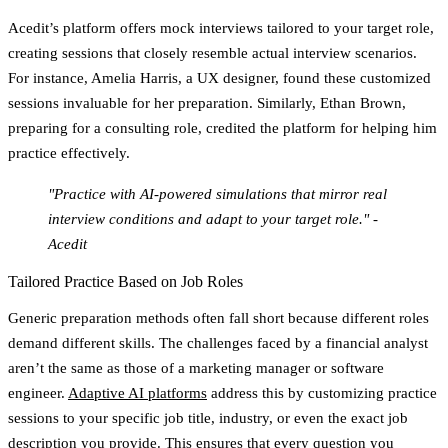
Acedit’s platform offers mock interviews tailored to your target role,
creating sessions that closely resemble actual interview scenarios.
For instance, Amelia Harris, a UX designer, found these customized
sessions invaluable for her preparation. Similarly, Ethan Brown,
preparing for a consulting role, credited the platform for helping him
practice effectively.
"Practice with AI-powered simulations that mirror real
interview conditions and adapt to your target role." -
Acedit
Tailored Practice Based on Job Roles
Generic preparation methods often fall short because different roles
demand different skills. The challenges faced by a financial analyst
aren’t the same as those of a marketing manager or software
engineer.
Adaptive AI platforms
address this by customizing practice
sessions to your specific job title, industry, or even the exact job
description you provide. This ensures that every question you