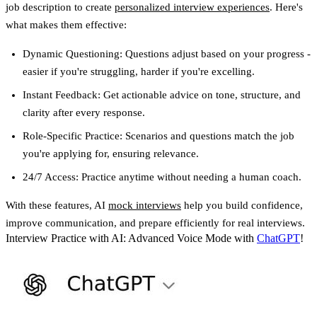
job description to create
personalized interview experiences
. Here's
what makes them effective:
Dynamic Questioning
: Questions adjust based on your progress -
easier if you're struggling, harder if you're excelling.
Instant Feedback
: Get actionable advice on tone, structure, and
clarity after every response.
Role-Specific Practice
: Scenarios and questions match the job
you're applying for, ensuring relevance.
24/7 Access
: Practice anytime without needing a human coach.
With these features, AI
mock interviews
help you build confidence,
improve communication, and prepare efficiently for real interviews.
Interview Practice with AI: Advanced Voice Mode with
ChatGPT
!