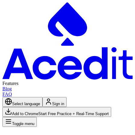
Features
Blog
FAQ
Select language
Sign in
Add to Chrome
Start Free Practice + Real-Time Support
Toggle menu