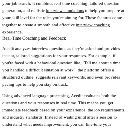
your job search. It combines real-time coaching, tailored question
generation, and realistic
interview simulations
to help you prepare at
your skill level for the roles you're aiming for. These features come
together to create a smooth and effective
interview coaching
experience.
Real-Time Coaching and Feedback
Acedit analyzes interview questions as they're asked and provides
instant, tailored suggestions for your responses. For example, if
you're faced with a behavioral question like, "Tell me about a time
you handled a difficult situation at work", the platform offers a
structured outline, suggests relevant keywords, and even provides
pacing tips to help you stay on track.
Using advanced language processing, Acedit evaluates both the
questions and your responses in real time. This means you get
immediate feedback based on your experience, the job requirements,
and industry standards. Instead of waiting until after a session to
understand what needs improvement, you can fine-tune your