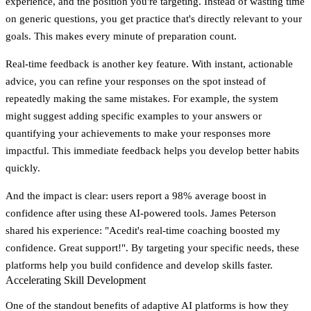
experience, and the position you're targeting. Instead of wasting time
on generic questions, you get practice that's directly relevant to your
goals. This makes every minute of preparation count.
Real-time feedback is another key feature. With instant, actionable
advice, you can refine your responses on the spot instead of
repeatedly making the same mistakes. For example, the system
might suggest adding specific examples to your answers or
quantifying your achievements to make your responses more
impactful. This immediate feedback helps you develop better habits
quickly.
And the impact is clear: users report a
98% average boost in
confidence
after using these AI-powered tools. James Peterson
shared his experience: "Acedit's real-time coaching boosted my
confidence. Great support!". By targeting your specific needs, these
platforms help you build confidence and develop skills faster.
Accelerating Skill Development
One of the standout benefits of adaptive AI platforms is how they