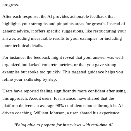
progress.
After each response, the AI provides actionable feedback that
highlights your strengths and pinpoints areas for growth. Instead of
generic advice, it offers specific suggestions, like restructuring your
answer, adding measurable results to your examples, or including
more technical details.
For instance, the feedback might reveal that your answer was well-
organized but lacked concrete metrics, or that you gave strong
examples but spoke too quickly. This targeted guidance helps you
refine your skills step by step.
Users have reported feeling significantly more confident after using
this approach. Acedit users, for instance, have shared that the
platform delivers an average 98% confidence boost through its AI-
driven coaching. William Johnson, a user, shared his experience:
"Being able to prepare for interviews with real-time AI