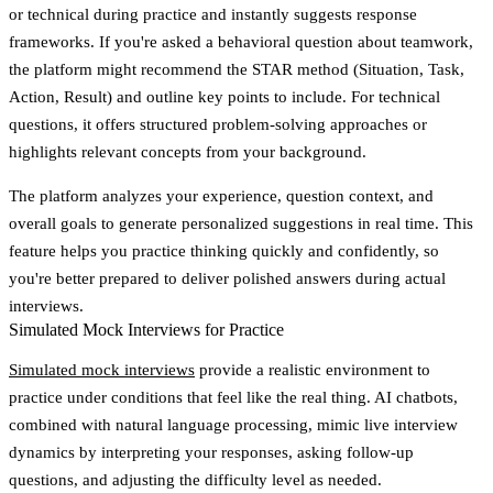
or technical during practice and instantly suggests response
frameworks. If you're asked a behavioral question about teamwork,
the platform might recommend the STAR method (Situation, Task,
Action, Result) and outline key points to include. For technical
questions, it offers structured problem-solving approaches or
highlights relevant concepts from your background.
The platform analyzes your experience, question context, and
overall goals to generate personalized suggestions in real time. This
feature helps you practice thinking quickly and confidently, so
you're better prepared to deliver polished answers during actual
interviews.
Simulated Mock Interviews for Practice
Simulated mock interviews
provide a realistic environment to
practice under conditions that feel like the real thing. AI chatbots,
combined with natural language processing, mimic live interview
dynamics by interpreting your responses, asking follow-up
questions, and adjusting the difficulty level as needed.