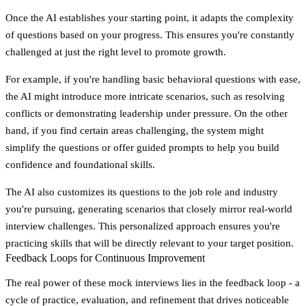
Once the AI establishes your starting point, it adapts the complexity
of questions based on your progress. This ensures you're constantly
challenged at just the right level to promote growth.
For example, if you're handling basic behavioral questions with ease,
the AI might introduce more intricate scenarios, such as resolving
conflicts or demonstrating leadership under pressure. On the other
hand, if you find certain areas challenging, the system might
simplify the questions or offer guided prompts to help you build
confidence and foundational skills.
The AI also customizes its questions to the job role and industry
you're pursuing, generating scenarios that closely mirror real-world
interview challenges. This personalized approach ensures you're
practicing skills that will be directly relevant to your target position.
Feedback Loops for Continuous Improvement
The real power of these mock interviews lies in the feedback loop - a
cycle of practice, evaluation, and refinement that drives noticeable