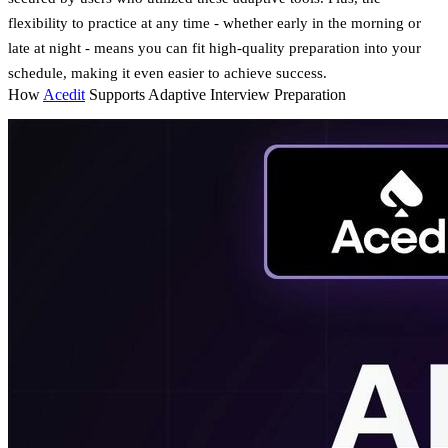
flexibility to practice at any time - whether early in the morning or
late at night - means you can fit high-quality preparation into your
schedule, making it even easier to achieve success.
How
Acedit
Supports Adaptive Interview Preparation