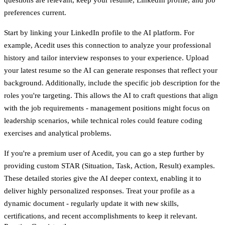
preferences current.
Start by linking your LinkedIn profile to the AI platform. For
example, Acedit uses this connection to analyze your professional
history and tailor interview responses to your experience. Upload
your latest resume so the AI can generate responses that reflect your
background. Additionally, include the specific job description for the
roles you're targeting. This allows the AI to craft questions that align
with the job requirements - management positions might focus on
leadership scenarios, while technical roles could feature coding
exercises and analytical problems.
If you're a premium user of Acedit, you can go a step further by
providing custom STAR (Situation, Task, Action, Result) examples.
These detailed stories give the AI deeper context, enabling it to
deliver highly personalized responses. Treat your profile as a
dynamic document - regularly update it with new skills,
certifications, and recent accomplishments to keep it relevant.