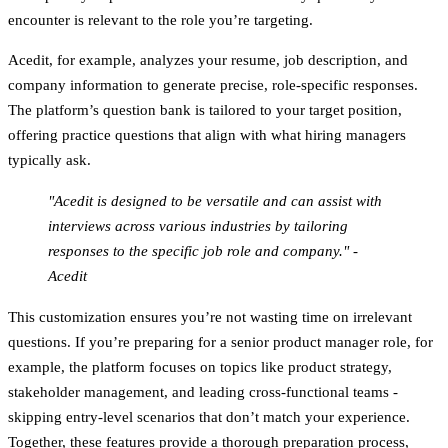
encounter is relevant to the role you’re targeting.
Acedit, for example, analyzes your resume, job description, and
company information to generate precise, role-specific responses.
The platform’s question bank is tailored to your target position,
offering practice questions that align with what hiring managers
typically ask.
"Acedit is designed to be versatile and can assist with
interviews across various industries by tailoring
responses to the specific job role and company." -
Acedit
This customization ensures you’re not wasting time on irrelevant
questions. If you’re preparing for a senior product manager role, for
example, the platform focuses on topics like product strategy,
stakeholder management, and leading cross-functional teams -
skipping entry-level scenarios that don’t match your experience.
Together, these features provide a thorough preparation process,