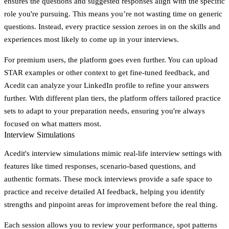
ensures the questions and suggested responses align with the specific
role you're pursuing. This means you’re not wasting time on generic
questions. Instead, every practice session zeroes in on the skills and
experiences most likely to come up in your interviews.
For premium users, the platform goes even further. You can upload
STAR examples or other context to get fine-tuned feedback, and
Acedit can analyze your LinkedIn profile to refine your answers
further. With different plan tiers, the platform offers tailored practice
sets to adapt to your preparation needs, ensuring you're always
focused on what matters most.
Interview Simulations
Acedit's interview simulations mimic real-life interview settings with
features like timed responses, scenario-based questions, and
authentic formats. These mock interviews provide a safe space to
practice and receive detailed AI feedback, helping you identify
strengths and pinpoint areas for improvement before the real thing.
Each session allows you to review your performance, spot patterns