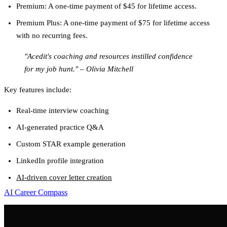
Premium
: A one-time payment of $45 for lifetime access.
Premium Plus
: A one-time payment of $75 for lifetime access
with no recurring fees.
"Acedit's coaching and resources instilled confidence
for my job hunt." – Olivia Mitchell
Key features include:
Real-time interview coaching
AI-generated practice Q&A
Custom STAR example generation
LinkedIn profile integration
AI-driven cover letter creation
AI Career Compass