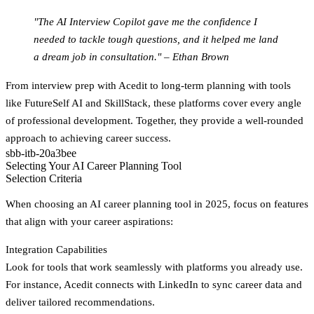
"The AI Interview Copilot gave me the confidence I
needed to tackle tough questions, and it helped me land
a dream job in consultation." – Ethan Brown
From interview prep with Acedit to long-term planning with tools
like FutureSelf AI and SkillStack, these platforms cover every angle
of professional development. Together, they provide a well-rounded
approach to achieving career success.
sbb-itb-20a3bee
Selecting Your AI Career Planning Tool
Selection Criteria
When choosing an AI career planning tool in 2025, focus on features
that align with your career aspirations:
Integration Capabilities
Look for tools that work seamlessly with platforms you already use.
For instance, Acedit connects with LinkedIn to sync career data and
deliver tailored recommendations.