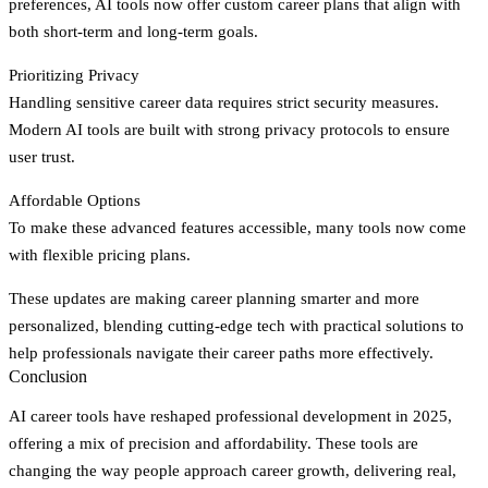
preferences, AI tools now offer custom career plans that align with
both short-term and long-term goals.
Prioritizing Privacy
Handling sensitive career data requires strict security measures.
Modern AI tools are built with strong privacy protocols to ensure
user trust.
Affordable Options
To make these advanced features accessible, many tools now come
with flexible pricing plans.
These updates are making career planning smarter and more
personalized, blending cutting-edge tech with practical solutions to
help professionals navigate their career paths more effectively.
Conclusion
AI career tools have reshaped professional development in 2025,
offering a mix of precision and affordability. These tools are
changing the way people approach career growth, delivering real,