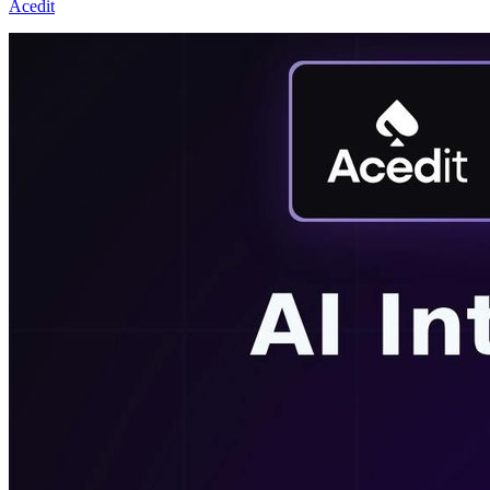
Acedit