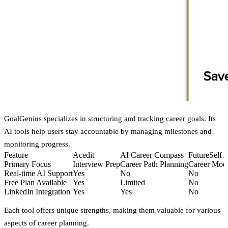
GoalGenius specializes in structuring and tracking career goals. Its
AI tools help users stay accountable by managing milestones and
monitoring progress.
Feature
Acedit
AI Career Compass
FutureSelf 
Primary Focus
Interview Prep
Career Path Planning
Career Mod
Real-time AI Support
Yes
No
No
Free Plan Available
Yes
Limited
No
LinkedIn Integration
Yes
Yes
No
Each tool offers unique strengths, making them valuable for various
aspects of career planning.