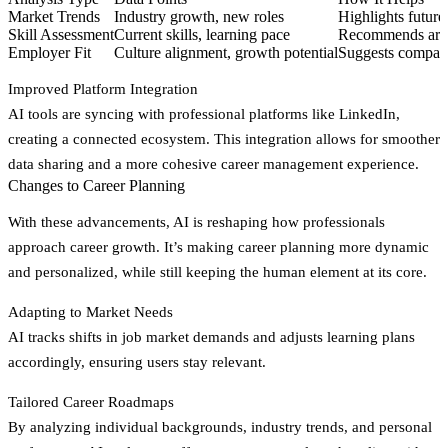
Market Trends
Industry growth, new roles
Highlights future
Skill Assessment
Current skills, learning pace
Recommends area
Employer Fit
Culture alignment, growth potential
Suggests compani
Improved Platform Integration
AI tools are syncing with professional platforms like LinkedIn,
creating a connected ecosystem. This integration allows for smoother
data sharing and a more cohesive career management experience.
Changes to Career Planning
With these advancements, AI is reshaping how professionals
approach career growth. It’s making career planning more dynamic
and personalized, while still keeping the human element at its core.
Adapting to Market Needs
AI tracks shifts in job market demands and adjusts learning plans
accordingly, ensuring users stay relevant.
Tailored Career Roadmaps
By analyzing individual backgrounds, industry trends, and personal