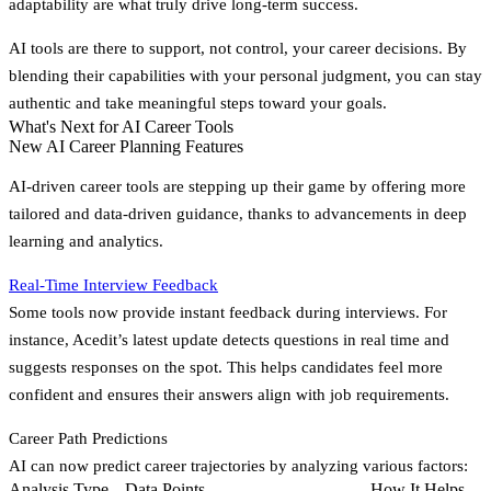
adaptability are what truly drive long-term success.
AI tools are there to support, not control, your career decisions. By
blending their capabilities with your personal judgment, you can stay
authentic and take meaningful steps toward your goals.
What's Next for AI Career Tools
New AI Career Planning Features
AI-driven career tools are stepping up their game by offering more
tailored and data-driven guidance, thanks to advancements in deep
learning and analytics.
Real-Time Interview Feedback
Some tools now provide instant feedback during interviews. For
instance, Acedit’s latest update detects questions in real time and
suggests responses on the spot. This helps candidates feel more
confident and ensures their answers align with job requirements.
Career Path Predictions
AI can now predict career trajectories by analyzing various factors:
Analysis Type
Data Points
How It Helps