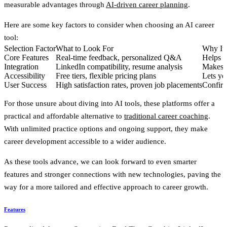
measurable advantages through
AI-driven career planning
.
Here are some key factors to consider when choosing an AI career
tool:
Selection Factor
What to Look For
Why It 
Core Features
Real-time feedback, personalized Q&A
Helps y
Integration
LinkedIn compatibility, resume analysis
Makes t
Accessibility
Free tiers, flexible pricing plans
Lets yo
User Success
High satisfaction rates, proven job placements
Confirms
For those unsure about diving into AI tools, these platforms offer a
practical and affordable alternative to
traditional career coaching
.
With unlimited practice options and ongoing support, they make
career development accessible to a wider audience.
As these tools advance, we can look forward to even smarter
features and stronger connections with new technologies, paving the
way for a more tailored and effective approach to career growth.
Features