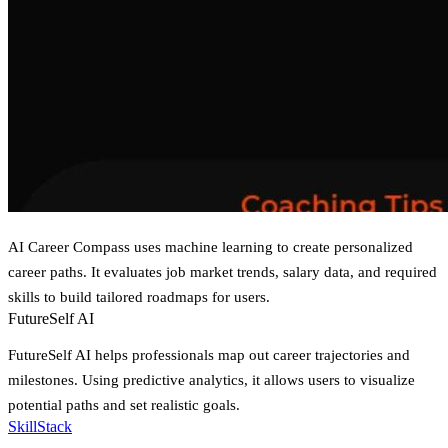
AI Career Compass uses machine learning to create personalized
career paths. It evaluates job market trends, salary data, and required
skills to build tailored roadmaps for users.
FutureSelf AI
FutureSelf AI helps professionals map out career trajectories and
milestones. Using predictive analytics, it allows users to visualize
potential paths and set realistic goals.
SkillStack