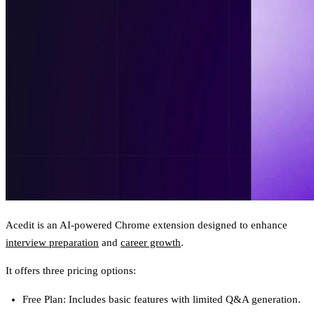
Acedit is an AI-powered Chrome extension designed to enhance
interview preparation
and
career growth
.
It offers three pricing options:
Free Plan
: Includes basic features with limited Q&A generation.