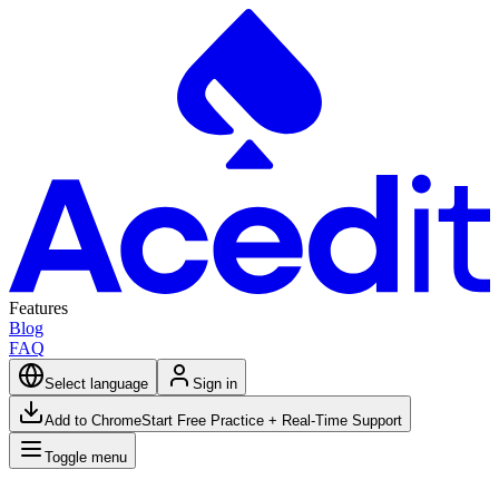
Features
Blog
FAQ
Select language
Sign in
Add to Chrome
Start Free Practice + Real-Time Support
Toggle menu