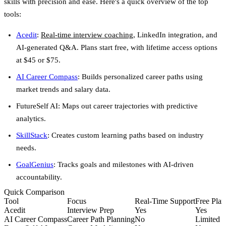
skills with precision and ease. Here's a quick overview of the top
tools:
Acedit
:
Real-time interview coaching
, LinkedIn integration, and
AI-generated Q&A. Plans start free, with lifetime access options
at $45 or $75.
AI Career Compass
: Builds personalized career paths using
market trends and salary data.
FutureSelf AI
: Maps out career trajectories with predictive
analytics.
SkillStack
: Creates custom learning paths based on industry
needs.
GoalGenius
: Tracks goals and milestones with AI-driven
accountability.
Quick Comparison
Tool
Focus
Real-Time Support
Free Plan
Acedit
Interview Prep
Yes
Yes
AI Career Compass
Career Path Planning
No
Limited