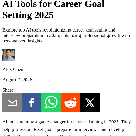
AI Tools for Career Goal
Setting 2025
Explore top AI tools revolutionizing career goal setting and
interview preparation in 2025, enhancing professional growth with
personalized insights.
Alex Chen
August 7, 2026
Share:
AI tools
are now a game-changer for
career planning
in 2025. They
help professionals set goals, prepare for interviews, and develop