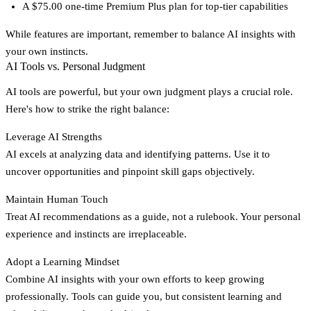
A $75.00 one-time Premium Plus plan for top-tier capabilities
While features are important, remember to balance AI insights with
your own instincts.
AI Tools vs. Personal Judgment
AI tools are powerful, but your own judgment plays a crucial role.
Here's how to strike the right balance:
Leverage AI Strengths
AI excels at analyzing data and identifying patterns. Use it to
uncover opportunities and pinpoint skill gaps objectively.
Maintain Human Touch
Treat AI recommendations as a guide, not a rulebook. Your personal
experience and instincts are irreplaceable.
Adopt a Learning Mindset
Combine AI insights with your own efforts to keep growing
professionally. Tools can guide you, but consistent learning and