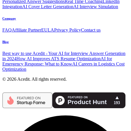
Personalized Answer Suggestions
Real Time Coaching
LinkedIn
Integration
AI Cover Letter Generation
AI Interview Simulation
Company
FAQ
Affiliate Partner
EULA
Privacy Policy
Contact us
Blog
Best way to use Acedit - Your AI for Interview Answer Generation
in 2024
How AI Improves ATS Resume Optimization
AI for
Emergency Response: What to Know
AI Careers in Logistics Cost
Optimization
© 2026 Acedit. All rights reserved.