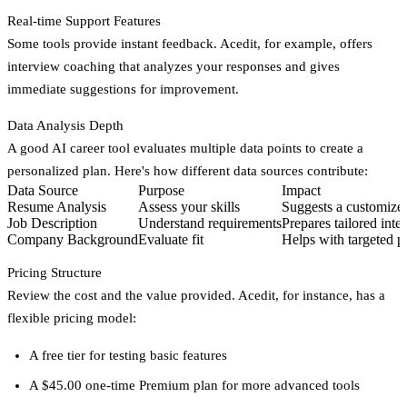
Real-time Support Features
Some tools provide instant feedback. Acedit, for example, offers
interview coaching that analyzes your responses and gives
immediate suggestions for improvement.
Data Analysis Depth
A good AI career tool evaluates multiple data points to create a
personalized plan. Here's how different data sources contribute:
Data Source
Purpose
Impact
Resume Analysis
Assess your skills
Suggests a customize
Job Description
Understand requirements
Prepares tailored inte
Company Background
Evaluate fit
Helps with targeted p
Pricing Structure
Review the cost and the value provided. Acedit, for instance, has a
flexible pricing model:
A free tier for testing basic features
A $45.00 one-time Premium plan for more advanced tools