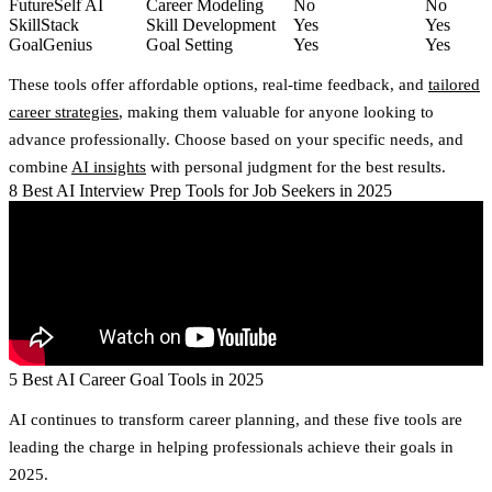
FutureSelf AI
Career Modeling
No
No
SkillStack
Skill Development
Yes
Yes
GoalGenius
Goal Setting
Yes
Yes
These tools offer affordable options, real-time feedback, and
tailored
career strategies
, making them valuable for anyone looking to
advance professionally. Choose based on your specific needs, and
combine
AI insights
with personal judgment for the best results.
8 Best AI Interview Prep Tools for Job Seekers in 2025
5 Best AI Career Goal Tools in 2025
AI continues to transform career planning, and these five tools are
leading the charge in helping professionals achieve their goals in
2025.