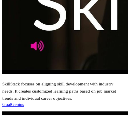
SkillStack focuses on aligning skill development with industry
needs. It creates customized learning paths based on job market
trends and individual career objectives.
GoalGenius