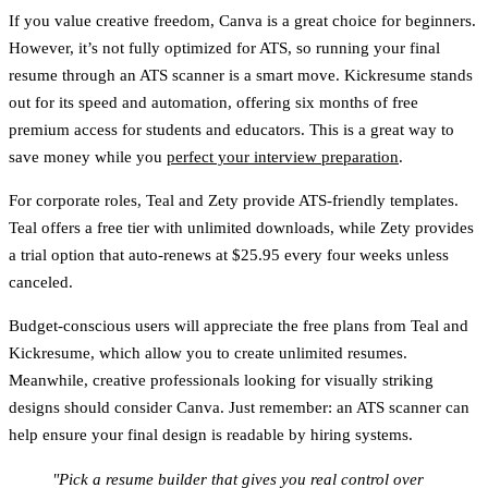
If you value creative freedom,
Canva
is a great choice for beginners.
However, it’s not fully optimized for ATS, so running your final
resume through an ATS scanner is a smart move.
Kickresume
stands
out for its speed and automation, offering six months of free
premium access for students and educators. This is a great way to
save money while you
perfect your interview preparation
.
For corporate roles,
Teal
and
Zety
provide ATS-friendly templates.
Teal
offers a free tier with unlimited downloads, while
Zety
provides
a trial option that auto-renews at $25.95 every four weeks unless
canceled.
Budget-conscious users will appreciate the free plans from
Teal
and
Kickresume
, which allow you to create unlimited resumes.
Meanwhile, creative professionals looking for visually striking
designs should consider
Canva
. Just remember: an ATS scanner can
help ensure your final design is readable by hiring systems.
"Pick a resume builder that gives you real control over