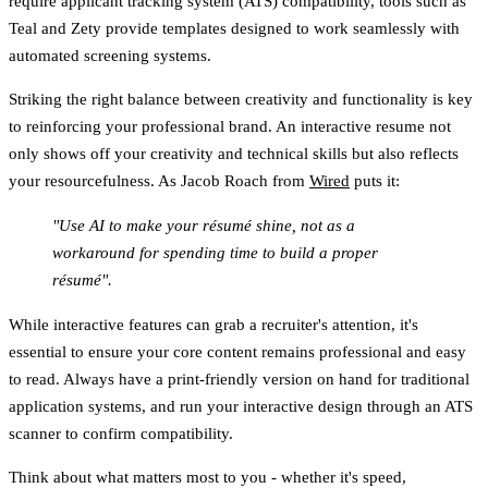
require applicant tracking system (ATS) compatibility, tools such as
Teal and Zety provide templates designed to work seamlessly with
automated screening systems.
Striking the right balance between creativity and functionality is key
to reinforcing your professional brand. An interactive resume not
only shows off your creativity and technical skills but also reflects
your resourcefulness. As Jacob Roach from
Wired
puts it:
"Use AI to make your résumé shine, not as a
workaround for spending time to build a proper
résumé".
While interactive features can grab a recruiter's attention, it's
essential to ensure your core content remains professional and easy
to read. Always have a print-friendly version on hand for traditional
application systems, and run your interactive design through an ATS
scanner to confirm compatibility.
Think about what matters most to you - whether it's speed,