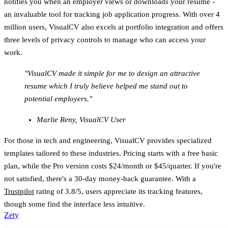
notifies you when an employer views or downloads your resume -
an invaluable tool for tracking job application progress. With over 4
million users, VisualCV also excels at portfolio integration and offers
three levels of privacy controls to manage who can access your
work.
"VisualCV made it simple for me to design an attractive
resume which I truly believe helped me stand out to
potential employers."
Marlie Reny, VisualCV User
For those in tech and engineering, VisualCV provides specialized
templates tailored to these industries. Pricing starts with a free basic
plan, while the Pro version costs $24/month or $45/quarter. If you're
not satisfied, there's a 30-day money-back guarantee. With a
Trustpilot
rating of 3.8/5, users appreciate its tracking features,
though some find the interface less intuitive.
Zety