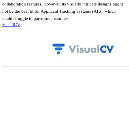
collaboration features. However, its visually intricate designs might
not be the best fit for Applicant Tracking Systems (ATS), which
could struggle to parse such resumes.
VisualCV