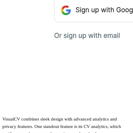
VisualCV combines sleek design with advanced analytics and
privacy features. One standout feature is its CV analytics, which