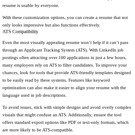
resume is usable by everyone.
With these customization options, you can create a resume that not
only looks impressive but also functions effectively.
ATS Compatibility
Even the most visually appealing resume won’t help if it can’t pass
through an Applicant Tracking System (ATS). With LinkedIn job
postings often attracting over 100 applications in just a few hours,
many employers rely on ATS to filter candidates. To improve your
chances, look for tools that provide ATS-friendly templates designed
to be easily read by these systems. Features like keyword
optimization can also make it easier to align your resume with the
language used in job descriptions.
To avoid issues, stick with simple designs and avoid overly complex
visuals that might confuse an ATS. Additionally, ensure the tool
offers standard export options like PDF or text-only formats, which
are more likely to be ATS-compatible.