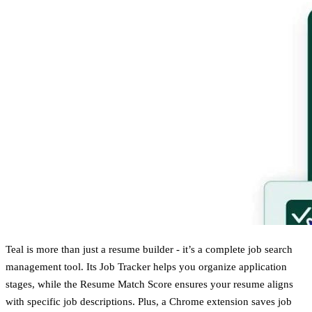
Teal is more than just a resume builder - it’s a complete job search
management tool. Its Job Tracker helps you organize application
stages, while the Resume Match Score ensures your resume aligns
with specific job descriptions. Plus, a Chrome extension saves job