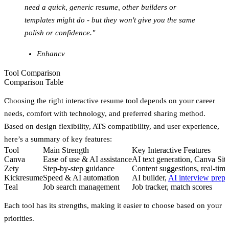
need a quick, generic resume, other builders or
templates might do - but they won't give you the same
polish or confidence."
Enhancv
Tool Comparison
Comparison Table
Choosing the right interactive resume tool depends on your career
needs, comfort with technology, and preferred sharing method.
Based on design flexibility, ATS compatibility, and user experience,
here’s a summary of key features:
Tool
Main Strength
Key Interactive Features
Canva
Ease of use & AI assistance
AI text generation, Canva Site
Zety
Step-by-step guidance
Content suggestions, real-time
Kickresume
Speed & AI automation
AI builder,
AI interview prepa
Teal
Job search management
Job tracker, match scores
Each tool has its strengths, making it easier to choose based on your
priorities.