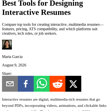
Best Tools for Designing
Interactive Resumes
Compare top tools for creating interactive, multimedia resumes—
features, pricing, ATS compatibility, and which platforms suit
creatives, tech roles, or job seekers.
Maria Garcia
August 9, 2026
Share:
Interactive resumes are digital, multimedia-rich resumes that go
beyond PDFs, incorporating videos, animations, and clickable links