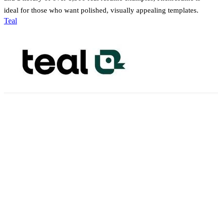
ideal for those who want polished, visually appealing templates.
Teal