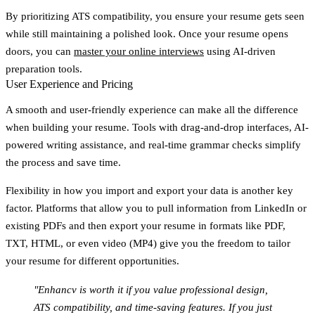
By prioritizing ATS compatibility, you ensure your resume gets seen
while still maintaining a polished look. Once your resume opens
doors, you can
master your online interviews
using AI-driven
preparation tools.
User Experience and Pricing
A smooth and user-friendly experience can make all the difference
when building your resume. Tools with drag-and-drop interfaces, AI-
powered writing assistance, and real-time grammar checks simplify
the process and save time.
Flexibility in how you import and export your data is another key
factor. Platforms that allow you to pull information from LinkedIn or
existing PDFs and then export your resume in formats like PDF,
TXT, HTML, or even video (MP4) give you the freedom to tailor
your resume for different opportunities.
"Enhancv is worth it if you value professional design,
ATS compatibility, and time-saving features. If you just