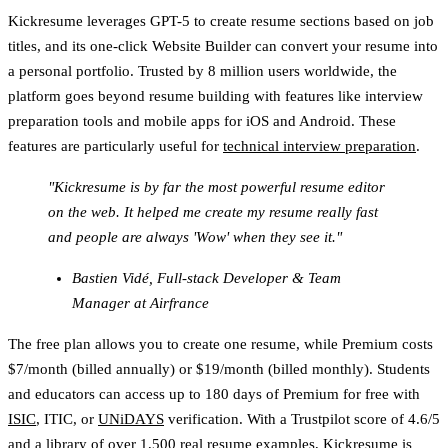
Kickresume leverages GPT-5 to create resume sections based on job
titles, and its one-click Website Builder can convert your resume into
a personal portfolio. Trusted by 8 million users worldwide, the
platform goes beyond resume building with features like interview
preparation tools and mobile apps for iOS and Android. These
features are particularly useful for
technical interview preparation
.
"Kickresume is by far the most powerful resume editor
on the web. It helped me create my resume really fast
and people are always 'Wow' when they see it."
Bastien Vidé, Full-stack Developer & Team
Manager at Airfrance
The free plan allows you to create one resume, while Premium costs
$7/month (billed annually) or $19/month (billed monthly). Students
and educators can access up to 180 days of Premium for free with
ISIC
, ITIC, or
UNiDAYS
verification. With a Trustpilot score of 4.6/5
and a library of over 1,500 real resume examples, Kickresume is