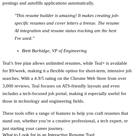
postings and autofills applications automatically.
"This resume builder is amazing! It makes creating job-
specific resumes and cover letters a breeze. The resume
AI integration and resume status tracking are the best
I've used."
Brett Burbidge, VP of Engineering
Teal’s free plan allows unlimited resumes, while Teal+ is available
for $9/week, making it a flexible option for short-term, intensive job
searches. With a 4.9/5 rating on the Chrome Web Store from over
3,000 reviews, Teal focuses on ATS-friendly layouts and even
includes a tech-focused job portal, making it especially useful for
those in technology and engineering fields.
These tools offer a range of features to help you craft resumes that
stand out, whether you’re a creative professional, a tech expert, or
just starting your career journey.
What to Look for in an Interactive Resume Tool