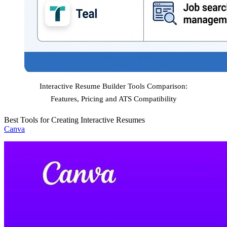
Interactive Resume Builder Tools Comparison:
Features, Pricing and ATS Compatibility
Best Tools for Creating Interactive Resumes
Canva