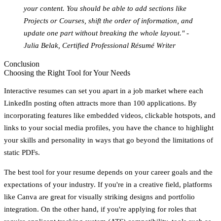
your content. You should be able to add sections like
Projects or Courses, shift the order of information, and
update one part without breaking the whole layout." -
Julia Belak, Certified Professional Résumé Writer
Conclusion
Choosing the Right Tool for Your Needs
Interactive resumes can set you apart in a job market where each
LinkedIn posting often attracts more than 100 applications. By
incorporating features like embedded videos, clickable hotspots, and
links to your social media profiles, you have the chance to highlight
your skills and personality in ways that go beyond the limitations of
static PDFs.
The best tool for your resume depends on your career goals and the
expectations of your industry. If you're in a creative field, platforms
like Canva are great for visually striking designs and portfolio
integration. On the other hand, if you're applying for roles that