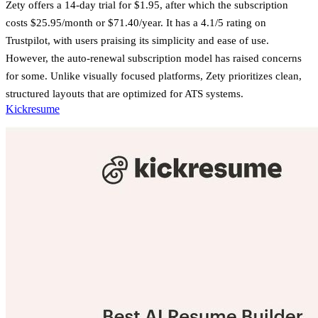
Zety offers a 14-day trial for $1.95, after which the subscription
costs $25.95/month or $71.40/year. It has a 4.1/5 rating on
Trustpilot, with users praising its simplicity and ease of use.
However, the auto-renewal subscription model has raised concerns
for some. Unlike visually focused platforms, Zety prioritizes clean,
structured layouts that are optimized for ATS systems.
Kickresume