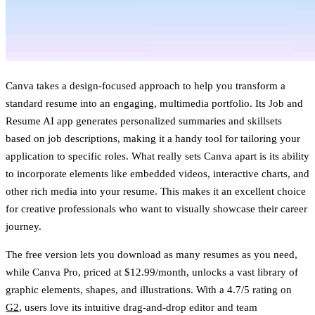
Canva takes a design-focused approach to help you transform a
standard resume into an engaging, multimedia portfolio. Its Job and
Resume AI app generates personalized summaries and skillsets
based on job descriptions, making it a handy tool for tailoring your
application to specific roles. What really sets Canva apart is its ability
to incorporate elements like embedded videos, interactive charts, and
other rich media into your resume. This makes it an excellent choice
for creative professionals who want to visually showcase their career
journey.
The free version lets you download as many resumes as you need,
while Canva Pro, priced at $12.99/month, unlocks a vast library of
graphic elements, shapes, and illustrations. With a 4.7/5 rating on
G2
, users love its intuitive drag-and-drop editor and team