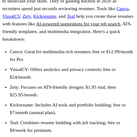
to showcase your skills. They’re gaining traction in 2026 as
recruiters spend just seconds reviewing resumes. Tools like
Canva
,
VisualCV
,
Zety
,
Kickresume
, and
Teal
help you create these resumes
with features like
AI-powered suggestions for your job search
, ATS-
friendly templates, and multimedia integration. Here's a quick
breakdown:
Canva
: Great for multimedia-rich resumes; free or $12.99/month
for Pro.
VisualCV
: Offers analytics and privacy controls; free or
$24/month.
Zety
: Focuses on ATS-friendly designs; $1.95 trial, then
$25.95/month.
Kickresume
: Includes AI tools and portfolio building; free or
$7/month (annual plan).
Teal
: Combines resume building with job tracking; free or
$9/week for premium.