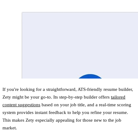
If you're looking for a straightforward, ATS-friendly resume builder,
Zety might be your go-to. Its step-by-step builder offers
tailored
content suggestions
based on your job title, and a real-time scoring
system provides instant feedback to help you refine your resume.
This makes Zety especially appealing for those new to the job
market.