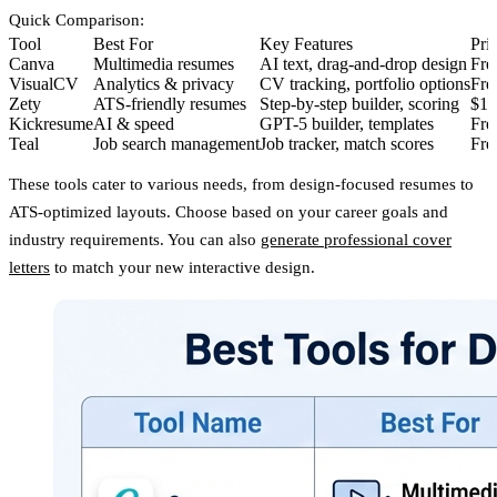
Quick Comparison
:
Tool
Best For
Key Features
Pri
Canva
Multimedia resumes
AI text, drag-and-drop design
Fre
VisualCV
Analytics & privacy
CV tracking, portfolio options
Fre
Zety
ATS-friendly resumes
Step-by-step builder, scoring
$1.
Kickresume
AI & speed
GPT-5 builder, templates
Fre
Teal
Job search management
Job tracker, match scores
Fre
These tools cater to various needs, from design-focused resumes to
ATS-optimized layouts. Choose based on your career goals and
industry requirements. You can also
generate professional cover
letters
to match your new interactive design.