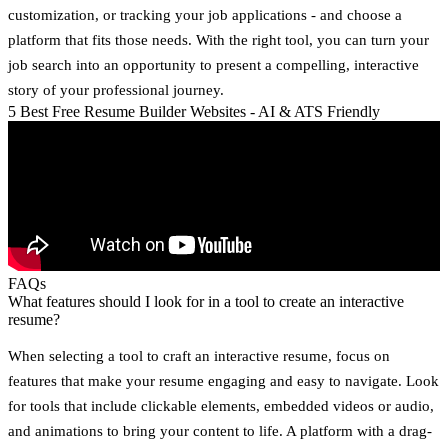
customization, or tracking your job applications - and choose a
platform that fits those needs. With the right tool, you can turn your
job search into an opportunity to present a compelling, interactive
story of your professional journey.
5 Best Free Resume Builder Websites - AI & ATS Friendly
FAQs
What features should I look for in a tool to create an interactive
resume?
When selecting a tool to craft an interactive resume, focus on
features that make your resume engaging and easy to navigate. Look
for tools that include
clickable elements
,
embedded videos or audio
,
and
animations
to bring your content to life. A platform with a
drag-