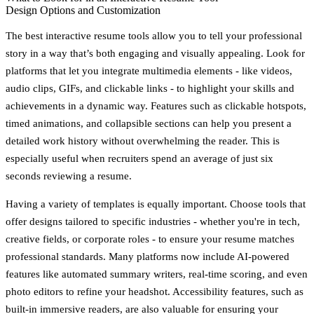
Design Options and Customization
The best interactive resume tools allow you to tell your professional
story in a way that’s both engaging and visually appealing. Look for
platforms that let you integrate multimedia elements - like videos,
audio clips, GIFs, and clickable links - to highlight your skills and
achievements in a dynamic way. Features such as clickable hotspots,
timed animations, and collapsible sections can help you present a
detailed work history without overwhelming the reader. This is
especially useful when recruiters spend an average of just six
seconds reviewing a resume.
Having a variety of templates is equally important. Choose tools that
offer designs tailored to specific industries - whether you're in tech,
creative fields, or corporate roles - to ensure your resume matches
professional standards. Many platforms now include AI-powered
features like automated summary writers, real-time scoring, and even
photo editors to refine your headshot. Accessibility features, such as
built-in immersive readers, are also valuable for ensuring your