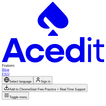
Features
Blog
FAQ
Select language
Sign in
Add to Chrome
Start Free Practice + Real-Time Support
Toggle menu