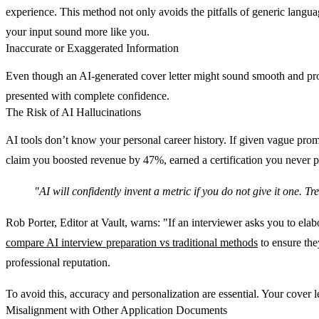
experience. This method not only avoids the pitfalls of generic languag
your input sound more like you.
Inaccurate or Exaggerated Information
Even though an AI-generated cover letter might sound smooth and profess
presented with complete confidence.
The Risk of AI Hallucinations
AI tools don’t know your personal career history. If given vague promp
claim you boosted revenue by 47%, earned a certification you never pu
"AI will confidently invent a metric if you do not give it one. T
Rob Porter, Editor at Vault, warns: "If an interviewer asks you to el
compare AI interview preparation vs traditional methods
to ensure the
professional reputation.
To avoid this, accuracy and personalization are essential. Your cover l
Misalignment with Other Application Documents