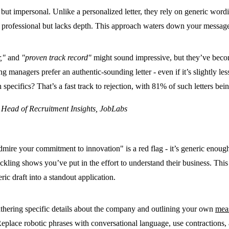
ed but impersonal. Unlike a personalized letter, they rely on generic wo
ooks professional but lacks depth. This approach waters down your messa
,"
and
"proven track record"
might sound impressive, but they’ve becom
g managers prefer an authentic-sounding letter - even if it’s slightly le
pecifics? That’s a fast track to rejection, with
81% of such letters bei
& Head of Recruitment Insights, JobLabs
admire your commitment to innovation" is a red flag - it’s generic enou
ackling shows you’ve put in the effort to understand their business. Thi
ric draft into a standout application.
gathering specific details about the company and outlining your own
mea
e. Replace robotic phrases with conversational language, use contractio