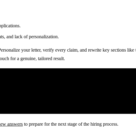
plications.
, and lack of personalization.
 Personalize your letter, verify every claim, and rewrite key sections li
uch for a genuine, tailored result.
view answers
to prepare for the next stage of the hiring process.