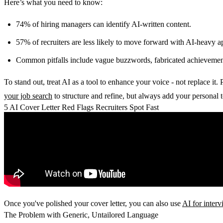
Here’s what you need to know:
74% of hiring managers
can identify AI-written content.
57% of recruiters
are less likely to move forward with AI-heavy ap
Common pitfalls include vague buzzwords, fabricated achievements
To stand out, treat AI as a tool to enhance your voice - not replace it.
your job search
to structure and refine, but always add your personal to
5 AI Cover Letter Red Flags Recruiters Spot Fast
Once you've polished your cover letter, you can also use
AI for inter
The Problem with Generic, Untailored Language