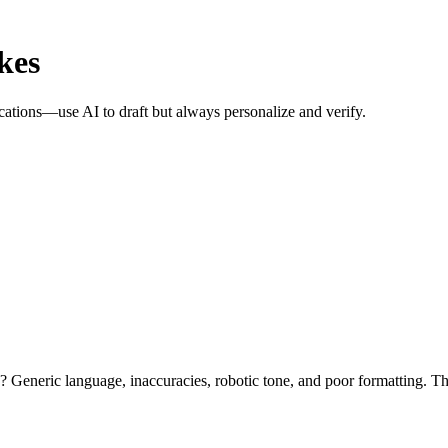
kes
lications—use AI to draft but always personalize and verify.
 Generic language, inaccuracies, robotic tone, and poor formatting. T