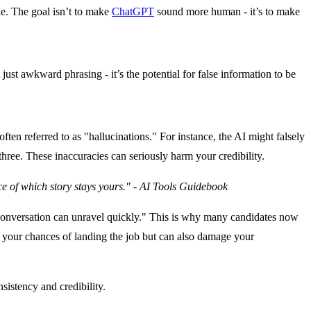
le.
The goal isn’t to make
ChatGPT
sound more human - it’s to make
just awkward phrasing - it’s the potential for false information to be
ten referred to as "hallucinations." For instance, the AI might falsely
hree. These inaccuracies can seriously harm your credibility.
oice of which story stays yours." - AI Tools Guidebook
he conversation can unravel quickly." This is why many candidates now
ce your chances of landing the job but can also damage your
sistency and credibility.