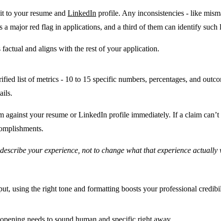
 it to your resume and
LinkedIn
profile. Any inconsistencies - like mism
 a major red flag in applications
, and a third of them can identify such 
s factual and aligns with the rest of your application.
ified list of metrics - 10 to 15 specific numbers, percentages, and out
ails.
m against your resume or LinkedIn profile immediately. If a claim can’t b
complishments.
u describe your experience, not to change what that experience actually 
put, using the right tone and formatting boosts your professional credibil
r opening needs to sound human and specific right away.