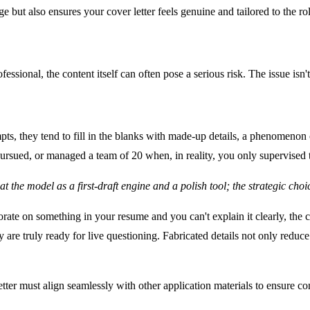
e but also ensures your cover letter feels genuine and tailored to the ro
ional, the content itself can often pose a serious risk. The issue isn't 
ts, they tend to fill in the blanks with made-up details, a phenomenon of
rsued, or managed a team of 20 when, in reality, you only supervised t
reat the model as a first-draft engine and a polish tool; the strategic ch
aborate on something in your resume and you can't explain it clearly, t
y are truly ready for live questioning. Fabricated details not only redu
etter must align seamlessly with other application materials to ensure con