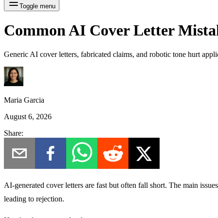
Toggle menu
Common AI Cover Letter Mista
Generic AI cover letters, fabricated claims, and robotic tone hurt app
Maria Garcia
August 6, 2026
Share:
AI-generated cover letters are fast but often fall short.
The main issues?
leading to rejection.