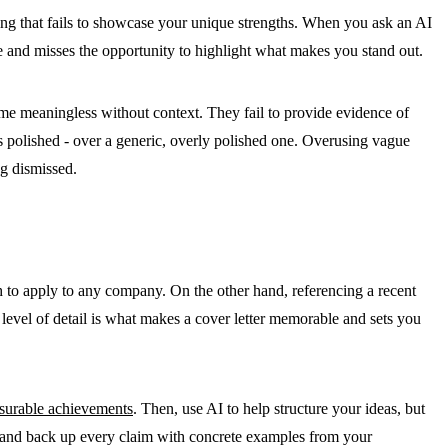
rding that fails to showcase your unique strengths. When you ask an AI
ge and misses the opportunity to highlight what makes you stand out.
e meaningless without context. They fail to provide evidence of
ss polished - over a generic, overly polished one
. Overusing vague
ng dismissed
.
gh to apply to any company. On the other hand, referencing a recent
s level of detail is what makes a cover letter memorable and sets you
surable achievements
. Then, use AI to help structure your ideas, but
ns, and back up every claim with concrete examples from your