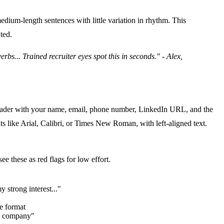
edium-length sentences with little variation in rhythm. This
ated
.
bs... Trained recruiter eyes spot this in seconds." - Alex,
a header with your name, email, phone number, LinkedIn URL, and the
nts like Arial, Calibri, or Times New Roman, with left-aligned text.
e these as red flags for low effort.
 strong interest..."
e format
ve company"