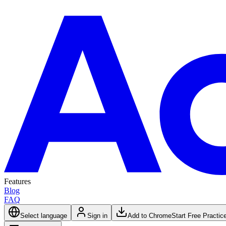
Features
Blog
FAQ
Select language
Sign in
Add to Chrome
Start Free Practic