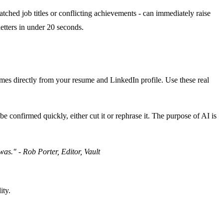
atched job titles or conflicting achievements - can immediately raise
letters in under 20 seconds.
comes directly from your resume and LinkedIn profile. Use these real
e confirmed quickly, either cut it or rephrase it. The purpose of AI is
was." - Rob Porter, Editor, Vault
ity.