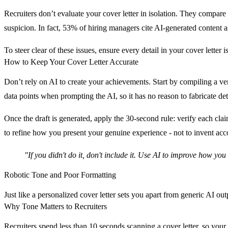
Recruiters don’t evaluate your cover letter in isolation. They compare
suspicion. In fact,
53% of hiring managers cite AI-generated content as
To steer clear of these issues, ensure every detail in your cover letter i
How to Keep Your Cover Letter Accurate
Don’t rely on AI to create your achievements. Start by compiling a ver
data points when prompting the AI, so it has no reason to fabricate det
Once the draft is generated, apply the 30-second rule: verify each clai
to refine how you present your genuine experience - not to invent ac
"If you didn't do it, don't include it. Use AI to improve how yo
Robotic Tone and Poor Formatting
Just like a personalized cover letter sets you apart from generic AI out
Why Tone Matters to Recruiters
Recruiters spend less than 10 seconds scanning a cover letter, so you