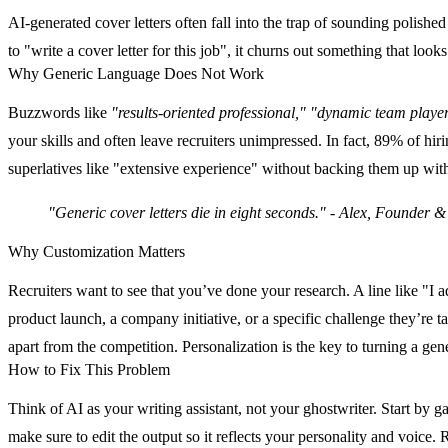
AI-generated cover letters often fall into the trap of sounding polish
to "write a cover letter for this job", it churns out something that l
Why Generic Language Does Not Work
Buzzwords like
"results-oriented professional,"
"dynamic team player
your skills and often leave recruiters unimpressed. In fact,
89% of hirin
superlatives like "extensive experience" without backing them up with s
"Generic cover letters die in eight seconds." - Alex, Founder 
Why Customization Matters
Recruiters want to see that you’ve done your research. A line like "I 
product launch, a company initiative, or a specific challenge they’re t
apart from the competition. Personalization is the key to turning a gene
How to Fix This Problem
Think of AI as your writing assistant, not your ghostwriter. Start by 
make sure to edit the output so it reflects your personality and voic