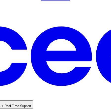
e + Real-Time Support