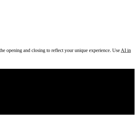
ke the opening and closing to reflect your unique experience. Use
AI in