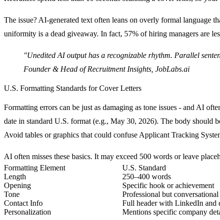
The issue? AI-generated text often leans on overly formal language tha
uniformity is a dead giveaway. In fact,
57% of hiring managers are les
"Unedited AI output has a recognizable rhythm. Parallel sentence
Founder & Head of Recruitment Insights, JobLabs.ai
U.S. Formatting Standards for Cover Letters
Formatting errors can be just as damaging as tone issues - and AI of
date in standard U.S. format (e.g., May 30, 2026). The body should 
Avoid tables or graphics that could confuse Applicant Tracking Syst
AI often misses these basics. It may exceed 500 words or leave placeho
Formatting Element
U.S. Standard
Length
250–400 words
Opening
Specific hook or achievement
Tone
Professional but conversational
Contact Info
Full header with LinkedIn and 
Personalization
Mentions specific company deta