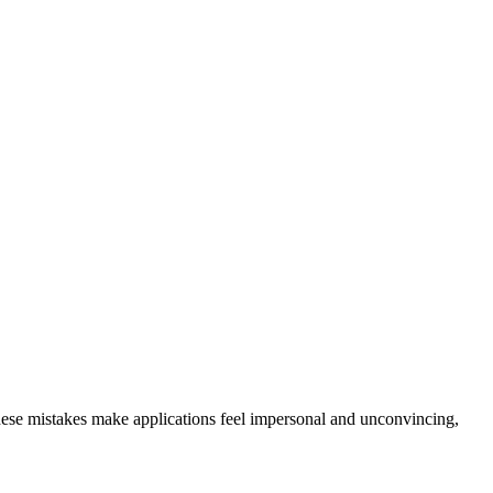
hese mistakes make applications feel impersonal and unconvincing,