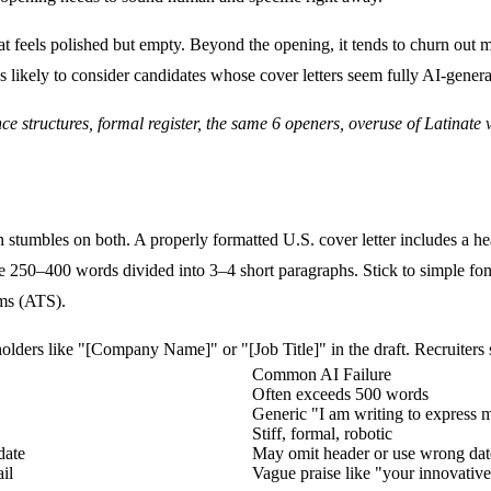
t feels polished but empty. Beyond the opening, it tends to churn out m
s likely to consider candidates whose cover letters seem fully AI-gener
 structures, formal register, the same 6 openers, overuse of Latinate ver
ten stumbles on both. A properly formatted U.S. cover letter includes 
be
250–400 words divided into 3–4 short paragraphs
. Stick to simple fo
ems (ATS).
lders like "[Company Name]" or "[Job Title]" in the draft. Recruiters se
Common AI Failure
Often exceeds 500 words
Generic "I am writing to express my
Stiff, formal, robotic
date
May omit header or use wrong dat
il
Vague praise like "your innovati