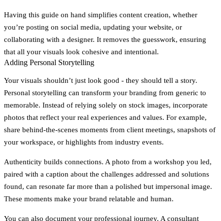
Having this guide on hand simplifies content creation, whether
you’re posting on social media, updating your website, or
collaborating with a designer. It removes the guesswork, ensuring
that all your visuals look cohesive and intentional.
Adding Personal Storytelling
Your visuals shouldn’t just look good - they should tell a story.
Personal storytelling can transform your branding from generic to
memorable. Instead of relying solely on stock images, incorporate
photos that reflect your real experiences and values. For example,
share behind-the-scenes moments from client meetings, snapshots of
your workspace, or highlights from industry events.
Authenticity builds connections. A photo from a workshop you led,
paired with a caption about the challenges addressed and solutions
found, can resonate far more than a polished but impersonal image.
These moments make your brand relatable and human.
You can also document your professional journey. A consultant