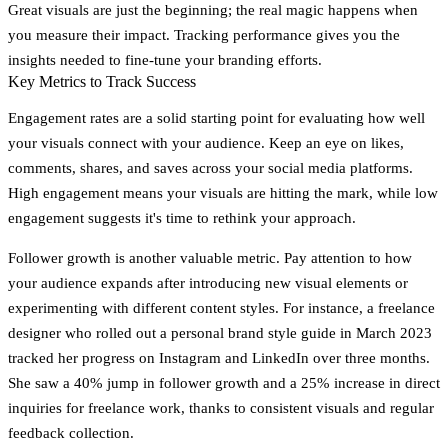
Great visuals are just the beginning; the real magic happens when
you measure their impact. Tracking performance gives you the
insights needed to fine-tune your branding efforts.
Key Metrics to Track Success
Engagement rates
are a solid starting point for evaluating how well
your visuals connect with your audience. Keep an eye on likes,
comments, shares, and saves across your social media platforms.
High engagement means your visuals are hitting the mark, while low
engagement suggests it's time to rethink your approach.
Follower growth
is another valuable metric. Pay attention to how
your audience expands after introducing new visual elements or
experimenting with different content styles. For instance, a freelance
designer who rolled out a personal brand style guide in March 2023
tracked her progress on Instagram and LinkedIn over three months.
She saw a
40% jump in follower growth
and a
25% increase in direct
inquiries
for freelance work, thanks to consistent visuals and regular
feedback collection.