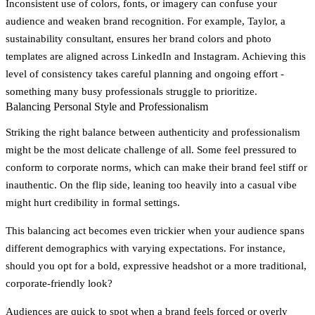
Inconsistent use of colors, fonts, or imagery can confuse your
audience and weaken brand recognition. For example, Taylor, a
sustainability consultant, ensures her brand colors and photo
templates are aligned across LinkedIn and Instagram. Achieving this
level of consistency takes careful planning and ongoing effort -
something many busy professionals struggle to prioritize.
Balancing Personal Style and Professionalism
Striking the right balance between authenticity and professionalism
might be the most delicate challenge of all. Some feel pressured to
conform to corporate norms, which can make their brand feel stiff or
inauthentic. On the flip side, leaning too heavily into a casual vibe
might hurt credibility in formal settings.
This balancing act becomes even trickier when your audience spans
different demographics with varying expectations. For instance,
should you opt for a bold, expressive headshot or a more traditional,
corporate-friendly look?
Audiences are quick to spot when a brand feels forced or overly