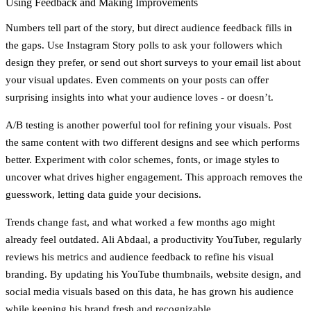
Using Feedback and Making Improvements
Numbers tell part of the story, but
direct audience feedback
fills in
the gaps. Use Instagram Story polls to ask your followers which
design they prefer, or send out short surveys to your email list about
your visual updates. Even comments on your posts can offer
surprising insights into what your audience loves - or doesn’t.
A/B testing
is another powerful tool for refining your visuals. Post
the same content with two different designs and see which performs
better. Experiment with color schemes, fonts, or image styles to
uncover what drives higher engagement. This approach removes the
guesswork, letting data guide your decisions.
Trends change fast, and what worked a few months ago might
already feel outdated. Ali Abdaal, a productivity YouTuber, regularly
reviews his metrics and audience feedback to refine his visual
branding. By updating his YouTube thumbnails, website design, and
social media visuals based on this data, he has grown his audience
while keeping his brand fresh and recognizable.