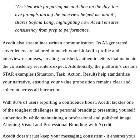
"Assisted with preparing me and then on the day, the
live prompts during the interview helped me nail it",
shares Sophia Lang, highlighting how Acedit ensures
consistency from prep to performance.
Acedit also streamlines written communication. Its AI-generated
cover letters are tailored to match your LinkedIn profile and
interview responses, creating polished, authentic letters that maintain
the consistency recruiters expect. Additionally, the platform’s custom
STAR examples (Situation, Task, Action, Result) help standardize
your narrative, ensuring your value proposition remains clear and
coherent across all interactions.
With 98% of users reporting a confidence boost, Acedit tackles one
of the toughest challenges in personal branding: presenting yourself
authentically while maintaining a professional and polished image.
Aligning Visual and Professional Branding with Acedit
Acedit doesn’t just keep your messaging consistent - it ensures your