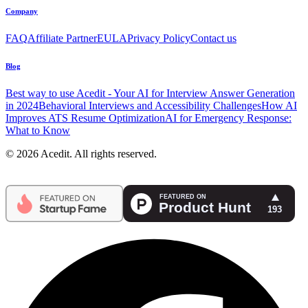
Company
FAQ
Affiliate Partner
EULA
Privacy Policy
Contact us
Blog
Best way to use Acedit - Your AI for Interview Answer Generation
in 2024
Behavioral Interviews and Accessibility Challenges
How AI
Improves ATS Resume Optimization
AI for Emergency Response:
What to Know
© 2026 Acedit. All rights reserved.