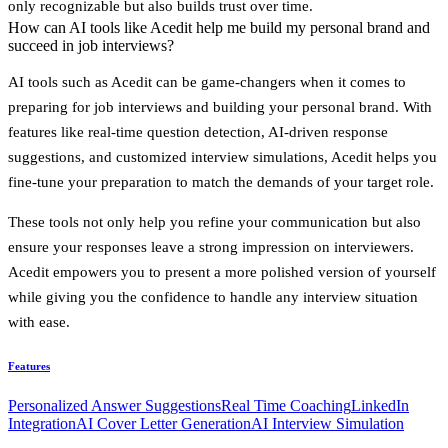
only recognizable but also builds trust over time.
How can AI tools like Acedit help me build my personal brand and
succeed in job interviews?
AI tools such as
Acedit
can be game-changers when it comes to
preparing for job interviews and building your personal brand. With
features like
real-time question detection
,
AI-driven response
suggestions
, and
customized interview simulations
, Acedit helps you
fine-tune your preparation to match the demands of your target role.
These tools not only help you refine your communication but also
ensure your responses leave a strong impression on interviewers.
Acedit empowers you to present a more polished version of yourself
while giving you the confidence to handle any interview situation
with ease.
Features
Personalized Answer Suggestions
Real Time Coaching
LinkedIn
Integration
AI Cover Letter Generation
AI Interview Simulation