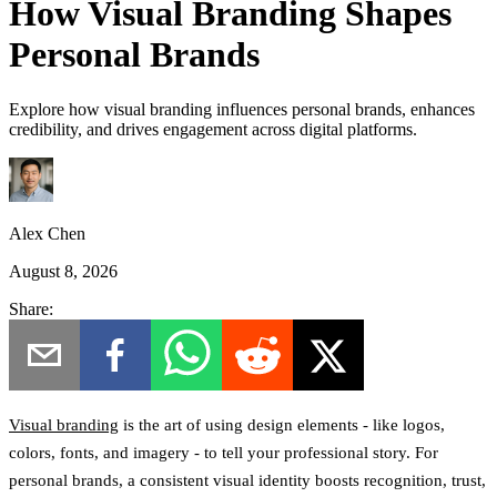
How Visual Branding Shapes
Personal Brands
Explore how visual branding influences personal brands, enhances
credibility, and drives engagement across digital platforms.
Alex Chen
August 8, 2026
Share:
Visual branding
is the art of using design elements - like logos,
colors, fonts, and imagery - to tell your professional story. For
personal brands, a consistent visual identity boosts recognition, trust,