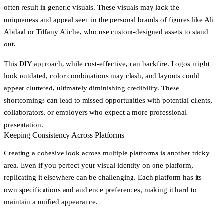
often result in generic visuals. These visuals may lack the
uniqueness and appeal seen in the personal brands of figures like Ali
Abdaal or Tiffany Aliche, who use custom-designed assets to stand
out.
This DIY approach, while cost-effective, can backfire. Logos might
look outdated, color combinations may clash, and layouts could
appear cluttered, ultimately diminishing credibility. These
shortcomings can lead to missed opportunities with potential clients,
collaborators, or employers who expect a more professional
presentation.
Keeping Consistency Across Platforms
Creating a cohesive look across multiple platforms is another tricky
area. Even if you perfect your visual identity on one platform,
replicating it elsewhere can be challenging. Each platform has its
own specifications and audience preferences, making it hard to
maintain a unified appearance.