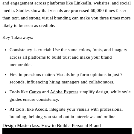
and engagement across platforms like LinkedIn, websites, and social
media. Studies show that visuals are processed 60,000 times faster
than text, and strong visual branding can make you three times more
likely to be seen as credible.
Key Takeaways:
Consistency is crucial: Use the same colors, fonts, and imagery
across all platforms to build trust and make your brand
memorable.
First impressions matter: Visuals help form opinions in just 7
seconds, influencing hiring managers and collaborators.
Tools like
Canva
and
Adobe Express
simplify design, while style
guides ensure consistency.
AI tools, like
Acedit
, integrate your visuals with professional
branding, helping you stand out in interviews and online.
Design Masterclass: How to Build a Personal Brand