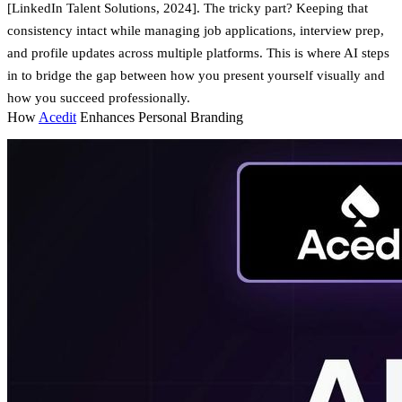
[LinkedIn Talent Solutions, 2024]. The tricky part? Keeping that
consistency intact while managing job applications, interview prep,
and profile updates across multiple platforms. This is where AI steps
in to bridge the gap between how you present yourself visually and
how you succeed professionally.
How
Acedit
Enhances Personal Branding