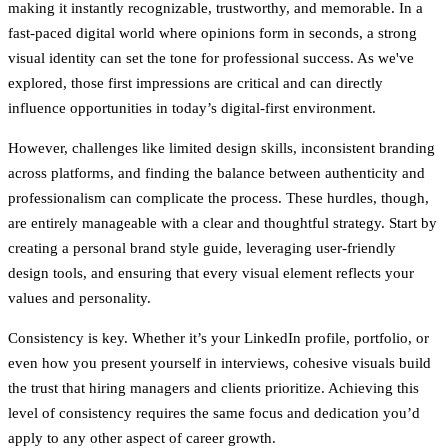
making it instantly recognizable, trustworthy, and memorable. In a
fast-paced digital world where opinions form in seconds, a strong
visual identity can set the tone for professional success. As we've
explored, those first impressions are critical and can directly
influence opportunities in today’s digital-first environment.
However, challenges like limited design skills, inconsistent branding
across platforms, and finding the balance between authenticity and
professionalism can complicate the process. These hurdles, though,
are entirely manageable with a clear and thoughtful strategy. Start by
creating a personal brand style guide, leveraging user-friendly
design tools, and ensuring that every visual element reflects your
values and personality.
Consistency is key. Whether it’s your LinkedIn profile, portfolio, or
even how you present yourself in interviews, cohesive visuals build
the trust that hiring managers and clients prioritize. Achieving this
level of consistency requires the same focus and dedication you’d
apply to any other aspect of career growth.