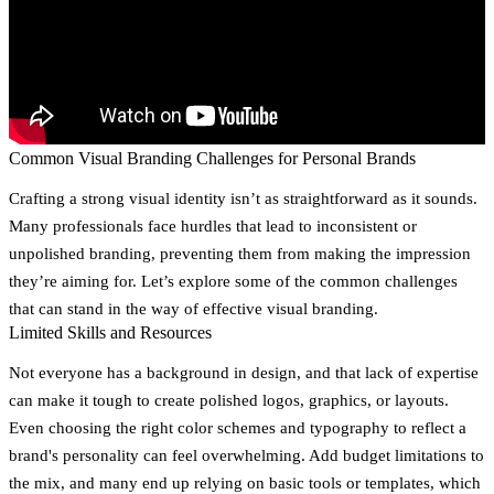
Common Visual Branding Challenges for Personal Brands
Crafting a strong visual identity isn’t as straightforward as it sounds.
Many professionals face hurdles that lead to inconsistent or
unpolished branding, preventing them from making the impression
they’re aiming for. Let’s explore some of the common challenges
that can stand in the way of effective visual branding.
Limited Skills and Resources
Not everyone has a background in design, and that lack of expertise
can make it tough to create polished logos, graphics, or layouts.
Even choosing the right color schemes and typography to reflect a
brand's personality can feel overwhelming. Add budget limitations to
the mix, and many end up relying on basic tools or templates, which