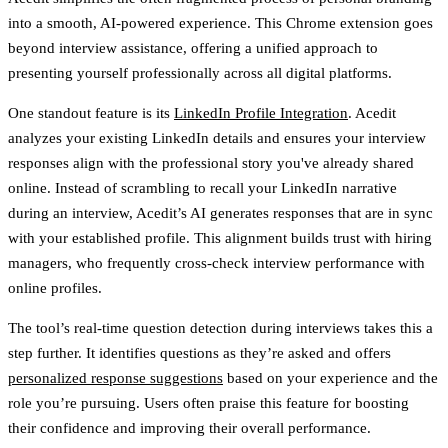
into a smooth, AI-powered experience. This Chrome extension goes
beyond interview assistance, offering a unified approach to
presenting yourself professionally across all digital platforms.
One standout feature is its
LinkedIn Profile Integration
. Acedit
analyzes your existing LinkedIn details and ensures your interview
responses align with the professional story you've already shared
online. Instead of scrambling to recall your LinkedIn narrative
during an interview, Acedit’s AI generates responses that are in sync
with your established profile. This alignment builds trust with hiring
managers, who frequently cross-check interview performance with
online profiles.
The tool’s real-time question detection during interviews takes this a
step further. It identifies questions as they’re asked and offers
personalized response suggestions
based on your experience and the
role you’re pursuing. Users often praise this feature for boosting
their confidence and improving their overall performance.