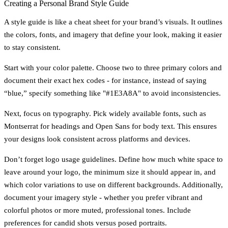
Creating a Personal Brand Style Guide
A style guide is like a cheat sheet for your brand’s visuals. It outlines
the colors, fonts, and imagery that define your look, making it easier
to stay consistent.
Start with your
color palette
. Choose two to three primary colors and
document their exact hex codes - for instance, instead of saying
“blue,” specify something like "#1E3A8A" to avoid inconsistencies.
Next, focus on
typography
. Pick widely available fonts, such as
Montserrat for headings and Open Sans for body text. This ensures
your designs look consistent across platforms and devices.
Don’t forget
logo usage guidelines
. Define how much white space to
leave around your logo, the minimum size it should appear in, and
which color variations to use on different backgrounds. Additionally,
document your
imagery style
- whether you prefer vibrant and
colorful photos or more muted, professional tones. Include
preferences for candid shots versus posed portraits.