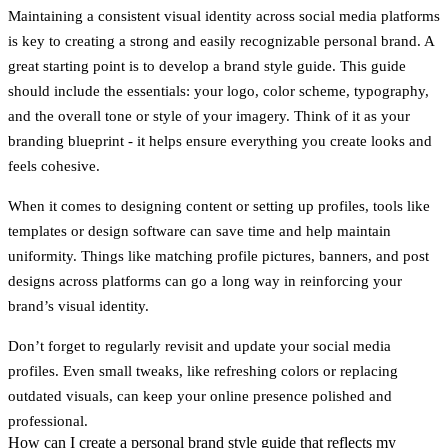
Maintaining a consistent visual identity across social media platforms
is key to creating a strong and easily recognizable personal brand. A
great starting point is to develop a
brand style guide
. This guide
should include the essentials: your logo, color scheme, typography,
and the overall tone or style of your imagery. Think of it as your
branding blueprint - it helps ensure everything you create looks and
feels cohesive.
When it comes to designing content or setting up profiles, tools like
templates or design software can save time and help maintain
uniformity. Things like matching profile pictures, banners, and post
designs across platforms can go a long way in reinforcing your
brand’s visual identity.
Don’t forget to regularly revisit and update your social media
profiles. Even small tweaks, like refreshing colors or replacing
outdated visuals, can keep your online presence polished and
professional.
How can I create a personal brand style guide that reflects my