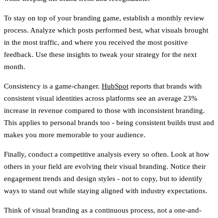
To stay on top of your branding game, establish a
monthly review
process
. Analyze which posts performed best, what visuals brought
in the most traffic, and where you received the most positive
feedback. Use these insights to tweak your strategy for the next
month.
Consistency is a game-changer.
HubSpot
reports that brands with
consistent visual identities across platforms see an average
23%
increase in revenue
compared to those with inconsistent branding.
This applies to personal brands too - being consistent builds trust and
makes you more memorable to your audience.
Finally, conduct a
competitive analysis
every so often. Look at how
others in your field are evolving their visual branding. Notice their
engagement trends and design styles - not to copy, but to identify
ways to stand out while staying aligned with industry expectations.
Think of visual branding as a continuous process, not a one-and-