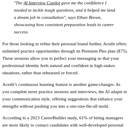
"The
AI Interview Copilot
gave me the confidence I
needed to tackle tough questions, and it helped me land
a dream job in consultation", says Ethan Brown,
showcasing how consistent preparation leads to career
success.
For those looking to refine their personal brand further, Acedit offers
unlimited practice opportunities through its Premium Plus plan ($75).
These sessions allow you to perfect your messaging so that your
professional identity feels natural and confident in high-stakes
situations, rather than rehearsed or forced.
Acedit’s continuous learning feature is another game-changer. As
you complete more practice sessions and interviews, the AI adapts to
your communication style, offering suggestions that enhance your
strengths without pushing you into a one-size-fits-all mold.
According to a 2023 CareerBuilder study, 61% of hiring managers
are more likely to contact candidates with well-developed personal