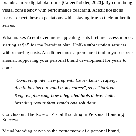
brands across digital platforms [CareerBuilder, 2023]. By combining
visual consistency with performance coaching, Acedit positions
users to meet these expectations while staying true to their authentic
selves.
What makes Acedit even more appealing is its lifetime access model,
starting at $45 for the Premium plan. Unlike subscription services
with recurring costs, Acedit becomes a permanent tool in your career
arsenal, supporting your personal brand development for years to
come.
"Combining interview prep with Cover Letter crafting,
Acedit has been pivotal in my career", says Charlotte
King, emphasizing how integrated tools deliver better
branding results than standalone solutions.
Conclusion: The Role of Visual Branding in Personal Branding
Success
Visual branding serves as the cornerstone of a personal brand,