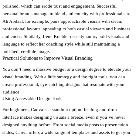
polished, which can erode trust and engagement. Successful
personal brands manage to blend authenticity with professionalism.
Ali Abdaal, for example, pairs approachable visuals with clean,
professional layouts, appealing to both casual viewers and business
audiences. Similarly, Irene Koehler uses dynamic, bold visuals and
language to reflect her coaching style while still maintaining a
polished, credible image.
Practical Solutions to Improve Visual Branding
You don’t need a massive budget or a design degree to elevate your
visual branding. With a little strategy and the right tools, you can
create professional, eye-catching designs that resonate with your
audience.
Using Accessible Design Tools
For beginners,
Canva
is a standout option. Its drag-and-drop
interface makes designing visuals a breeze, even if you’ve never
designed anything before. From social media posts to presentation
slides, Canva offers a wide range of templates and assets to get you