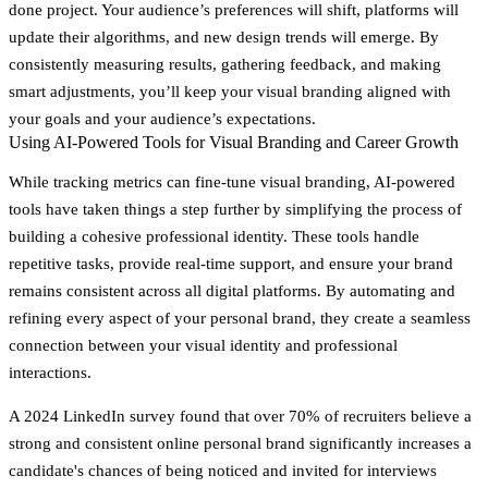
done project. Your audience’s preferences will shift, platforms will
update their algorithms, and new design trends will emerge. By
consistently measuring results, gathering feedback, and making
smart adjustments, you’ll keep your visual branding aligned with
your goals and your audience’s expectations.
Using AI-Powered Tools for Visual Branding and Career Growth
While tracking metrics can fine-tune visual branding, AI-powered
tools have taken things a step further by simplifying the process of
building a cohesive professional identity. These tools handle
repetitive tasks, provide real-time support, and ensure your brand
remains consistent across all digital platforms. By automating and
refining every aspect of your personal brand, they create a seamless
connection between your visual identity and professional
interactions.
A 2024 LinkedIn survey found that over 70% of recruiters believe a
strong and consistent online personal brand significantly increases a
candidate's chances of being noticed and invited for interviews