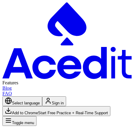
Features
Blog
FAQ
Select language
Sign in
Add to Chrome
Start Free Practice + Real-Time Support
Toggle menu