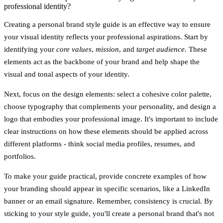
professional identity?
Creating a personal brand style guide is an effective way to ensure
your visual identity reflects your professional aspirations. Start by
identifying your
core values
,
mission
, and
target audience
. These
elements act as the backbone of your brand and help shape the
visual and tonal aspects of your identity.
Next, focus on the design elements: select a cohesive color palette,
choose typography that complements your personality, and design a
logo that embodies your professional image. It's important to include
clear instructions on how these elements should be applied across
different platforms - think social media profiles, resumes, and
portfolios.
To make your guide practical, provide concrete examples of how
your branding should appear in specific scenarios, like a LinkedIn
banner or an email signature. Remember, consistency is crucial. By
sticking to your style guide, you'll create a personal brand that's not