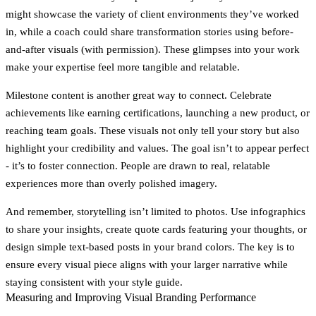
might showcase the variety of client environments they’ve worked
in, while a coach could share transformation stories using before-
and-after visuals (with permission). These glimpses into your work
make your expertise feel more tangible and relatable.
Milestone content
is another great way to connect. Celebrate
achievements like earning certifications, launching a new product, or
reaching team goals. These visuals not only tell your story but also
highlight your credibility and values. The goal isn’t to appear perfect
- it’s to foster connection. People are drawn to real, relatable
experiences more than overly polished imagery.
And remember, storytelling isn’t limited to photos. Use infographics
to share your insights, create quote cards featuring your thoughts, or
design simple text-based posts in your brand colors. The key is to
ensure every visual piece aligns with your larger narrative while
staying consistent with your style guide.
Measuring and Improving Visual Branding Performance