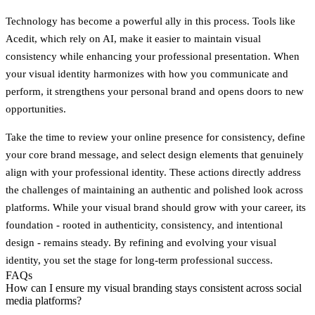
Technology has become a powerful ally in this process. Tools like
Acedit, which rely on AI, make it easier to maintain visual
consistency while enhancing your professional presentation. When
your visual identity harmonizes with how you communicate and
perform, it strengthens your personal brand and opens doors to new
opportunities.
Take the time to review your online presence for consistency, define
your core brand message, and select design elements that genuinely
align with your professional identity. These actions directly address
the challenges of maintaining an authentic and polished look across
platforms. While your visual brand should grow with your career, its
foundation - rooted in authenticity, consistency, and intentional
design - remains steady. By refining and evolving your visual
identity, you set the stage for long-term professional success.
FAQs
How can I ensure my visual branding stays consistent across social
media platforms?