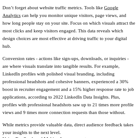
Don’t forget about
website traffic metrics
. Tools like
Google
Analytics
can help you monitor unique visitors, page views, and
how long people stay on your site. Focus on which visuals attract the
most clicks and keep visitors engaged. This data reveals which
design choices are most effective at driving traffic to your digital
hub.
Conversion rates
- actions like sign-ups, downloads, or inquiries -
are where visuals translate into tangible results. For example,
LinkedIn profiles with polished visual branding, including
professional headshots and cohesive banners, experienced a
30%
boost in recruiter engagement
and a
15% higher response rate
to job
applications, according to 2022 LinkedIn Data Insights. Plus,
profiles with professional headshots saw up to
21 times more profile
views
and
9 times more connection requests
than those without.
While metrics provide valuable data, direct audience feedback takes
your insights to the next level.