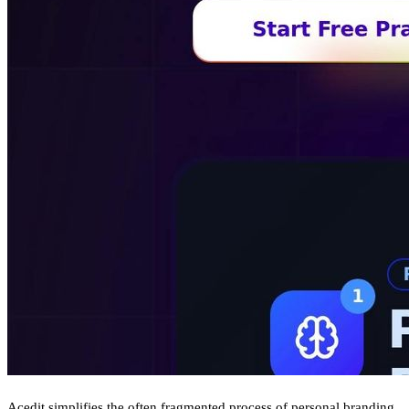
Acedit simplifies the often fragmented process of personal branding