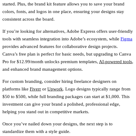
started. Plus, the
brand kit feature
allows you to save your brand
colors, fonts, and logos in one place, ensuring your designs stay
consistent across the board.
If you’re looking for alternatives,
Adobe Express
offers user-friendly
tools with seamless integration into Adobe’s ecosystem, while
Figma
provides advanced features for collaborative design projects.
Canva’s free plan is perfect for basic needs, but upgrading to Canva
Pro for
$12.99/month
unlocks premium templates,
AI-powered tools
,
and enhanced brand management options.
For custom branding, consider hiring freelance designers on
platforms like
Fiverr
or
Upwork
. Logo designs typically range from
$50 to $500
, while full branding packages can start at
$1,000
. This
investment can give your brand a polished, professional edge,
helping you stand out in competitive markets.
Once you’ve nailed down your designs, the next step is to
standardize them with a style guide.