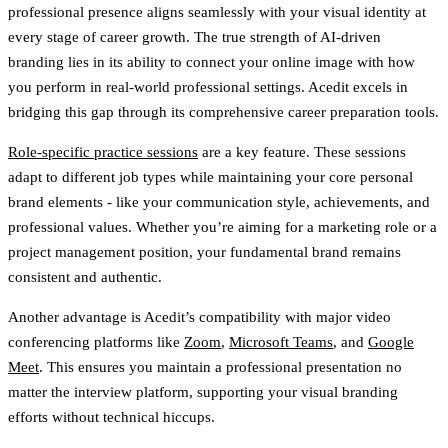
professional presence aligns seamlessly with your visual identity at
every stage of career growth. The true strength of AI-driven
branding lies in its ability to connect your online image with how
you perform in real-world professional settings. Acedit excels in
bridging this gap through its comprehensive career preparation tools.
Role-specific practice sessions
are a key feature. These sessions
adapt to different job types while maintaining your core personal
brand elements - like your communication style, achievements, and
professional values. Whether you’re aiming for a marketing role or a
project management position, your fundamental brand remains
consistent and authentic.
Another advantage is Acedit’s compatibility with major video
conferencing platforms like
Zoom
,
Microsoft Teams
, and
Google
Meet
. This ensures you maintain a professional presentation no
matter the interview platform, supporting your visual branding
efforts without technical hiccups.