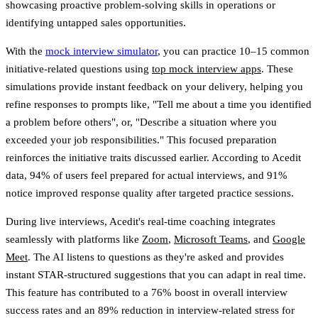
showcasing proactive problem-solving skills in operations or
identifying untapped sales opportunities.
With the
mock interview simulator
, you can practice 10–15 common
initiative-related questions using
top mock interview apps
. These
simulations provide instant feedback on your delivery, helping you
refine responses to prompts like, "Tell me about a time you identified
a problem before others", or, "Describe a situation where you
exceeded your job responsibilities." This focused preparation
reinforces the initiative traits discussed earlier. According to Acedit
data,
94% of users feel prepared for actual interviews
, and
91%
notice improved response quality
after targeted practice sessions.
During live interviews, Acedit's real-time coaching integrates
seamlessly with platforms like
Zoom
,
Microsoft Teams
, and
Google
Meet
. The AI listens to questions as they're asked and provides
instant STAR-structured suggestions that you can adapt in real time.
This feature has contributed to a
76% boost in overall interview
success rates
and an
89% reduction in interview-related stress
for