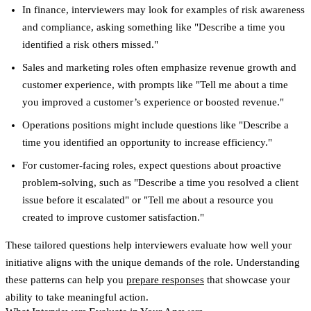
In
finance
, interviewers may look for examples of risk awareness
and compliance, asking something like
"Describe a time you
identified a risk others missed."
Sales and marketing
roles often emphasize revenue growth and
customer experience, with prompts like
"Tell me about a time
you improved a customer’s experience or boosted revenue."
Operations
positions might include questions like
"Describe a
time you identified an opportunity to increase efficiency."
For
customer-facing
roles, expect questions about proactive
problem-solving, such as
"Describe a time you resolved a client
issue before it escalated"
or
"Tell me about a resource you
created to improve customer satisfaction."
These tailored questions help interviewers evaluate how well your
initiative aligns with the unique demands of the role. Understanding
these patterns can help you
prepare responses
that showcase your
ability to take meaningful action.