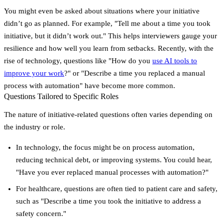
You might even be asked about situations where your initiative
didn’t go as planned. For example,
"Tell me about a time you took
initiative, but it didn’t work out."
This helps interviewers gauge your
resilience and how well you learn from setbacks. Recently, with the
rise of technology, questions like
"How do you
use AI tools to
improve your work
?"
or
"Describe a time you replaced a manual
process with automation"
have become more common.
Questions Tailored to Specific Roles
The nature of initiative-related questions often varies depending on
the industry or role.
In
technology
, the focus might be on process automation,
reducing technical debt, or improving systems. You could hear,
"Have you ever replaced manual processes with automation?"
For
healthcare
, questions are often tied to patient care and safety,
such as
"Describe a time you took the initiative to address a
safety concern."