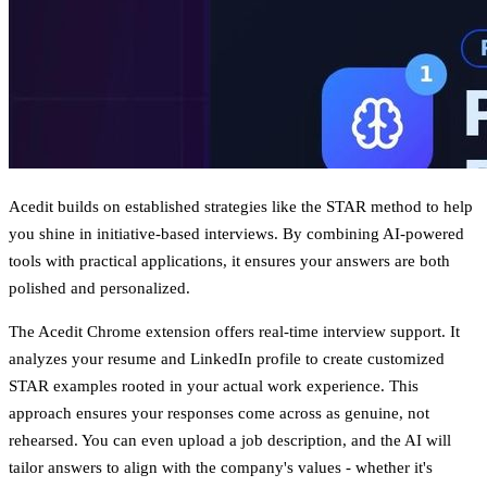
Acedit builds on established strategies like the STAR method to help
you shine in initiative-based interviews. By combining AI-powered
tools with practical applications, it ensures your answers are both
polished and personalized.
The Acedit Chrome extension offers real-time interview support. It
analyzes your resume and LinkedIn profile to create
customized
STAR examples
rooted in your actual work experience. This
approach ensures your responses come across as genuine, not
rehearsed. You can even upload a job description, and the AI will
tailor answers to align with the company's values - whether it's