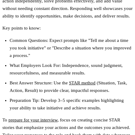
action independently, solve problems effectively, and add value
without needing constant direction. Responding well showcases your
ability to identify opportunities, make decisions, and deliver results.
Key points to know:
Common Questions
: Expect prompts like "Tell me about a time
you took initiative" or "Describe a situation where you improved
a process."
What Employers Look For
: Independence, sound judgment,
resourcefulness, and measurable results.
Best Answer Structure
: Use the
STAR method
(Situation, Task,
Action, Result) to provide clear, impactful responses.
Preparation Tip
: Develop 3–5 specific examples highlighting
your ability to take initiative and achieve results.
To
prepare for your interview
, focus on creating concise STAR
stories that emphasize your actions and the outcomes you achieved.
Tailor your responses to the role and back them with data whenever