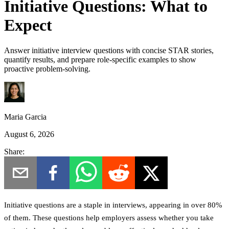
Initiative Questions: What to
Expect
Answer initiative interview questions with concise STAR stories,
quantify results, and prepare role-specific examples to show
proactive problem-solving.
Maria Garcia
August 6, 2026
Share:
Initiative questions are a staple in interviews, appearing in over 80%
of them. These questions help employers assess whether you take