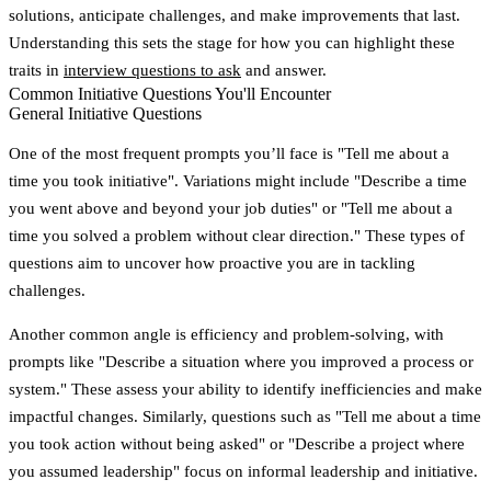
solutions, anticipate challenges, and make improvements that last.
Understanding this sets the stage for how you can highlight these
traits in
interview questions to ask
and answer.
Common Initiative Questions You'll Encounter
General Initiative Questions
One of the most frequent prompts you’ll face is
"Tell me about a
time you took initiative"
. Variations might include
"Describe a time
you went above and beyond your job duties"
or
"Tell me about a
time you solved a problem without clear direction."
These types of
questions aim to uncover how proactive you are in tackling
challenges.
Another common angle is efficiency and problem-solving, with
prompts like
"Describe a situation where you improved a process or
system."
These assess your ability to identify inefficiencies and make
impactful changes. Similarly, questions such as
"Tell me about a time
you took action without being asked"
or
"Describe a project where
you assumed leadership"
focus on informal leadership and initiative.