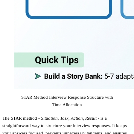
STAR Method Interview Response Structure with
Time Allocation
The STAR method -
Situation, Task, Action, Result
- is a
straightforward way to structure your interview responses. It keeps
your answers focused, prevents unnecessary tangents, and ensures