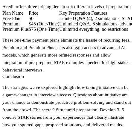
Acedit offers three pricing tiers to suit different levels of preparation:
Plan Name
Price
Key Preparation Features
Free Plan
$0
Limited Q&A (4), 2 simulations, STA
Premium
$45 (One-Time)
Unlimited Q&A, 6 simulations, advanc
Premium Plus
$75 (One-Time)
Unlimited everything, no restrictions
These one-time payment plans eliminate the hassle of recurring fees.
Premium and Premium Plus users also gain access to advanced AI
models, which generate more refined responses and allow
integration of pre-prepared STAR examples - perfect for high-stakes
behavioral interviews.
Conclusion
The strategies we've explored highlight how taking initiative can be
a game-changer in interview success. Questions about initiative are
your chance to demonstrate proactive problem-solving and stand out
from the crowd. The secret?
Structured preparation.
Develop 3–5
concise STAR stories from your experiences that clearly illustrate
how you spotted gaps, proposed solutions, and delivered results.