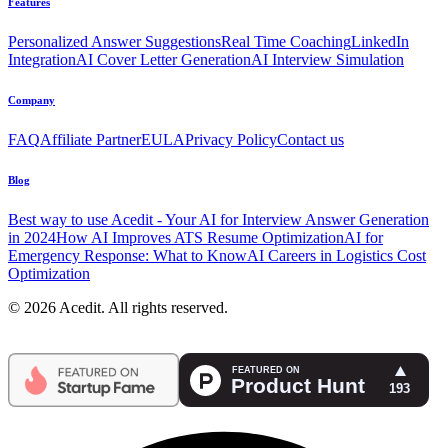
Features
Personalized Answer Suggestions
Real Time Coaching
LinkedIn
Integration
AI Cover Letter Generation
AI Interview Simulation
Company
FAQ
Affiliate Partner
EULA
Privacy Policy
Contact us
Blog
Best way to use Acedit - Your AI for Interview Answer Generation
in 2024
How AI Improves ATS Resume Optimization
AI for
Emergency Response: What to Know
AI Careers in Logistics Cost
Optimization
© 2026 Acedit. All rights reserved.