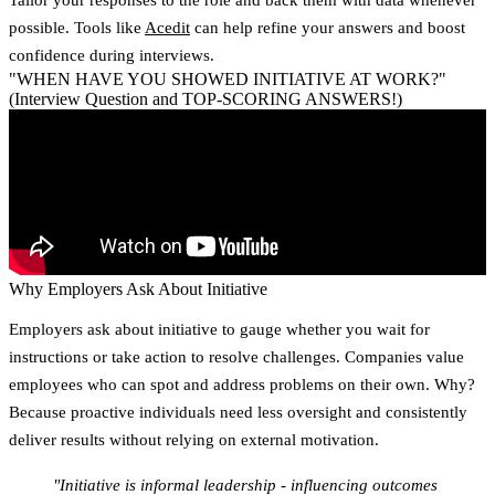
possible. Tools like
Acedit
can help refine your answers and boost
confidence during interviews.
"WHEN HAVE YOU SHOWED INITIATIVE AT WORK?"
(Interview Question and TOP-SCORING ANSWERS!)
Why Employers Ask About Initiative
Employers ask about initiative to gauge whether you wait for
instructions or take action to resolve challenges. Companies value
employees who can spot and address problems on their own. Why?
Because proactive individuals need less oversight and consistently
deliver results without relying on external motivation.
"Initiative is informal leadership - influencing outcomes