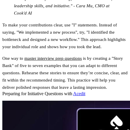
leadership skills, and initiative." - Cara Mu, CMO at
Cook'd AI
To make your contributions clear, use "I" statements. Instead of
saying, "We implemented a new process", try, "I identified the
bottleneck and designed a new workflow." This approach highlights
your individual role and shows how you took the lead.
One way to
master interview prep questions
is by creating a "Story
Bank" of five to seven examples that you can adapt to different
questions. Rehearse these stories to ensure they’re concise, clear, and
fit within the recommended timing. This practice will help you
deliver polished responses that leave a lasting impression.
Preparing for Initiative Questions with
Acedit