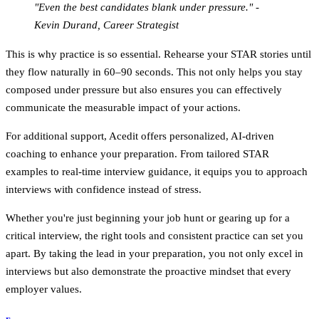
"Even the best candidates blank under pressure." -
Kevin Durand, Career Strategist
This is why practice is so essential. Rehearse your STAR stories until
they flow naturally in 60–90 seconds. This not only helps you stay
composed under pressure but also ensures you can effectively
communicate the measurable impact of your actions.
For additional support, Acedit offers personalized, AI-driven
coaching to enhance your preparation. From tailored STAR
examples to real-time interview guidance, it equips you to approach
interviews with confidence instead of stress.
Whether you're just beginning your job hunt or gearing up for a
critical interview, the right tools and consistent practice can set you
apart. By taking the lead in your preparation, you not only excel in
interviews but also demonstrate the proactive mindset that every
employer values.