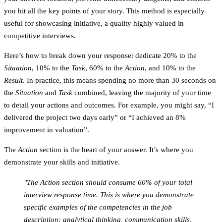
you hit all the key points of your story. This method is especially
useful for showcasing initiative, a quality highly valued in
competitive interviews.
Here’s how to break down your response: dedicate 20% to the
Situation
, 10% to the
Task
, 60% to the
Action
, and 10% to the
Result
. In practice, this means spending no more than 30 seconds on
the
Situation
and
Task
combined, leaving the majority of your time
to detail your actions and outcomes. For example, you might say, “I
delivered the project two days early” or “I achieved an 8%
improvement in valuation”.
The
Action
section is the heart of your answer. It’s where you
demonstrate your skills and initiative.
"The Action section should consume 60% of your total
interview response time. This is where you demonstrate
specific examples of the competencies in the job
description: analytical thinking, communication skills,