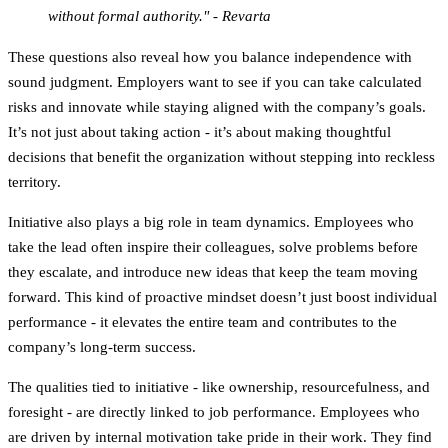
without formal authority." - Revarta
These questions also reveal how you balance independence with
sound judgment. Employers want to see if you can take calculated
risks and innovate while staying aligned with the company’s goals.
It’s not just about taking action - it’s about making thoughtful
decisions that benefit the organization without stepping into reckless
territory.
Initiative also plays a big role in team dynamics. Employees who
take the lead often inspire their colleagues, solve problems before
they escalate, and introduce new ideas that keep the team moving
forward. This kind of proactive mindset doesn’t just boost individual
performance - it elevates the entire team and contributes to the
company’s long-term success.
The qualities tied to initiative - like ownership, resourcefulness, and
foresight - are directly linked to job performance. Employees who
are driven by internal motivation take pride in their work. They find