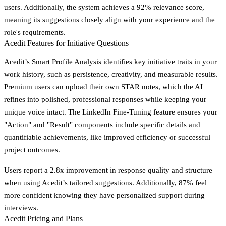
users. Additionally, the system achieves a
92% relevance score
,
meaning its suggestions closely align with your experience and the
role's requirements.
Acedit Features for Initiative Questions
Acedit’s
Smart Profile Analysis
identifies key initiative traits in your
work history, such as persistence, creativity, and measurable results.
Premium users can upload their own STAR notes, which the AI
refines into polished, professional responses while keeping your
unique voice intact. The
LinkedIn Fine-Tuning
feature ensures your
"Action" and "Result" components include specific details and
quantifiable achievements, like improved efficiency or successful
project outcomes.
Users report a
2.8x improvement in response quality and structure
when using Acedit’s tailored suggestions. Additionally,
87% feel
more confident
knowing they have personalized support during
interviews.
Acedit Pricing and Plans