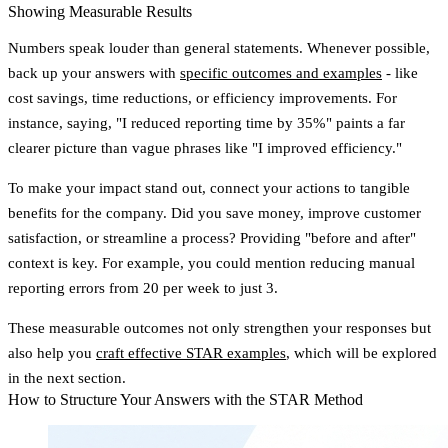
Showing Measurable Results
Numbers speak louder than general statements. Whenever possible,
back up your answers with
specific outcomes and examples
- like
cost savings, time reductions, or efficiency improvements. For
instance, saying, "I reduced reporting time by 35%" paints a far
clearer picture than vague phrases like "I improved efficiency."
To make your impact stand out, connect your actions to tangible
benefits for the company. Did you save money, improve customer
satisfaction, or streamline a process? Providing "before and after"
context is key. For example, you could mention reducing manual
reporting errors from 20 per week to just 3.
These measurable outcomes not only strengthen your responses but
also help you
craft effective STAR examples
, which will be explored
in the next section.
How to Structure Your Answers with the STAR Method