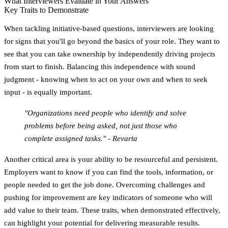
What Interviewers Evaluate in Your Answers
Key Traits to Demonstrate
When tackling initiative-based questions, interviewers are looking
for signs that you'll go beyond the basics of your role. They want to
see that you can take ownership by independently driving projects
from start to finish. Balancing this independence with sound
judgment - knowing when to act on your own and when to seek
input - is equally important.
"Organizations need people who identify and solve
problems before being asked, not just those who
complete assigned tasks." - Revarta
Another critical area is your ability to be resourceful and persistent.
Employers want to know if you can find the tools, information, or
people needed to get the job done. Overcoming challenges and
pushing for improvement are key indicators of someone who will
add value to their team. These traits, when demonstrated effectively,
can highlight your potential for delivering measurable results.