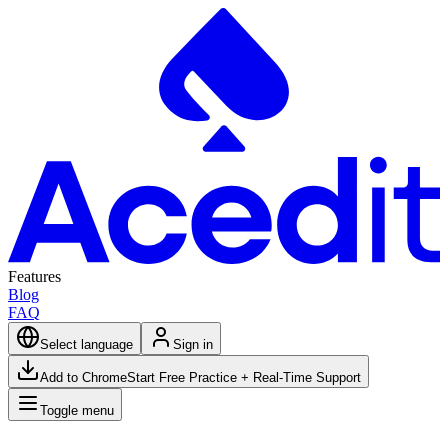
Features
Blog
FAQ
Select language
Sign in
Add to Chrome
Start Free Practice + Real-Time Support
Toggle menu