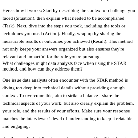
Here's how it works: Start by describing the context or challenge you
faced (Situation), then explain what needed to be accomplished
(Task). Next, dive into the steps you took, including the tools or
techniques you used (Action). Finally, wrap up by sharing the
measurable results or outcomes you achieved (Result). This method
not only keeps your answers organized but also ensures they're
relevant and impactful for the role you're pursuing.
What challenges might data analysts face when using the STAR
method, and how can they address them?
One issue data analysts often encounter with the STAR method is
diving too deep into technical details without providing enough
context. To overcome this, aim to strike a balance - share the
technical aspects of your work, but also clearly explain the problem,
your role, and the results of your efforts. Make sure your response
matches the interviewer’s level of understanding to keep it relatable
and engaging.