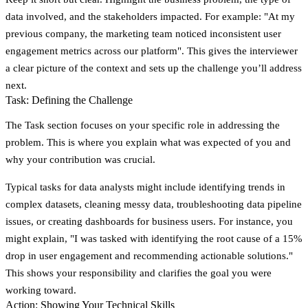
data involved, and the stakeholders impacted. For example: "At my
previous company, the marketing team noticed inconsistent user
engagement metrics across our platform". This gives the interviewer
a clear picture of the context and sets up the challenge you’ll address
next.
Task: Defining the Challenge
The
Task
section focuses on your specific role in addressing the
problem. This is where you explain what was expected of you and
why your contribution was crucial.
Typical tasks for data analysts might include identifying trends in
complex datasets, cleaning messy data, troubleshooting data pipeline
issues, or creating dashboards for business users. For instance, you
might explain, "I was tasked with identifying the root cause of a 15%
drop in user engagement and recommending actionable solutions."
This shows your responsibility and clarifies the goal you were
working toward.
Action: Showing Your Technical Skills