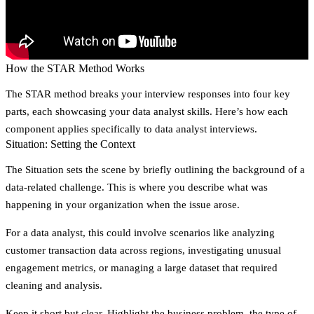
How the STAR Method Works
The STAR method breaks your interview responses into four key
parts, each showcasing your data analyst skills. Here’s how each
component applies specifically to data analyst interviews.
Situation: Setting the Context
The
Situation
sets the scene by briefly outlining the background of a
data-related challenge. This is where you describe what was
happening in your organization when the issue arose.
For a data analyst, this could involve scenarios like analyzing
customer transaction data across regions, investigating unusual
engagement metrics, or managing a large dataset that required
cleaning and analysis.
Keep it short but clear. Highlight the business problem, the type of