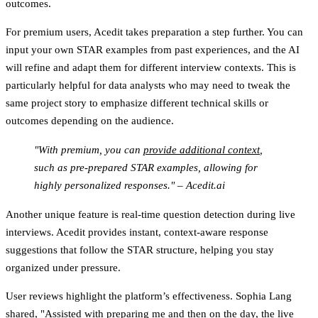
outcomes.
For premium users, Acedit takes preparation a step further. You can
input your own STAR examples from past experiences, and the AI
will refine and adapt them for different interview contexts. This is
particularly helpful for data analysts who may need to tweak the
same project story to emphasize different technical skills or
outcomes depending on the audience.
"With premium, you can
provide additional context
,
such as pre-prepared STAR examples, allowing for
highly personalized responses." – Acedit.ai
Another unique feature is real-time question detection during live
interviews. Acedit provides instant, context-aware response
suggestions that follow the STAR structure, helping you stay
organized under pressure.
User reviews highlight the platform’s effectiveness. Sophia Lang
shared, "Assisted with preparing me and then on the day, the
live