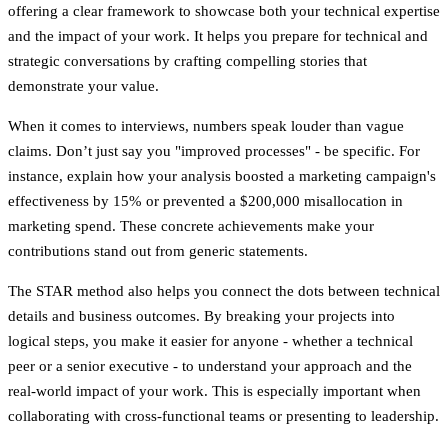
offering a clear framework to showcase both your technical expertise
and the impact of your work. It helps you prepare for technical and
strategic conversations by crafting compelling stories that
demonstrate your value.
When it comes to interviews, numbers speak louder than vague
claims. Don’t just say you "improved processes" - be specific. For
instance, explain how your analysis boosted a marketing campaign's
effectiveness by 15% or prevented a $200,000 misallocation in
marketing spend. These concrete achievements make your
contributions stand out from generic statements.
The STAR method also helps you connect the dots between technical
details and business outcomes. By breaking your projects into
logical steps, you make it easier for anyone - whether a technical
peer or a senior executive - to understand your approach and the
real-world impact of your work. This is especially important when
collaborating with cross-functional teams or presenting to leadership.