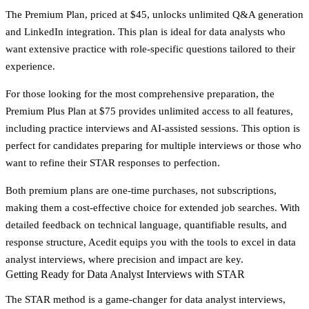
The
Premium Plan
, priced at $45, unlocks unlimited Q&A generation
and LinkedIn integration. This plan is ideal for data analysts who
want extensive practice with role-specific questions tailored to their
experience.
For those looking for the most comprehensive preparation, the
Premium Plus Plan
at $75 provides unlimited access to all features,
including practice interviews and AI-assisted sessions. This option is
perfect for candidates preparing for multiple interviews or those who
want to refine their STAR responses to perfection.
Both premium plans are one-time purchases, not subscriptions,
making them a cost-effective choice for extended job searches. With
detailed feedback on technical language, quantifiable results, and
response structure, Acedit equips you with the tools to excel in data
analyst interviews, where precision and impact are key.
Getting Ready for Data Analyst Interviews with STAR
The STAR method is a game-changer for data analyst interviews,