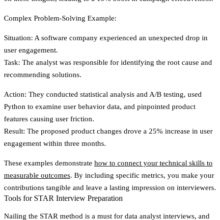
Complex Problem-Solving Example:
Situation
: A software company experienced an unexpected drop in
user engagement.
Task
: The analyst was responsible for identifying the root cause and
recommending solutions.
Action
: They conducted statistical analysis and A/B testing, used
Python to examine user behavior data, and pinpointed product
features causing user friction.
Result
: The proposed product changes drove a 25% increase in user
engagement within three months.
These examples demonstrate
how to connect your technical skills to
measurable outcomes
. By including specific metrics, you make your
contributions tangible and leave a lasting impression on interviewers.
Tools for STAR Interview Preparation
Nailing the STAR method is a must for data analyst interviews, and