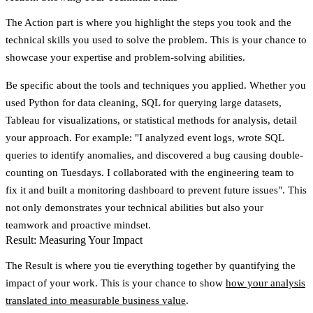
The
Action
part is where you highlight the steps you took and the
technical skills you used to solve the problem. This is your chance to
showcase your expertise and problem-solving abilities.
Be specific about the tools and techniques you applied. Whether you
used Python for data cleaning, SQL for querying large datasets,
Tableau for visualizations, or statistical methods for analysis, detail
your approach. For example: "I analyzed event logs, wrote SQL
queries to identify anomalies, and discovered a bug causing double-
counting on Tuesdays. I collaborated with the engineering team to
fix it and built a monitoring dashboard to prevent future issues". This
not only demonstrates your technical abilities but also your
teamwork and proactive mindset.
Result: Measuring Your Impact
The
Result
is where you tie everything together by quantifying the
impact of your work. This is your chance to show
how your analysis
translated into measurable business value
.