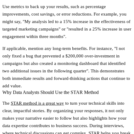
Use metrics to back up your results, such as percentage
improvements, cost savings, or error reductions. For example, you
might say, "My analysis led to a 15% increase in the effectiveness of
targeted marketing campaigns" or "resulted in a 25% increase in user
engagement within three months".
If applicable, mention any long-term benefits. For instance, "I not
only fixed a bug that prevented a $200,000 over-investment in
campaigns but also created a monitoring dashboard that identified
two additional issues in the following quarter". This demonstrates
both immediate results and forward-thinking actions that continue to
add value.
Why Data Analysts Should Use the STAR Method
The
STAR method is a great way
to turn your technical skills into
clear, impactful stories. By organizing your responses, it not only
makes your narrative easier to follow but also highlights how your
data expertise contributes to business success. During interviews,
where technical discussions can get complex, STAR helps you break