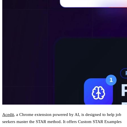
Acedit
, a Chrome extension powered by AI, is designed to help job
seekers master the STAR method. It offers
Custom STAR Examples