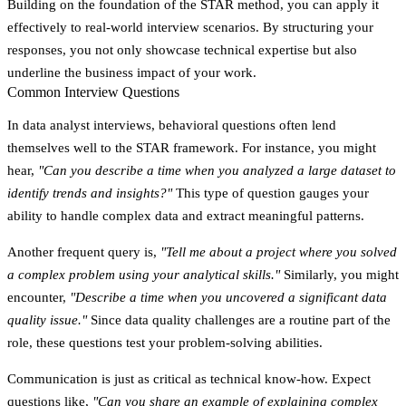
Building on the foundation of the STAR method, you can apply it
effectively to real-world interview scenarios. By structuring your
responses, you not only showcase technical expertise but also
underline the business impact of your work.
Common Interview Questions
In data analyst interviews, behavioral questions often lend
themselves well to the STAR framework. For instance, you might
hear,
"Can you describe a time when you analyzed a large dataset to
identify trends and insights?"
This type of question gauges your
ability to handle complex data and extract meaningful patterns.
Another frequent query is,
"Tell me about a project where you solved
a complex problem using your analytical skills."
Similarly, you might
encounter,
"Describe a time when you uncovered a significant data
quality issue."
Since data quality challenges are a routine part of the
role, these questions test your problem-solving abilities.
Communication is just as critical as technical know-how. Expect
questions like,
"Can you share an example of explaining complex