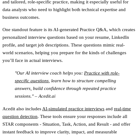
and tailored, role-specific practice, making it especially useful for
data analysts who need to highlight both technical expertise and
business outcomes.
One standout feature is its
AI-generated Practice Q&A
, which creates
personalized interview questions based on your resume, LinkedIn
profile, and target job descriptions. These questions mimic real-
world scenarios, helping you prepare for the kinds of challenges
you’ll face in actual interviews.
"Our AI interview coach helps you:
Practice with role-
specific questions
, learn how to structure compelling
answers, build confidence through repeated practice
sessions." – Acedit.ai
Acedit also includes
AI-simulated practice interviews
and
real-time
question detection
. These tools ensure your responses include all
STAR components - Situation, Task, Action, and Result - and offer
instant feedback to improve clarity, impact, and measurable