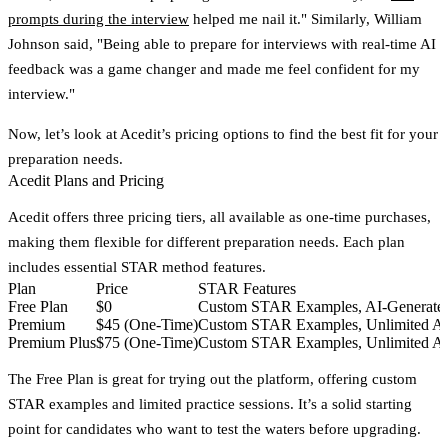
prompts during the interview
helped me nail it." Similarly, William
Johnson said, "Being able to prepare for interviews with real-time AI
feedback was a game changer and made me feel confident for my
interview."
Now, let’s look at Acedit’s pricing options to find the best fit for your
preparation needs.
Acedit Plans and Pricing
Acedit offers three pricing tiers, all available as one-time purchases,
making them flexible for different preparation needs. Each plan
includes essential STAR method features.
Plan
Price
STAR Features
Free Plan
$0
Custom STAR Examples, AI-Generated 
Premium
$45 (One-Time)
Custom STAR Examples, Unlimited AI-
Premium Plus
$75 (One-Time)
Custom STAR Examples, Unlimited AI-
The
Free Plan
is great for trying out the platform, offering custom
STAR examples and limited practice sessions. It’s a solid starting
point for candidates who want to test the waters before upgrading.