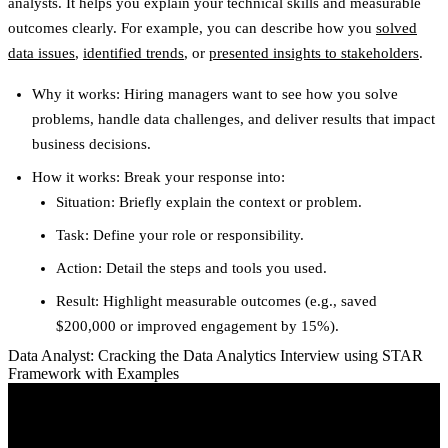
analysts. It helps you explain your technical skills and measurable
outcomes clearly. For example, you can describe how you
solved
data issues
,
identified trends
, or
presented insights to stakeholders
.
Why it works
: Hiring managers want to see how you solve
problems, handle data challenges, and deliver results that impact
business decisions.
How it works
: Break your response into:
Situation
: Briefly explain the context or problem.
Task
: Define your role or responsibility.
Action
: Detail the steps and tools you used.
Result
: Highlight measurable outcomes (e.g., saved
$200,000 or improved engagement by 15%).
Data Analyst: Cracking the Data Analytics Interview using STAR
Framework with Examples