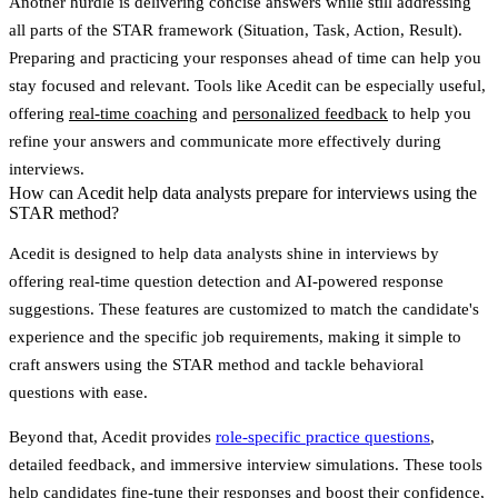
Another hurdle is delivering concise answers while still addressing
all parts of the STAR framework (Situation, Task, Action, Result).
Preparing and practicing your responses ahead of time can help you
stay focused and relevant. Tools like
Acedit
can be especially useful,
offering
real-time coaching
and
personalized feedback
to help you
refine your answers and communicate more effectively during
interviews.
How can Acedit help data analysts prepare for interviews using the
STAR method?
Acedit is designed to help data analysts shine in interviews by
offering
real-time question detection
and
AI-powered response
suggestions
. These features are customized to match the candidate's
experience and the specific job requirements, making it simple to
craft answers using the STAR method and tackle behavioral
questions with ease.
Beyond that, Acedit provides
role-specific practice questions
,
detailed feedback, and immersive interview simulations. These tools
help candidates fine-tune their responses and boost their confidence,