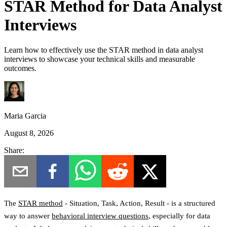
STAR Method for Data Analyst
Interviews
Learn how to effectively use the STAR method in data analyst
interviews to showcase your technical skills and measurable
outcomes.
Maria Garcia
August 8, 2026
Share:
The
STAR method
-
Situation, Task, Action, Result
- is a structured
way to answer
behavioral interview questions
, especially for data