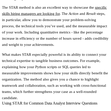
The STAR method is also an excellent way to showcase the
specific
skills hiring managers are looking for
. The
Action
and
Result
steps,
in particular, allow you to demonstrate your problem-solving
process, the technical tools you’ve used, and the measurable impact
of your work. Including quantitative metrics - like the percentage
increase in efficiency or the number of hours saved - adds credibility
and weight to your achievements.
What makes STAR especially powerful is its ability to connect your
technical expertise to tangible business outcomes. For example,
explaining how your Python scripts or SQL queries led to
measurable improvements shows how your skills directly benefit the
organization. The method also gives you a chance to highlight
teamwork and collaboration, such as working with cross-functional
teams, which further strengthens your case as a well-rounded
candidate.
Using STAR for Common Data Analyst Interview Questions