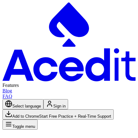
Features
Blog
FAQ
Select language
Sign in
Add to Chrome
Start Free Practice + Real-Time Support
Toggle menu