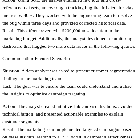
referenced datasets, uncovering a tracking bug that inflated Tuesday
metrics by 40%. They worked with the engineering team to resolve
the bug within three days and provided corrected historical data.
Result
: This effort prevented a $200,000 misallocation in the
marketing budget. Additionally, the analyst developed a monitoring
dashboard that flagged two more data issues in the following quarter.
Communication-Focused Scenario:
Situation
: A data analyst was asked to present customer segmentation
findings to the marketing team.
Task
: The goal was to ensure the team could understand and utilize
the insights to optimize campaign targeting.
Action
: The analyst created intuitive Tableau visualizations, avoided
technical jargon, and presented actionable examples to explain
customer segments.
Result
: The marketing team implemented targeted campaigns based
on these insights, leading to a 15% boost in campaign effectiveness.