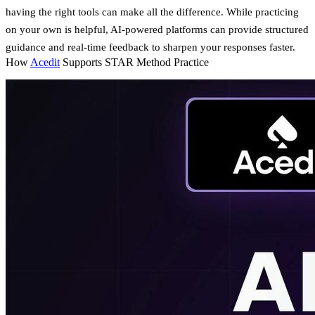
having the right tools can make all the difference. While practicing
on your own is helpful, AI-powered platforms can provide structured
guidance and real-time feedback to sharpen your responses faster.
How
Acedit
Supports STAR Method Practice