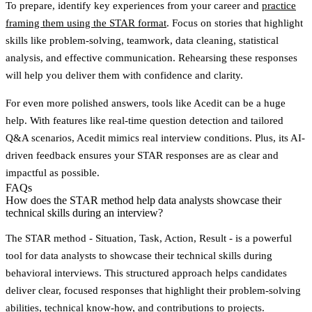
To prepare, identify key experiences from your career and
practice
framing them using the STAR format
. Focus on stories that highlight
skills like problem-solving, teamwork, data cleaning, statistical
analysis, and effective communication. Rehearsing these responses
will help you deliver them with confidence and clarity.
For even more polished answers, tools like Acedit can be a huge
help. With features like real-time question detection and tailored
Q&A scenarios, Acedit mimics real interview conditions. Plus, its AI-
driven feedback ensures your STAR responses are as clear and
impactful as possible.
FAQs
How does the STAR method help data analysts showcase their
technical skills during an interview?
The
STAR method
- Situation, Task, Action, Result - is a powerful
tool for data analysts to showcase their technical skills during
behavioral interviews. This structured approach helps candidates
deliver clear, focused responses that highlight their problem-solving
abilities, technical know-how, and contributions to projects.