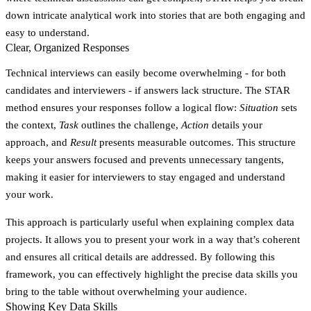
down intricate analytical work into stories that are both engaging and
easy to understand.
Clear, Organized Responses
Technical interviews can easily become overwhelming - for both
candidates and interviewers - if answers lack structure. The STAR
method ensures your responses follow a logical flow:
Situation
sets
the context,
Task
outlines the challenge,
Action
details your
approach, and
Result
presents measurable outcomes. This structure
keeps your answers focused and prevents unnecessary tangents,
making it easier for interviewers to stay engaged and understand
your work.
This approach is particularly useful when explaining complex data
projects. It allows you to present your work in a way that’s coherent
and ensures all critical details are addressed. By following this
framework, you can effectively highlight the precise data skills you
bring to the table without overwhelming your audience.
Showing Key Data Skills