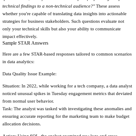
technical findings to a non-technical audience?"
These assess
whether you're capable of translating data insights into actionable
strategies for business stakeholders. Such questions evaluate not
only your technical skills but also your ability to communicate
impact effectively.
Sample STAR Answers
Here are a few STAR-based responses tailored to common scenarios
in data analytics:
Data Quality Issue Example:
Situation
: In 2022, while working for a tech company, a data analyst
noticed unusual spikes in Tuesday engagement metrics that deviated
from normal user behavior.
Task
: The analyst was tasked with investigating these anomalies and
ensuring accurate reporting for the marketing team to make budget
allocation decisions.
Action
: Using SQL, the analyst examined raw logs and cross-