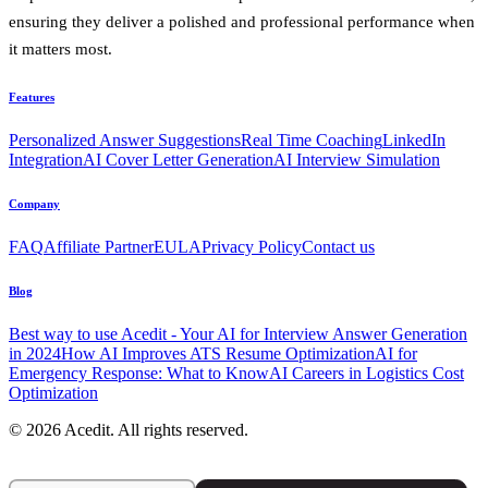
ensuring they deliver a polished and professional performance when
it matters most.
Features
Personalized Answer Suggestions
Real Time Coaching
LinkedIn
Integration
AI Cover Letter Generation
AI Interview Simulation
Company
FAQ
Affiliate Partner
EULA
Privacy Policy
Contact us
Blog
Best way to use Acedit - Your AI for Interview Answer Generation
in 2024
How AI Improves ATS Resume Optimization
AI for
Emergency Response: What to Know
AI Careers in Logistics Cost
Optimization
© 2026 Acedit. All rights reserved.