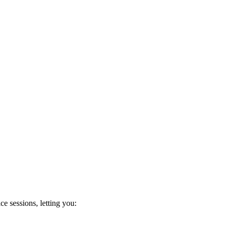
e sessions, letting you: