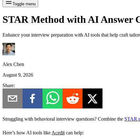
Toggle menu
STAR Method with AI Answer G
Enhance your interview preparation with AI tools that help craft tai
Alex Chen
August 9, 2026
Share:
Struggling with behavioral interview questions? Combine the
STAR 
Here’s how AI tools like
Acedit
can help: