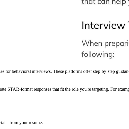
or behavioral interviews. These platforms offer step-by-step guidance,
rate STAR-format responses that fit the role you're targeting. For exam
details from your resume.