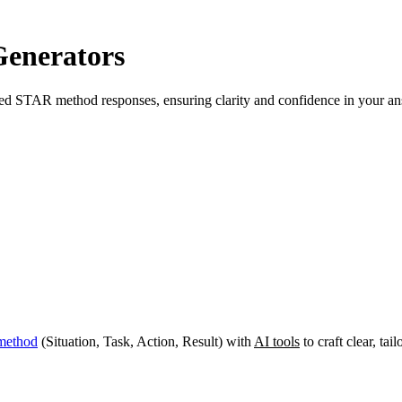
enerators
lored STAR method responses, ensuring clarity and confidence in your a
method
(Situation, Task, Action, Result) with
AI tools
to craft clear, ta