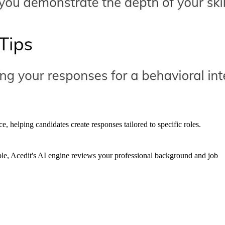
 helping candidates create responses tailored to specific roles.
ple, Acedit's AI engine reviews your professional background and job