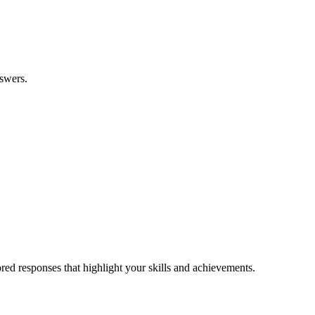
nswers.
ilored responses that highlight your skills and achievements.