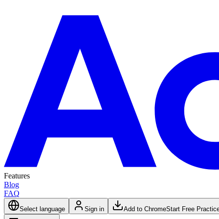
Features
Blog
FAQ
Select language
Sign in
Add to Chrome
Start Free Practic