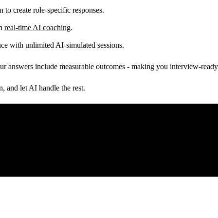
 to create role-specific responses.
th
real-time AI coaching
.
ce with unlimited AI-simulated sessions.
our answers include measurable outcomes - making you interview-ready 
 and let AI handle the rest.