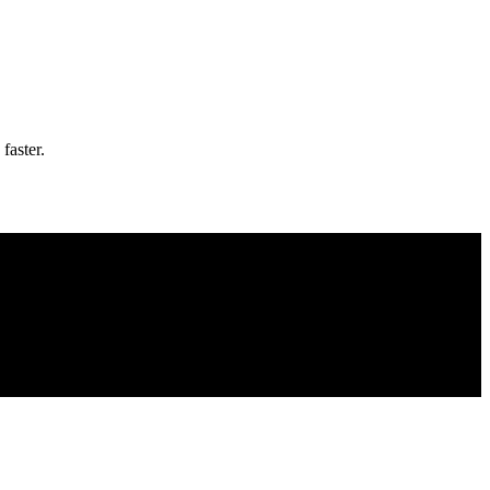
faster.