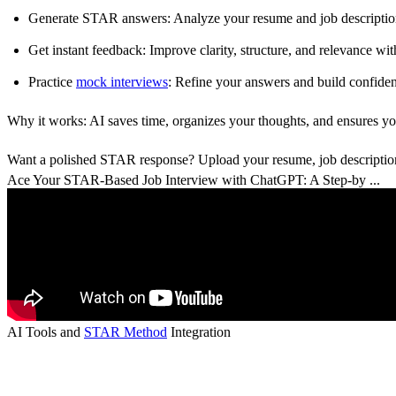
Generate STAR answers
: Analyze your resume and job description
Get instant feedback
: Improve clarity, structure, and relevance wi
Practice
mock interviews
: Refine your answers and build confiden
Why it works:
AI saves time, organizes your thoughts, and ensures y
Want a polished STAR response? Upload your resume, job description,
Ace Your STAR-Based Job Interview with ChatGPT: A Step-by ...
AI Tools and
STAR Method
Integration