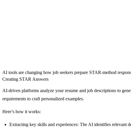
AI tools are changing how job seekers prepare STAR-method responses f
Creating STAR Answers
AI-driven platforms analyze your resume and job descriptions to gene
requirements to craft personalized examples.
Here’s how it works:
Extracting key skills and experiences
: The AI identifies relevant 