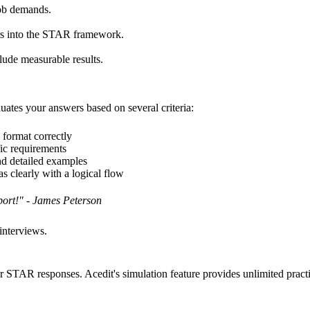
 job demands.
rs into the STAR framework.
clude measurable results.
uates your answers based on several criteria:
format correctly
ic requirements
nd detailed examples
 clearly with a logical flow
port!" - James Peterson
interviews.
 STAR responses. Acedit's simulation feature provides unlimited practic