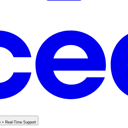
e + Real-Time Support