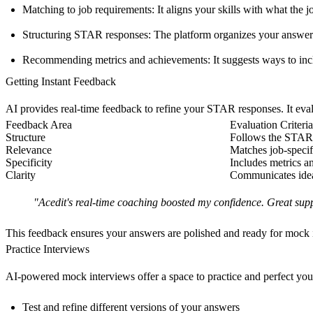
Matching to job requirements
: It aligns your skills with what the
Structuring STAR responses
: The platform organizes your answe
Recommending metrics and achievements
: It suggests ways to in
Getting Instant Feedback
AI provides real-time feedback to refine your STAR responses. It eval
Feedback Area
Evaluation Criteria
Structure
Follows the STAR 
Relevance
Matches job-specif
Specificity
Includes metrics a
Clarity
Communicates ideas
"Acedit's real-time coaching boosted my confidence. Great sup
This feedback ensures your answers are polished and ready for mock 
Practice Interviews
AI-powered mock interviews offer a space to practice and perfect your
Test and refine different versions of your answers