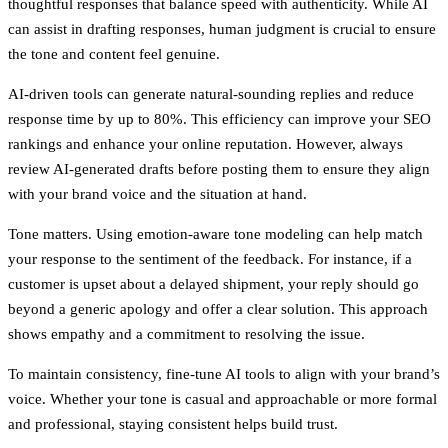
thoughtful responses that balance speed with authenticity. While AI
can assist in drafting responses, human judgment is crucial to ensure
the tone and content feel genuine.
AI-driven tools can generate natural-sounding replies and reduce
response time by up to 80%. This efficiency can improve your SEO
rankings and enhance your online reputation. However, always
review AI-generated drafts before posting them to ensure they align
with your brand voice and the situation at hand.
Tone matters. Using emotion-aware tone modeling can help match
your response to the sentiment of the feedback. For instance, if a
customer is upset about a delayed shipment, your reply should go
beyond a generic apology and offer a clear solution. This approach
shows empathy and a commitment to resolving the issue.
To maintain consistency, fine-tune AI tools to align with your brand’s
voice. Whether your tone is casual and approachable or more formal
and professional, staying consistent helps build trust.