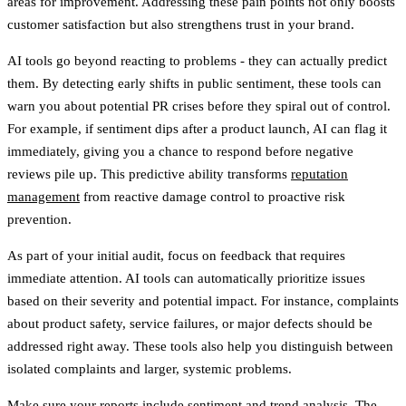
areas for improvement. Addressing these pain points not only boosts
customer satisfaction but also strengthens trust in your brand.
AI tools go beyond reacting to problems - they can actually predict
them. By detecting early shifts in public sentiment, these tools can
warn you about potential PR crises before they spiral out of control.
For example, if sentiment dips after a product launch, AI can flag it
immediately, giving you a chance to respond before negative
reviews pile up. This predictive ability transforms
reputation
management
from reactive damage control to proactive risk
prevention.
As part of your initial audit, focus on feedback that requires
immediate attention. AI tools can automatically prioritize issues
based on their severity and potential impact. For instance, complaints
about product safety, service failures, or major defects should be
addressed right away. These tools also help you distinguish between
isolated complaints and larger, systemic problems.
Make sure your reports include sentiment and trend analysis. The