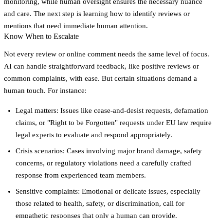
monitoring, while human oversight ensures the necessary nuance
and care. The next step is learning how to identify reviews or
mentions that need immediate human attention.
Know When to Escalate
Not every review or online comment needs the same level of focus.
AI can handle straightforward feedback, like positive reviews or
common complaints, with ease. But certain situations demand a
human touch. For instance:
Legal matters
: Issues like cease-and-desist requests, defamation
claims, or "Right to be Forgotten" requests under EU law require
legal experts to evaluate and respond appropriately.
Crisis scenarios
: Cases involving major brand damage, safety
concerns, or regulatory violations need a carefully crafted
response from experienced team members.
Sensitive complaints
: Emotional or delicate issues, especially
those related to health, safety, or discrimination, call for
empathetic responses that only a human can provide.