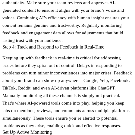
authenticity. Make sure your team reviews and approves AI-
generated content to ensure it aligns with your brand’s voice and
values. Combining AI’s efficiency with human insight ensures your
content remains genuine and trustworthy. Regularly monitoring
feedback and engagement data allows for adjustments that build
lasting trust with your audience.
Step 4: Track and Respond to Feedback in Real-Time
Keeping up with feedback in real-time is critical for addressing
issues before they spiral out of control. Delays in responding to
problems can turn minor inconveniences into major crises. Feedback
about your brand can show up anywhere - Google, Yelp, Facebook,
TikTok, Reddit, and even AI-driven platforms like ChatGPT.
Manually monitoring all these channels is simply not practical.
That’s where AI-powered tools come into play, helping you keep
tabs on mentions, reviews, and comments across multiple platforms
simultaneously. These tools ensure you’re alerted to potential
problems as they arise, enabling quick and effective responses.
Set Up Active Monitoring