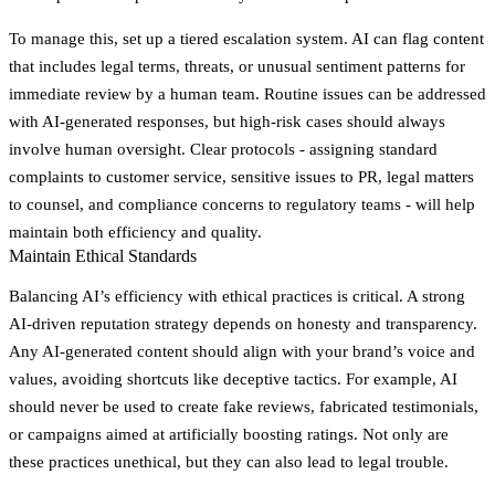
To manage this, set up a tiered escalation system. AI can flag content
that includes legal terms, threats, or unusual sentiment patterns for
immediate review by a human team. Routine issues can be addressed
with AI-generated responses, but high-risk cases should always
involve human oversight. Clear protocols - assigning standard
complaints to customer service, sensitive issues to PR, legal matters
to counsel, and compliance concerns to regulatory teams - will help
maintain both efficiency and quality.
Maintain Ethical Standards
Balancing AI’s efficiency with ethical practices is critical. A strong
AI-driven reputation strategy depends on honesty and transparency.
Any AI-generated content should align with your brand’s voice and
values, avoiding shortcuts like deceptive tactics. For example, AI
should never be used to create fake reviews, fabricated testimonials,
or campaigns aimed at artificially boosting ratings. Not only are
these practices unethical, but they can also lead to legal trouble.