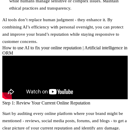
while humans manage sensitive or complex issues. Maintain
ethical practices and transparency.
AI tools don’t replace human judgment - they enhance it. By
combining AI’s efficiency with personal oversight, you can protect
and improve your brand’s reputation while staying responsive to
customer concerns.
How to use AI to fix your online reputation | Artificial intelligence in
ORM
Step 1: Review Your Current Online Reputation
Start by auditing every online platform where your brand might be
mentioned - reviews, social media posts, forums, and blogs - to get a
clear picture of your current reputation and identify any damage.