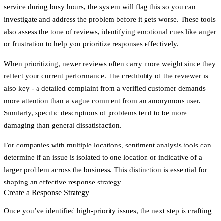
service during busy hours, the system will flag this so you can
investigate and address the problem before it gets worse. These tools
also assess the tone of reviews, identifying emotional cues like anger
or frustration to help you prioritize responses effectively.
When prioritizing, newer reviews often carry more weight since they
reflect your current performance. The credibility of the reviewer is
also key - a detailed complaint from a verified customer demands
more attention than a vague comment from an anonymous user.
Similarly, specific descriptions of problems tend to be more
damaging than general dissatisfaction.
For companies with multiple locations, sentiment analysis tools can
determine if an issue is isolated to one location or indicative of a
larger problem across the business. This distinction is essential for
shaping an effective response strategy.
Create a Response Strategy
Once you’ve identified high-priority issues, the next step is crafting