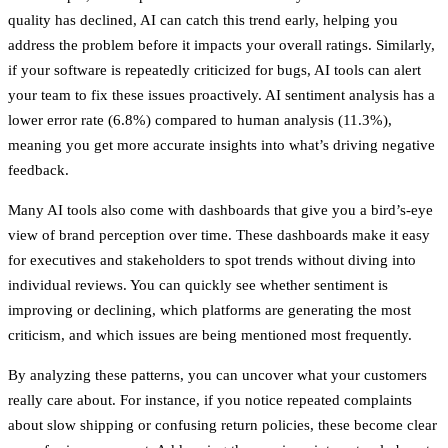
quality has declined, AI can catch this trend early, helping you
address the problem before it impacts your overall ratings. Similarly,
if your software is repeatedly criticized for bugs, AI tools can alert
your team to fix these issues proactively.
AI sentiment analysis has a
lower error rate (6.8%) compared to human analysis (11.3%)
,
meaning you get more accurate insights into what’s driving negative
feedback.
Many AI tools also come with dashboards that give you a bird’s-eye
view of brand perception over time. These dashboards make it easy
for executives and stakeholders to spot trends without diving into
individual reviews. You can quickly see whether sentiment is
improving or declining, which platforms are generating the most
criticism, and which issues are being mentioned most frequently.
By analyzing these patterns, you can uncover what your customers
really care about. For instance, if you notice repeated complaints
about slow shipping or confusing return policies, these become clear