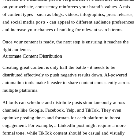
on your website, consistency reinforces your brand’s values. A mix
of content types - such as blogs, videos, infographics, press releases,
and social media posts - can appeal to different audience preferences
and increase your chances of ranking for relevant search terms.
Once your content is ready, the next step is ensuring it reaches the
right audience.
Automate Content Distribution
Creating great content is only half the battle - it needs to be
distributed effectively to push negative results down. AI-powered
automation tools make it easier to share content consistently across
multiple platforms.
AI tools can schedule and distribute posts simultaneously across
channels like Google, Facebook, Yelp, and TikTok. They even
optimize posting times and formats for each platform to boost
engagement. For example, a LinkedIn post might require a more
formal tone, while TikTok content should be casual and visually