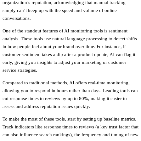
organization’s reputation
, acknowledging that manual tracking
simply can’t keep up with the speed and volume of online
conversations.
One of the standout features of AI monitoring tools is sentiment
analysis. These tools use natural language processing to detect shifts
in how people feel about your brand over time. For instance, if
customer sentiment takes a dip after a product update, AI can flag it
early, giving you insights to adjust your marketing or customer
service strategies.
Compared to traditional methods, AI offers real-time monitoring,
allowing you to respond in hours rather than days. Leading tools can
cut response times to reviews by up to 80%, making it easier to
assess and address reputation issues quickly.
To make the most of these tools, start by setting up baseline metrics.
Track indicators like response times to reviews (a key trust factor that
can also influence search rankings), the frequency and timing of new