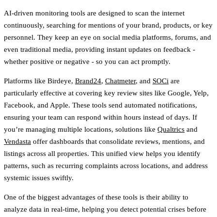
AI-driven monitoring tools are designed to scan the internet
continuously, searching for mentions of your brand, products, or key
personnel. They keep an eye on social media platforms, forums, and
even traditional media, providing instant updates on feedback -
whether positive or negative - so you can act promptly.
Platforms like Birdeye,
Brand24
,
Chatmeter
, and
SOCi
are
particularly effective at covering key review sites like Google, Yelp,
Facebook, and Apple. These tools send automated notifications,
ensuring your team can respond within hours instead of days. If
you’re managing multiple locations, solutions like
Qualtrics
and
Vendasta
offer dashboards that consolidate reviews, mentions, and
listings across all properties. This unified view helps you identify
patterns, such as recurring complaints across locations, and address
systemic issues swiftly.
One of the biggest advantages of these tools is their ability to
analyze data in real-time, helping you detect potential crises before