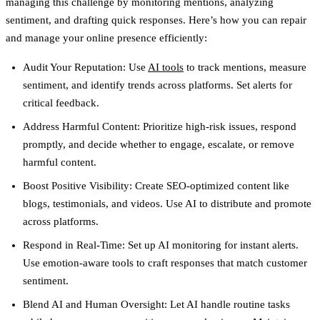
managing this challenge by monitoring mentions, analyzing
sentiment, and drafting quick responses. Here’s how you can repair
and manage your online presence efficiently:
Audit Your Reputation
: Use
AI tools
to track mentions, measure
sentiment, and identify trends across platforms. Set alerts for
critical feedback.
Address Harmful Content
: Prioritize high-risk issues, respond
promptly, and decide whether to engage, escalate, or remove
harmful content.
Boost Positive Visibility
: Create SEO-optimized content like
blogs, testimonials, and videos. Use AI to distribute and promote
across platforms.
Respond in Real-Time
: Set up AI monitoring for instant alerts.
Use emotion-aware tools to craft responses that match customer
sentiment.
Blend AI and Human Oversight
: Let AI handle routine tasks