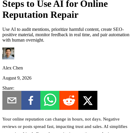
Steps to Use AI for Online
Reputation Repair
Use AI to audit mentions, prioritize harmful content, create SEO-
positive material, monitor feedback in real time, and pair automation
with human oversight.
Alex Chen
August 9, 2026
Share:
Your online reputation can change in hours, not days. Negative
reviews or posts spread fast, impacting trust and sales. AI simplifies