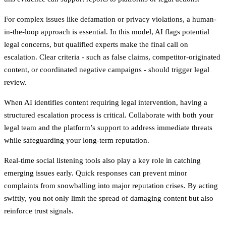
For complex issues like defamation or privacy violations, a human-
in-the-loop approach is essential. In this model, AI flags potential
legal concerns, but qualified experts make the final call on
escalation. Clear criteria - such as false claims, competitor-originated
content, or coordinated negative campaigns - should trigger legal
review.
When AI identifies content requiring legal intervention, having a
structured escalation process is critical. Collaborate with both your
legal team and the platform’s support to address immediate threats
while safeguarding your long-term reputation.
Real-time social listening tools also play a key role in catching
emerging issues early. Quick responses can prevent minor
complaints from snowballing into major reputation crises. By acting
swiftly, you not only limit the spread of damaging content but also
reinforce trust signals.