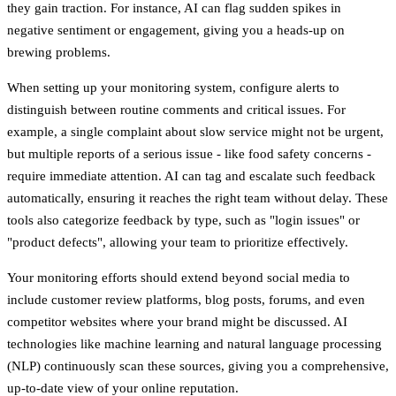
they gain traction. For instance, AI can flag sudden spikes in
negative sentiment or engagement, giving you a heads-up on
brewing problems.
When setting up your monitoring system, configure alerts to
distinguish between routine comments and critical issues. For
example, a single complaint about slow service might not be urgent,
but multiple reports of a serious issue - like food safety concerns -
require immediate attention. AI can tag and escalate such feedback
automatically, ensuring it reaches the right team without delay. These
tools also categorize feedback by type, such as "login issues" or
"product defects", allowing your team to prioritize effectively.
Your monitoring efforts should extend beyond social media to
include customer review platforms, blog posts, forums, and even
competitor websites where your brand might be discussed. AI
technologies like machine learning and natural language processing
(NLP) continuously scan these sources, giving you a comprehensive,
up-to-date view of your online reputation.