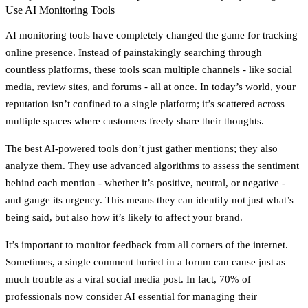
Use AI Monitoring Tools
AI monitoring tools have completely changed the game for tracking
online presence. Instead of painstakingly searching through
countless platforms, these tools scan multiple channels - like social
media, review sites, and forums - all at once. In today’s world, your
reputation isn’t confined to a single platform; it’s scattered across
multiple spaces where customers freely share their thoughts.
The best
AI-powered tools
don’t just gather mentions; they also
analyze them. They use advanced algorithms to assess the sentiment
behind each mention - whether it’s positive, neutral, or negative -
and gauge its urgency. This means they can identify not just what’s
being said, but also how it’s likely to affect your brand.
It’s important to monitor feedback from all corners of the internet.
Sometimes, a single comment buried in a forum can cause just as
much trouble as a viral social media post. In fact,
70% of
professionals now consider AI essential for managing their