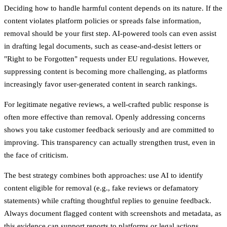
Deciding how to handle harmful content depends on its nature. If the
content violates platform policies or spreads false information,
removal should be your first step. AI-powered tools can even assist
in drafting legal documents, such as cease-and-desist letters or
"Right to be Forgotten" requests under EU regulations. However,
suppressing content is becoming more challenging, as platforms
increasingly favor user-generated content in search rankings.
For legitimate negative reviews, a well-crafted public response is
often more effective than removal. Openly addressing concerns
shows you take customer feedback seriously and are committed to
improving. This transparency can actually strengthen trust, even in
the face of criticism.
The best strategy combines both approaches: use AI to identify
content eligible for removal (e.g., fake reviews or defamatory
statements) while crafting thoughtful replies to genuine feedback.
Always document flagged content with screenshots and metadata, as
this evidence can support reports to platforms or legal actions.