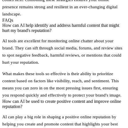
presence remains strong and resilient in an ever-changing digital
landscape.
FAQs
How can AI help identify and address harmful content that might
hurt my brand's reputation?
AI tools are excellent for monitoring online chatter about your
brand. They can sift through social media, forums, and review sites
to spot negative feedback, harmful reviews, or mentions that could
hurt your reputation.
What makes these tools so effective is their ability to prioritize
content based on factors like visibility, reach, and sentiment. This
means you can zero in on the most pressing issues first, ensuring
you respond quickly and effectively to protect your brand's image.
How can AI be used to create positive content and improve online
reputation?
AI can play a big role in shaping a positive online reputation by
helping you create and promote content that highlights your best