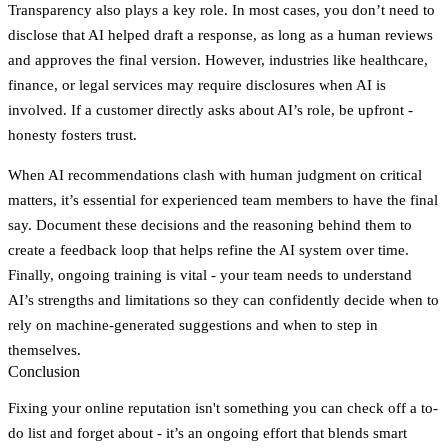
Transparency also plays a key role. In most cases, you don’t need to
disclose that AI helped draft a response, as long as a human reviews
and approves the final version. However, industries like healthcare,
finance, or legal services may require disclosures when AI is
involved. If a customer directly asks about AI’s role, be upfront -
honesty fosters trust.
When AI recommendations clash with human judgment on critical
matters, it’s essential for experienced team members to have the final
say. Document these decisions and the reasoning behind them to
create a feedback loop that helps refine the AI system over time.
Finally, ongoing training is vital - your team needs to understand
AI’s strengths and limitations so they can confidently decide when to
rely on machine-generated suggestions and when to step in
themselves.
Conclusion
Fixing your online reputation isn't something you can check off a to-
do list and forget about - it’s an ongoing effort that blends smart