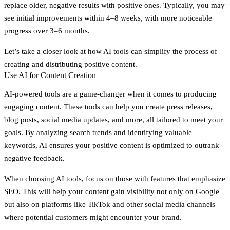
replace older, negative results with positive ones. Typically, you may
see initial improvements within 4–8 weeks, with more noticeable
progress over 3–6 months.
Let’s take a closer look at how AI tools can simplify the process of
creating and distributing positive content.
Use AI for Content Creation
AI-powered tools are a game-changer when it comes to producing
engaging content. These tools can help you create press releases,
blog posts
, social media updates, and more, all tailored to meet your
goals. By analyzing search trends and identifying valuable
keywords, AI ensures your positive content is optimized to outrank
negative feedback.
When choosing AI tools, focus on those with features that emphasize
SEO. This will help your content gain visibility not only on Google
but also on platforms like TikTok and other social media channels
where potential customers might encounter your brand.