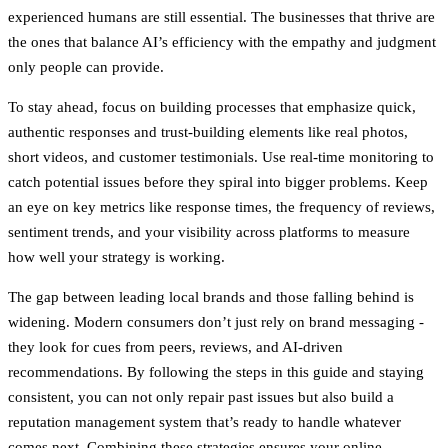
experienced humans are still essential.
The businesses that thrive are
the ones that balance AI’s efficiency with the empathy and judgment
only people can provide
.
To stay ahead, focus on building processes that emphasize quick,
authentic responses and trust-building elements like real photos,
short videos, and customer testimonials. Use real-time monitoring to
catch potential issues before they spiral into bigger problems. Keep
an eye on key metrics like response times, the frequency of reviews,
sentiment trends, and your visibility across platforms to measure
how well your strategy is working.
The gap between leading local brands and those falling behind is
widening. Modern consumers don’t just rely on brand messaging -
they look for cues from peers, reviews, and AI-driven
recommendations. By following the steps in this guide and staying
consistent, you can not only repair past issues but also build a
reputation management system that’s ready to handle whatever
comes next. Combining these strategies ensures your online