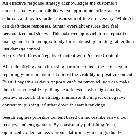
An effective response strategy acknowledges the customer’s
concerns, takes responsibility when appropriate, offers a clear
solution, and invites further discussion offline if necessary. While AI
can draft these responses, human oversight ensures they feel
personalized and sincere. This balanced approach turns reputation
management into an opportunity for relationship building rather than
just damage control.
Step 3: Push Down Negative Content with Positive Content
After identifying and addressing harmful content, the next step in
repairing your reputation is to boost the visibility of positive content.
Even if negative reviews or posts can’t be removed, you can make
them less noticeable by filling search results with high-quality,
positive material. This strategy minimizes the impact of negative
content by pushing it further down in search rankings.
Search engines prioritize content based on factors like relevance,
recency, and engagement. By consistently publishing fresh,
optimized content across various platforms, you can gradually