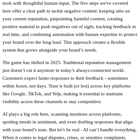
tools with thoughtful human input. The five steps we've covered
here offer a clear path to tackle negative content: keeping tabs on
your current reputation, pinpointing harmful content, creating
positive material to push negatives out of sight, tracking feedback in
real time, and combining automation with human expertise to protect
your brand over the long haul. This approach creates a flexible
system that grows alongside your brand’s needs.
The game has shifted in 2025.
Traditional reputation management
just doesn’t cut it anymore in today’s always-connected world.
Customers expect faster responses to their feedback - sometimes
within hours, not days. Trust is built (or lost) across key platforms
like Google, TikTok, and Yelp, making it essential to maintain
visibility across these channels to stay competitive.
AI plays a big role here, scanning mentions across platforms,
spotting trends in sentiment, and even drafting responses that align
with your brand’s tone. But let’s be real - AI can’t handle everything.
When it comes to legal disputes, crises, or sensitive complaints,