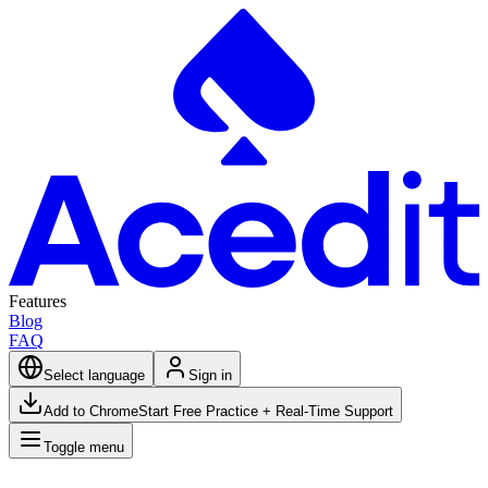
Features
Blog
FAQ
Select language
Sign in
Add to Chrome
Start Free Practice + Real-Time Support
Toggle menu