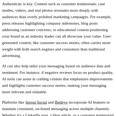
Authenticity is key. Content such as customer testimonials, case
studies, videos, and real photos resonates more deeply with
audiences than overly polished marketing campaigns. For example,
press releases highlighting company milestones, blog posts
addressing customer concerns, or educational content positioning
your brand as an industry leader can all showcase your value. User-
generated content, like customer success stories, often carries more
weight with both search engines and consumers than traditional
advertising.
AI can also help tailor your messaging based on audience data and
sentiment. For instance, if negative reviews focus on product quality,
AI tools can assist in crafting content that emphasizes improvements
and highlights customer success stories, making your messaging
more relevant and relatable.
Platforms like
Sprout Social
and
Birdeye
incorporate AI features to
maintain consistent, on-brand messaging across multiple channels.
Whether it’s a LinkedIn post, a blog article, or a customer testimonial