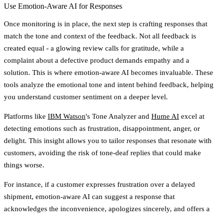
Use Emotion-Aware AI for Responses
Once monitoring is in place, the next step is crafting responses that
match the tone and context of the feedback. Not all feedback is
created equal - a glowing review calls for gratitude, while a
complaint about a defective product demands empathy and a
solution. This is where emotion-aware AI becomes invaluable. These
tools analyze the emotional tone and intent behind feedback, helping
you understand customer sentiment on a deeper level.
Platforms like
IBM Watson
's Tone Analyzer and
Hume AI
excel at
detecting emotions such as frustration, disappointment, anger, or
delight. This insight allows you to tailor responses that resonate with
customers, avoiding the risk of tone-deaf replies that could make
things worse.
For instance, if a customer expresses frustration over a delayed
shipment, emotion-aware AI can suggest a response that
acknowledges the inconvenience, apologizes sincerely, and offers a