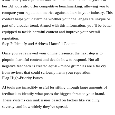
best AI tools also offer competitive benchmarking, allowing you to
compare your reputation metrics against others in your industry. This
context helps you determine whether your challenges are unique or
part of a broader trend. Armed with this information, you’ll be better
equipped to tackle harmful content and improve your overall
reputation.
Step 2: Identify and Address Harmful Content
Once you've reviewed your online presence, the next step is to
pinpoint harmful content and decide how to respond. Not all
negative feedback is created equal - minor grumbles are a far cry
from reviews that could seriously harm your reputation.
Flag High-Priority Issues
AI tools are incredibly useful for sifting through large amounts of
feedback to identify what poses the biggest threat to your brand.
These systems can rank issues based on factors like visibility,
severity, and how widely they’ve spread.