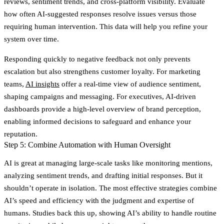
reviews, sentiment trends, and cross-platform visibility. Evaluate
how often AI-suggested responses resolve issues versus those
requiring human intervention. This data will help you refine your
system over time.
Responding quickly to negative feedback not only prevents
escalation but also strengthens customer loyalty. For marketing
teams,
AI insights
offer a real-time view of audience sentiment,
shaping campaigns and messaging. For executives, AI-driven
dashboards provide a high-level overview of brand perception,
enabling informed decisions to safeguard and enhance your
reputation.
Step 5: Combine Automation with Human Oversight
AI is great at managing large-scale tasks like monitoring mentions,
analyzing sentiment trends, and drafting initial responses. But it
shouldn’t operate in isolation. The most effective strategies combine
AI’s speed and efficiency with the judgment and expertise of
humans. Studies back this up, showing AI’s ability to handle routine