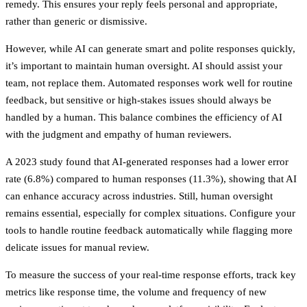
remedy. This ensures your reply feels personal and appropriate,
rather than generic or dismissive.
However, while AI can generate smart and polite responses quickly,
it’s important to maintain human oversight. AI should assist your
team, not replace them. Automated responses work well for routine
feedback, but sensitive or high-stakes issues should always be
handled by a human. This balance combines the efficiency of AI
with the judgment and empathy of human reviewers.
A 2023 study found that AI-generated responses had a lower error
rate (6.8%) compared to human responses (11.3%), showing that AI
can enhance accuracy across industries. Still, human oversight
remains essential, especially for complex situations. Configure your
tools to handle routine feedback automatically while flagging more
delicate issues for manual review.
To measure the success of your real-time response efforts, track key
metrics like response time, the volume and frequency of new