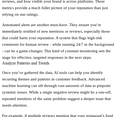
reviews, and how visible your brand is across platforms. These
metrics provide a much fuller picture of your reputation than just
relying on star ratings.
Automated alerts are another must-have. They ensure you’re
immediately notified of new mentions or reviews, especially those
that could harm your reputation. A system that flags high-risk
comments for human review - while running 24/7 in the background
- can be a game-changer. This kind of constant monitoring sets the
stage for effective, targeted responses in the next steps.
Analyze Patterns and Trends
Once you’ve gathered the data, AI tools can help you identify
recurring themes and patterns in customer feedback. Advanced
machine learning can sift through vast amounts of data to pinpoint
systemic issues. While a single negative review might be a one-off,
repeated mentions of the same problem suggest a deeper issue that
needs attention.
For example, if multiple reviews mention that your restaurant’s food