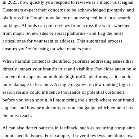
In 2025, how quickly you respond to reviews is a major trust signal.
Customers expect their concerns to be acknowledged promptly, and
platforms like Google now factor response speed into local search
rankings. AI tools can pull reviews from across the web - whether
from major review sites or social platforms - and flag the most
critical ones for your team to address. This automated process
ensures you’re focusing on what matters most.
When harmful content is identified, prioritize addressing issues that
directly impact your brand’s trust and visibility. Pay close attention to
content that appears on multiple high-traffic platforms, as it can do
more damage in less time. A single negative review ranking high in
search results could influence thousands of potential customers
before you even spot it. AI monitoring tools track where your brand
appears and how prominently, so you can gauge which content has
the most reach.
AI can also detect patterns in feedback, such as recurring complaints
about specific issues. For example, if several reviews mention slow