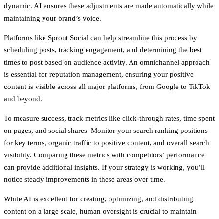
dynamic. AI ensures these adjustments are made automatically while
maintaining your brand’s voice.
Platforms like Sprout Social can help streamline this process by
scheduling posts, tracking engagement, and determining the best
times to post based on audience activity. An omnichannel approach
is essential for reputation management, ensuring your positive
content is visible across all major platforms, from Google to TikTok
and beyond.
To measure success, track metrics like click-through rates, time spent
on pages, and social shares. Monitor your search ranking positions
for key terms, organic traffic to positive content, and overall search
visibility. Comparing these metrics with competitors’ performance
can provide additional insights. If your strategy is working, you’ll
notice steady improvements in these areas over time.
While AI is excellent for creating, optimizing, and distributing
content on a large scale, human oversight is crucial to maintain