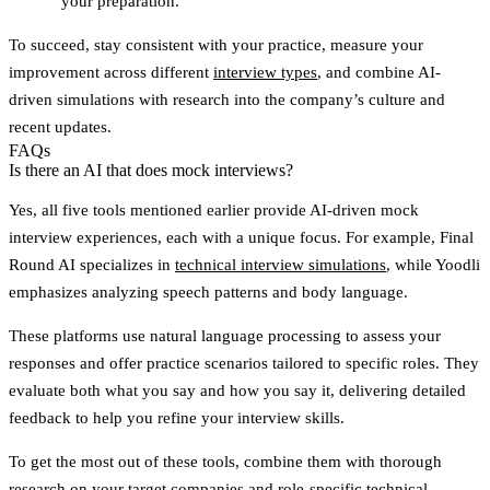
your preparation.
To succeed, stay consistent with your practice, measure your
improvement across different
interview types
, and combine AI-
driven simulations with research into the company’s culture and
recent updates.
FAQs
Is there an AI that does mock interviews?
Yes, all five tools mentioned earlier provide AI-driven mock
interview experiences, each with a unique focus. For example, Final
Round AI specializes in
technical interview simulations
, while Yoodli
emphasizes analyzing speech patterns and body language.
These platforms use natural language processing to assess your
responses and offer practice scenarios tailored to specific roles. They
evaluate both what you say and how you say it, delivering detailed
feedback to help you refine your interview skills.
To get the most out of these tools, combine them with thorough
research on your target companies and role-specific technical