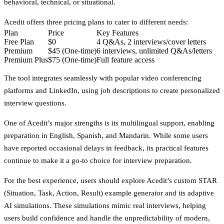
behavioral, technical, or situational.
Acedit offers three pricing plans to cater to different needs:
Plan
Price
Key Features
Free Plan
$0
4 Q&As, 2 interviews/cover letters
Premium
$45 (One-time)
6 interviews, unlimited Q&As/letters
Premium Plus
$75 (One-time)
Full feature access
The tool integrates seamlessly with popular video conferencing
platforms and LinkedIn, using job descriptions to create personalized
interview questions.
One of Acedit’s major strengths is its
multilingual support
, enabling
preparation in English, Spanish, and Mandarin. While some users
have reported occasional delays in feedback, its practical features
continue to make it a go-to choice for interview preparation.
For the best experience, users should explore Acedit’s custom STAR
(Situation, Task, Action, Result) example generator and its adaptive
AI simulations. These simulations mimic real interviews, helping
users build confidence and handle the unpredictability of modern,