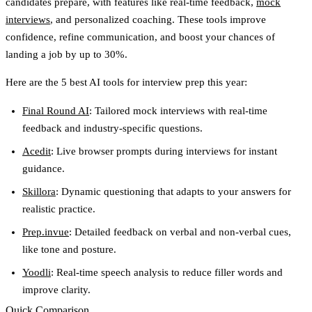
candidates prepare, with features like real-time feedback,
mock
interviews
, and personalized coaching. These tools improve
confidence, refine communication, and boost your chances of
landing a job by up to 30%.
Here are the
5 best AI tools for interview prep
this year:
Final Round AI
: Tailored mock interviews with real-time
feedback and industry-specific questions.
Acedit
: Live browser prompts during interviews for instant
guidance.
Skillora
: Dynamic questioning that adapts to your answers for
realistic practice.
Prep.invue
: Detailed feedback on verbal and non-verbal cues,
like tone and posture.
Yoodli
: Real-time speech analysis to reduce filler words and
improve clarity.
Quick Comparison