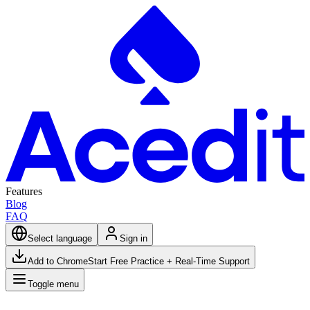
Features
Blog
FAQ
Select language
Sign in
Add to Chrome
Start Free Practice + Real-Time Support
Toggle menu