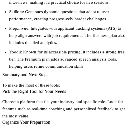
interviews, making it a practical choice for live sessions.
Skillora
: Generates dynamic questions that adapt to user
performance, creating progressively harder challenges.
Prep.invue
: Integrates with applicant tracking systems (ATS) to
help align answers with job requirements. The Business plan also
includes detailed analytics.
Yoodli
: Known for its accessible pricing, it includes a strong free
tier. The Premium plan adds advanced speech analysis tools,
helping users refine communication skills.
Summary and Next Steps
To make the most of these tools:
Pick the Right Tool for Your Needs
Choose a platform that fits your industry and specific role. Look for
features such as
real-time coaching
and
personalized feedback
to get
the most value.
Organize Your Preparation