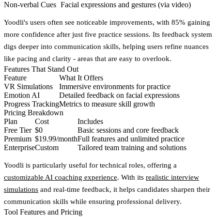
Non-verbal Cues
Facial expressions and gestures (via video)
Yoodli's users often see noticeable improvements, with
85% gaining
more confidence
after just five practice sessions. Its feedback system
digs deeper into communication skills, helping users refine nuances
like pacing and clarity - areas that are easy to overlook.
Features That Stand Out
Feature
What It Offers
VR Simulations
Immersive environments for practice
Emotion AI
Detailed feedback on facial expressions
Progress Tracking
Metrics to measure skill growth
Pricing Breakdown
Plan
Cost
Includes
Free Tier
$0
Basic sessions and core feedback
Premium
$19.99/month
Full features and unlimited practice
Enterprise
Custom
Tailored team training and solutions
Yoodli is particularly useful for technical roles, offering a
customizable AI coaching experience
. With its
realistic interview
simulations
and real-time feedback, it helps candidates sharpen their
communication skills while ensuring professional delivery.
Tool Features and Pricing