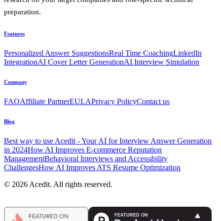
preparation.
Features
Personalized Answer Suggestions
Real Time Coaching
LinkedIn
Integration
AI Cover Letter Generation
AI Interview Simulation
Company
FAQ
Affiliate Partner
EULA
Privacy Policy
Contact us
Blog
Best way to use Acedit - Your AI for Interview Answer Generation
in 2024
How AI Improves E-commerce Reputation
Management
Behavioral Interviews and Accessibility
Challenges
How AI Improves ATS Resume Optimization
© 2026 Acedit. All rights reserved.