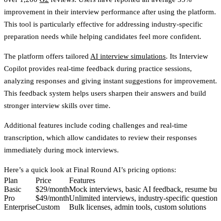
improvement
in their interview performance after using the platform.
This tool is particularly effective for addressing industry-specific
preparation needs while helping candidates feel more confident.
The platform offers tailored
AI interview simulations
. Its
Interview
Copilot
provides real-time feedback during practice sessions,
analyzing responses and giving instant suggestions for improvement.
This feedback system helps users sharpen their answers and build
stronger interview skills over time.
Additional features include coding challenges and real-time
transcription, which allow candidates to review their responses
immediately during mock interviews.
Here’s a quick look at Final Round AI’s pricing options:
Plan
Price
Features
Basic
$29/month
Mock interviews, basic AI feedback, resume bui
Pro
$49/month
Unlimited interviews, industry-specific questions
Enterprise
Custom
Bulk licenses, admin tools, custom solutions