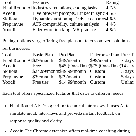
Tool
Features
Rating
Final Round AI
Industry simulations, coding tasks
4.7/5
Acedit
Live browser prompts, LinkedIn sync
4.5/5
Skillora
Dynamic questioning, 10K+ scenarios
4.6/5
Prep.invue
ATS compatibility, culture analysis
4.4/5
Yoodli
Filler word tracking, VR practice
4.8/5
Pricing options vary, offering free plans up to customized solutions
for businesses:
Tool
Basic Plan
Pro Plan
Enterprise Plan
Free Tri
Final Round AI
$29/month
$49/month
$99/month
7 days
Acedit
Free
$45 (One-Time)
$75 (One-Time)
14 days
Skillora
$24.99/month
$49.99/month
Custom
3 days
Prep.invue
$39/month
$79/month
Custom
5 days
Yoodli
Free tier
$14.99/month
Custom
Unlimit
Each tool offers specialized features that cater to different needs:
Final Round AI
: Designed for technical interviews, it uses AI to
simulate mock interviews and provide instant feedback on
response quality and clarity.
Acedit
: The Chrome extension offers real-time coaching during