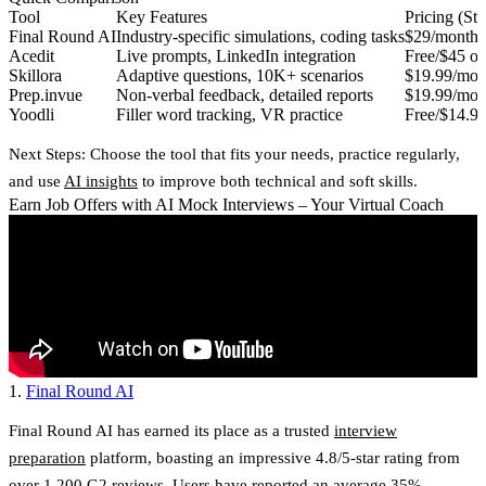
Tool
Key Features
Pricing (Sta
Final Round AI
Industry-specific simulations, coding tasks
$29/month
Acedit
Live prompts, LinkedIn integration
Free/$45 on
Skillora
Adaptive questions, 10K+ scenarios
$19.99/mon
Prep.invue
Non-verbal feedback, detailed reports
$19.99/mon
Yoodli
Filler word tracking, VR practice
Free/$14.9
Next Steps
: Choose the tool that fits your needs, practice regularly,
and use
AI insights
to improve both technical and soft skills.
Earn Job Offers with AI Mock Interviews – Your Virtual Coach
1.
Final Round AI
Final Round AI has earned its place as a trusted
interview
preparation
platform, boasting an impressive
4.8/5-star rating from
over 1,200
G2
reviews
. Users have reported an
average 35%