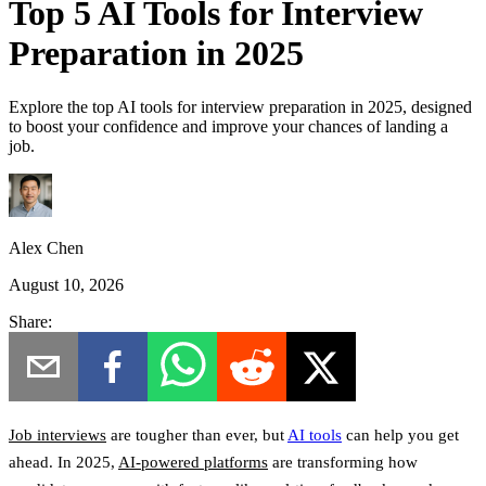
Top 5 AI Tools for Interview
Preparation in 2025
Explore the top AI tools for interview preparation in 2025, designed
to boost your confidence and improve your chances of landing a
job.
Alex Chen
August 10, 2026
Share:
Job interviews
are tougher than ever, but
AI tools
can help you get
ahead.
In 2025,
AI-powered platforms
are transforming how