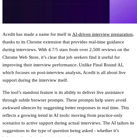
Acedit has made a name for itself in
AI-driven interview preparation
,
thanks to its Chrome extension that provides real-time guidance
during interviews. With
4.7/5 stars from over 2,500 reviews on the
Chrome Web Store
, it’s clear that job seekers find it useful for
improving their interview performance. Unlike Final Round AI,
which focuses on post-interview analysis, Acedit is all about live
support during the interview itself.
The tool’s standout feature is its ability to deliver live assistance
through subtle browser prompts. These prompts help users avoid
awkward silences by suggesting better responses in real time. This
reflects a growing trend in AI tools: moving from practice-only
scenarios to active support during actual interviews. The AI tailors its
suggestions to the type of question being asked - whether it’s