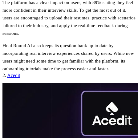
The platform has a clear impact on users, with
89% stating they feel
more confident in their interview skills
. To get the most out of it,
users are encouraged to upload their resumes, practice with scenarios
tailored to their industry, and apply the real-time feedback during
sessions.
Final Round AI also keeps its question bank up to date by
incorporating real interview experiences shared by users. While new
users might need some time to get familiar with the platform, its
onboarding tutorials make the process easier and faster.
2.
Acedit