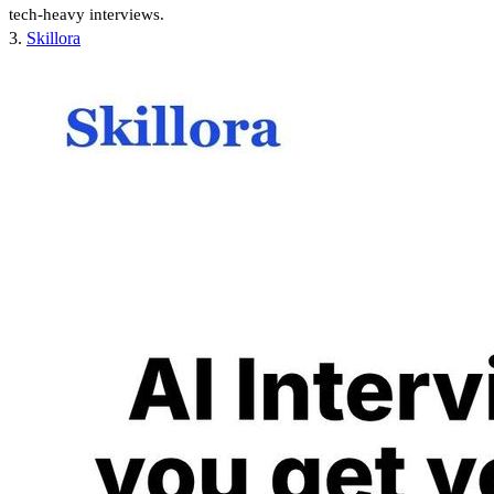
tech-heavy interviews.
3.
Skillora