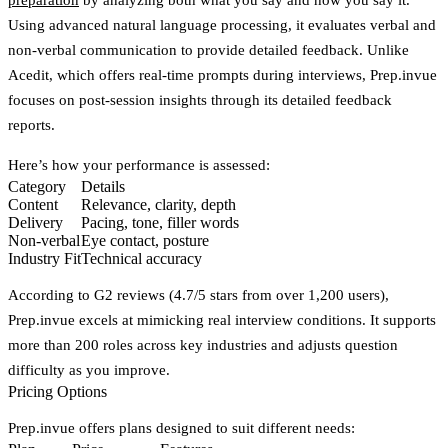
Using advanced natural language processing, it evaluates verbal and
non-verbal communication to provide detailed feedback. Unlike
Acedit, which offers real-time prompts during interviews, Prep.invue
focuses on post-session insights through its detailed feedback
reports.
Here’s how your performance is assessed:
Category
Details
Content
Relevance, clarity, depth
Delivery
Pacing, tone, filler words
Non-verbal
Eye contact, posture
Industry Fit
Technical accuracy
According to G2 reviews (4.7/5 stars from over 1,200 users),
Prep.invue excels at mimicking real interview conditions. It supports
more than 200 roles across key industries and adjusts question
difficulty as you improve.
Pricing Options
Prep.invue offers plans designed to suit different needs: