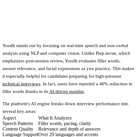
Yoodli stands out by focusing on
real-time speech and non-verbal
analysis
using NLP and computer vision. Unlike Prep.invue, which
emphasizes post-session review, Yoodli evaluates filler words,
answer relevance, and facial expressions as you practice. This makes
it especially helpful for candidates preparing for high-pressure
technical interviews
. In fact, users have reported a
40% reduction in
filler words
thanks to its
AI-driven insights
.
The platform's AI engine breaks down interview performance into
several key areas:
Aspect
What It Analyzes
Speech Patterns
Filler words, pacing, clarity
Content Quality
Relevance and depth of answers
Language Support
Over 29 languages and accents