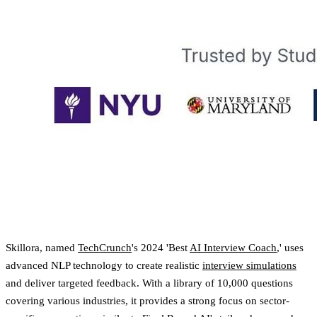
Skillora, named
TechCrunch
's 2024 'Best
AI Interview Coach
,' uses
advanced NLP technology to create realistic
interview simulations
and deliver targeted feedback. With a library of 10,000 questions
covering various industries, it provides a strong focus on sector-