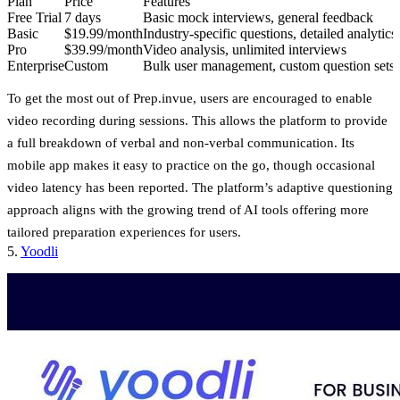
Plan
Price
Features
Free Trial
7 days
Basic mock interviews, general feedback
Basic
$19.99/month
Industry-specific questions, detailed analytics
Pro
$39.99/month
Video analysis, unlimited interviews
Enterprise
Custom
Bulk user management, custom question sets
To get the most out of Prep.invue, users are encouraged to enable
video recording during sessions. This allows the platform to provide
a full breakdown of verbal and non-verbal communication. Its
mobile app makes it easy to practice on the go, though occasional
video latency has been reported. The platform’s adaptive questioning
approach aligns with the growing trend of AI tools offering more
tailored preparation experiences for users.
5.
Yoodli