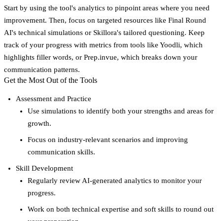
Start by using the tool's analytics to pinpoint areas where you need
improvement. Then, focus on targeted resources like Final Round
AI's technical simulations or Skillora's tailored questioning. Keep
track of your progress with metrics from tools like Yoodli, which
highlights filler words, or Prep.invue, which breaks down your
communication patterns.
Get the Most Out of the Tools
Assessment and Practice
Use simulations to identify both your strengths and areas for
growth.
Focus on industry-relevant scenarios and improving
communication skills.
Skill Development
Regularly review AI-generated analytics to monitor your
progress.
Work on both technical expertise and soft skills to round out