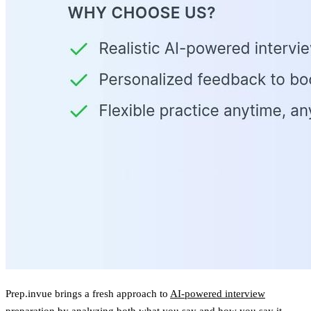
Prep.invue brings a fresh approach to
AI-powered interview
preparation
by analyzing both what you say and how you say it.