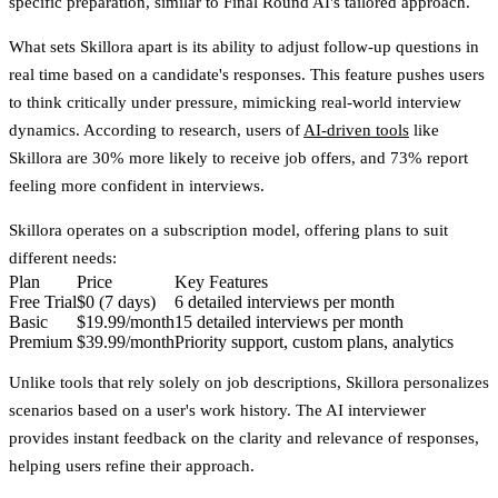
specific preparation, similar to Final Round AI's tailored approach.
What sets Skillora apart is its ability to adjust follow-up questions in
real time based on a candidate's responses. This feature pushes users
to think critically under pressure, mimicking real-world interview
dynamics. According to research, users of
AI-driven tools
like
Skillora are 30% more likely to receive job offers, and 73% report
feeling more confident in interviews.
Skillora operates on a subscription model, offering plans to suit
different needs:
Plan
Price
Key Features
Free Trial
$0 (7 days)
6 detailed interviews per month
Basic
$19.99/month
15 detailed interviews per month
Premium
$39.99/month
Priority support, custom plans, analytics
Unlike tools that rely solely on job descriptions, Skillora personalizes
scenarios based on a user's work history. The AI interviewer
provides instant feedback on the clarity and relevance of responses,
helping users refine their approach.