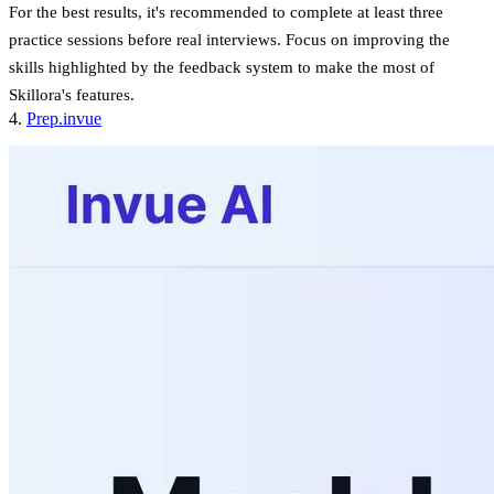
For the best results, it's recommended to complete at least three
practice sessions before real interviews. Focus on improving the
skills highlighted by the feedback system to make the most of
Skillora's features.
sbb-itb-20a3bee
4.
Prep.invue