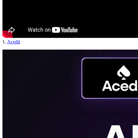
1.
Acedit