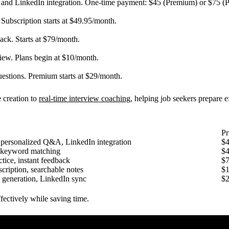
s, and LinkedIn integration. One-time payment: $45 (Premium) or $75 (
 Subscription starts at $49.95/month.
ack. Starts at $79/month.
view. Plans begin at $10/month.
uestions. Premium starts at $29/month.
e creation to
real-time interview coaching
, helping job seekers prepare e
Pr
 personalized Q&A, LinkedIn integration
$4
 keyword matching
$4
ctice, instant feedback
$
scription, searchable notes
$
 generation, LinkedIn sync
$
ffectively while saving time.