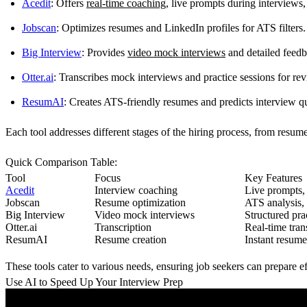
Acedit
: Offers
real-time coaching
, live prompts during interview
Jobscan
: Optimizes resumes and LinkedIn profiles for ATS filters.
Big Interview
: Provides
video mock interviews
and detailed feedb
Otter.ai
: Transcribes mock interviews and practice sessions for re
ResumAI
: Creates ATS-friendly resumes and predicts interview q
Each tool addresses different stages of the hiring process, from resum
Quick Comparison Table
:
Tool
Focus
Key Features
Acedit
Interview coaching
Live prompts,
Jobscan
Resume optimization
ATS analysis,
Big Interview
Video mock interviews
Structured pra
Otter.ai
Transcription
Real-time tran
ResumAI
Resume creation
Instant resume
These tools cater to various needs, ensuring job seekers can prepare e
Use AI to Speed Up Your Interview Prep