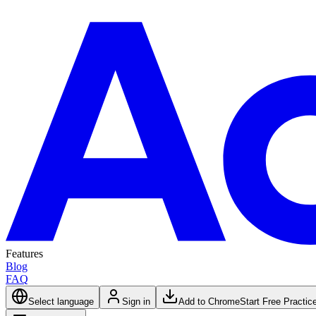
Features
Blog
FAQ
Select language
Sign in
Add to Chrome
Start Free Practic