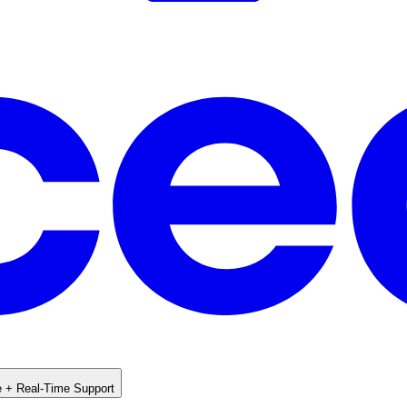
e + Real-Time Support