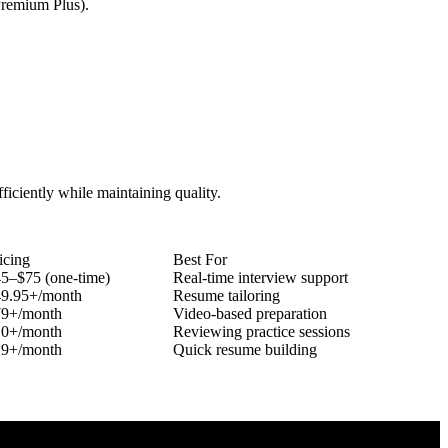
Premium Plus).
fficiently while maintaining quality.
icing
Best For
5–$75 (one-time)
Real-time interview support
9.95+/month
Resume tailoring
79+/month
Video-based preparation
10+/month
Reviewing practice sessions
29+/month
Quick resume building