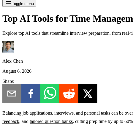
Toggle menu
Top AI Tools for Time Manageme
Explore top AI tools that streamline interview preparation, from real-
Alex Chen
August 6, 2026
Share:
Balancing job applications, interviews, and personal tasks can be ove
feedback
, and
tailored question banks
, cutting prep time by up to 60%.