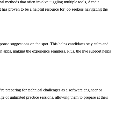
al methods that often involve juggling multiple tools, Acedit
 has proven to be a helpful resource for job seekers navigating the
sponse suggestions on the spot. This helps candidates stay calm and
n apps, making the experience seamless. Plus, the live support helps
re preparing for technical challenges as a software engineer or
ge of unlimited practice sessions, allowing them to prepare at their