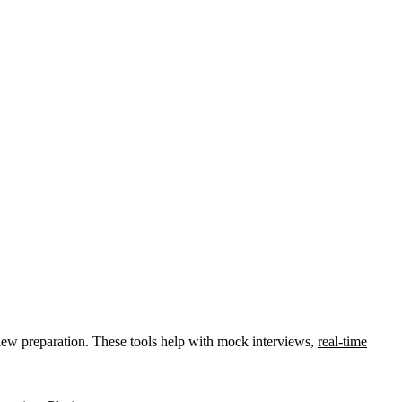
view preparation. These tools help with mock interviews,
real-time