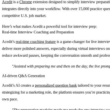
Acedit
is a
Chrome
extension designed to simplify interview preparati
integrates directly into your workflow. With over 15,000 practice ques
competitive U.S. job market.
Here’s what makes Acedit a powerful tool for interview prep:
Real-time Interview Coaching and Preparation
Acedit’s
real-time coaching feature
is a game-changer for live intervie
deliver more polished answers, especially during virtual interviews on
reduce awkward pauses, keeping the conversation smooth and profess
"Assisted with preparing me and then on the day, the live promp
AI-driven Q&A Generation
Acedit’s AI creates a
personalized question bank
tailored to your resu
strategizing for a marketing role, the platform ensures you’re practici
own pace.
"The preparation modules made me ready for any interview scen