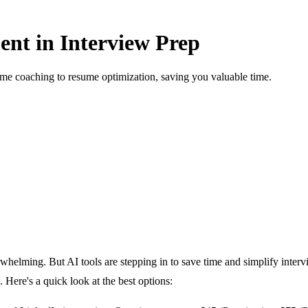
nt in Interview Prep
time coaching to resume optimization, saving you valuable time.
rwhelming. But AI tools are stepping in to save time and simplify inter
 Here's a quick look at the best options: