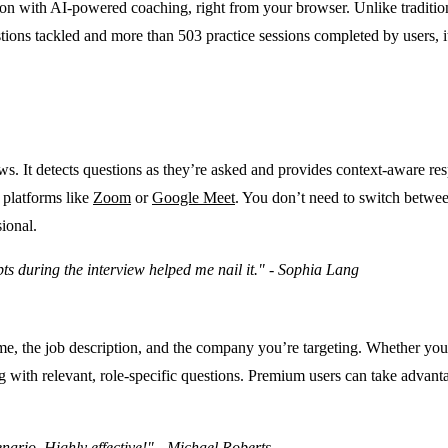
on with AI-powered coaching, right from your browser. Unlike tradition
tions tackled and more than 503 practice sessions completed by users, it
ws. It detects questions as they’re asked and provides context-aware re
 platforms like
Zoom
or
Google Meet
. You don’t need to switch betwee
ional.
ts during the interview helped me nail it." - Sophia Lang
me, the job description, and the company you’re targeting. Whether you’
ng with relevant, role-specific questions. Premium users can take advanta
ario. Highly effective!" - Michael Roberts