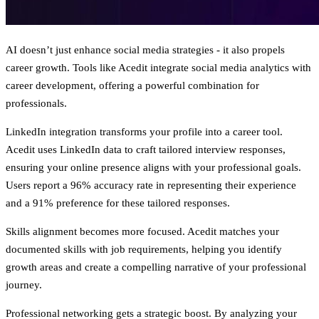
AI doesn’t just enhance social media strategies - it also propels
career growth. Tools like Acedit integrate social media analytics with
career development, offering a powerful combination for
professionals.
LinkedIn integration
transforms your profile into a career tool.
Acedit uses LinkedIn data to craft tailored interview responses,
ensuring your online presence aligns with your professional goals.
Users report a 96% accuracy rate in representing their experience
and a 91% preference for these tailored responses.
Skills alignment
becomes more focused. Acedit matches your
documented skills with job requirements, helping you identify
growth areas and create a compelling narrative of your professional
journey.
Professional networking
gets a strategic boost. By analyzing your