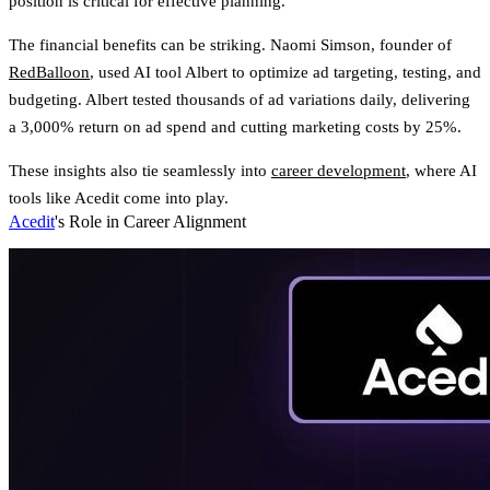
position is critical for effective planning.
The financial benefits can be striking. Naomi Simson, founder of
RedBalloon
, used AI tool Albert to optimize ad targeting, testing, and
budgeting. Albert tested thousands of ad variations daily, delivering
a 3,000% return on ad spend and cutting marketing costs by 25%.
These insights also tie seamlessly into
career development
, where AI
tools like Acedit come into play.
Acedit
's Role in Career Alignment