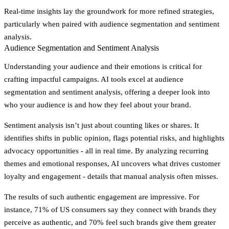
Real-time insights lay the groundwork for more refined strategies,
particularly when paired with audience segmentation and sentiment
analysis.
Audience Segmentation and Sentiment Analysis
Understanding your audience and their emotions is critical for
crafting impactful campaigns. AI tools excel at audience
segmentation and sentiment analysis, offering a deeper look into
who your audience is and how they feel about your brand.
Sentiment analysis isn’t just about counting likes or shares. It
identifies shifts in public opinion, flags potential risks, and highlights
advocacy opportunities - all in real time. By analyzing recurring
themes and emotional responses, AI uncovers what drives customer
loyalty and engagement - details that manual analysis often misses.
The results of such authentic engagement are impressive. For
instance, 71% of US consumers say they connect with brands they
perceive as authentic, and 70% feel such brands give them greater