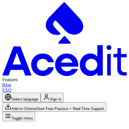
Features
Blog
FAQ
Select language
Sign in
Add to Chrome
Start Free Practice + Real-Time Support
Toggle menu