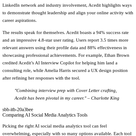
LinkedIn network and industry involvement, Acedit highlights ways
to demonstrate thought leadership and align your online activity with
career aspirations.
The results speak for themselves. Acedit boasts a 94% success rate
and an impressive 4.8-star user rating. Users report 3.5 times more
relevant answers using their profile data and 88% effectiveness in
showcasing professional achievements. For example, Ethan Brown
credited Acedit’s AI Interview Copilot for helping him land a
consulting role, while Amelia Harris secured a UX design position
after refining her responses with the tool.
"Combining interview prep with Cover Letter crafting,
Acedit has been pivotal in my career." – Charlotte King
sbb-itb-20a3bee
Comparing AI Social Media Analytics Tools
Picking the right AI social media analytics tool can feel
overwhelming, especially with so many options available. Each tool