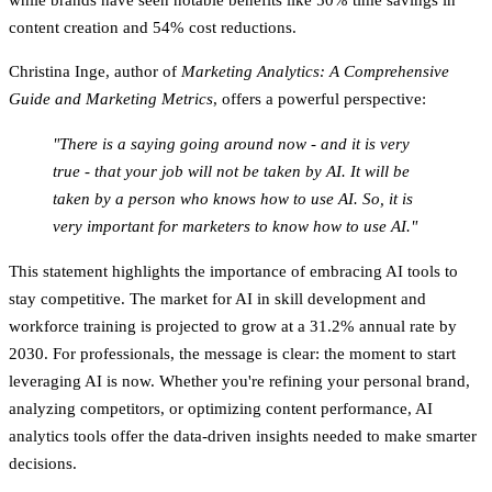
content creation
and
54% cost reductions
.
Christina Inge, author of
Marketing Analytics: A Comprehensive
Guide and Marketing Metrics
, offers a powerful perspective:
"There is a saying going around now - and it is very
true - that your job will not be taken by AI. It will be
taken by a person who knows how to use AI. So, it is
very important for marketers to know how to use AI."
This statement highlights the importance of embracing AI tools to
stay competitive. The market for AI in skill development and
workforce training is projected to grow at a
31.2% annual rate by
2030
. For professionals, the message is clear: the moment to start
leveraging AI is now. Whether you're refining your personal brand,
analyzing competitors, or optimizing content performance, AI
analytics tools offer the data-driven insights needed to make smarter
decisions.