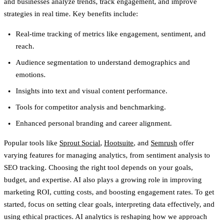
and businesses analyze trends, track engagement, and improve
strategies in real time. Key benefits include:
Real-time tracking of metrics like engagement, sentiment, and
reach.
Audience segmentation to understand demographics and
emotions.
Insights into text and visual content performance.
Tools for competitor analysis and benchmarking.
Enhanced personal branding and career alignment.
Popular tools like
Sprout Social
,
Hootsuite
, and
Semrush
offer
varying features for managing analytics, from sentiment analysis to
SEO tracking. Choosing the right tool depends on your goals,
budget, and expertise. AI also plays a growing role in improving
marketing ROI, cutting costs, and boosting engagement rates. To get
started, focus on setting clear goals, interpreting data effectively, and
using ethical practices. AI analytics is reshaping how we approach