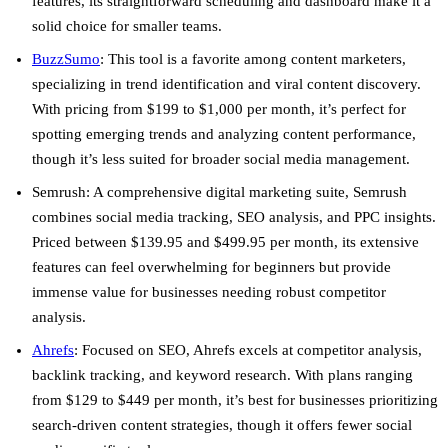
features, its straightforward scheduling and dashboard make it a
solid choice for smaller teams.
BuzzSumo
: This tool is a favorite among content marketers,
specializing in trend identification and viral content discovery.
With pricing from $199 to $1,000 per month, it’s perfect for
spotting emerging trends and analyzing content performance,
though it’s less suited for broader social media management.
Semrush
: A comprehensive digital marketing suite, Semrush
combines social media tracking, SEO analysis, and PPC insights.
Priced between $139.95 and $499.95 per month, its extensive
features can feel overwhelming for beginners but provide
immense value for businesses needing robust competitor
analysis.
Ahrefs
: Focused on SEO, Ahrefs excels at competitor analysis,
backlink tracking, and keyword research. With plans ranging
from $129 to $449 per month, it’s best for businesses prioritizing
search-driven content strategies, though it offers fewer social