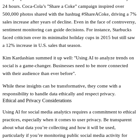
24 hours. Coca-Cola’s "Share a Coke" campaign inspired over
500,000 photos
shared with the hashtag #ShareACoke, driving a
7%
sales increase
after years of decline. Even in the face of controversy,
sentiment monitoring can guide decisions. For instance, Starbucks
faced criticism over its minimalist holiday cups in 2015 but still saw
a
12% increase in U.S. sales
that season.
Kim Kardashian summed it up well:
"Using AI to analyze trends on
social is a game-changer. Businesses need to be more connected
with their audience than ever before"
.
While these insights can be transformative, they come with a
responsibility to handle data ethically and respect privacy.
Ethical and Privacy Considerations
Using AI for social media analytics requires a commitment to ethical
practices, especially when it comes to user privacy. Be transparent
about what data you’re collecting and how it will be used,
particularly if you’re monitoring public social media activity for