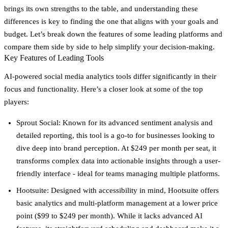
brings its own strengths to the table, and understanding these
differences is key to finding the one that aligns with your goals and
budget. Let’s break down the features of some leading platforms and
compare them side by side to help simplify your decision-making.
Key Features of Leading Tools
AI-powered social media analytics tools differ significantly in their
focus and functionality. Here’s a closer look at some of the top
players:
Sprout Social
: Known for its advanced sentiment analysis and
detailed reporting, this tool is a go-to for businesses looking to
dive deep into brand perception. At $249 per month per seat, it
transforms complex data into actionable insights through a user-
friendly interface - ideal for teams managing multiple platforms.
Hootsuite
: Designed with accessibility in mind, Hootsuite offers
basic analytics and multi-platform management at a lower price
point ($99 to $249 per month). While it lacks advanced AI