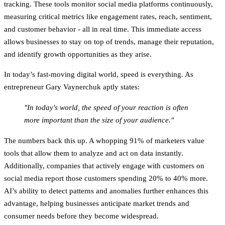
tracking. These tools monitor social media platforms continuously,
measuring critical metrics like engagement rates, reach, sentiment,
and customer behavior - all in real time. This immediate access
allows businesses to stay on top of trends, manage their reputation,
and identify growth opportunities as they arise.
In today’s fast-moving digital world, speed is everything. As
entrepreneur Gary Vaynerchuk aptly states:
"In today's world, the speed of your reaction is often
more important than the size of your audience."
The numbers back this up. A whopping 91% of marketers value
tools that allow them to analyze and act on data instantly.
Additionally, companies that actively engage with customers on
social media report those customers spending 20% to 40% more.
AI’s ability to detect patterns and anomalies further enhances this
advantage, helping businesses anticipate market trends and
consumer needs before they become widespread.