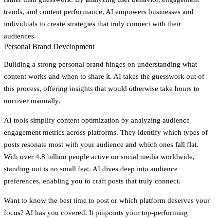
trends, and content performance, AI empowers businesses and
individuals to create strategies that truly connect with their
audiences.
Personal Brand Development
Building a strong personal brand hinges on understanding what
content works and when to share it. AI takes the guesswork out of
this process, offering insights that would otherwise take hours to
uncover manually.
AI tools simplify content optimization by analyzing audience
engagement metrics across platforms. They identify which types of
posts resonate most with your audience and which ones fall flat.
With over 4.8 billion people active on social media worldwide,
standing out is no small feat. AI dives deep into audience
preferences, enabling you to craft posts that truly connect.
Want to know the best time to post or which platform deserves your
focus? AI has you covered. It pinpoints your top-performing