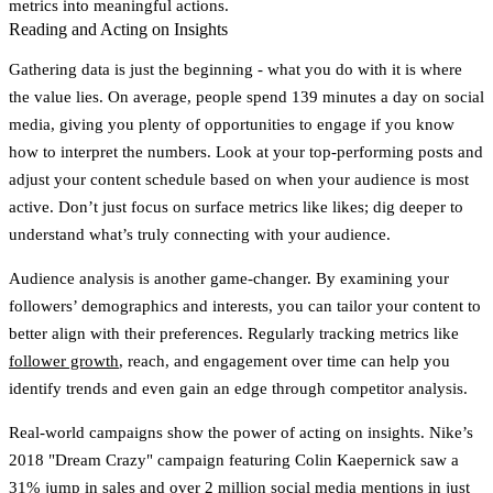
metrics into meaningful actions.
Reading and Acting on Insights
Gathering data is just the beginning - what you do with it is where
the value lies. On average, people spend
139 minutes a day
on social
media, giving you plenty of opportunities to engage if you know
how to interpret the numbers. Look at your top-performing posts and
adjust your content schedule based on when your audience is most
active. Don’t just focus on surface metrics like likes; dig deeper to
understand what’s truly connecting with your audience.
Audience analysis is another game-changer. By examining your
followers’ demographics and interests, you can tailor your content to
better align with their preferences. Regularly tracking metrics like
follower growth
, reach, and engagement over time can help you
identify trends and even gain an edge through competitor analysis.
Real-world campaigns show the power of acting on insights. Nike’s
2018 "Dream Crazy" campaign featuring Colin Kaepernick saw a
31% jump in sales
and over
2 million social media mentions
in just