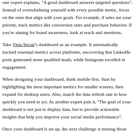
one expert explains,
"A good dashboard answers targeted questions"
.
Instead of overwhelming yourself with every possible metric, focus
on the ones that align with your goals. For example, if sales are your
priority, track metrics like conversion rates and purchase behavior. If
you're aiming for brand awareness, look at reach and mentions.
Take
Vista Social
’s dashboard as an example. It automatically
tracked essential metrics across platforms, uncovering that LinkedIn
posts generated more qualified leads, while Instagram excelled in
engagement.
When designing your dashboard, think mobile-first. Start by
highlighting the most important metrics for smaller screens, then
expand for desktop users. Also, match the data refresh rate to how
quickly you need to act. As another expert puts it,
"The goal of your
dashboard is not just to display data, but to provide actionable
insights that help you improve your social media performance"
.
Once your dashboard is set up, the next challenge is turning those