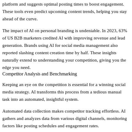
platform and suggests optimal posting times to boost engagement.
These tools even predict upcoming content trends, helping you stay
ahead of the curve.
The impact of AI on personal branding is undeniable. In 2023, 63%
of US B2B marketers credited AI with improving revenue and lead
generation. Brands using AI for social media management also
reported slashing content creation time by half. These insights
naturally extend to understanding your competition, giving you the
edge you need.
Competitor Analysis and Benchmarking
Keeping an eye on the competition is essential for a winning social
media strategy. AI transforms this process from a tedious manual
task into an automated, insightful system.
Automated data collection
makes competitor tracking effortless. AI
gathers and analyzes data from various digital channels, monitoring
factors like posting schedules and engagement rates.