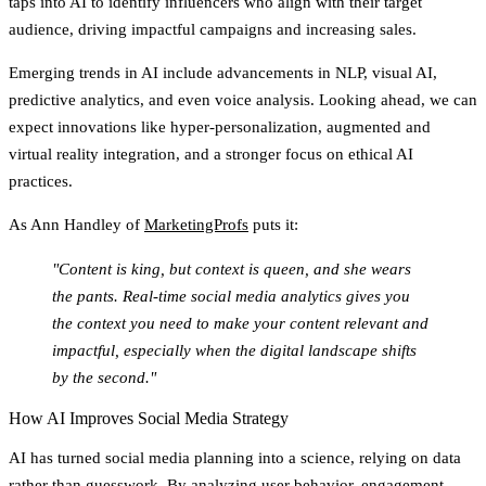
taps into AI to identify influencers who align with their target
audience, driving impactful campaigns and increasing sales.
Emerging trends in AI include advancements in NLP, visual AI,
predictive analytics, and even voice analysis. Looking ahead, we can
expect innovations like hyper-personalization, augmented and
virtual reality integration, and a stronger focus on ethical AI
practices.
As Ann Handley of
MarketingProfs
puts it:
"Content is king, but context is queen, and she wears
the pants. Real-time social media analytics gives you
the context you need to make your content relevant and
impactful, especially when the digital landscape shifts
by the second."
How AI Improves Social Media Strategy
AI has turned social media planning into a science, relying on data
rather than guesswork. By analyzing user behavior, engagement