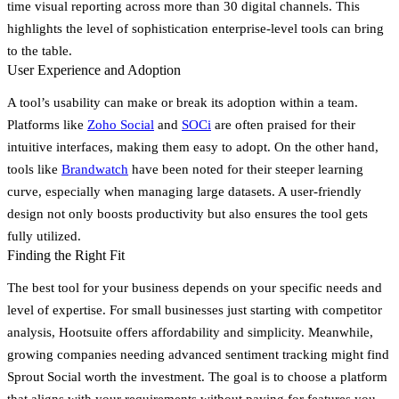
time visual reporting across more than 30 digital channels. This
highlights the level of sophistication enterprise-level tools can bring
to the table.
User Experience and Adoption
A tool’s usability can make or break its adoption within a team.
Platforms like
Zoho Social
and
SOCi
are often praised for their
intuitive interfaces, making them easy to adopt. On the other hand,
tools like
Brandwatch
have been noted for their steeper learning
curve, especially when managing large datasets. A user-friendly
design not only boosts productivity but also ensures the tool gets
fully utilized.
Finding the Right Fit
The best tool for your business depends on your specific needs and
level of expertise. For small businesses just starting with competitor
analysis,
Hootsuite
offers affordability and simplicity. Meanwhile,
growing companies needing advanced sentiment tracking might find
Sprout Social
worth the investment. The goal is to choose a platform
that aligns with your requirements without paying for features you