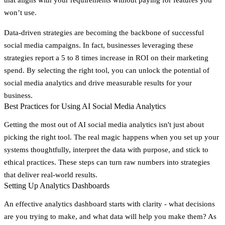
won’t use.
Data-driven strategies are becoming the backbone of successful
social media campaigns. In fact, businesses leveraging these
strategies report a 5 to 8 times increase in ROI on their marketing
spend. By selecting the right tool, you can unlock the potential of
social media analytics and drive measurable results for your
business.
Best Practices for Using AI Social Media Analytics
Getting the most out of AI social media analytics isn't just about
picking the right tool. The real magic happens when you set up your
systems thoughtfully, interpret the data with purpose, and stick to
ethical practices. These steps can turn raw numbers into strategies
that deliver real-world results.
Setting Up Analytics Dashboards
An effective analytics dashboard starts with clarity - what decisions
are you trying to make, and what data will help you make them? As