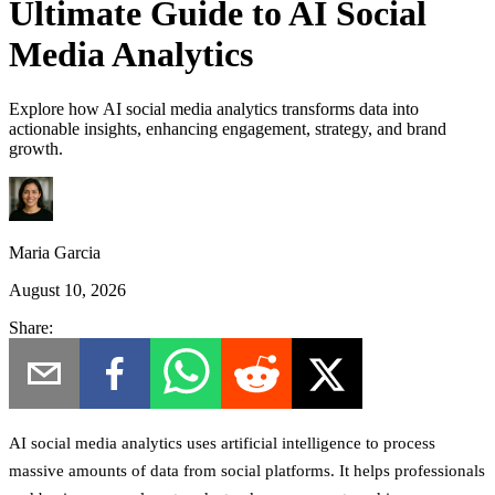
Ultimate Guide to AI Social
Media Analytics
Explore how AI social media analytics transforms data into
actionable insights, enhancing engagement, strategy, and brand
growth.
Maria Garcia
August 10, 2026
Share:
AI social media analytics uses artificial intelligence to process
massive amounts of data from social platforms. It helps professionals