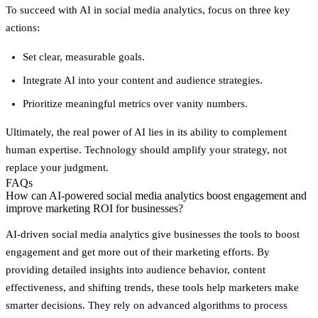
To succeed with AI in social media analytics, focus on three key
actions:
Set clear, measurable goals.
Integrate AI into your content and audience strategies.
Prioritize meaningful metrics over vanity numbers.
Ultimately, the real power of AI lies in its ability to complement
human expertise. Technology should amplify your strategy, not
replace your judgment.
FAQs
How can AI-powered social media analytics boost engagement and
improve marketing ROI for businesses?
AI-driven social media analytics give businesses the tools to boost
engagement and get more out of their marketing efforts. By
providing detailed insights into audience behavior, content
effectiveness, and shifting trends, these tools help marketers make
smarter decisions. They rely on advanced algorithms to process