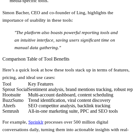
media-specific tools.
Simon Bacher, CEO and co-founder of Ling, highlights the
importance of usability in these tools:
"The platform also boasts powerful reporting tools and
an intuitive interface, saving users significant time on
manual data gathering."
Comparison Table of Tool Benefits
Here’s a quick look at how these tools stack up in terms of features,
pricing, and ideal use cases:
Tool
Key Features
Sprout Social
Sentiment analysis, brand mentions tracking, robust repo
Hootsuite
Multi-account dashboard, content scheduling
BuzzSumo
Trend identification, viral content discovery
Ahrefs
SEO competitor analysis, backlink tracking
Semrush
All-in-one marketing suite, PPC and SEO tools
For example,
Sprinklr
processes over 500 million digital
conversations daily, turning them into actionable insights with real-