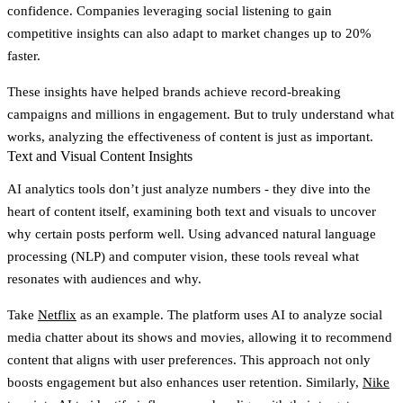
confidence. Companies leveraging social listening to gain
competitive insights can also adapt to market changes up to 20%
faster.
These insights have helped brands achieve record-breaking
campaigns and millions in engagement. But to truly understand what
works, analyzing the effectiveness of content is just as important.
Text and Visual Content Insights
AI analytics tools don’t just analyze numbers - they dive into the
heart of content itself, examining both text and visuals to uncover
why certain posts perform well. Using advanced natural language
processing (NLP) and computer vision, these tools reveal what
resonates with audiences and why.
Take
Netflix
as an example. The platform uses AI to analyze social
media chatter about its shows and movies, allowing it to recommend
content that aligns with user preferences. This approach not only
boosts engagement but also enhances user retention. Similarly,
Nike