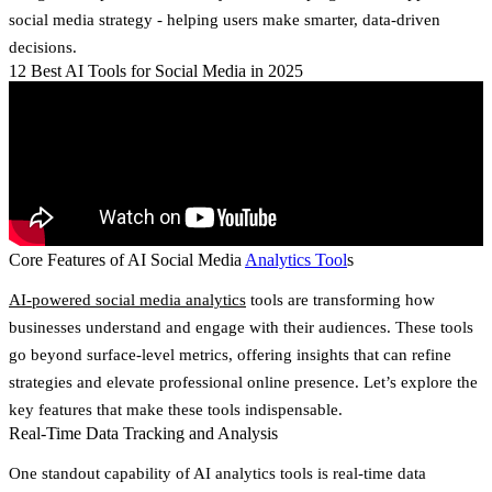
social media strategy - helping users make smarter, data-driven
decisions.
12 Best AI Tools for Social Media in 2025
Core Features of AI Social Media
Analytics Tool
s
AI-powered social media analytics
tools are transforming how
businesses understand and engage with their audiences. These tools
go beyond surface-level metrics, offering insights that can refine
strategies and elevate professional online presence. Let’s explore the
key features that make these tools indispensable.
Real-Time Data Tracking and Analysis
One standout capability of AI analytics tools is real-time data