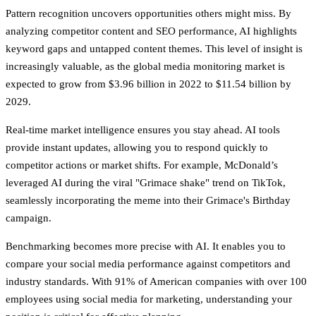
Pattern recognition
uncovers opportunities others might miss. By
analyzing competitor content and SEO performance, AI highlights
keyword gaps and untapped content themes. This level of insight is
increasingly valuable, as the global media monitoring market is
expected to grow from $3.96 billion in 2022 to $11.54 billion by
2029.
Real-time market intelligence
ensures you stay ahead. AI tools
provide instant updates, allowing you to respond quickly to
competitor actions or market shifts. For example, McDonald’s
leveraged AI during the viral "Grimace shake" trend on TikTok,
seamlessly incorporating the meme into their Grimace's Birthday
campaign.
Benchmarking becomes more precise with AI. It enables you to
compare your social media performance against competitors and
industry standards. With 91% of American companies with over 100
employees using social media for marketing, understanding your