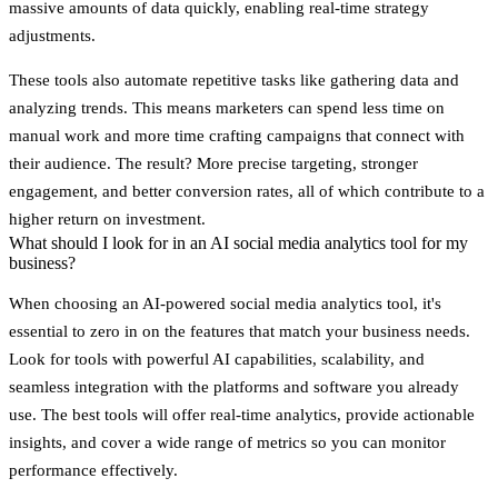
massive amounts of data quickly, enabling real-time strategy
adjustments.
These tools also automate repetitive tasks like gathering data and
analyzing trends. This means marketers can spend less time on
manual work and more time crafting campaigns that connect with
their audience. The result? More precise targeting, stronger
engagement, and better conversion rates, all of which contribute to a
higher return on investment.
What should I look for in an AI social media analytics tool for my
business?
When choosing an AI-powered social media analytics tool, it's
essential to zero in on the features that match your business needs.
Look for tools with
powerful AI capabilities
,
scalability
, and
seamless
integration
with the platforms and software you already
use. The best tools will offer
real-time analytics
, provide actionable
insights, and cover a wide range of metrics so you can monitor
performance effectively.