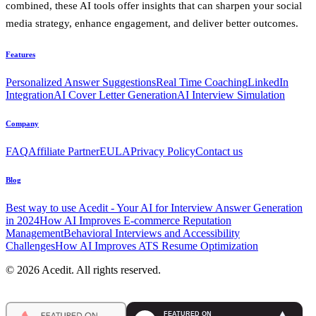
combined, these AI tools offer insights that can sharpen your social
media strategy, enhance engagement, and deliver better outcomes.
Features
Personalized Answer Suggestions
Real Time Coaching
LinkedIn
Integration
AI Cover Letter Generation
AI Interview Simulation
Company
FAQ
Affiliate Partner
EULA
Privacy Policy
Contact us
Blog
Best way to use Acedit - Your AI for Interview Answer Generation
in 2024
How AI Improves E-commerce Reputation
Management
Behavioral Interviews and Accessibility
Challenges
How AI Improves ATS Resume Optimization
© 2026 Acedit. All rights reserved.