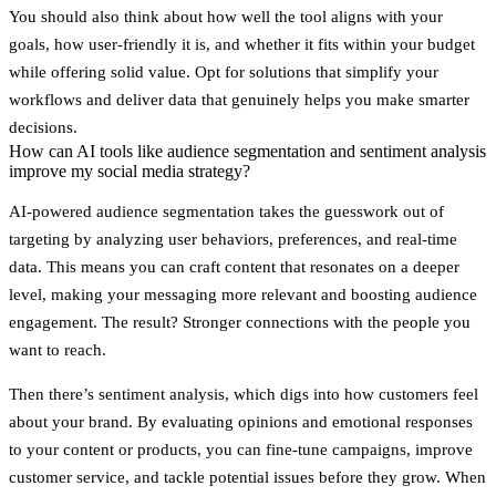
You should also think about how well the tool aligns with your
goals, how user-friendly it is, and whether it fits within your budget
while offering solid value. Opt for solutions that simplify your
workflows and deliver data that genuinely helps you make smarter
decisions.
How can AI tools like audience segmentation and sentiment analysis
improve my social media strategy?
AI-powered audience segmentation takes the guesswork out of
targeting by analyzing user behaviors, preferences, and real-time
data. This means you can craft content that resonates on a deeper
level, making your messaging more relevant and boosting audience
engagement. The result? Stronger connections with the people you
want to reach.
Then there’s sentiment analysis, which digs into how customers feel
about your brand. By evaluating opinions and emotional responses
to your content or products, you can fine-tune campaigns, improve
customer service, and tackle potential issues before they grow. When