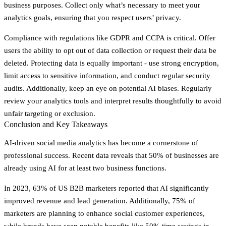
business purposes. Collect only what’s necessary to meet your
analytics goals, ensuring that you respect users’ privacy.
Compliance with regulations like GDPR and CCPA is critical. Offer
users the ability to opt out of data collection or request their data be
deleted. Protecting data is equally important - use strong encryption,
limit access to sensitive information, and conduct regular security
audits. Additionally, keep an eye on potential AI biases. Regularly
review your analytics tools and interpret results thoughtfully to avoid
unfair targeting or exclusion.
Conclusion and Key Takeaways
AI-driven social media analytics has become a cornerstone of
professional success. Recent data reveals that
50% of businesses are
already using AI for at least two business functions
.
In 2023,
63% of US B2B marketers
reported that AI significantly
improved revenue and lead generation. Additionally,
75% of
marketers
are planning to enhance social customer experiences,
while brands have seen notable benefits like
50% time savings in