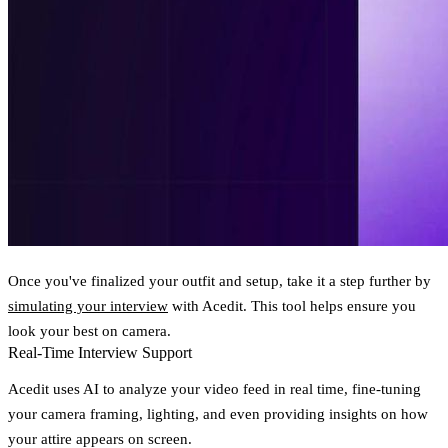
Once you've finalized your outfit and setup, take it a step further by
simulating your interview
with Acedit. This tool helps ensure you
look your best on camera.
Real-Time Interview Support
Acedit uses AI to analyze your video feed in real time, fine-tuning
your camera framing, lighting, and even providing insights on how
your attire appears on screen.