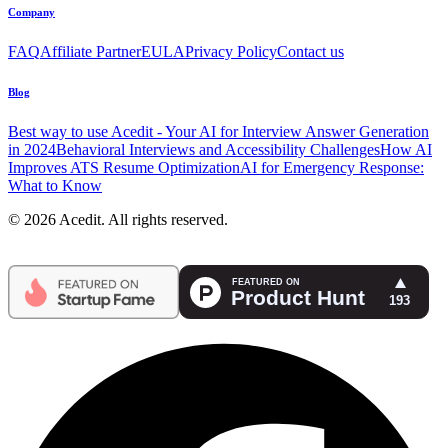
Company
FAQ
Affiliate Partner
EULA
Privacy Policy
Contact us
Blog
Best way to use Acedit - Your AI for Interview Answer Generation
in 2024
Behavioral Interviews and Accessibility Challenges
How AI
Improves ATS Resume Optimization
AI for Emergency Response:
What to Know
© 2026 Acedit. All rights reserved.