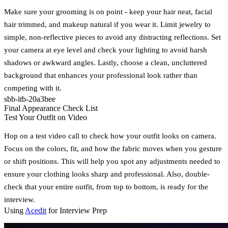
Make sure your grooming is on point - keep your hair neat, facial
hair trimmed, and makeup natural if you wear it. Limit jewelry to
simple, non-reflective pieces to avoid any distracting reflections. Set
your camera at eye level and check your lighting to avoid harsh
shadows or awkward angles. Lastly, choose a clean, uncluttered
background that enhances your professional look rather than
competing with it.
sbb-itb-20a3bee
Final Appearance Check List
Test Your Outfit on Video
Hop on a test video call to check how your outfit looks on camera.
Focus on the colors, fit, and how the fabric moves when you gesture
or shift positions. This will help you spot any adjustments needed to
ensure your clothing looks sharp and professional. Also, double-
check that your entire outfit, from top to bottom, is ready for the
interview.
Using
Acedit
for Interview Prep