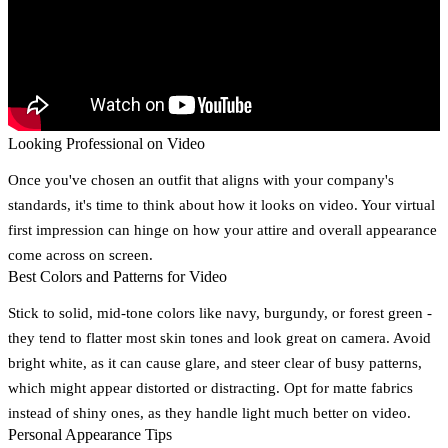
Looking Professional on Video
Once you've chosen an outfit that aligns with your company's
standards, it's time to think about how it looks on video. Your virtual
first impression can hinge on how your attire and overall appearance
come across on screen.
Best Colors and Patterns for Video
Stick to solid, mid-tone colors like navy, burgundy, or forest green -
they tend to flatter most skin tones and look great on camera. Avoid
bright white, as it can cause glare, and steer clear of busy patterns,
which might appear distorted or distracting. Opt for matte fabrics
instead of shiny ones, as they handle light much better on video.
Personal Appearance Tips