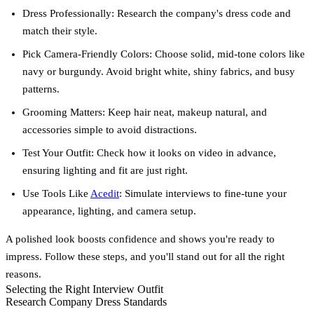
Dress Professionally:
Research the company's dress code and
match their style.
Pick Camera-Friendly Colors:
Choose solid, mid-tone colors like
navy or burgundy. Avoid bright white, shiny fabrics, and busy
patterns.
Grooming Matters:
Keep hair neat, makeup natural, and
accessories simple to avoid distractions.
Test Your Outfit:
Check how it looks on video in advance,
ensuring lighting and fit are just right.
Use Tools Like
Acedit
:
Simulate interviews to fine-tune your
appearance, lighting, and camera setup.
A polished look boosts confidence and shows you're ready to
impress. Follow these steps, and you'll stand out for all the right
reasons.
Selecting the Right Interview Outfit
Research Company Dress Standards