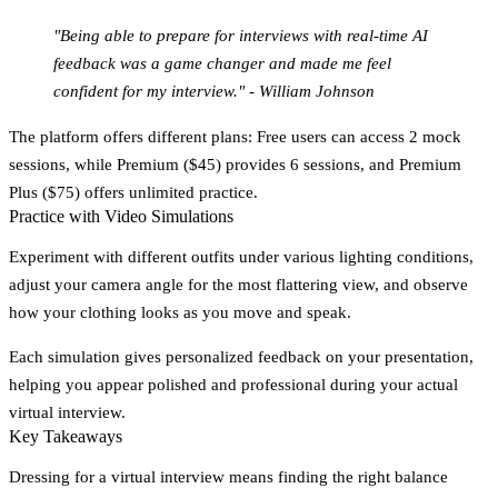
"Being able to prepare for interviews with real-time AI
feedback was a game changer and made me feel
confident for my interview." - William Johnson
The platform offers different plans: Free users can access 2 mock
sessions, while Premium ($45) provides 6 sessions, and Premium
Plus ($75) offers unlimited practice.
Practice with Video Simulations
Experiment with different outfits under various lighting conditions,
adjust your camera angle for the most flattering view, and observe
how your clothing looks as you move and speak.
Each simulation gives personalized feedback on your presentation,
helping you appear polished and professional during your actual
virtual interview.
Key Takeaways
Dressing for a virtual interview means finding the right balance