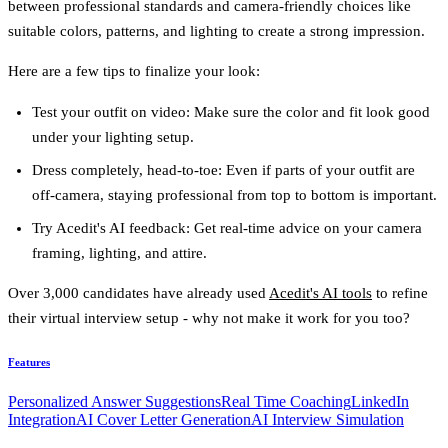
between professional standards and camera-friendly choices like
suitable colors, patterns, and lighting to create a strong impression.
Here are a few tips to finalize your look:
Test your outfit on video
: Make sure the color and fit look good
under your lighting setup.
Dress completely, head-to-toe
: Even if parts of your outfit are
off-camera, staying professional from top to bottom is important.
Try Acedit's AI feedback
: Get real-time advice on your camera
framing, lighting, and attire.
Over 3,000 candidates have already used
Acedit's AI tools
to refine
their virtual interview setup - why not make it work for you too?
Features
Personalized Answer Suggestions
Real Time Coaching
LinkedIn
Integration
AI Cover Letter Generation
AI Interview Simulation