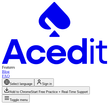
Features
Blog
FAQ
Select language
Sign in
Add to Chrome
Start Free Practice + Real-Time Support
Toggle menu