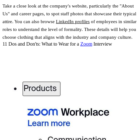
Take a close look at the company's website, particularly the "About
Us" and career pages, to spot staff photos that showcase their typical
attire. You can also browse
LinkedIn profiles
of employees in similar
roles to understand the level of formality. These details will help you
choose clothing that aligns with the industry and company culture.
11 Dos and Don'ts: What to Wear for a
Zoom
Interview