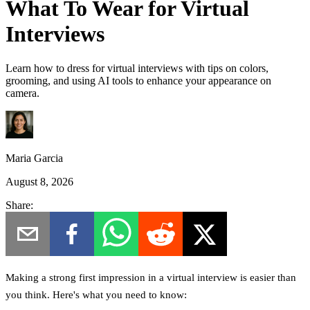
What To Wear for Virtual
Interviews
Learn how to dress for virtual interviews with tips on colors,
grooming, and using AI tools to enhance your appearance on
camera.
Maria Garcia
August 8, 2026
Share:
Making a strong first impression in a virtual interview is easier than
you think. Here's what you need to know: