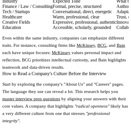
Industry
Expected Tone
What t
Finance / Law / Consulting
Formal, precise, structured
Authorit
Tech / Startups
Conversational, direct, energetic
Adaptabi
Healthcare
Warm, professional, clear
Trust, c
Creative Fields
Expressive, professional, authentic
Innovati
Education
Accessible, scholarly, grounded
Collabo
Even within the same industry, companies can emphasize different
traits. For instance, consulting firms like
McKinsey
,
BCG
, and
Bain
each have unique focuses:
McKinsey
values personal impact and
reflection, BCG prioritizes intellectual curiosity, and Bain highlights
teamwork and data-driven results.
How to Read a Company's Culture Before the Interview
Start by exploring the company's
"About Us"
and
"Careers"
pages.
The language they use can reveal a lot. This research helps you
master interview prep questions
by aligning your answers with their
core values. A company that highlights
"radical openness"
likely has
a very different culture from one that stresses
"professional
integrity"
.