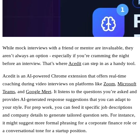
While mock interviews with a friend or mentor are invaluable, they
aren’t always an option - especially if you’re cramming the night
before an interview. That’s where
Acedit
can step in as a handy tool.
Acedit is an AI-powered Chrome extension that offers real-time
coaching during video interviews on platforms like
Zoom
,
Microsoft
Teams
, and
Google Meet
. It listens to the questions you’re asked and
provides
AI-generated response suggestions
that you can adapt to
your style. For prep work, you can feed it specific job descriptions
and company details to generate tailored question sets. For instance,
it might suggest more formal phrasing for a corporate finance role or
a conversational tone for a startup position.