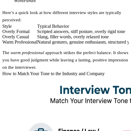
WordPandit
Here’s a quick look at how different interview styles are typically
perceived:
Style
Typical Behavior
Overly Formal
Scripted answers, stiff posture, overly rigid tone
Overly Casual
Slang, filler words, overly relaxed tone
Warm Professional
Natural gestures, genuine enthusiasm, structured ye
The
warm professional
approach strikes the perfect balance. It shows
you have good judgment while leaving a lasting, positive impression
on the interviewer.
How to Match Your Tone to the Industry and Company