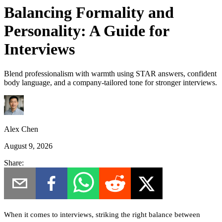
Balancing Formality and
Personality: A Guide for
Interviews
Blend professionalism with warmth using STAR answers, confident
body language, and a company-tailored tone for stronger interviews.
Alex Chen
August 9, 2026
Share:
When it comes to interviews, striking the right balance between