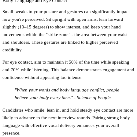
Body Language and Eye Contact
Small tweaks to your posture and gestures can significantly impact
how you're perceived. Sit upright with open arms, lean forward
slightly (10–15 degrees) to show interest, and keep your hand
movements within the "strike zone" - the area between your waist
and shoulders. These gestures are linked to higher perceived
credibility.
For eye contact, aim to maintain it
50% of the time while speaking
and
70% while listening
. This balance demonstrates engagement and
confidence without appearing too intense.
"When your words and body language conflict, people
believe your body every time." - Science of People
Candidates who smile, lean in, and hold steady eye contact are more
likely to advance to the next interview rounds. Pairing strong body
language with effective vocal delivery enhances your overall
presence.