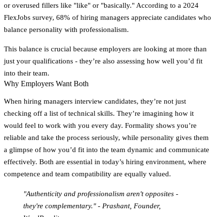
or overused fillers like "like" or "basically." According to a 2024
FlexJobs survey, 68% of hiring managers appreciate candidates who
balance personality with professionalism.
This balance is crucial because employers are looking at more than
just your qualifications - they’re also assessing how well you’d fit
into their team.
Why Employers Want Both
When hiring managers interview candidates, they’re not just
checking off a list of technical skills. They’re imagining how it
would feel to work with you every day. Formality shows you’re
reliable and take the process seriously, while personality gives them
a glimpse of how you’d fit into the team dynamic and communicate
effectively. Both are essential in today’s hiring environment, where
competence and team compatibility are equally valued.
"Authenticity and professionalism aren't opposites -
they're complementary." - Prashant, Founder,