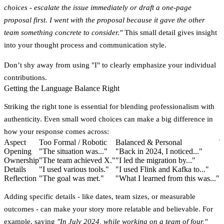
choices - escalate the issue immediately or draft a one-page
proposal first. I went with the proposal because it gave the other
team something concrete to consider."
This small detail gives insight
into your thought process and communication style.
Don’t shy away from using "I" to clearly emphasize your individual
contributions.
Getting the Language Balance Right
Striking the right tone is essential for blending professionalism with
authenticity. Even small word choices can make a big difference in
how your response comes across:
Aspect
Too Formal / Robotic
Balanced & Personal
T
Opening
"The situation was..."
"Back in 2024, I noticed..."
"
Ownership
"The team achieved X."
"I led the migration by..."
"
Details
"I used various tools."
"I used Flink and Kafka to..."
"
Reflection
"The goal was met."
"What I learned from this was..."
"
Adding specific details - like dates, team sizes, or measurable
outcomes - can make your story more relatable and believable. For
example, saying
"In July 2024, while working on a team of four,"