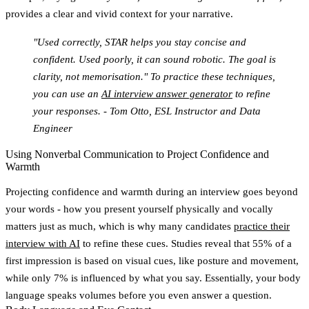
provides a clear and vivid context for your narrative.
"Used correctly, STAR helps you stay concise and
confident. Used poorly, it can sound robotic. The goal is
clarity, not memorisation." To practice these techniques,
you can use an
AI interview answer generator
to refine
your responses. - Tom Otto, ESL Instructor and Data
Engineer
Using Nonverbal Communication to Project Confidence and
Warmth
Projecting confidence and warmth during an interview goes beyond
your words - how you present yourself physically and vocally
matters just as much, which is why many candidates
practice their
interview with AI
to refine these cues. Studies reveal that
55% of a
first impression is based on visual cues
, like posture and movement,
while only 7% is influenced by what you say. Essentially, your body
language speaks volumes before you even answer a question.