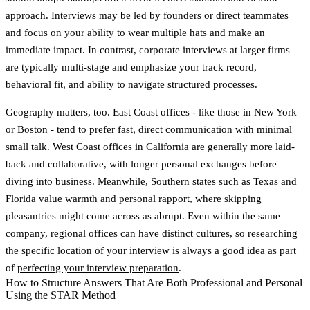
approach. Interviews may be led by founders or direct teammates
and focus on your ability to wear multiple hats and make an
immediate impact. In contrast,
corporate interviews
at larger firms
are typically multi-stage and emphasize your track record,
behavioral fit, and ability to navigate structured processes.
Geography matters, too.
East Coast offices
- like those in New York
or Boston - tend to prefer fast, direct communication with minimal
small talk.
West Coast offices
in California are generally more laid-
back and collaborative, with longer personal exchanges before
diving into business. Meanwhile,
Southern states
such as Texas and
Florida value warmth and personal rapport, where skipping
pleasantries might come across as abrupt. Even within the same
company, regional offices can have distinct cultures, so researching
the specific location of your interview is always a good idea as part
of
perfecting your interview preparation
.
How to Structure Answers That Are Both Professional and Personal
Using the STAR Method