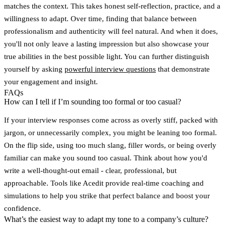
matches the context. This takes honest self-reflection, practice, and a
willingness to adapt. Over time, finding that balance between
professionalism and authenticity will feel natural. And when it does,
you'll not only leave a lasting impression but also showcase your
true abilities in the best possible light. You can further distinguish
yourself by asking
powerful interview questions
that demonstrate
your engagement and insight.
FAQs
How can I tell if I’m sounding too formal or too casual?
If your interview responses come across as overly stiff, packed with
jargon, or unnecessarily complex, you might be leaning too formal.
On the flip side, using too much slang, filler words, or being overly
familiar can make you sound too casual. Think about how you'd
write a well-thought-out email - clear, professional, but
approachable. Tools like Acedit provide real-time coaching and
simulations to help you strike that perfect balance and boost your
confidence.
What’s the easiest way to adapt my tone to a company’s culture?