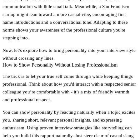
communication with little small talk. Meanwhile, a San Francisco
startup might lean toward a more casual vibe, encouraging first-
name introductions and a conversational tone. Adapting to these
norms shows your awareness of the professional culture you're
stepping into.
Now, let’s explore how to bring personality into your interview style
without crossing any lines.
How to Show Personality Without Losing Professionalism
The trick is to let your true self come through while keeping things
professional. Think about how you'd interact with a respected senior
colleague you’re comfortable with - it’s a mix of friendly warmth
and professional respect.
You can show personality by reacting naturally when a topic excites
you, sharing short, relevant personal insights, and expressing
enthusiasm. Using
proven interview strategies
like storytelling can
help you build this rapport naturally. Just steer clear of casual slang