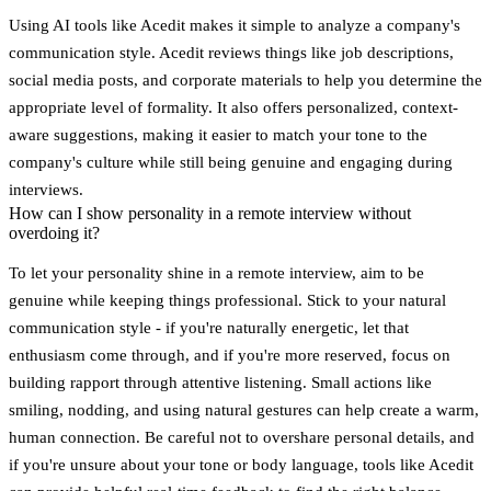
Using AI tools like
Acedit
makes it simple to analyze a company's
communication style. Acedit reviews things like job descriptions,
social media posts, and corporate materials to help you determine the
appropriate level of formality. It also offers personalized, context-
aware suggestions, making it easier to match your tone to the
company's culture while still being genuine and engaging during
interviews.
How can I show personality in a remote interview without
overdoing it?
To let your personality shine in a remote interview, aim to be
genuine while keeping things professional. Stick to your natural
communication style - if you're naturally energetic, let that
enthusiasm come through, and if you're more reserved, focus on
building rapport through attentive listening. Small actions like
smiling, nodding, and using natural gestures can help create a warm,
human connection. Be careful not to overshare personal details, and
if you're unsure about your tone or body language, tools like Acedit