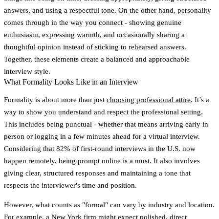
answers, and using a respectful tone. On the other hand, personality
comes through in the way you connect - showing genuine
enthusiasm, expressing warmth, and occasionally sharing a
thoughtful opinion instead of sticking to rehearsed answers.
Together, these elements create a balanced and approachable
interview style.
What Formality Looks Like in an Interview
Formality is about more than just
choosing professional attire
. It’s a
way to show you understand and respect the professional setting.
This includes being punctual - whether that means arriving early in
person or logging in a few minutes ahead for a virtual interview.
Considering that 82% of first-round interviews in the U.S. now
happen remotely, being prompt online is a must. It also involves
giving clear, structured responses and maintaining a tone that
respects the interviewer's time and position.
However, what counts as "formal" can vary by industry and location.
For example, a New York firm might expect polished, direct