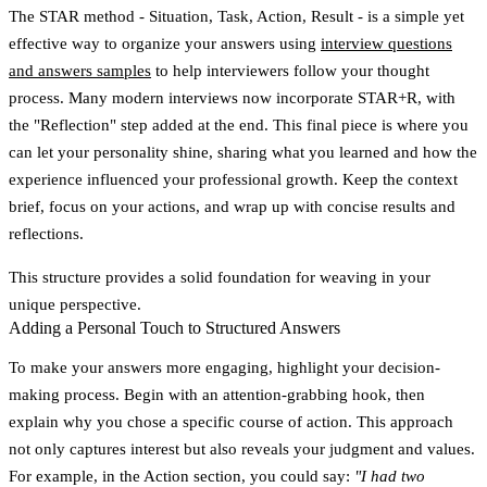
The STAR method -
Situation, Task, Action, Result
- is a simple yet
effective way to organize your answers using
interview questions
and answers samples
to help interviewers follow your thought
process. Many modern interviews now incorporate STAR+R, with
the "Reflection" step added at the end. This final piece is where you
can let your personality shine, sharing what you learned and how the
experience influenced your professional growth. Keep the context
brief, focus on your actions, and wrap up with concise results and
reflections.
This structure provides a solid foundation for weaving in your
unique perspective.
Adding a Personal Touch to Structured Answers
To make your answers more engaging, highlight your decision-
making process. Begin with an attention-grabbing hook, then
explain why you chose a specific course of action. This approach
not only captures interest but also reveals your judgment and values.
For example, in the Action section, you could say:
"I had two