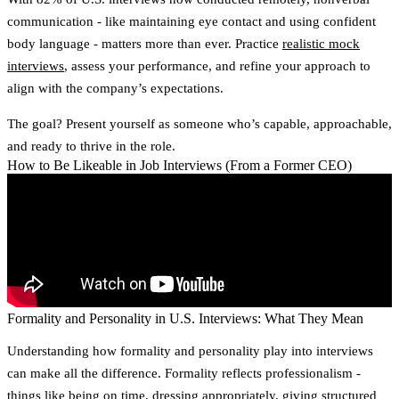
communication - like maintaining eye contact and using confident
body language - matters more than ever. Practice
realistic mock
interviews
, assess your performance, and refine your approach to
align with the company’s expectations.
The goal? Present yourself as someone who’s capable, approachable,
and ready to thrive in the role.
How to Be Likeable in Job Interviews (From a Former CEO)
Formality and Personality in U.S. Interviews: What They Mean
Understanding how
formality
and
personality
play into interviews
can make all the difference. Formality reflects professionalism -
things like being on time, dressing appropriately, giving structured