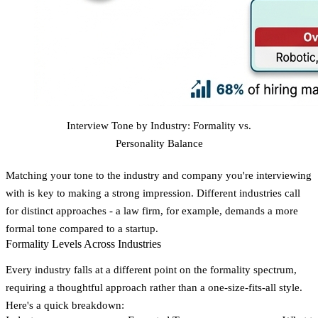
Interview Tone by Industry: Formality vs.
Personality Balance
Matching your tone to the industry and company you're interviewing
with is key to making a strong impression. Different industries call
for distinct approaches - a law firm, for example, demands a more
formal tone compared to a startup.
Formality Levels Across Industries
Every industry falls at a different point on the formality spectrum,
requiring a thoughtful approach rather than a one-size-fits-all style.
Here's a quick breakdown: