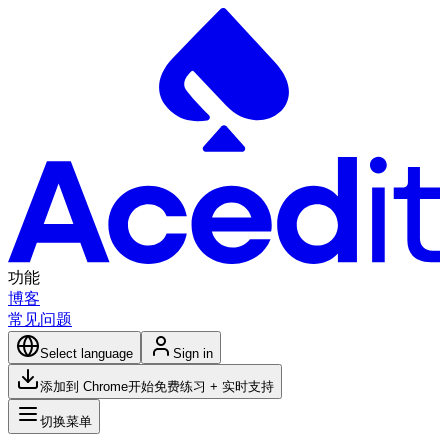
功能
博客
常见问题
Select language
Sign in
添加到 Chrome
开始免费练习 + 实时支持
切换菜单