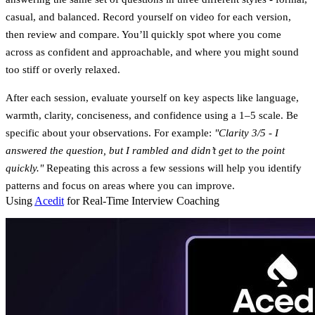
casual, and balanced. Record yourself on video for each version,
then review and compare. You’ll quickly spot where you come
across as confident and approachable, and where you might sound
too stiff or overly relaxed.
After each session, evaluate yourself on key aspects like language,
warmth, clarity, conciseness, and confidence using a 1–5 scale. Be
specific about your observations. For example:
"Clarity 3/5 - I
answered the question, but I rambled and didn’t get to the point
quickly."
Repeating this across a few sessions will help you identify
patterns and focus on areas where you can improve.
Using
Acedit
for Real-Time Interview Coaching