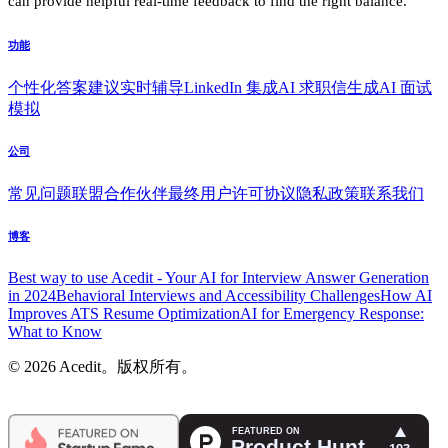
can provide helpful real-time feedback to find the right balance.
功能
个性化答案建议
实时辅导
LinkedIn 集成
AI 求职信生成
AI 面试
模拟
公司
常见问题
联盟合作伙伴
最终用户许可协议
隐私政策
联系我们
博客
Best way to use Acedit - Your AI for Interview Answer Generation
in 2024
Behavioral Interviews and Accessibility Challenges
How AI
Improves ATS Resume Optimization
AI for Emergency Response:
What to Know
© 2026 Acedit。版权所有。