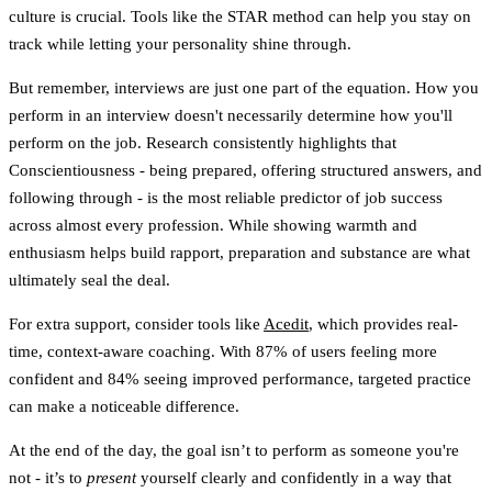
culture is crucial. Tools like the STAR method can help you stay on
track while letting your personality shine through.
But remember, interviews are just one part of the equation. How you
perform in an interview doesn't necessarily determine how you'll
perform on the job. Research consistently highlights that
Conscientiousness
- being prepared, offering structured answers, and
following through - is the most reliable predictor of job success
across almost every profession. While showing warmth and
enthusiasm helps build rapport,
preparation and substance are what
ultimately seal the deal
.
For extra support, consider tools like
Acedit
, which provides real-
time, context-aware coaching. With
87% of users feeling more
confident
and
84% seeing improved performance
, targeted practice
can make a noticeable difference.
At the end of the day, the goal isn’t to perform as someone you're
not - it’s to
present
yourself clearly and confidently in a way that