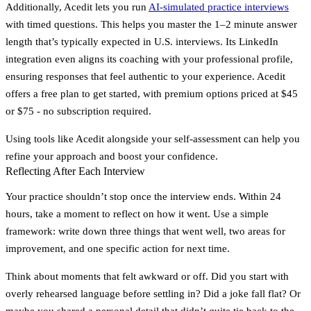
Additionally, Acedit lets you run
AI-simulated practice interviews
with timed questions. This helps you master the 1–2 minute answer
length that’s typically expected in U.S. interviews. Its LinkedIn
integration even aligns its coaching with your professional profile,
ensuring responses that feel authentic to your experience. Acedit
offers a free plan to get started, with premium options priced at
$45
or
$75
- no subscription required.
Using tools like Acedit alongside your self-assessment can help you
refine your approach and boost your confidence.
Reflecting After Each Interview
Your practice shouldn’t stop once the interview ends. Within 24
hours, take a moment to reflect on how it went. Use a simple
framework: write down
three things that went well
,
two areas for
improvement
, and
one specific action for next time
.
Think about moments that felt awkward or off. Did you start with
overly rehearsed language before settling in? Did a joke fall flat? Or
maybe you shared a personal detail that didn’t quite tie back to the