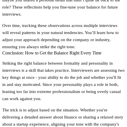
role? These reflections help you fine-tune your balance for future
interviews.
Over time, tracking these observations across multiple interviews
will reveal patterns in your natural tendencies. You’ll learn how to
adjust your approach depending on the company or industry,
ensuring you always strike the right tone.
Conclusion: How to Get the Balance Right Every Time
Striking the right balance between formality and personality in
interviews is a skill that takes practice.
Interviewers are assessing two
key things at once
- your ability to do the job and whether you'll fit
in and stay motivated. Since your personality plays a role in both,
leaning too far into extreme professionalism or being overly casual
can work against you.
The trick is to adjust based on the situation. Whether you're
delivering a detailed answer about finance or sharing a relaxed story
about a startup experience, aligning your tone with the company's