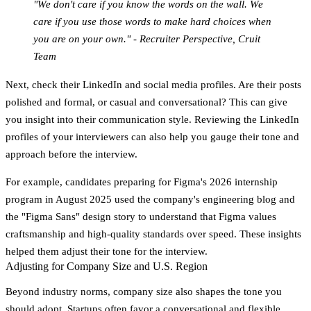
"We don't care if you know the words on the wall. We
care if you use those words to make hard choices when
you are on your own." - Recruiter Perspective, Cruit
Team
Next, check their
LinkedIn and social media profiles
. Are their posts
polished and formal, or casual and conversational? This can give
you insight into their communication style. Reviewing the LinkedIn
profiles of your interviewers can also help you gauge their tone and
approach before the interview.
For example, candidates preparing for Figma's 2026 internship
program in August 2025 used the company's engineering blog and
the "Figma Sans" design story to understand that Figma values
craftsmanship and high-quality standards over speed. These insights
helped them adjust their tone for the interview.
Adjusting for Company Size and U.S. Region
Beyond industry norms, company size also shapes the tone you
should adopt.
Startups
often favor a conversational and flexible