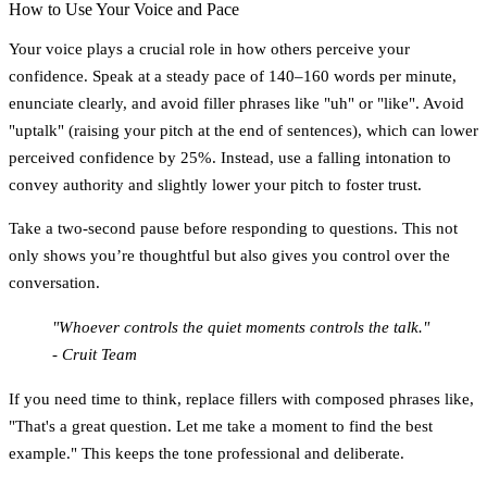
How to Use Your Voice and Pace
Your voice plays a crucial role in how others perceive your
confidence. Speak at a steady pace of
140–160 words per minute
,
enunciate clearly, and avoid filler phrases like "uh" or "like". Avoid
"uptalk" (raising your pitch at the end of sentences), which can lower
perceived confidence by 25%. Instead, use a falling intonation to
convey authority and slightly lower your pitch to foster trust.
Take a
two-second pause
before responding to questions. This not
only shows you’re thoughtful but also gives you control over the
conversation.
"Whoever controls the quiet moments controls the talk."
- Cruit Team
If you need time to think, replace fillers with composed phrases like,
"That's a great question. Let me take a moment to find the best
example." This keeps the tone professional and deliberate.