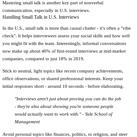
Mastering small talk is another key part of nonverbal
communication, especially in U.S. interviews.
Handling Small Talk in U.S. Interviews
In the U.S., small talk is more than casual chatter - it’s often a "vibe
check". It helps interviewers assess your social skills and how well
you might fit with the team. Interestingly, informal conversations
now make up about
40% of first-round interviews
at mid-market
companies, compared to just 18% in 2019.
Stick to neutral, light topics like recent company achievements,
office observations, or shared professional interests. Keep your
initial responses short - around 10 seconds - before elaborating.
"Interviews aren't just about proving you can do the job
- they're also about showing you're someone people
would actually want to work with." - Yale School of
Management
Avoid personal topics like finances, politics, or religion, and steer