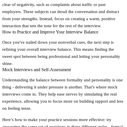
clear of negativity, such as complaints about traffic or past
employers. These subjects can derail the conversation and distract
from your strengths. Instead, focus on creating a warm, positive
interaction that sets the tone for the rest of the interview.
How to Practice and Improve Your Interview Balance
Once you've nailed down your nonverbal cues, the next step is
refining your overall interview balance. This means finding the
sweet spot between being professional and letting your personality
shine.
Mock Interviews and Self-Assessment
Understanding the balance between formality and personality is one
thing - delivering it under pressure is another. That’s where mock
interviews come in. They help ease nerves by simulating the real
experience, allowing you to focus more on building rapport and less
on feeling tense.
Here’s how to make your practice sessions more effective: try
answering the same set of questions in three different styles - formal,