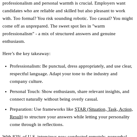
professionalism and personal warmth is crucial. Employers want
candidates who are reliable and skilled but also pleasant to work
with. Too formal? You risk sounding robotic. Too casual? You might
come off as unprepared. The sweet spot lies in "warm
professionalism" - a mix of structured answers and genuine
enthusiasm.
Here’s the key takeaway:
Professionalism
: Be punctual, dress appropriately, and use clear,
respectful language. Adapt your tone to the industry and
company culture.
Personal Touch
: Show enthusiasm, share relevant insights, and
connect naturally without being overly casual.
Preparation
: Use frameworks like
STAR (Situation, Task, Action,
Result)
to structure your answers while letting your personality
come through in reflections.
With 82% of U.S. interviews now conducted remotely, nonverbal