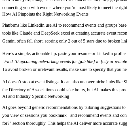
connecting you with events where you’re most likely to meet the right
How AI Pinpoints the Right Networking Events
Platforms like LinkedIn use AI to recommend events and groups based o
tools like
Claude
and DeepSeek excel at creating accurate event recomme
Gemini
often fall short, scoring only 2 out of 5 stars due to broken link
Here’s a simple, actionable tip: paste your resume or LinkedIn profile 
"Find 10 upcoming networking events for [job title] in [city or remote
To avoid broken or irrelevant results, make sure to specify that you nee
AI doesn’t stop at event listings. It can also uncover niche hubs like
the Directory of Associations could take hours, but AI makes this proc
AI and Industry-Specific Networking
AI goes beyond generic recommendations by tailoring suggestions to yo
you view or sessions you bookmark - and recommend events and connecti
for?" section thoroughly. This helps the AI deliver more accurate sugg