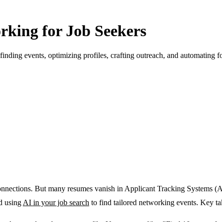
rking for Job Seekers
finding events, optimizing profiles, crafting outreach, and automating f
onnections
. But many resumes vanish in Applicant Tracking Systems (
nd using
AI in your job search
to find tailored networking events. Key t