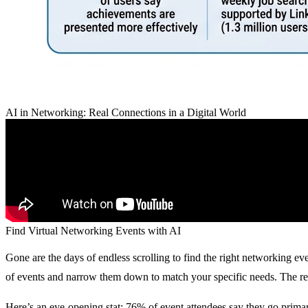
AI in Networking: Real Connections in a Digital World
Find Virtual Networking Events with AI
Gone are the days of endless scrolling to find the right networking ev
of events and narrow them down to match your specific needs. The resu
Here’s an eye-opening stat:
76% of event attendees say they go primar