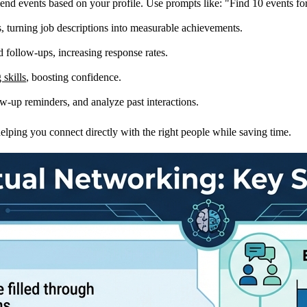
 events based on your profile. Use prompts like: "Find 10 events for [j
, turning job descriptions into measurable achievements.
d follow-ups, increasing response rates.
 skills
, boosting confidence.
-up reminders, and analyze past interactions.
elping you connect directly with the right people while saving time.