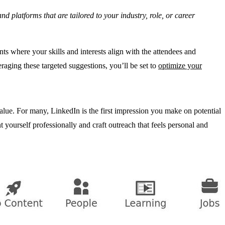
 platforms that are tailored to your industry, role, or career
s where your skills and interests align with the attendees and
raging these targeted suggestions, you’ll be set to
optimize your
value. For many, LinkedIn is the first impression you make on potential
t yourself professionally and craft outreach that feels personal and