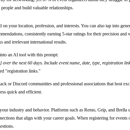
 people and build valuable relationships.
n your location, profession, and interests. You can also tap into gene
ndations, consistently earning 5-star ratings for their precision and w
s and irrelevant international results.
into an AI tool with this prompt:
] over the next 60 days. Include event name, date, type, registration l
d "registration links."
 Slack or Discord communities and professional associations that host ex
ess quick and efficient.
ur industry and behavior. Platforms such as Remo, Grip, and Brella use 
ons that align with your career goals. When registering for events on 
estions.