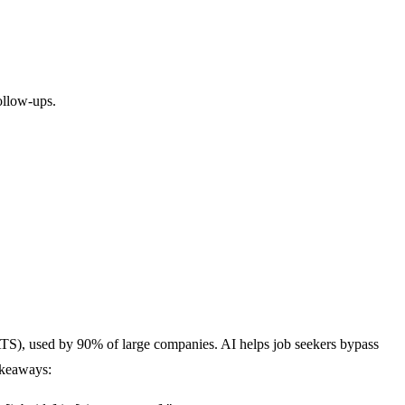
ollow-ups.
ATS), used by
90% of large companies
. AI helps job seekers bypass
akeaways: