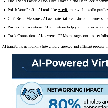
Find Events Faster
: AI tools like LinkedIn and DeepSeek recommend
Polish Your Profile
: AI tools like
Acedit
improve LinkedIn profiles
Craft Better Messages
: AI generates tailored LinkedIn requests an
Practice Conversations
:
AI simulations help you refine networking
Track Connections
: AI-powered CRMs manage contacts, set follow
AI transforms networking into a more targeted and efficient process, h