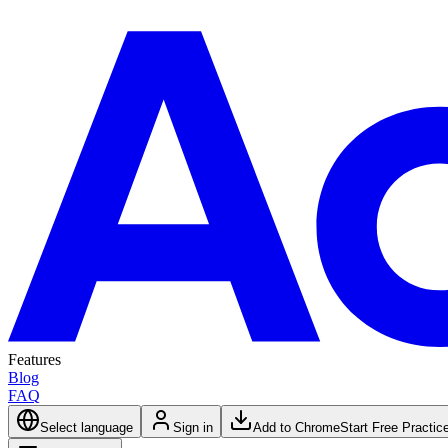
Features
Blog
FAQ
Select language
Sign in
Add to Chrome
Start Free Practic