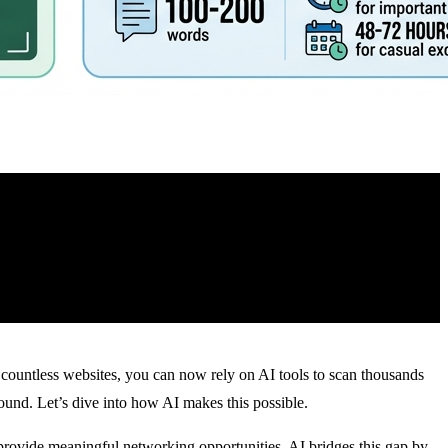
r countless websites, you can now rely on AI tools to scan thousands
ound. Let’s dive into how AI makes this possible.
 provide meaningful networking opportunities
. AI bridges this gap by