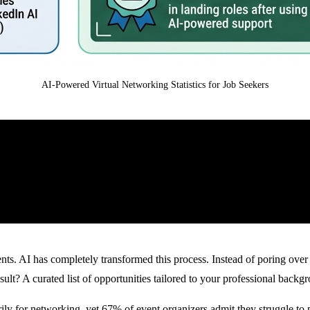
AI-Powered Virtual Networking Statistics for Job Seekers
ents. AI has completely transformed this process. Instead of poring ove
lt? A curated list of opportunities tailored to your professional backgr
ily for networking
, yet
67% of event organizers admit they struggle to