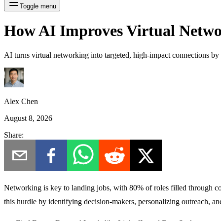
Toggle menu
How AI Improves Virtual Netwo
AI turns virtual networking into targeted, high-impact connections by 
Alex Chen
August 8, 2026
Share:
Networking is key to landing jobs, with
80% of roles filled through c
this hurdle by identifying decision-makers, personalizing outreach, a