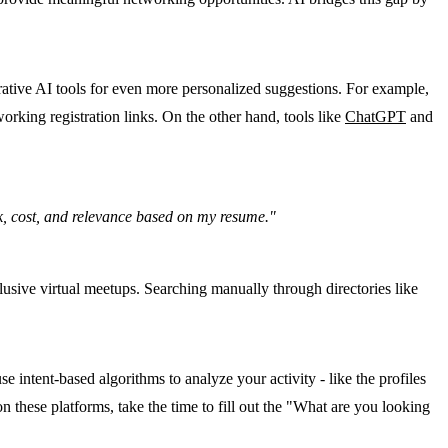
rative AI tools for even more personalized suggestions. For example,
orking registration links. On the other hand, tools like
ChatGPT
and
ink, cost, and relevance based on my resume."
clusive virtual meetups. Searching manually through directories like
intent-based algorithms to analyze your activity - like the profiles
these platforms, take the time to fill out the "What are you looking