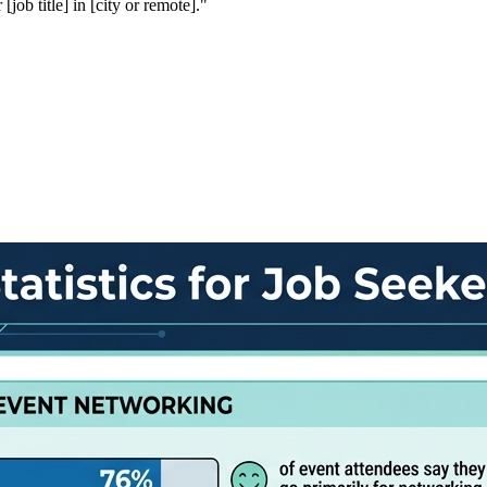
ob title] in [city or remote]."