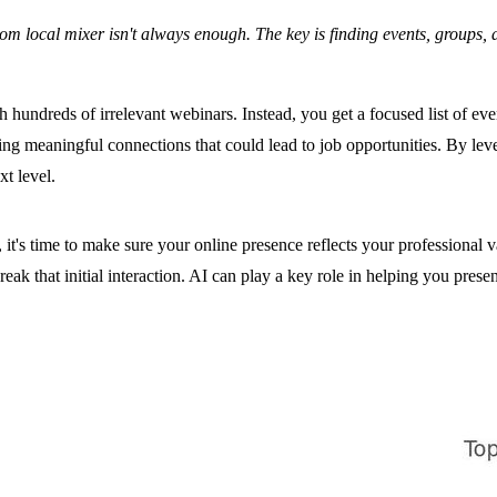
local mixer isn't always enough. The key is finding events, groups, and
undreds of irrelevant webinars. Instead, you get a focused list of event
ng meaningful connections that could lead to job opportunities. By leve
t level.
 it's time to make sure your online presence reflects your professional 
k that initial interaction. AI can play a key role in helping you presen