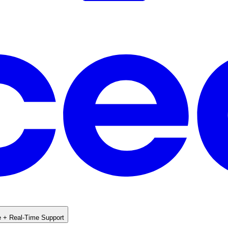
e + Real-Time Support