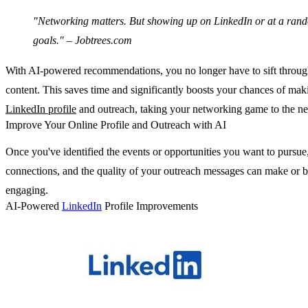
"Networking matters. But showing up on LinkedIn or at a random 
goals." – Jobtrees.com
With AI-powered recommendations, you no longer have to sift through h
content. This saves time and significantly boosts your chances of maki
LinkedIn profile
and outreach, taking your networking game to the nex
Improve Your Online Profile and Outreach with AI
Once you've identified the events or opportunities you want to pursue,
connections, and the quality of your outreach messages can make or brea
engaging.
AI-Powered
LinkedIn
Profile Improvements