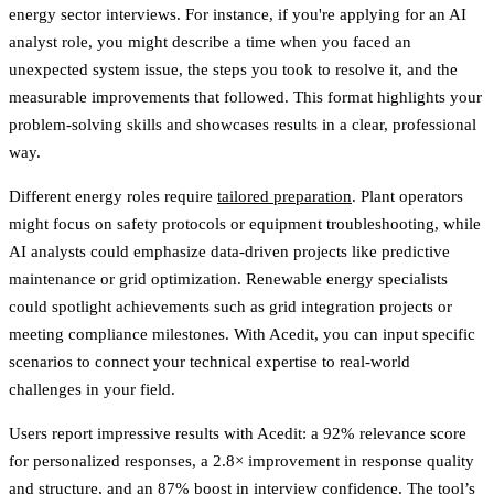
energy sector interviews. For instance, if you're applying for an AI
analyst role, you might describe a time when you faced an
unexpected system issue, the steps you took to resolve it, and the
measurable improvements that followed. This format highlights your
problem-solving skills and showcases results in a clear, professional
way.
Different energy roles require
tailored preparation
. Plant operators
might focus on safety protocols or equipment troubleshooting, while
AI analysts could emphasize data-driven projects like predictive
maintenance or grid optimization. Renewable energy specialists
could spotlight achievements such as grid integration projects or
meeting compliance milestones. With Acedit, you can input specific
scenarios to connect your technical expertise to real-world
challenges in your field.
Users report impressive results with Acedit: a 92% relevance score
for personalized responses, a 2.8× improvement in response quality
and structure, and an 87% boost in interview confidence. The tool’s