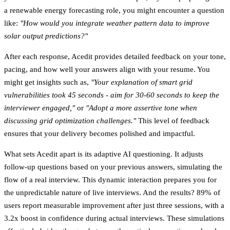
a renewable energy forecasting role, you might encounter a question
like:
"How would you integrate weather pattern data to improve
solar output predictions?"
After each response, Acedit provides detailed feedback on your tone,
pacing, and how well your answers align with your resume. You
might get insights such as,
"Your explanation of smart grid
vulnerabilities took 45 seconds - aim for 30-60 seconds to keep the
interviewer engaged,"
or
"Adopt a more assertive tone when
discussing grid optimization challenges."
This level of feedback
ensures that your delivery becomes polished and impactful.
What sets Acedit apart is its
adaptive AI questioning
. It adjusts
follow-up questions based on your previous answers, simulating the
flow of a real interview. This dynamic interaction prepares you for
the unpredictable nature of live interviews. And the results?
89% of
users report measurable improvement after just three sessions
, with a
3.2x boost in confidence
during actual interviews. These simulations