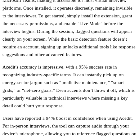
Microsoft Teams, making it accessible for most virtual interview
platforms. Once installed, it operates discreetly, remaining invisible
to the interviewer. To get started, simply install the extension, grant
the necessary permissions, and enable "Live Mode" before the
interview begins. During the session, flagged questions will appear
clearly on your screen. While the basic detection feature doesn’t
require an account, signing up unlocks additional tools like response
suggestions and other advanced features.
Acedit’s accuracy is impressive, with a 95% success rate in
recognizing industry-specific terms. It can instantly pick up on
energy-sector jargon such as “predictive maintenance,” “smart
grids,” or “net-zero goals.” Even accents don’t throw it off, which is
particularly valuable in technical interviews where missing a key
detail could hurt your response.
Users have reported a 94% boost in confidence when using Acedit.
For in-person interviews, the tool can capture audio through your
device’s microphone, allowing you to reference flagged questions on