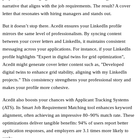
narrative that aligns with the job requirements. The result? A cover
letter that resonates with hiring managers and stands out.
But it doesn’t stop there. Acedit ensures your LinkedIn profile
mirrors the same level of professionalism. By syncing content
between your cover letters and LinkedIn, it maintains consistent
messaging across your applications. For instance, if your LinkedIn
profile highlights "Expert in digital twins for grid optimization",
Acedit might generate cover letter content such as, "Developed
digital twins to enhance grid stability, aligning with my LinkedIn
projects." This consistency strengthens your professional story and
makes your profile more cohesive.
Acedit also boosts your chances with Applicant Tracking Systems
(ATS). Its Smart Job Requirement Matching tool enhances keyword
alignment, often achieving an impressive 80–90% match rate. These
optimizations deliver tangible benefits: 94% of users report better
application responses, and employers are 3.1 times more likely to