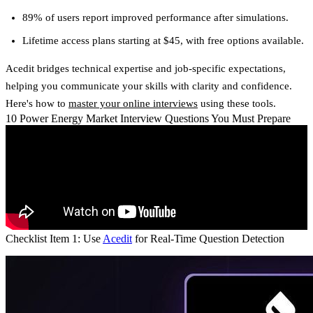
89% of users report improved performance after simulations.
Lifetime access plans starting at $45, with free options available.
Acedit bridges technical expertise and job-specific expectations,
helping you communicate your skills with clarity and confidence.
Here's how to
master your online interviews
using these tools.
10 Power Energy Market Interview Questions You Must Prepare
Checklist Item 1: Use
Acedit
for Real-Time Question Detection