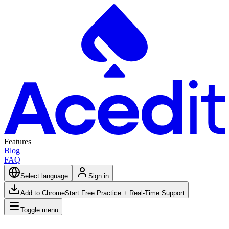
Features
Blog
FAQ
Select language
Sign in
Add to Chrome
Start Free Practice + Real-Time Support
Toggle menu