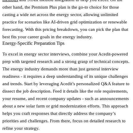
other hand, the Premium Plus plan is the go-to choice for those
casting a wide net across the energy sector, allowing unlimited
practice for scenarios like AI-driven grid optimization or renewable
forecasting. With this pricing breakdown, you can pick the plan that
best fits your career goals in the energy industry.
Energy-Specific Preparation Tips
To excel in energy sector interviews, combine your Acedit-powered
prep with targeted research and a strong grasp of technical concepts.
The energy industry demands more than just general interview
readiness - it requires a deep understanding of its unique challenges
and trends. Start by leveraging Acedit’s personalized Q&A feature to
dissect the job description. Feed it details like the role requirements,
your resume, and recent company updates - such as announcements
about a new solar farm or grid modernization efforts. This approach
helps you craft responses that directly address the company’s
priorities and challenges. From there, focus on detailed research to
refine your strategy.