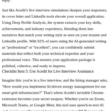
reply.
Just like Acedit’s live interview simulations sharpen your responses,
its cover letter and LinkedIn tools elevate your overall application.
Using Deep Profile Analysis, the system extracts your key skills,
achievements, and industry experience, blending them into
narratives that match your writing style as seen on your resume and
LinkedIn profile. With 92% of users rating the AI-generated writing
as "professional" or "excellent", you can confidently submit
materials that reflect both your technical expertise and your
professional voice. This ensures your application package is
polished, cohesive, and ready to impress.
Checklist Item 5: Use Acedit for Live Interview Assistance
Imagine this: you're in a live interview, and the hiring manager asks,
"How would you implement AI-driven energy management for our
smart grid infrastructure?" That's where Acedit's invisible Chrome
extension becomes your secret weapon. Whether you're on Zoom,
Microsoft Teams, or Google Meet, this tool uses speech-to-text AI