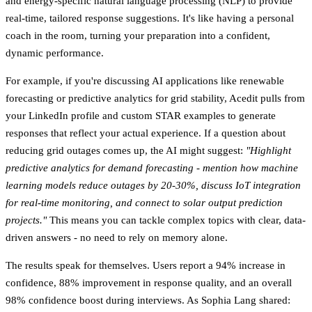
and energy-specific natural language processing (NLP) to provide
real-time, tailored response suggestions. It's like having a personal
coach in the room, turning your preparation into a confident,
dynamic performance.
For example, if you're discussing AI applications like renewable
forecasting or predictive analytics for grid stability, Acedit pulls from
your LinkedIn profile and custom STAR examples to generate
responses that reflect your actual experience. If a question about
reducing grid outages comes up, the AI might suggest:
"Highlight
predictive analytics for demand forecasting - mention how machine
learning models reduce outages by 20-30%, discuss IoT integration
for real-time monitoring, and connect to solar output prediction
projects."
This means you can tackle complex topics with clear, data-
driven answers - no need to rely on memory alone.
The results speak for themselves. Users report a
94% increase in
confidence
,
88% improvement in response quality
, and an overall
98% confidence boost
during interviews. As Sophia Lang shared: