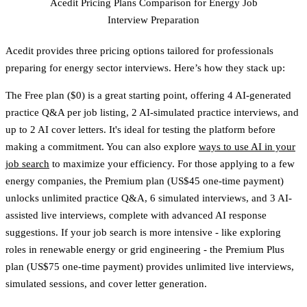
Acedit Pricing Plans Comparison for Energy Job
Interview Preparation
Acedit provides three pricing options tailored for professionals
preparing for energy sector interviews. Here’s how they stack up:
The
Free plan
($0) is a great starting point, offering 4 AI-generated
practice Q&A per job listing, 2 AI-simulated practice interviews, and
up to 2 AI cover letters. It's ideal for testing the platform before
making a commitment. You can also explore
ways to use AI in your
job search
to maximize your efficiency. For those applying to a few
energy companies, the
Premium plan
(US$45 one-time payment)
unlocks unlimited practice Q&A, 6 simulated interviews, and 3 AI-
assisted live interviews, complete with advanced AI response
suggestions. If your job search is more intensive - like exploring
roles in renewable energy or grid engineering - the
Premium Plus
plan
(US$75 one-time payment) provides unlimited live interviews,
simulated sessions, and cover letter generation.