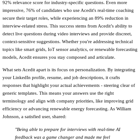
92% relevance score
for industry-specific questions. Even more
impressive,
76% of candidates
who use Acedit's real-time coaching
secure their target roles, while experiencing an
89% reduction in
interview-related stress
. This success stems from Acedit’s ability to
detect live questions during video interviews and provide discreet,
context-sensitive suggestions. Whether you're addressing technical
topics like smart grids, IoT sensor analytics, or renewable forecasting
models, Acedit ensures you stay composed and articulate.
What sets Acedit apart is its focus on personalization. By integrating
your LinkedIn profile, resume, and job descriptions, it crafts
responses that highlight your actual achievements - steering clear of
generic templates. This means your answers use the right
terminology and align with company priorities, like improving grid
efficiency or advancing renewable energy forecasting. As William
Johnson, a satisfied user, shared:
"Being able to prepare for interviews with real-time AI
feedback was a game changer and made me feel