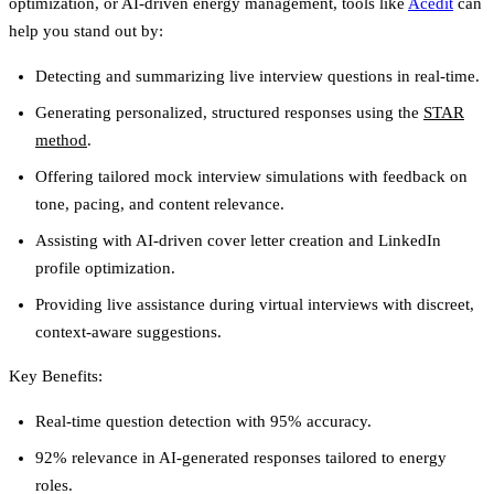
optimization, or AI-driven energy management, tools like
Acedit
can
help you stand out by:
Detecting and summarizing live interview questions in real-time.
Generating personalized, structured responses using the
STAR
method
.
Offering tailored mock interview simulations with feedback on
tone, pacing, and content relevance.
Assisting with AI-driven cover letter creation and LinkedIn
profile optimization.
Providing live assistance during virtual interviews with discreet,
context-aware suggestions.
Key Benefits
:
Real-time question detection with 95% accuracy.
92% relevance in AI-generated responses tailored to energy
roles.