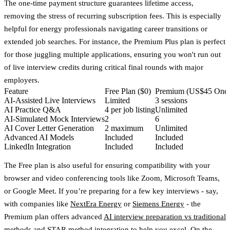
The one-time payment structure guarantees lifetime access,
removing the stress of recurring subscription fees. This is especially
helpful for energy professionals navigating career transitions or
extended job searches. For instance, the Premium Plus plan is perfect
for those juggling multiple applications, ensuring you won't run out
of live interview credits during critical final rounds with major
employers.
Feature
Free Plan ($0)
Premium (US$45 One-
AI-Assisted Live Interviews
Limited
3 sessions
AI Practice Q&A
4 per job listing
Unlimited
AI-Simulated Mock Interviews
2
6
AI Cover Letter Generation
2 maximum
Unlimited
Advanced AI Models
Included
Included
LinkedIn Integration
Included
Included
The Free plan is also useful for ensuring compatibility with your
browser and video conferencing tools like Zoom, Microsoft Teams,
or Google Meet. If you’re preparing for a few key interviews - say,
with companies like
NextEra Energy
or
Siemens Energy
- the
Premium plan offers advanced
AI interview preparation vs traditional
methods
and STAR method integration to help you excel. On the