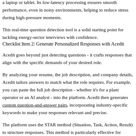
a laptop or tablet. Its low-latency processing ensures smooth
performance, even in noisy environments, helping to reduce stress
during high-pressure moments.
This real-time question detection tool is a solid starting point for
tackling energy-sector interviews with confidence.
Checklist Item 2: Generate Personalized Responses with Acedit
Acedit goes beyond just detecting questions - it crafts responses that
align with the specific demands of your desired role.
By analyzing your resume, the job description, and company details,
Acedit tailors answers to match what the role requires. For example,
you can paste the full job description - whether it's for a plant
operator or an AI analyst - into the platform. Acedit then generates
custom question-and-answer pairs
, incorporating industry-specific
keywords to make your responses relevant and precise.
The platform uses the
STAR method
(Situation, Task, Action, Result)
to structure responses. This method is particularly effective for