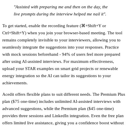
"Assisted with preparing me and then on the day, the
live prompts during the interview helped me nail it".
To get started, enable the recording feature (⌘+Shift+Y or
Ctrl+Shift+Y) when you join your browser-based meeting. The tool
remains completely invisible to your interviewers, allowing you to
seamlessly integrate the suggestions into your responses. Practice
with mock sessions beforehand - 94% of users feel more prepared
after using AI-assisted interviews. For maximum effectiveness,
upload your STAR examples on smart grid projects or renewable
energy integration so the AI can tailor its suggestions to your
achievements.
Acedit offers flexible plans to suit different needs. The
Premium Plus
plan
($75 one-time) includes unlimited AI-assisted interviews with
advanced suggestions, while the
Premium plan
($45 one-time)
provides three sessions and LinkedIn integration. Even the free plan
offers limited live assistance, giving you a confidence boost without