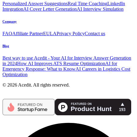
Personalized Answer Suggestions
Real Time Coaching
LinkedIn
Integration
AI Cover Letter Generation
AI Interview Simulation
Company
FAQ
Affiliate Partner
EULA
Privacy Policy
Contact us
Blog
Best way to use Acedit - Your AI for Interview Answer Generation
in 2024
How AI Improves ATS Resume Optimization
AI for
Emergency Response: What to Know
AI Careers in Logistics Cost
Optimization
© 2026 Acedit. All rights reserved.