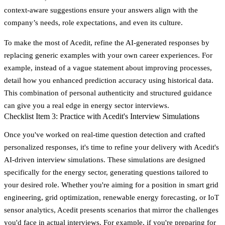
context-aware suggestions ensure your answers align with the
company’s needs, role expectations, and even its culture.
To make the most of Acedit, refine the AI-generated responses by
replacing generic examples with your own career experiences. For
example, instead of a vague statement about improving processes,
detail how you enhanced prediction accuracy using historical data.
This combination of personal authenticity and structured guidance
can give you a real edge in energy sector interviews.
Checklist Item 3: Practice with Acedit's Interview Simulations
Once you've worked on real-time question detection and crafted
personalized responses, it's time to refine your delivery with
Acedit's
AI-driven interview simulations
. These simulations are designed
specifically for the energy sector, generating questions tailored to
your desired role. Whether you're aiming for a position in smart grid
engineering, grid optimization, renewable energy forecasting, or IoT
sensor analytics, Acedit presents scenarios that mirror the challenges
you'd face in actual interviews. For example, if you're preparing for