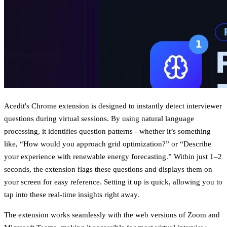
Acedit's Chrome extension is designed to instantly detect interviewer
questions during virtual sessions. By using natural language
processing, it identifies question patterns - whether it’s something
like, “How would you approach grid optimization?” or “Describe
your experience with renewable energy forecasting.” Within just 1–2
seconds, the extension flags these questions and displays them on
your screen for easy reference. Setting it up is quick, allowing you to
tap into these real-time insights right away.
The extension works seamlessly with the web versions of Zoom and