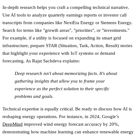
In-depth research helps you craft a compelling technical narrative.
Use AI tools to analyze quarterly earnings reports or investor call
transcripts from companies like NextEra Energy or Siemens Energy.
Search for terms like "growth areas", "priorities", or "investments."
For example, if a utility is focused on expanding its smart grid
infrastructure, prepare STAR (Situation, Task, Action, Result) stories
that highlight your experience with IoT systems or demand
forecasting. As Rajat Sachdeva explains:
Deep research isn't about memorizing facts. It's about
gathering insights that allow you to frame your
experience as the perfect solution to their specific
problems and goals.
Technical expertise is equally critical. Be ready to discuss how AI is
reshaping energy operations. For instance, in 2024, Google’s
DeepMind
improved wind energy forecast accuracy by 20%,
demonstrating how machine learning can enhance renewable energy