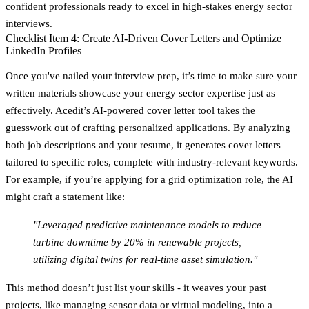
confident professionals ready to excel in high-stakes energy sector
interviews.
Checklist Item 4: Create AI-Driven Cover Letters and Optimize
LinkedIn Profiles
Once you've nailed your interview prep, it’s time to make sure your
written materials showcase your energy sector expertise just as
effectively. Acedit’s AI-powered cover letter tool takes the
guesswork out of crafting personalized applications. By analyzing
both job descriptions and your resume, it generates cover letters
tailored to specific roles, complete with industry-relevant keywords.
For example, if you’re applying for a grid optimization role, the AI
might craft a statement like:
"Leveraged predictive maintenance models to reduce
turbine downtime by 20% in renewable projects,
utilizing digital twins for real-time asset simulation."
This method doesn’t just list your skills - it weaves your past
projects, like managing sensor data or virtual modeling, into a