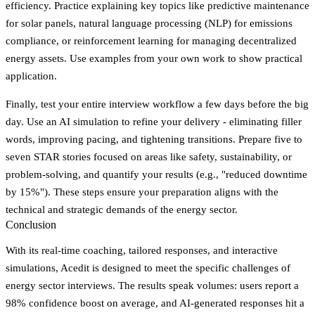
efficiency. Practice explaining key topics like predictive maintenance
for solar panels, natural language processing (NLP) for emissions
compliance, or reinforcement learning for managing decentralized
energy assets. Use examples from your own work to show practical
application.
Finally, test your entire interview workflow a few days before the big
day. Use an AI simulation to refine your delivery - eliminating filler
words, improving pacing, and tightening transitions. Prepare five to
seven STAR stories focused on areas like safety, sustainability, or
problem-solving, and quantify your results (e.g., "reduced downtime
by 15%"). These steps ensure your preparation aligns with the
technical and strategic demands of the energy sector.
Conclusion
With its real-time coaching, tailored responses, and interactive
simulations, Acedit is designed to meet the specific challenges of
energy sector interviews. The results speak volumes: users report a
98% confidence boost
on average, and AI-generated responses hit a