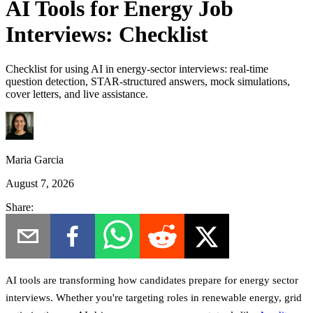
AI Tools for Energy Job
Interviews: Checklist
Checklist for using AI in energy-sector interviews: real-time
question detection, STAR-structured answers, mock simulations,
cover letters, and live assistance.
Maria Garcia
August 7, 2026
Share:
AI tools are transforming how candidates prepare for energy sector
interviews. Whether you're targeting roles in renewable energy, grid