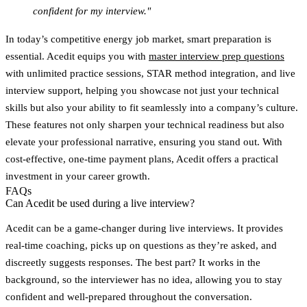
confident for my interview."
In today’s competitive energy job market, smart preparation is
essential. Acedit equips you with
master interview prep questions
with unlimited practice sessions, STAR method integration, and live
interview support, helping you showcase not just your technical
skills but also your ability to fit seamlessly into a company’s culture.
These features not only sharpen your technical readiness but also
elevate your professional narrative, ensuring you stand out. With
cost-effective, one-time payment plans, Acedit offers a practical
investment in your career growth.
FAQs
Can Acedit be used during a live interview?
Acedit can be a game-changer during live interviews. It provides
real-time coaching
, picks up on questions as they’re asked, and
discreetly suggests responses. The best part? It works in the
background, so the interviewer has no idea, allowing you to stay
confident and well-prepared throughout the conversation.