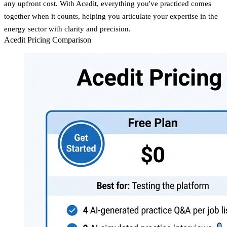
any upfront cost. With Acedit, everything you've practiced comes
together when it counts, helping you articulate your expertise in the
energy sector with clarity and precision.
Acedit Pricing Comparison