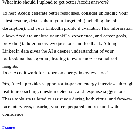
What info should I upload to get better Acedit answers?
To help Acedit generate better responses, consider uploading your
latest resume
, details about your target job (including the
job
description
), and your
LinkedIn profile
if available. This information
allows Acedit to analyze your skills, experience, and career goals,
providing tailored interview questions and feedback. Adding
LinkedIn data gives the AI a deeper understanding of your
professional background, leading to even more personalized
insights.
Does Acedit work for in-person energy interviews too?
Yes, Acedit provides support for in-person energy interviews through
real-time coaching
,
question detection
, and
response suggestions
.
These tools are tailored to assist you during both virtual and face-to-
face interviews, ensuring you feel prepared and respond with
confidence.
Features