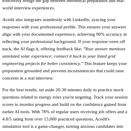
effectively bridge the gap between theoretical preparation and real-
world interview experiences.
Acedit also integrates seamlessly with LinkedIn, syncing your
responses with your professional profile. This ensures your answers
align with your documented experience, achieving
96% accuracy in
reflecting your professional background
. If your response veers off
track, the AI flags it, offering feedback like:
"Your answer mentions
unrelated solar experience; connect it back to your listed grid
engineering projects for better consistency."
This feature keeps your
preparation grounded and prevents inconsistencies that could raise
concerns in a real interview.
For the best results, set aside 20-30 minutes daily to practice mock
questions related to energy roles you're targeting. Track your session
scores to monitor progress and build on the confidence gained from
earlier AI tools. With
78% of regular users receiving job offers
and a
4.8/5 rating from over 15,000 practiced questions
, Acedit's
simulation tool is a game-changer, turning anxious candidates into