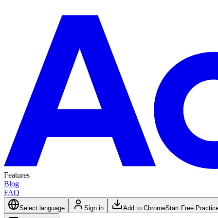
Features
Blog
FAQ
Select language
Sign in
Add to Chrome
Start Free Practic