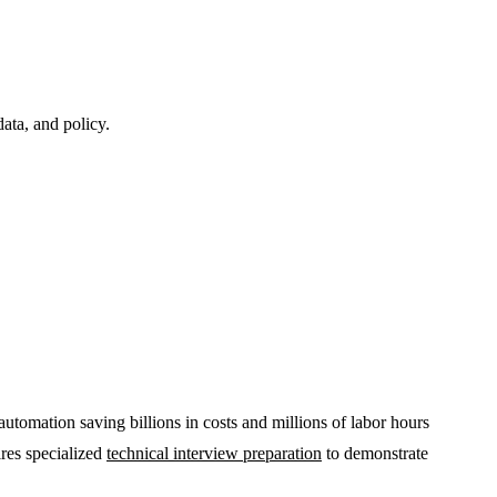
ata, and policy.
utomation saving billions in costs and millions of labor hours
ires specialized
technical interview preparation
to demonstrate