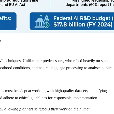
n
techniques. Unlike their predecessors, who relied heavily on static
hborhood conditions, and natural language processing to analyze public
als must be adept at working with high-quality datasets, identifying
d adhere to ethical guidelines for responsible implementation.
ce by allowing planners to refocus their work on the human