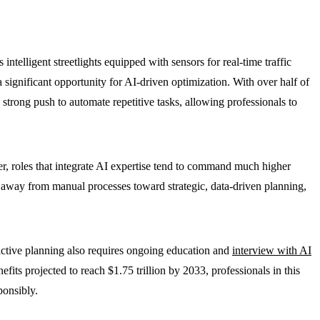
ntelligent streetlights equipped with sensors for real-time traffic
significant opportunity for AI-driven optimization. With over half of
 strong push to automate repetitive tasks, allowing professionals to
 roles that integrate AI expertise tend to command much higher
away from manual processes toward strategic, data-driven planning,
dictive planning also requires ongoing education and
interview with AI
ts projected to reach $1.75 trillion by 2033, professionals in this
ponsibly.