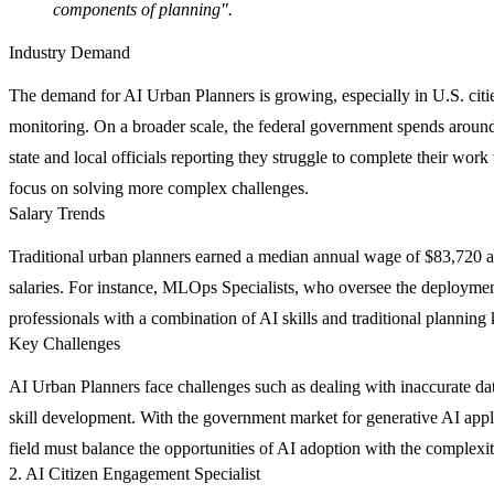
components of planning".
Industry Demand
The demand for AI Urban Planners is growing, especially in U.S. cities 
monitoring. On a broader scale, the federal government spends around 
state and local officials reporting they struggle to complete their wor
focus on solving more complex challenges.
Salary Trends
Traditional urban planners earned a median annual wage of $83,720 
salaries. For instance, MLOps Specialists, who oversee the deployme
professionals with a combination of AI skills and traditional planning
Key Challenges
AI Urban Planners face challenges such as dealing with inaccurate dat
skill development. With the government market for generative AI appli
field must balance the opportunities of AI adoption with the complexit
2. AI Citizen Engagement Specialist