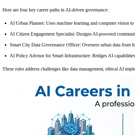
Here are four key career paths in AI-driven governance:
AI Urban Planner
: Uses machine learning and computer vision to
AI Citizen Engagement Specialist
: Designs AI-powered communicat
Smart City Data Governance Officer
: Oversees urban data from I
AI Policy Advisor for Smart Infrastructure
: Bridges AI capabilitie
These roles address challenges like data management, ethical AI imple