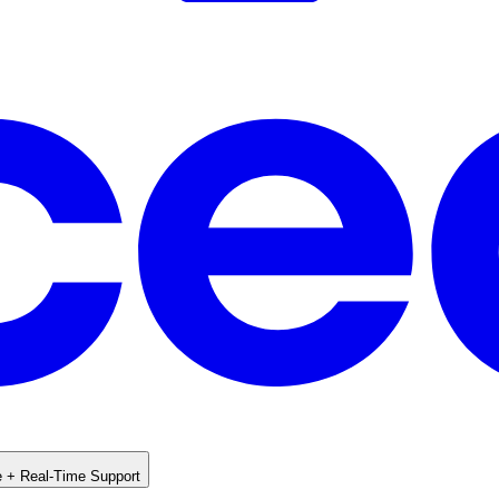
e + Real-Time Support