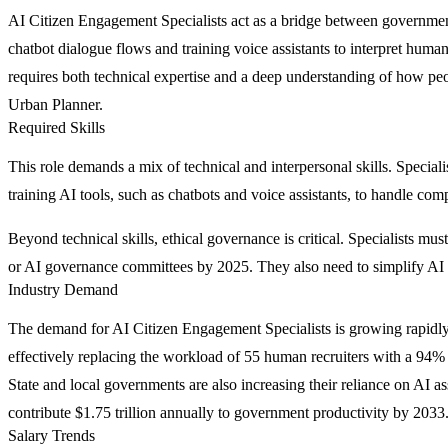
AI Citizen Engagement Specialists act as a bridge between governme
chatbot dialogue flows and training voice assistants to interpret human
requires both technical expertise and a deep understanding of how peop
Urban Planner.
Required Skills
This role demands a mix of technical and interpersonal skills. Specia
training AI tools, such as chatbots and voice assistants, to handle com
Beyond technical skills, ethical governance is critical. Specialists m
or AI governance committees by 2025. They also need to simplify AI ou
Industry Demand
The demand for AI Citizen Engagement Specialists is growing rapidly 
effectively replacing the workload of 55 human recruiters with a 94%
State and local governments are also increasing their reliance on AI as
contribute $1.75 trillion annually to government productivity by 2033
Salary Trends