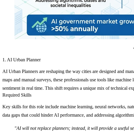
1. AI Urban Planner
AI Urban Planners are reshaping the way cities are designed and mana
maps and manual surveys, these professionals use tools like machine le
sentiment in real time. This shift requires a unique mix of technical exp
Required Skills
Key skills for this role include machine learning, neural networks, na
data gaps that could hinder AI performance, and addressing algorithmi
"AI will not replace planners; instead, it will provide a useful