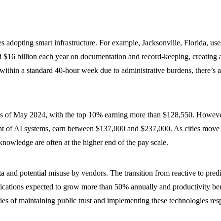
adopting smart infrastructure. For example, Jacksonville, Florida, uses i
$16 billion each year on documentation and record-keeping, creating a 
k within a standard 40-hour week due to administrative burdens, there’s a
as of May 2024, with the top 10% earning more than $128,550. However,
nt of AI systems, earn between $137,000 and $237,000. As cities move 
 knowledge are often at the higher end of the pay scale.
a and potential misuse by vendors. The transition from reactive to pre
cations expected to grow more than 50% annually and productivity benefi
ies of maintaining public trust and implementing these technologies res