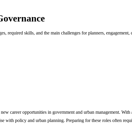
 Governance
es, required skills, and the main challenges for planners, engagement, d
ing new career opportunities in government and urban management. With a
ise with policy and urban planning. Preparing for these roles often requ