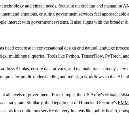
nt technology and citizen needs, focusing on creating and managing A
 intent and emotions, ensuring government services feel approachable and 
le interact with government systems. It also aligns with the broader di
lists need expertise in conversational design and natural language proce
plex, multilingual queries. Tools like
Python
,
TensorFlow
,
PyTorch
, an
ust address AI bias, ensure data privacy, and maintain transparency - key
tputs for public understanding and redesign workflows so that AI enhan
at all levels of government. For example, the US Army's virtual assist
 accuracy rate. Similarly, the Department of Homeland Security's
EMM
sistants for continuous service delivery in areas like public health, tran
.