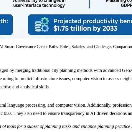
AI Smart Governance Career Paths: Roles, Salaries, and Challenges Compariso
ged by merging traditional city planning methods with advanced GeoAI 
arning to predict infrastructure issues, computer vision to assess neig
ertise and analytical skills.
tural language processing, and computer vision. Additionally, profession
c bias. They also need to ensure transparency in AI-driven decisions an
 set of tools for a subset of planning tasks and enhance planning practi