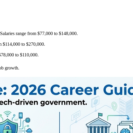
 Salaries range from $77,000 to $148,000.
om $114,000 to $270,000.
m $78,000 to $110,000.
job growth.