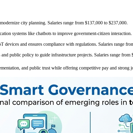
 modernize city planning. Salaries range from $137,000 to $237,000.
ion systems like chatbots to improve government-citizen interaction.
oT devices and ensures compliance with regulations. Salaries range fr
s and public policy to guide infrastructure projects. Salaries range fro
mentation, and public trust while offering competitive pay and strong 