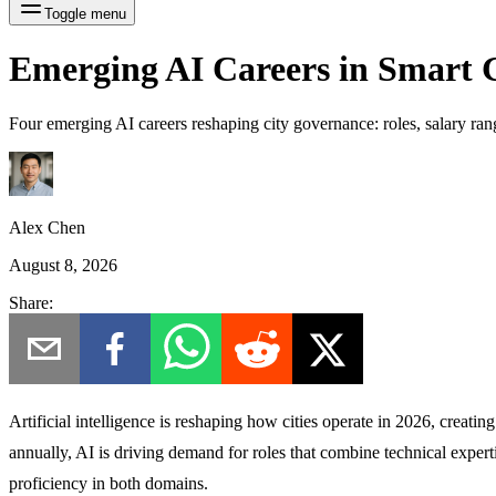
Toggle menu
Emerging AI Careers in Smart
Four emerging AI careers reshaping city governance: roles, salary rang
Alex Chen
August 8, 2026
Share:
Artificial intelligence is reshaping how cities operate in 2026, creat
annually, AI is driving demand for roles that combine technical expert
proficiency in both domains.