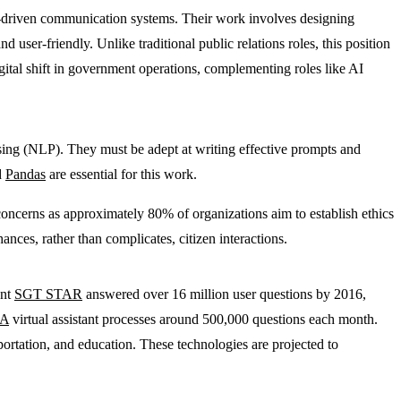
I-driven communication systems. Their work involves designing
user-friendly. Unlike traditional public relations roles, this position
gital shift in government operations, complementing roles like AI
ssing (NLP). They must be adept at writing effective prompts and
d
Pandas
are essential for this work.
 concerns as approximately 80% of organizations aim to establish ethics
ces, rather than complicates, citizen interactions.
ant
SGT STAR
answered over 16 million user questions by 2016,
A
virtual assistant processes around 500,000 questions each month.
sportation, and education. These technologies are projected to