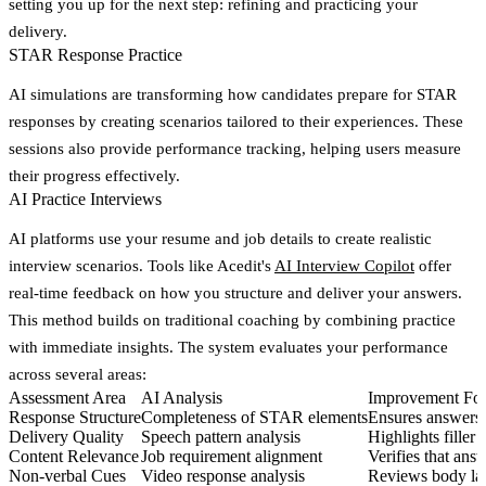
setting you up for the next step: refining and practicing your
delivery.
STAR Response Practice
AI simulations are transforming how candidates prepare for STAR
responses by creating scenarios tailored to their experiences. These
sessions also provide performance tracking, helping users measure
their progress effectively.
AI Practice Interviews
AI platforms use your resume and job details to create realistic
interview scenarios. Tools like Acedit's
AI Interview Copilot
offer
real-time feedback
on how you structure and deliver your answers.
This method builds on traditional coaching by combining practice
with immediate insights. The system evaluates your performance
across several areas:
Assessment Area
AI Analysis
Improvement Fo
Response Structure
Completeness of STAR elements
Ensures answers i
Delivery Quality
Speech pattern analysis
Highlights filler
Content Relevance
Job requirement alignment
Verifies that answ
Non-verbal Cues
Video response analysis
Reviews body lan