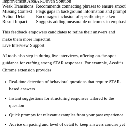
Improvement Area
AI-Driven Solution
Weak Transitions
Recommends connecting phrases to ensure smoot
Missing Context
Flags gaps in background information and prompts 
Action Detail
Encourages inclusion of specific steps taken
Result Impact
Suggests adding measurable outcomes to emphasize
This feedback empowers candidates to refine their answers and
make them more impactful.
Live Interview Support
AI tools also step in during live interviews, offering on-the-spot
guidance for crafting strong STAR responses. For example, Acedit's
Chrome extension provides:
Real-time detection of behavioral questions that require STAR-
based answers
Instant suggestions for structuring responses tailored to the
question
Quick prompts for relevant examples from your past experience
Advice on pacing and level of detail to keep answers concise yet