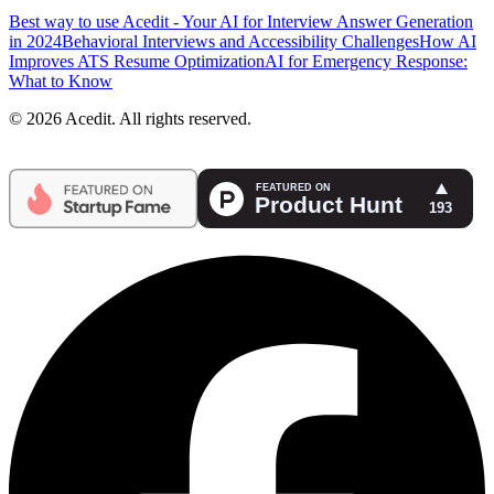
Best way to use Acedit - Your AI for Interview Answer Generation
in 2024
Behavioral Interviews and Accessibility Challenges
How AI
Improves ATS Resume Optimization
AI for Emergency Response:
What to Know
© 2026 Acedit. All rights reserved.