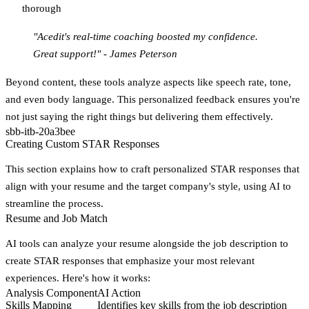
thorough
"Acedit's real-time coaching boosted my confidence.
Great support!" - James Peterson
Beyond content, these tools analyze aspects like speech rate, tone,
and even body language. This personalized feedback ensures you're
not just saying the right things but delivering them effectively.
sbb-itb-20a3bee
Creating Custom STAR Responses
This section explains how to craft personalized STAR responses that
align with your resume and the target company's style, using AI to
streamline the process.
Resume and Job Match
AI tools can analyze your resume alongside the job description to
create STAR responses that emphasize your most relevant
experiences. Here's how it works:
Analysis Component
AI Action
Skills Mapping
Identifies key skills from the job description