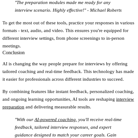
"The preparation modules made me ready for any
interview scenario. Highly effective!" - Michael Roberts
To get the most out of these tools, practice your responses in various
formats - text, audio, and video. This ensures you're equipped for
different interview settings, from phone screenings to in-person
meetings.
Conclusion
AI is changing the way people prepare for interviews by offering
tailored coaching and real-time feedback. This technology has made
it easier for professionals across different industries to succeed.
By combining features like instant feedback, personalized coaching,
and ongoing learning opportunities, AI tools are reshaping
interview
preparation
and delivering measurable results.
"With our
AI-powered coaching
, you'll receive real-time
feedback, tailored interview responses, and expert
guidance designed to match your career goals. Gain