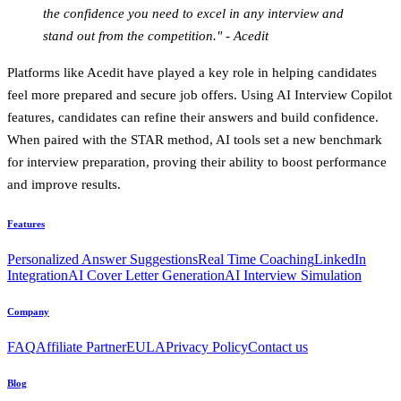
the confidence you need to excel in any interview and
stand out from the competition." - Acedit
Platforms like Acedit have played a key role in helping candidates
feel more prepared and secure job offers. Using AI Interview Copilot
features, candidates can refine their answers and build confidence.
When paired with the STAR method, AI tools set a new benchmark
for interview preparation, proving their ability to boost performance
and improve results.
Features
Personalized Answer Suggestions
Real Time Coaching
LinkedIn
Integration
AI Cover Letter Generation
AI Interview Simulation
Company
FAQ
Affiliate Partner
EULA
Privacy Policy
Contact us
Blog