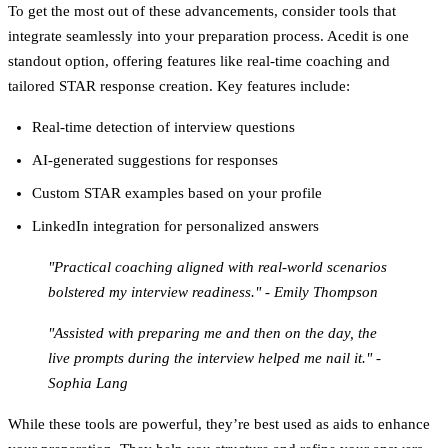
To get the most out of these advancements, consider tools that
integrate seamlessly into your preparation process. Acedit is one
standout option, offering features like real-time coaching and
tailored STAR response creation. Key features include:
Real-time detection of interview questions
AI-generated suggestions for responses
Custom STAR examples based on your profile
LinkedIn integration for personalized answers
"Practical coaching aligned with real-world scenarios
bolstered my interview readiness." - Emily Thompson
"Assisted with preparing me and then on the day, the
live prompts during the interview helped me nail it." -
Sophia Lang
While these tools are powerful, they’re best used as aids to enhance