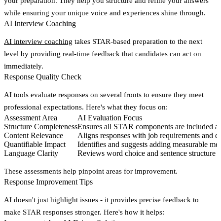
your preparation. They help you structure and refine your answers
while ensuring your unique voice and experiences shine through.
AI Interview Coaching
AI interview coaching
takes STAR-based preparation to the next
level by providing real-time feedback that candidates can act on
immediately.
Response Quality Check
AI tools evaluate responses on several fronts to ensure they meet
professional expectations. Here's what they focus on:
Assessment Area
AI Evaluation Focus
Structure Completeness
Ensures all STAR components are included and
Content Relevance
Aligns responses with job requirements and 
Quantifiable Impact
Identifies and suggests adding measurable me
Language Clarity
Reviews word choice and sentence structure t
These assessments help pinpoint areas for improvement.
Response Improvement Tips
AI doesn't just highlight issues - it provides precise feedback to
make STAR responses stronger. Here's how it helps: