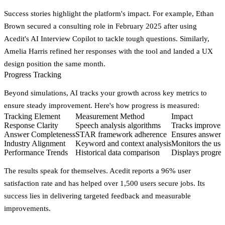
Success stories highlight the platform's impact. For example, Ethan
Brown secured a consulting role in February 2025 after using
Acedit's AI Interview Copilot to tackle tough questions. Similarly,
Amelia Harris refined her responses with the tool and landed a UX
design position the same month.
Progress Tracking
Beyond simulations, AI tracks your growth across key metrics to
ensure steady improvement. Here's how progress is measured:
Tracking Element
Measurement Method
Impact
Response Clarity
Speech analysis algorithms
Tracks improveme
Answer Completeness
STAR framework adherence
Ensures answers
Industry Alignment
Keyword and context analysis
Monitors the use 
Performance Trends
Historical data comparison
Displays progress
The results speak for themselves. Acedit reports a
96% user
satisfaction rate
and has helped over 1,500 users secure jobs. Its
success lies in delivering targeted feedback and measurable
improvements.