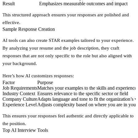
Result
Emphasizes measurable outcomes and impact
This structured approach ensures your responses are polished and
effective.
Sample Response Creation
AI tools can also create STAR examples tailored to your experience.
By analyzing your resume and the job description, they craft
responses that are not only specific to the role but also aligned with
your background.
Here’s how AI customizes responses:
Factor
Purpose
Job Requirements
Matches your examples to the skills and experience
Industry Context
Ensures relevance to the specific sector or field
Company Culture
Adapts language and tone to fit the organization’s v
Experience Level
Adjusts complexity based on where you are in your
This ensures your responses feel authentic and directly applicable to
the position.
Top AI Interview Tools