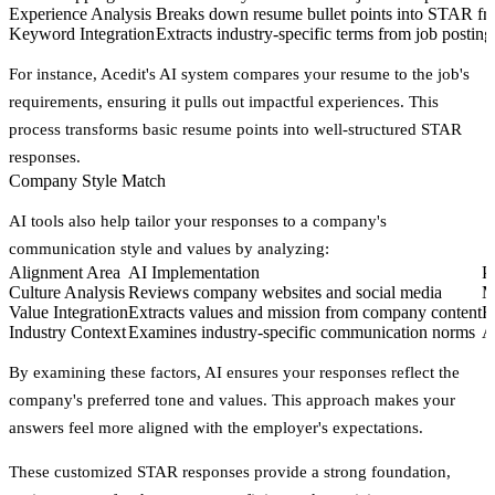
Experience Analysis
Breaks down resume bullet points into STAR f
Keyword Integration
Extracts industry-specific terms from job posting
For instance, Acedit's AI system compares your resume to the job's
requirements, ensuring it pulls out impactful experiences. This
process transforms basic resume points into well-structured STAR
responses.
Company Style Match
AI tools also help tailor your responses to a company's
communication style and values by analyzing:
Alignment Area
AI Implementation
P
Culture Analysis
Reviews company websites and social media
M
Value Integration
Extracts values and mission from company content
H
Industry Context
Examines industry-specific communication norms
A
By examining these factors, AI ensures your responses reflect the
company's preferred tone and values. This approach makes your
answers feel more aligned with the employer's expectations.
These customized STAR responses provide a strong foundation,