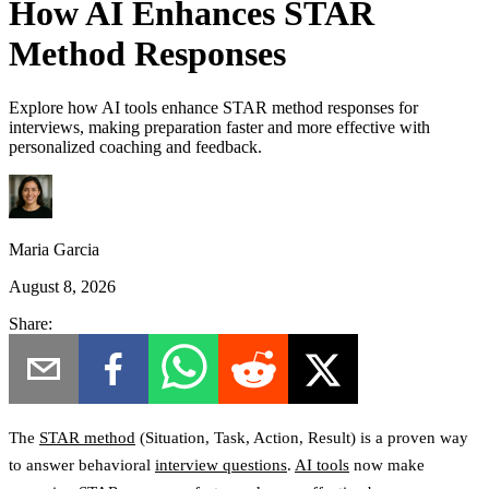
How AI Enhances STAR
Method Responses
Explore how AI tools enhance STAR method responses for
interviews, making preparation faster and more effective with
personalized coaching and feedback.
Maria Garcia
August 8, 2026
Share:
The
STAR method
(
Situation, Task, Action, Result
) is a proven way
to answer behavioral
interview questions
.
AI tools
now make