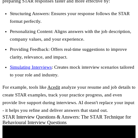
preparing STAR responses faster and more effective by:
Structuring Answers
: Ensures your response follows the STAR
format perfectly.
Personalizing Content
: Aligns answers with the job description,
company values, and your experience.
Providing Feedback
: Offers real-time suggestions to improve
clarity, relevance, and impact.
Simulating Interviews
: Creates mock interview scenarios tailored
to your role and industry.
For example, tools like
Acedit
analyze your resume and job details to
create STAR examples, track your practice progress, and even
provide live support during interviews. AI doesn't replace your input
- it helps you refine and deliver answers that stand out.
STAR Interview Questions & Answers: The STAR Technique for
Behavioural Interview Questions