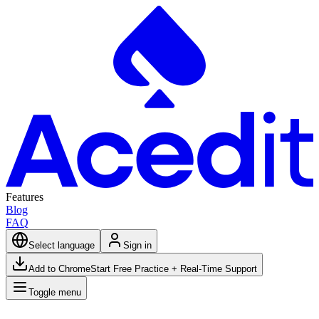
Features
Blog
FAQ
Select language
Sign in
Add to Chrome
Start Free Practice + Real-Time Support
Toggle menu