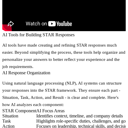
AI Tools for Building STAR Responses
AI tools have made creating and refining STAR responses much
easier. Beyond simplifying the process, these tools help organize and
personalize your answers to better reflect your experience and the
job requirements.
AI Response Organization
Using natural language processing (NLP), AI systems can structure
your responses into the STAR framework. They ensure each part -
Situation, Task, Action, and Result - is clear and complete. Here's
how AI analyzes each component:
STAR Component
AI Focus Areas
Situation
Identifies context, timeline, and company details
Task
Highlights role-specific duties, challenges, and goa
Action
Focuses on leadership, technical skills, and decisio