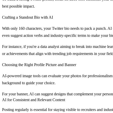
best possible impact.
Crafting a Standout Bio with AI
With only 160 characters, your Twitter bio needs to pack a punch. AI 
even suggest action verbs and industry-specific terms to make your b
For instance, if you're a data analyst aiming to break into machine lea
or achievements that align with trending job requirements in your field
Choosing the Right Profile Picture and Banner
AI-powered image tools can evaluate your photos for professionalism an
background to guide your choice.
For your banner, AI can suggest designs that complement your personal
AI for Consistent and Relevant Content
Posting regularly is essential for staying visible to recruiters and ind