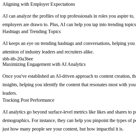
Aligning with Employer Expectations
AI can analyze the profiles of top professionals in roles you aspire to
employers are drawn to. Plus, AI can help you tap into trending topics
Hashtags and Trending Topics
AI keeps an eye on trending hashtags and conversations, helping you jo
attention of industry leaders and recruiters alike.
sbb-itb-20a3bee
Maximizing Engagement with AI Analytics
Once you've established an AI-driven approach to content creation, the 
insights, helping you identify the content that resonates most with yo
leaders.
Tracking Post Performance
AI analytics go beyond surface-level metrics like likes and shares to 
demographics. For instance, they can help you pinpoint the types of po
just how many people see your content, but how impactful it is.