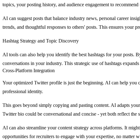
topics, your posting history, and audience engagement to recommend 
AI can suggest posts that balance industry news, personal career ins
trends, and thoughtful responses to others' posts. This ensures your pro
Hashtag Strategy and Topic Discovery
AI tools can also help you identify the best hashtags for your posts.
conversations in your industry. This strategic use of hashtags expand
Cross-Platform Integration
Your optimized Twitter profile is just the beginning. AI can help you 
professional identity.
This goes beyond simply copying and pasting content. AI adapts your 
Twitter bio could be conversational and concise - yet both reflect the
AI can also streamline your content strategy across platforms. It migh
opportunities for recruiters to engage with your expertise, no matter w