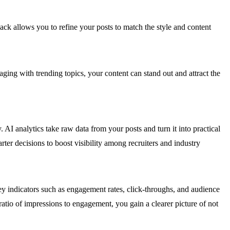
dback allows you to refine your posts to match the style and content
ging with trending topics, your content can stand out and attract the
 AI analytics take raw data from your posts and turn it into practical
ter decisions to boost visibility among recruiters and industry
key indicators such as engagement rates, click-throughs, and audience
atio of impressions to engagement, you gain a clearer picture of not