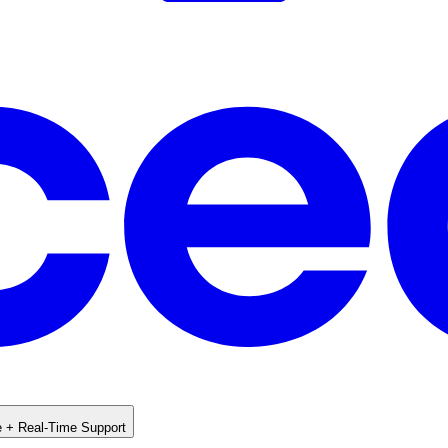
e + Real-Time Support