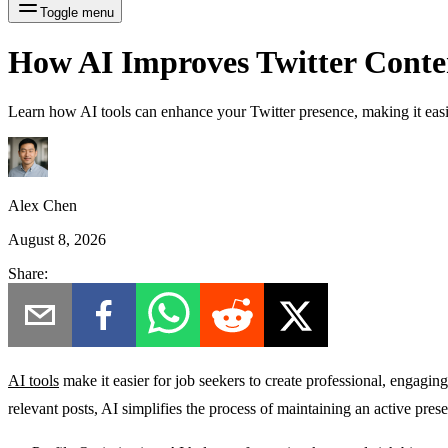
Toggle menu
How AI Improves Twitter Conten
Learn how AI tools can enhance your Twitter presence, making it easier
Alex Chen
August 8, 2026
Share:
AI tools
make it easier for job seekers to create professional, engaging
relevant posts, AI simplifies the process of maintaining an active pres