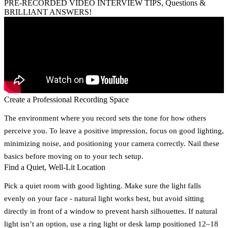
PRE-RECORDED VIDEO INTERVIEW TIPS, Questions &
BRILLIANT ANSWERS!
Create a Professional Recording Space
The environment where you record sets the tone for how others
perceive you. To leave a positive impression, focus on good lighting,
minimizing noise, and positioning your camera correctly. Nail these
basics before moving on to your tech setup.
Find a Quiet, Well-Lit Location
Pick a quiet room with good lighting. Make sure the light falls
evenly on your face - natural light works best, but avoid sitting
directly in front of a window to prevent harsh silhouettes. If natural
light isn’t an option, use a ring light or desk lamp positioned 12–18