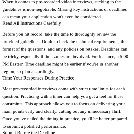
When it comes to pre-recorded video interviews, sticking to the
guidelines is non-negotiable. Missing key instructions or deadlines
can mean your application won't even be considered.
Read All Instructions Carefully
Before you hit record, take the time to thoroughly review the
provided guidelines. Double-check the technical requirements, the
format of the questions, and any policies on retakes. Deadlines can
be tricky, especially if time zones are involved. For instance, a 5:00
PM Eastern Time deadline might be earlier if you're in another
region, so plan accordingly.
Time Your Responses During Practice
Most pre-recorded interviews come with strict time limits for each
question. Practicing with a timer can help you get a feel for these
constraints. This approach allows you to focus on delivering your
main points early and clearly, cutting out any unnecessary fluff.
Once you've nailed the timing in practice, you'll be better prepared
to submit a polished performance.
Submit Before the Deadline