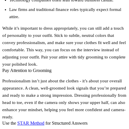
Law firms and traditional finance roles typically expect formal
attire.
While it’s important to dress appropriately, you can still add a touch
of personality to your outfit. Stick to subtle, neutral colors that
convey professionalism, and make sure your clothes fit well and feel
comfortable. This way, you can focus on the interview instead of
adjusting your outfit. Pair your attire with tidy grooming to complete
your polished look.
Pay Attention to Grooming
Professionalism isn’t just about the clothes - it’s about your overall
appearance. A clean, well-groomed look signals that you’re prepared
and ready to make a strong impression. Dressing professionally from
head to toe, even if the camera only shows your upper half, can also
enhance your mindset, helping you feel more confident and camera-
ready.
Use the
STAR Method
for Structured Answers