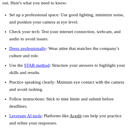
out. Here's what you need to know:
Set up a professional space
: Use good lighting, minimize noise,
and position your camera at eye level.
Check your tech
: Test your internet connection, webcam, and
audio to avoid issues.
Dress professionally
: Wear attire that matches the company’s
culture and role.
Use the
STAR method
: Structure your answers to highlight your
skills and results.
Practice speaking clearly
: Maintain eye contact with the camera
and avoid rushing.
Follow instructions
: Stick to time limits and submit before
deadlines.
Leverage AI tools
: Platforms like
Acedit
can help you practice
and refine your responses.