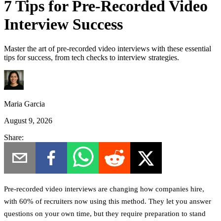
7 Tips for Pre-Recorded Video
Interview Success
Master the art of pre-recorded video interviews with these essential
tips for success, from tech checks to interview strategies.
Maria Garcia
August 9, 2026
Share:
Pre-recorded video interviews are changing how companies hire,
with 60% of recruiters now using this method. They let you answer
questions on your own time, but they require preparation to stand