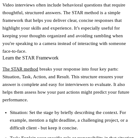
Video interviews often include behavioral questions that require
thoughtful, structured answers. The
STAR method
is a simple
framework that helps you deliver clear, concise responses that
highlight your skills and experience. It’s especially useful for
keeping your thoughts organized and avoiding rambling when
you're speaking to a camera instead of interacting with someone
face-to-face.
Learn the STAR Framework
The STAR method
breaks your response into four key parts:
Situation, Task, Action, and Result
. This structure ensures your
answer is complete and easy for interviewers to evaluate. It also
helps them assess how your past actions might predict your future
performance.
Situation
: Set the stage by briefly describing the context. For
example, mention a tight deadline, a challenging project, or a
difficult client - but keep it concise.
Task
: Explain your specific role or responsibility in that situation.