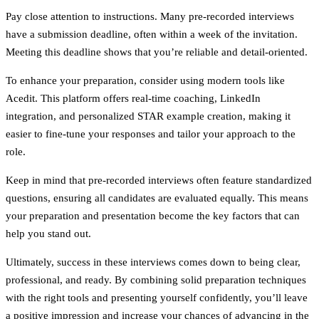
Pay close attention to
instructions
. Many pre-recorded interviews
have a submission deadline, often within a week of the invitation.
Meeting this deadline shows that you’re reliable and detail-oriented.
To enhance your preparation, consider using modern tools like
Acedit
. This platform offers real-time coaching, LinkedIn
integration, and personalized STAR example creation, making it
easier to fine-tune your responses and tailor your approach to the
role.
Keep in mind that pre-recorded interviews often feature standardized
questions, ensuring all candidates are evaluated equally. This means
your preparation and presentation become the key factors that can
help you stand out.
Ultimately, success in these interviews comes down to being clear,
professional, and ready. By combining solid preparation techniques
with the right tools and presenting yourself confidently, you’ll leave
a positive impression and increase your chances of advancing in the