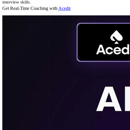
interview skills.
Get Real-Time Coaching with
Acedit