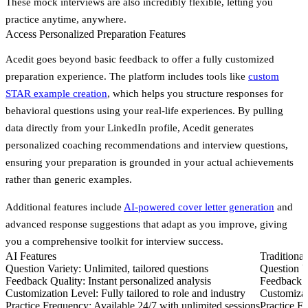
These mock interviews are also incredibly flexible, letting you
practice anytime, anywhere.
Access Personalized Preparation Features
Acedit goes beyond basic feedback to offer a fully customized
preparation experience. The platform includes tools like
custom
STAR example creation
, which helps you structure responses for
behavioral questions using your real-life experiences. By pulling
data directly from your LinkedIn profile, Acedit generates
personalized coaching recommendations and interview questions,
ensuring your preparation is grounded in your actual achievements
rather than generic examples.
Additional features include
AI-powered cover letter generation
and
advanced response suggestions that adapt as you improve, giving
you a comprehensive toolkit for interview success.
AI Features
Traditiona
Question Variety:
Unlimited, tailored questions
Question V
Feedback Quality:
Instant personalized analysis
Feedback Q
Customization Level:
Fully tailored to role and industry
Customizat
Practice Frequency:
Available 24/7 with unlimited sessions
Practice F