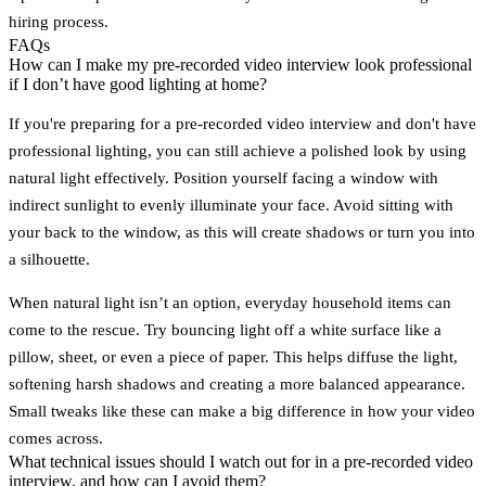
hiring process.
FAQs
How can I make my pre-recorded video interview look professional
if I don’t have good lighting at home?
If you're preparing for a pre-recorded video interview and don't have
professional lighting, you can still achieve a polished look by using
natural light effectively. Position yourself facing a window with
indirect sunlight to evenly illuminate your face. Avoid sitting with
your back to the window, as this will create shadows or turn you into
a silhouette.
When natural light isn’t an option, everyday household items can
come to the rescue. Try bouncing light off a white surface like a
pillow, sheet, or even a piece of paper. This helps diffuse the light,
softening harsh shadows and creating a more balanced appearance.
Small tweaks like these can make a big difference in how your video
comes across.
What technical issues should I watch out for in a pre-recorded video
interview, and how can I avoid them?