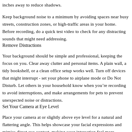
inches away to reduce shadows.
Keep background noise to a minimum by avoiding spaces near busy
streets, construction zones, or high-traffic areas in your home.
Before recording, do a quick test video to check for any distracting
sounds that might need addressing.
Remove Distractions
Your background should be simple and professional, keeping the
focus on you. Clear away clutter and personal items. A plain wall, a
tidy bookshelf, or a clean office setup works well. Turn off devices
that might interrupt - set your phone to airplane mode or Do Not
Disturb. Let others in your household know when you’re recording
to avoid interruptions, and make arrangements for pets to prevent
unexpected noise or distractions.
Set Your Camera at Eye Level
Place your camera at or slightly above eye level for a natural and
flattering angle. This helps showcase your facial expressions and
mimics direct eye contact, making your interaction feel more