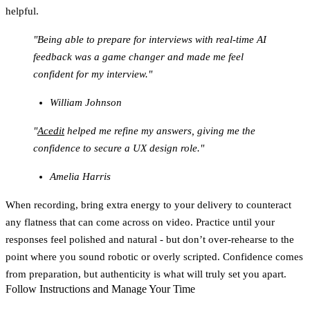
helpful.
"Being able to prepare for interviews with real-time AI
feedback was a game changer and made me feel
confident for my interview."
William Johnson
"
Acedit
helped me refine my answers, giving me the
confidence to secure a UX design role."
Amelia Harris
When recording, bring extra energy to your delivery to counteract
any flatness that can come across on video. Practice until your
responses feel polished and natural - but don’t over-rehearse to the
point where you sound robotic or overly scripted. Confidence comes
from preparation, but authenticity is what will truly set you apart.
Follow Instructions and Manage Your Time