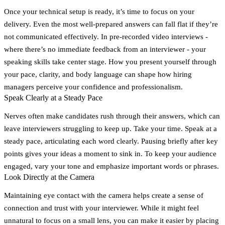
Once your technical setup is ready, it’s time to focus on your
delivery. Even the most well-prepared answers can fall flat if they’re
not communicated effectively. In pre-recorded video interviews -
where there’s no immediate feedback from an interviewer - your
speaking skills take center stage. How you present yourself through
your pace, clarity, and body language can shape how hiring
managers perceive your confidence and professionalism.
Speak Clearly at a Steady Pace
Nerves often make candidates rush through their answers, which can
leave interviewers struggling to keep up. Take your time. Speak at a
steady pace, articulating each word clearly. Pausing briefly after key
points gives your ideas a moment to sink in. To keep your audience
engaged, vary your tone and emphasize important words or phrases.
Look Directly at the Camera
Maintaining eye contact with the camera helps create a sense of
connection and trust with your interviewer. While it might feel
unnatural to focus on a small lens, you can make it easier by placing