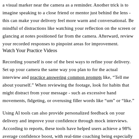
a visual marker near the camera as a reminder. Another trick is to
imagine speaking to a close friend or mentor just behind the lens -
this can make your delivery feel more warm and conversational. Be
mindful of distractions like watching your reflection on the screen or
glancing at notes positioned far from the camera. Afterward, review
your recorded responses to pinpoint areas for improvement.
Watch Your Practice Videos
Recording yourself is one of the best ways to refine your delivery.
Set up your camera the same way you plan to for the actual
interview and
practice answering common prompts
like, “Tell me
about yourself.” When reviewing the footage, look for habits that
might distract from your message - such as excessive hand
movements, fidgeting, or overusing filler words like “um” or “like.”
Using AI tools can also provide personalized feedback on your
delivery and improve your confidence through mock interviews.
According to reports, these tools have helped users achieve a 98%
average confidence boost, with real-time coaching being especially