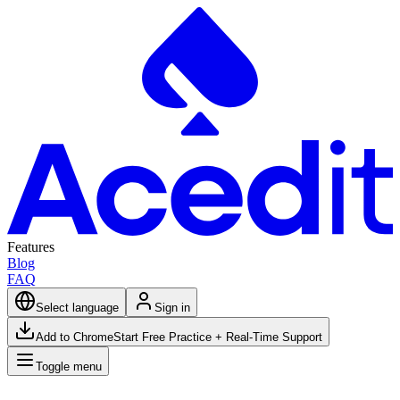
Features
Blog
FAQ
Select language
Sign in
Add to Chrome
Start Free Practice + Real-Time Support
Toggle menu