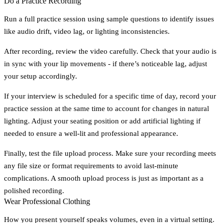
Do a Practice Recording
Run a full practice session using sample questions to identify issues
like audio drift, video lag, or lighting inconsistencies.
After recording, review the video carefully. Check that your audio is
in sync with your lip movements - if there’s noticeable lag, adjust
your setup accordingly.
If your interview is scheduled for a specific time of day, record your
practice session at the same time to account for changes in natural
lighting. Adjust your seating position or add artificial lighting if
needed to ensure a well-lit and professional appearance.
Finally, test the file upload process. Make sure your recording meets
any file size or format requirements to avoid last-minute
complications. A smooth upload process is just as important as a
polished recording.
Wear Professional Clothing
How you present yourself speaks volumes, even in a virtual setting.