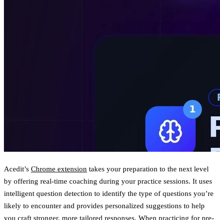
Acedit’s
Chrome extension
takes your preparation to the next level
by offering
real-time coaching
during your practice sessions. It uses
intelligent question detection to identify the type of questions you’re
likely to encounter and provides personalized suggestions to help
you craft stronger, more tailored responses. When practicing for pre-