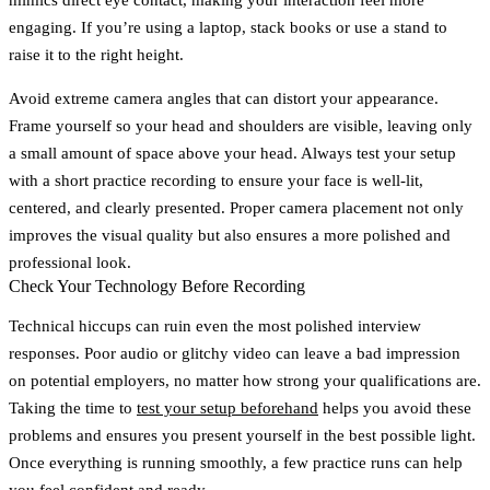
engaging. If you’re using a laptop, stack books or use a stand to
raise it to the right height.
Avoid extreme camera angles that can distort your appearance.
Frame yourself so your head and shoulders are visible, leaving only
a small amount of space above your head. Always test your setup
with a short practice recording to ensure your face is well-lit,
centered, and clearly presented. Proper camera placement not only
improves the visual quality but also ensures a more polished and
professional look.
Check Your Technology Before Recording
Technical hiccups can ruin even the most polished interview
responses. Poor audio or glitchy video can leave a bad impression
on potential employers, no matter how strong your qualifications are.
Taking the time to
test your setup beforehand
helps you avoid these
problems and ensures you present yourself in the best possible light.
Once everything is running smoothly, a few practice runs can help
you feel confident and ready.