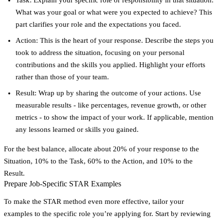
What was your goal or what were you expected to achieve? This
part clarifies your role and the expectations you faced.
Action
: This is the heart of your response. Describe the steps you
took to address the situation, focusing on your personal
contributions and the skills you applied. Highlight your efforts
rather than those of your team.
Result
: Wrap up by sharing the outcome of your actions. Use
measurable results - like percentages, revenue growth, or other
metrics - to show the impact of your work. If applicable, mention
any lessons learned or skills you gained.
For the best balance, allocate about 20% of your response to the
Situation, 10% to the Task, 60% to the Action, and 10% to the
Result.
Prepare Job-Specific STAR Examples
To make the STAR method even more effective, tailor your
examples to the specific role you’re applying for. Start by reviewing