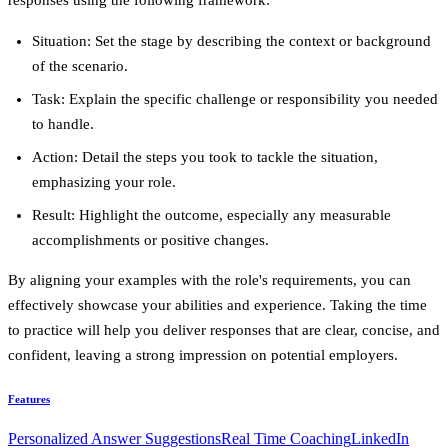
Situation
: Set the stage by describing the context or background
of the scenario.
Task
: Explain the specific challenge or responsibility you needed
to handle.
Action
: Detail the steps you took to tackle the situation,
emphasizing your role.
Result
: Highlight the outcome, especially any measurable
accomplishments or positive changes.
By aligning your examples with the role's requirements, you can
effectively showcase your abilities and experience. Taking the time
to practice will help you deliver responses that are clear, concise, and
confident, leaving a strong impression on potential employers.
Features
Personalized Answer Suggestions
Real Time Coaching
LinkedIn