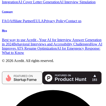
Integration
AI Cover Letter Generation
AI Interview Simulation
Company
FAQ
Affiliate Partner
EULA
Privacy Policy
Contact us
Blog
Best way to use Acedit - Your AI for Interview Answer Generation
in 2024
Behavioral Interviews and Accessibility Challenges
How AI
Improves ATS Resume Optimization
AI for Emergency Response:
What to Know
© 2026 Acedit. All rights reserved.