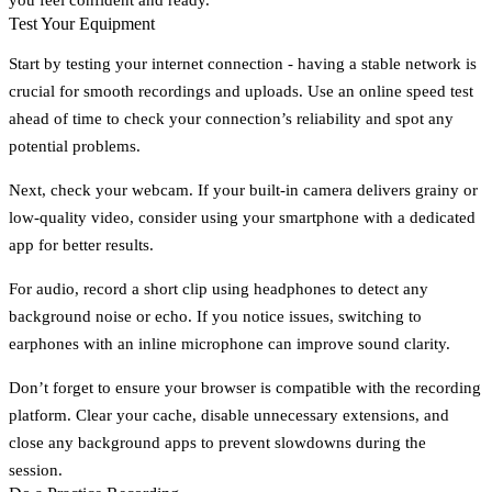
Test Your Equipment
Start by testing your internet connection - having a stable network is
crucial for smooth recordings and uploads. Use an online speed test
ahead of time to check your connection’s reliability and spot any
potential problems.
Next, check your webcam. If your built-in camera delivers grainy or
low-quality video, consider using your smartphone with a dedicated
app for better results.
For audio, record a short clip using headphones to detect any
background noise or echo. If you notice issues, switching to
earphones with an inline microphone can improve sound clarity.
Don’t forget to ensure your browser is compatible with the recording
platform. Clear your cache, disable unnecessary extensions, and
close any background apps to prevent slowdowns during the
session.