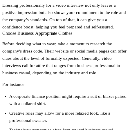
Dressing professionally for a video interview
not only leaves a
positive impression but also shows your commitment to the role and
the company’s standards. On top of that, it can give you a
confidence boost, helping you feel prepared and self-assured.
Choose Business-Appropriate Clothes
Before deciding what to wear, take a moment to research the
company's dress code. Their website or social media pages can offer
clues about the level of formality expected. Generally, video
interviews call for attire that ranges from business professional to
business casual, depending on the industry and role.
For instance:
A corporate finance position might require a suit or blazer paired
with a collared shirt.
Creative roles may allow for a more relaxed look, like a
professional sweater.
Technology companies often lean toward business casual.