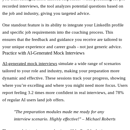
recorded interviews, the tool analyzes potential questions based on
the job and industry, giving you targeted advice.
One standout feature is its ability to integrate your LinkedIn profile
and specific job requirements into the coaching process. This
ensures that the feedback and guidance you receive are tailored to
your unique experience and career goals - not just generic advice.
Practice with AI-Generated Mock Interviews
AI-generated mock interviews
simulate a wide range of scenarios
tailored to your role and industry, making your preparation more
dynamic and effective. These sessions track your progress, showing
where you’re excelling and where you might need more focus. Users
report feeling
3.2 times more confident
in real interviews, and
78%
of regular AI users
land job offers.
"The preparation modules made me ready for any
interview scenario. Highly effective!" – Michael Roberts