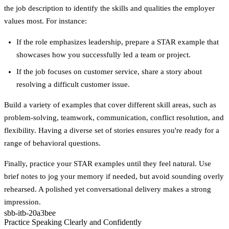
the job description to identify the skills and qualities the employer
values most. For instance:
If the role emphasizes
leadership
, prepare a STAR example that
showcases how you successfully led a team or project.
If the job focuses on
customer service
, share a story about
resolving a difficult customer issue.
Build a variety of examples that cover different skill areas, such as
problem-solving, teamwork, communication, conflict resolution, and
flexibility. Having a diverse set of stories ensures you're ready for a
range of behavioral questions.
Finally, practice your STAR examples until they feel natural. Use
brief notes to jog your memory if needed, but avoid sounding overly
rehearsed. A polished yet conversational delivery makes a strong
impression.
sbb-itb-20a3bee
Practice Speaking Clearly and Confidently