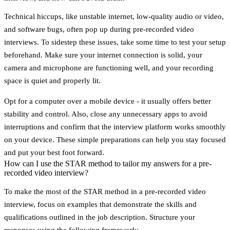
Technical hiccups, like
unstable internet
,
low-quality audio or video
,
and
software bugs
, often pop up during pre-recorded video
interviews. To sidestep these issues, take some time to test your setup
beforehand. Make sure your internet connection is solid, your
camera and microphone are functioning well, and your recording
space is quiet and properly lit.
Opt for a computer over a mobile device - it usually offers better
stability and control. Also, close any unnecessary apps to avoid
interruptions and confirm that the interview platform works smoothly
on your device. These simple preparations can help you stay focused
and put your best foot forward.
How can I use the STAR method to tailor my answers for a pre-
recorded video interview?
To make the most of the
STAR method
in a pre-recorded video
interview, focus on examples that demonstrate the skills and
qualifications outlined in the job description. Structure your
responses using the following framework: