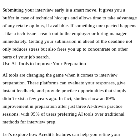
Submitting your interview early is a smart move. It gives you a
buffer in case of technical hiccups and allows time to take advantage
of any retake options, if available. If something unexpected happens
- like a tech issue - reach out to the employer or hiring manager
immediately. Getting your submission in ahead of the deadline not
only reduces stress but also frees you up to concentrate on other
parts of your job search.
Use AI Tools to Improve Your Preparation
AI tools are changing the game when it comes to interview
preparation
. These platforms can evaluate your responses, give
instant feedback, and provide practice opportunities that simply
didn’t exist a few years ago. In fact, studies show an
89%
improvement
in preparation after just three AI-driven practice
sessions, with
95% of users preferring AI tools
over traditional
methods for interview prep.
Let’s explore how Acedit’s features can help you refine your