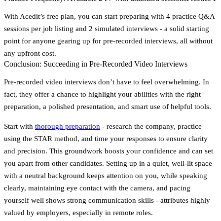
With Acedit’s free plan, you can start preparing with
4 practice Q&A
sessions
per job listing and
2 simulated interviews
- a solid starting
point for anyone gearing up for pre-recorded interviews, all without
any upfront cost.
Conclusion: Succeeding in Pre-Recorded Video Interviews
Pre-recorded video interviews don’t have to feel overwhelming. In
fact, they offer a chance to highlight your abilities with the right
preparation, a polished presentation, and smart use of helpful tools.
Start with
thorough preparation
- research the company, practice
using the STAR method, and time your responses to ensure clarity
and precision. This groundwork boosts your confidence and can set
you apart from other candidates. Setting up in a quiet, well-lit space
with a neutral background keeps attention on you, while speaking
clearly, maintaining eye contact with the camera, and pacing
yourself well shows strong communication skills - attributes highly
valued by employers, especially in remote roles.