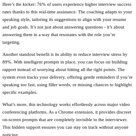
Here’s the kicker:
76% of users experience higher interview success
rates
thanks to this real-time assistance. The coaching adapts to your
speaking style, tailoring its suggestions to align with your resume
and job goals. It’s not just about answering questions - it’s about
answering them in a way that resonates with the role you’re
targeting.
Another standout benefit is its ability to
reduce interview stress by
89%
. With intelligent prompts in place, you can focus on building
rapport instead of worrying about hitting all the right points. The
system even tracks your delivery, offering gentle reminders if you’re
speaking too fast, using filler words, or missing chances to highlight
specific examples.
What’s more, this technology works effortlessly across major video
conferencing platforms. As a Chrome extension, it provides discreet
on-screen prompts that are completely invisible to the interviewer.
This hidden support ensures you can stay on track without anyone
noticing.