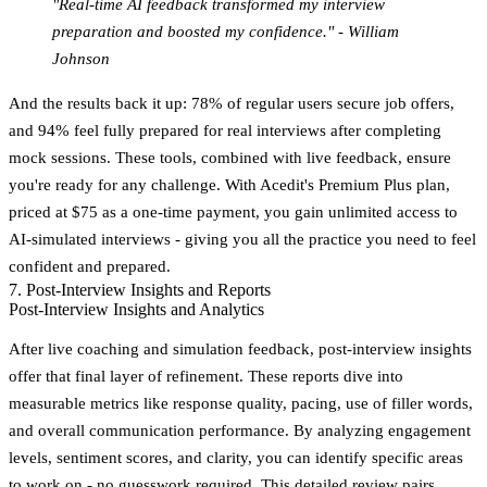
"Real-time AI feedback transformed my interview
preparation and boosted my confidence." - William
Johnson
And the results back it up:
78% of regular users secure job offers
,
and
94% feel fully prepared for real interviews
after completing
mock sessions. These tools, combined with live feedback, ensure
you're ready for any challenge. With Acedit's Premium Plus plan,
priced at $75 as a one-time payment, you gain unlimited access to
AI-simulated interviews - giving you all the practice you need to feel
confident and prepared.
7. Post-Interview Insights and Reports
Post-Interview Insights and Analytics
After live coaching and simulation feedback, post-interview insights
offer that final layer of refinement. These reports dive into
measurable metrics like response quality, pacing, use of filler words,
and overall communication performance. By analyzing engagement
levels, sentiment scores, and clarity, you can identify specific areas
to work on - no guesswork required. This detailed review pairs