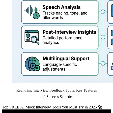
Real-Time Interview Feedback Tools: Key Features
and Success Statistics
Top FREE AI Mock Interview Tools You Must Try in 2025 🚀