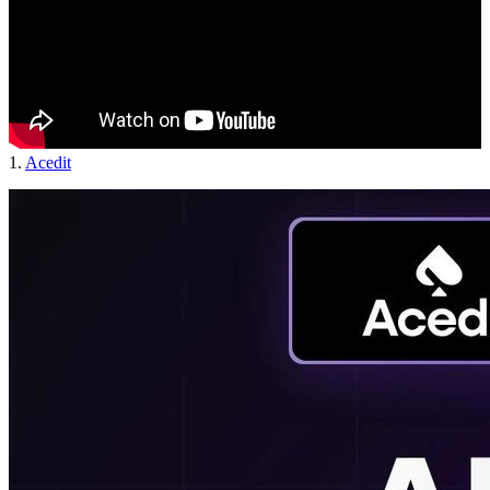
1.
Acedit