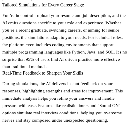
Tailored Simulations for Every Career Stage
You’re in control - upload your resume and job description, and the
AI crafts questions specific to your role and experience. Whether
you’re a recent graduate, switching careers, or aiming for senior
positions, the simulations adapt to your needs. For technical roles,
the platform even includes coding environments that support
multiple programming languages like
Python
,
Java
, and
SQL
. It's no
surprise that
95% of users find AI-driven practice more effective
than traditional methods
.
Real-Time Feedback to Sharpen Your Skills
During simulations, the AI delivers instant feedback on your
responses, highlighting strengths and areas for improvement. This
immediate analysis helps you refine your answers and handle
pressure with ease. Features like realistic timers and "Sound ON"
options simulate real interview conditions, helping you overcome
nerves and stay composed under unexpected questioning.