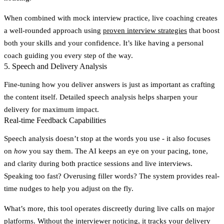
When combined with mock interview practice, live coaching creates
a well-rounded approach using
proven interview strategies
that boost
both your skills and your confidence. It’s like having a personal
coach guiding you every step of the way.
5. Speech and Delivery Analysis
Fine-tuning how you deliver answers is just as important as crafting
the content itself. Detailed speech analysis helps sharpen your
delivery for maximum impact.
Real-time Feedback Capabilities
Speech analysis doesn’t stop at the words you use - it also focuses
on
how
you say them. The AI keeps an eye on your pacing, tone,
and clarity during both practice sessions and live interviews.
Speaking too fast? Overusing filler words? The system provides real-
time nudges to help you adjust on the fly.
What’s more, this tool operates discreetly during live calls on major
platforms. Without the interviewer noticing, it tracks your delivery