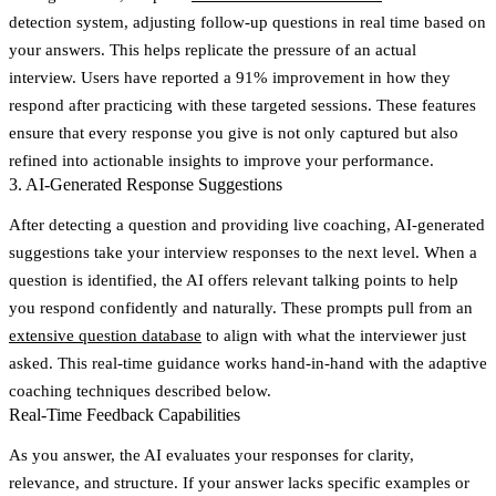
detection system, adjusting follow-up questions in real time based on
your answers. This helps replicate the pressure of an actual
interview. Users have reported a 91% improvement in how they
respond after practicing with these targeted sessions. These features
ensure that every response you give is not only captured but also
refined into actionable insights to improve your performance.
3. AI-Generated Response Suggestions
After detecting a question and providing live coaching, AI-generated
suggestions take your interview responses to the next level. When a
question is identified, the AI offers relevant talking points to help
you respond confidently and naturally. These prompts pull from an
extensive question database
to align with what the interviewer just
asked. This real-time guidance works hand-in-hand with the adaptive
coaching techniques described below.
Real-Time Feedback Capabilities
As you answer, the AI evaluates your responses for clarity,
relevance, and structure. If your answer lacks specific examples or