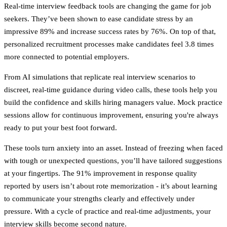
Real-time interview feedback tools are changing the game for job
seekers. They’ve been shown to ease candidate stress by an
impressive 89% and increase success rates by 76%. On top of that,
personalized recruitment processes make candidates feel 3.8 times
more connected to potential employers.
From AI simulations that replicate real interview scenarios to
discreet, real-time guidance during video calls, these tools help you
build the confidence and skills hiring managers value. Mock practice
sessions allow for continuous improvement, ensuring you're always
ready to put your best foot forward.
These tools turn anxiety into an asset. Instead of freezing when faced
with tough or unexpected questions, you’ll have tailored suggestions
at your fingertips. The 91% improvement in response quality
reported by users isn’t about rote memorization - it’s about learning
to communicate your strengths clearly and effectively under
pressure. With a cycle of practice and real-time adjustments, your
interview skills become second nature.