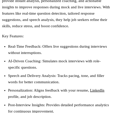
provide instant analysis, personalized coaching, and actionable
insights to improve responses during mock and live interviews. With
features like real-time question detection, tailored response
suggestions, and speech analysis, they help job seekers refine their
skills, reduce stress, and boost confidence.
Key Features:
Real-Time Feedback:
Offers live suggestions during interviews
without interruptions.
AI-Driven Coaching:
Simulates mock interviews with role-
specific questions.
Speech and Delivery Analysis:
Tracks pacing, tone, and filler
words for better communication.
Personalization:
Aligns feedback with your resume,
LinkedIn
profile, and job description.
Post-Interview Insights:
Provides detailed performance analytics
for continuous improvement.