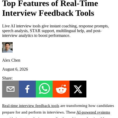
Top Features of Real-Time
Interview Feedback Tools
Live AI interview tools give instant coaching, response prompts,
speech analysis, STAR support, multilingual help, and post-
interview analytics to boost performance.
Alex Chen
August 6, 2026
Share:
Real-time interview feedback tools
are transforming how candidates
prepare for and perform in interviews. These
AI-powered systems