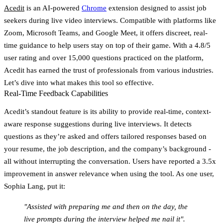
Acedit
is an
AI-powered
Chrome
extension
designed to assist job
seekers during live video interviews. Compatible with platforms like
Zoom, Microsoft Teams, and Google Meet, it offers discreet, real-
time guidance to help users stay on top of their game. With a
4.8/5
user rating
and over 15,000 questions practiced on the platform,
Acedit has earned the trust of professionals from various industries.
Let’s dive into what makes this tool so effective.
Real-Time Feedback Capabilities
Acedit’s standout feature is its ability to provide
real-time, context-
aware response suggestions
during live interviews. It detects
questions as they’re asked and offers tailored responses based on
your resume, the job description, and the company’s background -
all without interrupting the conversation. Users have reported a
3.5x
improvement in answer relevance
when using the tool. As one user,
Sophia Lang, put it:
"Assisted with preparing me and then on the day, the
live prompts during the interview helped me nail it".