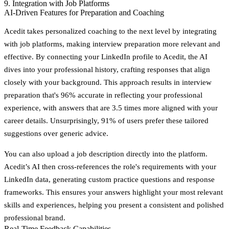
9. Integration with Job Platforms
AI-Driven Features for Preparation and Coaching
Acedit takes personalized coaching to the next level by integrating
with job platforms, making interview preparation more relevant and
effective. By connecting your LinkedIn profile to Acedit, the AI
dives into your professional history, crafting responses that align
closely with your background. This approach results in interview
preparation that's
96% accurate
in reflecting your professional
experience, with answers that are
3.5 times more aligned
with your
career details. Unsurprisingly,
91% of users
prefer these tailored
suggestions over generic advice.
You can also upload a job description directly into the platform.
Acedit’s AI then cross-references the role's requirements with your
LinkedIn data, generating custom practice questions and response
frameworks. This ensures your answers highlight your most relevant
skills and experiences, helping you present a consistent and polished
professional brand.
Real-Time Feedback Capabilities