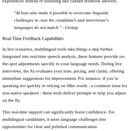
experiences instead of sounding like canned textbook answers.
"AI bots also make it possible to overcome linguistic
challenges in case the candidate's and interviewer's
languages do not match." - Unstop
Real-Time Feedback Capabilities
In live scenarios, multilingual tools take things a step further.
Integrated into real-time speech analysis, these features provide on-
the-spot adjustments specific to your language needs. During live
interviews, the AI evaluates your tone, pacing, and clarity, offering
immediate suggestions for improvement. For instance, if you’re
speaking too quickly or relying on filler words - a common issue for
non-native speakers - these tools deliver prompts to help you adjust
on the fly.
This real-time support can significantly boost confidence. For
multilingual candidates, it turns language challenges into
opportunities for clear and polished communication.