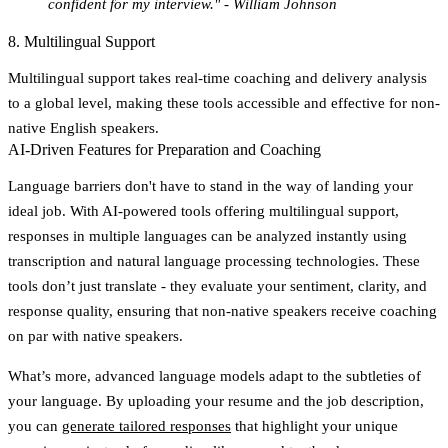
confident for my interview." - William Johnson
8. Multilingual Support
Multilingual support takes real-time coaching and delivery analysis
to a global level, making these tools accessible and effective for non-
native English speakers.
AI-Driven Features for Preparation and Coaching
Language barriers don't have to stand in the way of landing your
ideal job. With AI-powered tools offering multilingual support,
responses in multiple languages can be analyzed instantly using
transcription and natural language processing technologies. These
tools don’t just translate - they evaluate your sentiment, clarity, and
response quality, ensuring that non-native speakers receive coaching
on par with native speakers.
What’s more, advanced language models adapt to the subtleties of
your language. By uploading your resume and the job description,
you can
generate tailored responses
that highlight your unique