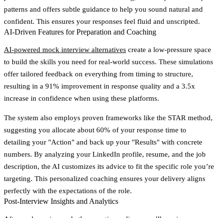
patterns and offers subtle guidance to help you sound natural and
confident. This ensures your responses feel fluid and unscripted.
AI-Driven Features for Preparation and Coaching
AI-powered mock interview alternatives
create a low-pressure space
to build the skills you need for real-world success. These simulations
offer tailored feedback on everything from timing to structure,
resulting in a 91% improvement in response quality and a 3.5x
increase in confidence when using these platforms.
The system also employs proven frameworks like the STAR method,
suggesting you allocate about 60% of your response time to
detailing your "Action" and back up your "Results" with concrete
numbers. By analyzing your LinkedIn profile, resume, and the job
description, the AI customizes its advice to fit the specific role you’re
targeting. This personalized coaching ensures your delivery aligns
perfectly with the expectations of the role.
Post-Interview Insights and Analytics