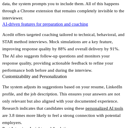
data, the system prompts you to include them. All of this happens
through a Chrome extension that remains completely invisible to the
interviewer.
AI-driven features for preparation and coaching
Acedit offers targeted coaching tailored to technical, behavioral, and
STAR method interviews. Mock simulations are a key feature,
improving response quality by 88% and overall delivery by 91%.
The AI also suggests follow-up questions and monitors your
response quality, providing actionable feedback to refine your
performance both before and during the interview.
Customizability and Personalization
The system adjusts its suggestions based on your resume, LinkedIn
profile, and the job description. This ensures your answers are not
only relevant but also aligned with your documented experience.
Research indicates that candidates using these
personalized AI tools
are
3.8 times more likely
to feel a strong connection with potential
employers.