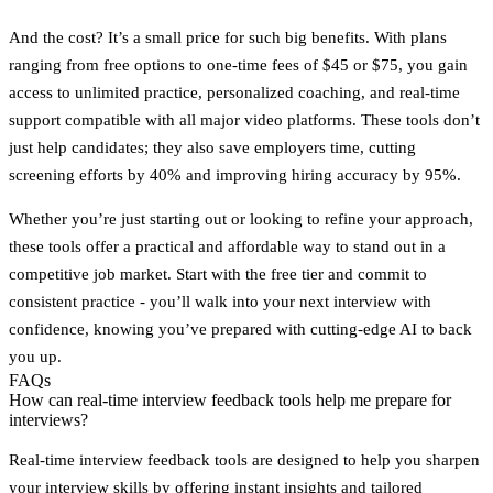
And the cost? It’s a small price for such big benefits. With plans
ranging from free options to one-time fees of $45 or $75, you gain
access to unlimited practice, personalized coaching, and real-time
support compatible with all major video platforms. These tools don’t
just help candidates; they also save employers time, cutting
screening efforts by 40% and improving hiring accuracy by 95%.
Whether you’re just starting out or looking to refine your approach,
these tools offer a practical and affordable way to stand out in a
competitive job market. Start with the free tier and commit to
consistent practice - you’ll walk into your next interview with
confidence, knowing you’ve prepared with cutting-edge AI to back
you up.
FAQs
How can real-time interview feedback tools help me prepare for
interviews?
Real-time interview feedback tools are designed to help you sharpen
your interview skills by offering instant insights and tailored