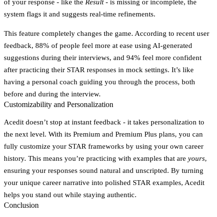
of your response - like the
Result
- is missing or incomplete, the
system flags it and suggests real-time refinements.
This feature completely changes the game. According to recent user
feedback, 88% of people feel more at ease using AI-generated
suggestions during their interviews, and 94% feel more confident
after practicing their STAR responses in mock settings. It’s like
having a personal coach guiding you through the process, both
before and during the interview.
Customizability and Personalization
Acedit doesn’t stop at instant feedback - it takes personalization to
the next level. With its Premium and Premium Plus plans, you can
fully customize your STAR frameworks by using your own career
history. This means you’re practicing with examples that are
yours
,
ensuring your responses sound natural and unscripted. By turning
your unique career narrative into polished STAR examples, Acedit
helps you stand out while staying authentic.
Conclusion