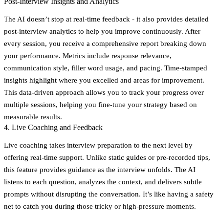
Post-Interview Insights and Analytics
The AI doesn’t stop at real-time feedback - it also provides detailed
post-interview analytics to help you improve continuously. After
every session, you receive a comprehensive report breaking down
your performance. Metrics include response relevance,
communication style, filler word usage, and pacing. Time-stamped
insights highlight where you excelled and areas for improvement.
This data-driven approach allows you to track your progress over
multiple sessions, helping you fine-tune your strategy based on
measurable results.
4. Live Coaching and Feedback
Live coaching takes interview preparation to the next level by
offering real-time support. Unlike static guides or pre-recorded tips,
this feature provides guidance as the interview unfolds. The AI
listens to each question, analyzes the context, and delivers subtle
prompts without disrupting the conversation. It’s like having a safety
net to catch you during those tricky or high-pressure moments.