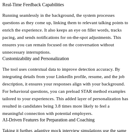
Real-Time Feedback Capabilities
Running seamlessly in the background, the system processes
questions as they come up, linking them to relevant talking points to
enrich the experience. It also keeps an eye on filler words, tracks
pacing, and sends notifications for on-the-spot adjustments. This
ensures you can remain focused on the conversation without
unnecessary interruptions.
Customizability and Personalization
The tool uses contextual data to improve detection accuracy. By
integrating details from your LinkedIn profile, resume, and the job
description, it ensures your responses align with your background.
For behavioral questions, you can preload STAR method examples
tailored to your experiences. This added layer of personalization has
resulted in candidates being 3.8 times more likely to feel a
meaningful connection with potential employers.
AI-Driven Features for Preparation and Coaching
Taking it further, adaptive
mock interview simulations
use the same