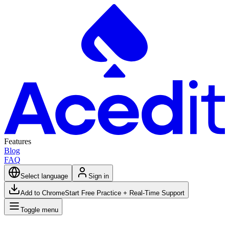
Features
Blog
FAQ
Select language
Sign in
Add to Chrome
Start Free Practice + Real-Time Support
Toggle menu