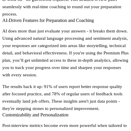
seamlessly with real-time coaching to round out your preparation
process.
AI-Driven Features for Preparation and Coaching
AI does more than just evaluate your answers - it breaks them down.
Using advanced natural language processing and sentiment analysis,
your responses are categorized into areas like storytelling, technical
detail, and behavioral effectiveness. If you're using the Premium Plus
plan, you’ll get unlimited access to these in-depth analytics, allowing
you to track your progress over time and sharpen your responses
with every session.
The results back it up: 91% of users report better response quality
after focused practice, and 78% of regular users of feedback tools
eventually land job offers. These insights aren't just data points -
they're stepping stones to personalized improvement.
Customizability and Personalization
Post-interview metrics become even more powerful when tailored to