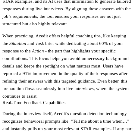
STAR examples, and its AI uses that information to generate tailored
responses during live interviews. By aligning these answers with the
job’s requirements, the tool ensures your responses are not just
structured but also highly relevant.
When practicing, Acedit offers helpful coaching tips, like keeping
the
Situation
and
Task
brief while dedicating about 60% of your
response to the
Action
- the part that highlights your specific
contributions. This focus helps you avoid unnecessary background
details and keeps the spotlight on what matters most. Users have
reported a 91% improvement in the quality of their responses after
refining their answers with this targeted guidance. Even better, this
preparation flows seamlessly into live interviews, where the system
continues to assist.
Real-Time Feedback Capabilities
During the interview itself, Acedit’s question detection technology
recognizes behavioral prompts like, “Tell me about a time when…”
and instantly pulls up your most relevant STAR examples. If any part