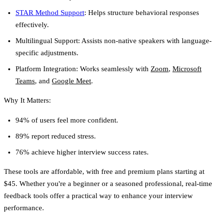
STAR Method Support
:
Helps structure behavioral responses
effectively.
Multilingual Support:
Assists non-native speakers with language-
specific adjustments.
Platform Integration:
Works seamlessly with
Zoom
,
Microsoft
Teams
, and
Google Meet
.
Why It Matters:
94% of users feel more confident.
89% report reduced stress.
76% achieve higher interview success rates.
These tools are affordable, with free and premium plans starting at
$45. Whether you're a beginner or a seasoned professional, real-time
feedback tools offer a practical way to enhance your interview
performance.