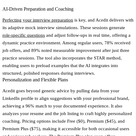
AI-Driven Preparation and Coaching
Perfecting your interview preparation
is key, and Acedit delivers with
its
adaptive mock interview simulations
. These sessions generate
role-specific questions
and adjust follow-ups in real time, offering a
dynamic practice environment. Among regular users,
78% received
job offers
, and
89% noted measurable improvement after just three
practice sessions
. The tool also incorporates the
STAR method
,
enabling users to preload examples that the AI integrates into
structured, polished responses during interviews.
Personalization and Flexible Plans
Acedit goes beyond generic advice by pulling data from your
LinkedIn profile
to align suggestions with your professional brand,
achieving a
96% match to your documented experience
. It also
analyzes your resume and the job listing to craft highly personalized
coaching. Pricing options include Free ($0), Premium ($45), and
Premium Plus ($75), making it accessible for both occasional users