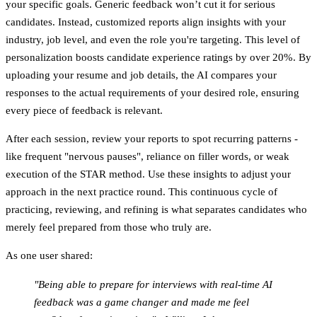
your specific goals. Generic feedback won’t cut it for serious
candidates. Instead, customized reports align insights with your
industry, job level, and even the role you're targeting. This level of
personalization boosts candidate experience ratings by over 20%. By
uploading your resume and job details, the AI compares your
responses to the actual requirements of your desired role, ensuring
every piece of feedback is relevant.
After each session, review your reports to spot recurring patterns -
like frequent "nervous pauses", reliance on filler words, or weak
execution of the STAR method. Use these insights to adjust your
approach in the next practice round. This continuous cycle of
practicing, reviewing, and refining is what separates candidates who
merely feel prepared from those who truly are.
As one user shared:
"Being able to prepare for interviews with real-time AI
feedback was a game changer and made me feel