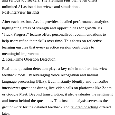
and serious job seekers. The Premium Plus plan even offers
unlimited AI-assisted interviews and simulations.
Post-Interview Insights
After each session, Acedit provides detailed performance analytics,
highlighting areas of strength and opportunities for growth. Its
"Track Progress" feature
offers personalized recommendations to
help users refine their skills over time. This focus on reflective
learning ensures that every practice session contributes to
meaningful improvement.
2. Real-Time Question Detection
Real-time question detection plays a key role in modern interview
feedback tools. By leveraging voice recognition and natural
language processing (NLP), it can instantly identify and transcribe
interviewer questions during live video calls on platforms like Zoom
or Google Meet. Beyond transcription, it also evaluates the sentiment
and intent behind the questions. This instant analysis serves as the
groundwork for the detailed feedback and
tailored coaching
offered
later.