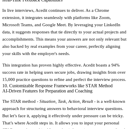
In live interviews, Acedit continues to deliver. As a Chrome
extension, it integrates seamlessly with platforms like Zoom,
Microsoft Teams, and Google Meet. By leveraging your LinkedIn
data, it suggests responses that tie directly to your actual projects and
accomplishments. This means your answers are not only relevant but
also backed by real examples from your career, perfectly aligning
your skills with the employer's needs.
This integration has proven highly effective. Acedit boasts a
94%
success rate
in helping users secure jobs, drawing insights from over
15,000 practice questions
to refine and perfect the interview process.
10. Customizable Response Frameworks like STAR Method
AI-Driven Features for Preparation and Coaching
The STAR method -
Situation, Task, Action, Result
- is a well-known
approach for structuring answers to behavioral interview questions.
But let’s face it, applying it effectively under pressure can be tricky.
That’s where Acedit steps in. It allows you to input your personal