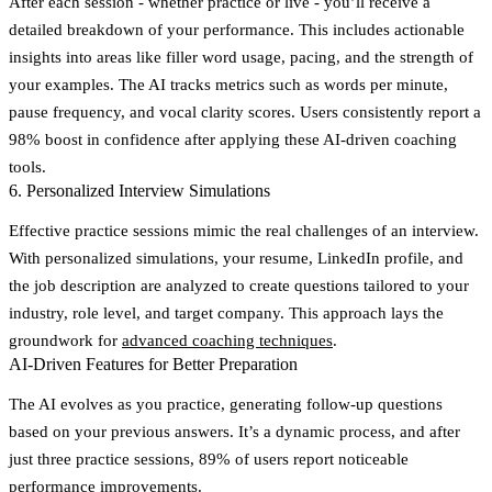
After each session - whether practice or live - you’ll receive a
detailed breakdown of your performance. This includes actionable
insights into areas like filler word usage, pacing, and the strength of
your examples. The AI tracks metrics such as words per minute,
pause frequency, and vocal clarity scores. Users consistently report a
98% boost in confidence after applying these AI-driven coaching
tools.
6. Personalized Interview Simulations
Effective practice sessions mimic the real challenges of an interview.
With personalized simulations, your resume, LinkedIn profile, and
the job description are analyzed to create questions tailored to your
industry, role level, and target company. This approach lays the
groundwork for
advanced coaching techniques
.
AI-Driven Features for Better Preparation
The AI evolves as you practice, generating follow-up questions
based on your previous answers. It’s a dynamic process, and after
just three practice sessions,
89% of users report noticeable
performance improvements
.